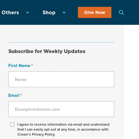
 Others
Shop
Give Now
Subscribe for Weekly Updates
First Name
*
Email
*
Agree
I agree to receive information via email and understand
that I can easily opt out at any time, in accordance with
to
Crown’s Privacy Policy.
receive