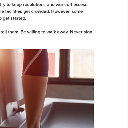
try to keep resolutions and work off excess
he facilities get crowded. However, some
 get started.
 tell them. Be willing to walk away. Never sign