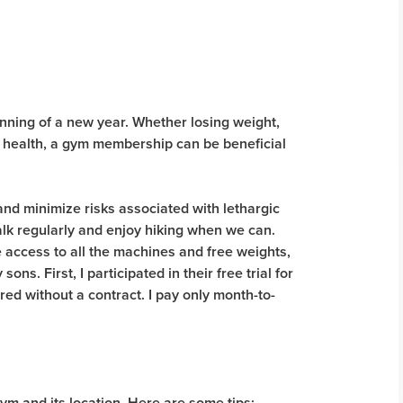
inning of a new year. Whether losing weight,
 health, a gym membership can be beneficial
, and minimize risks associated with lethargic
walk regularly and enjoy hiking when we can.
e access to all the machines and free weights,
ons. First, I participated in their free trial for
ed without a contract. I pay only month-to-
m and its location. Here are some tips: