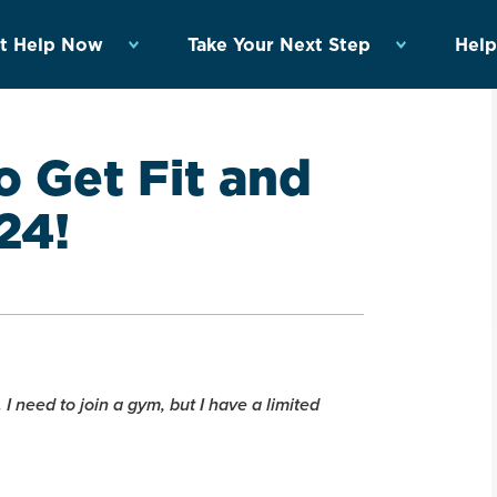
t Help Now
Take Your Next Step
Help
 Get Fit and
24!
 I need to join a gym, but I have a limited