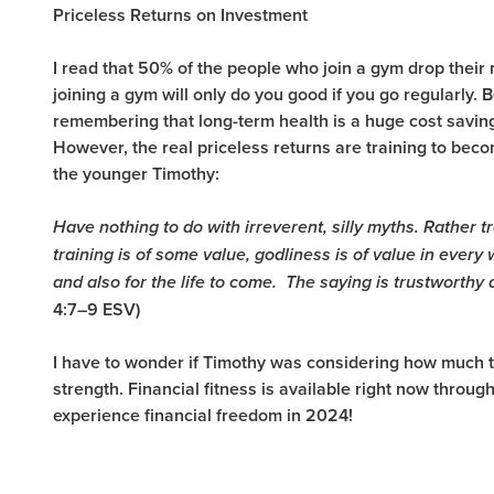
Priceless Returns on Investment
I read that 50% of the people who join a gym drop their m
joining a gym will only do you good if you go regularly.
remembering that long-term health is a huge cost savings
However, the real priceless returns are training to beco
the younger Timothy:
Have nothing to do with irreverent, silly myths. Rather tr
training is of some value, godliness is of value in every 
and also for the life to come.
The saying is trustworthy 
4:7–9 ESV)
I have to wonder if Timothy was considering how much t
strength.
Financial fitness is available right now throug
experience financial freedom in 2024!