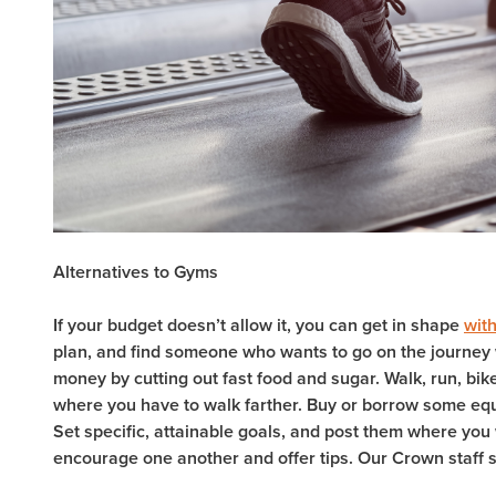
Alternatives to Gyms
If your budget doesn’t allow it, you can get in shape
with
plan, and find someone who wants to go on the journey 
money by cutting out fast food and sugar. Walk, run, bike
where you have to walk farther. Buy or borrow some equ
Set specific, attainable goals, and post them where you 
encourage one another and offer tips. Our Crown staff st