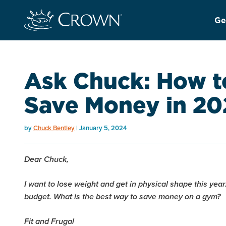
Ge
Ask Chuck: How to
Save Money in 20
by
Chuck Bentley
January 5, 2024
Dear Chuck,
I want to lose weight and get in physical shape this year.
budget. What is the best way to save money on a gym?
Fit and Frugal