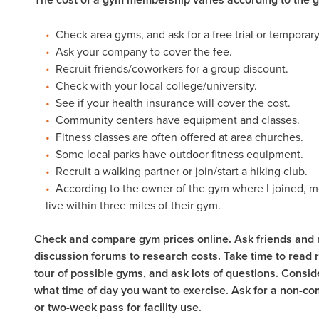
Check area gyms, and ask for a free trial or temporary
Ask your company to cover the fee.
Recruit friends/coworkers for a group discount.
Check with your local college/university.
See if your health insurance will cover the cost.
Community centers have equipment and classes.
Fitness classes are often offered at area churches.
Some local parks have outdoor fitness equipment.
Recruit a walking partner or join/start a hiking club.
According to the owner of the gym where I joined, mo
live within three miles of their gym.
Check and compare gym prices online. Ask friends and 
discussion forums to research costs. Take time to read 
tour of possible gyms, and ask lots of questions. Consi
what time of day you want to exercise. Ask for a non-co
or two-week pass for facility use.