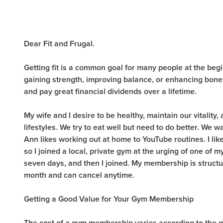
Dear Fit and Frugal.
Getting fit is a common goal for many people at the beg
gaining strength, improving balance, or enhancing bone
and pay great financial dividends over a lifetime.
My wife and I desire to be healthy, maintain our vitality
lifestyles. We try to eat well but need to do better. We 
Ann likes working out at home to YouTube routines. I lik
so I joined a local, private gym at the urging of one of my s
seven days, and then I joined. My membership is structur
month and can cancel anytime.
Getting a Good Value for Your Gym Membership
The cost of a gym membership varies according to the gy