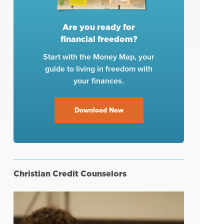
Are you ready for
financial freedom?
Start with the Money Map, your
guide to living in freedom with
your finances.
Download Now
Christian Credit Counselors