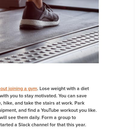
out joining a gym
. Lose weight with a diet
with you to stay motivated. You can save
, hike, and take the stairs at work. Park
ipment, and find a YouTube workout you like.
will see them daily. Form a group to
arted a Slack channel for that this year.