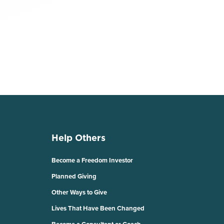
Help Others
Become a Freedom Investor
Planned Giving
Other Ways to Give
Lives That Have Been Changed