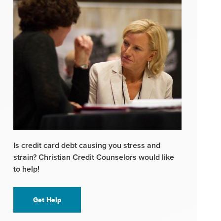
Is credit card debt causing you stress and
strain? Christian Credit Counselors would like
to help!
Get Help