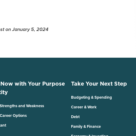
Post on January 5, 2024
 Now with Your Purpose
Take Your Next Step
ity
Budgeting & Spending
 Strengths and Weakness
Career & Work
 Career Options
Debt
tant
Family & Finance