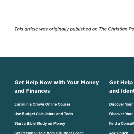
This article was originally published on The Christian 
Get Help Now with Your Money
Get Help
and Finances
and Ident
Enroll in a Crown Online Course
Discover Your
Use Budget Calculators and Tools
Discover Your
Start a Bible Study on Money
Find a Consul
Get Personal Help from a Budget Coach
Ask Chuck