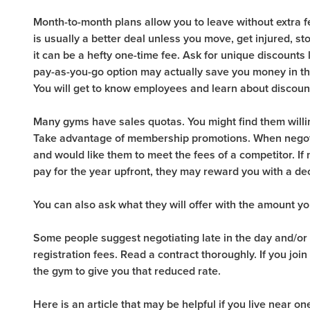
Month-to-month plans allow you to leave without extra 
is usually a better deal unless you move, get injured, st
it can be a hefty one-time fee. Ask for unique discounts li
pay-as-you-go option may actually save you money in the
You will get to know employees and learn about discoun
Many gyms have sales quotas. You might find them willing
Take advantage of membership promotions. When negoti
and would like them to meet the fees of a competitor. If 
pay for the year upfront, they may reward you with a de
You can also ask what they will offer with the amount y
Some people suggest negotiating late in the day and/or 
registration fees. Read a contract thoroughly. If you jo
the gym to give you that reduced rate.
Here is an article that may be helpful if you live near o