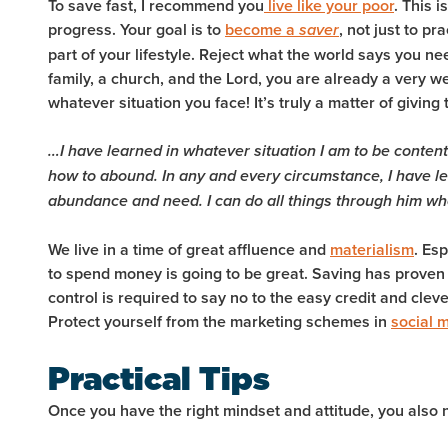
To save fast, I recommend you
live like your poor
. This 
progress. Your goal is to
become a
, not just to p
saver
part of your lifestyle. Reject what the world says you ne
family, a church, and the Lord, you are already a very 
whatever situation you face! It’s truly a matter of
giving 
…I have learned in whatever situation I am to be content
how to abound. In any and every circumstance, I have le
abundance and need.
I can do all things through him w
We live in a time of great affluence and
materialism
. Es
to spend money is going to be great. Saving has proven to
control is required to say no to the easy credit and cle
Protect yourself from the marketing schemes in
social 
Practical Tips
Once you have the right mindset and attitude, you also 