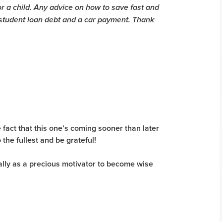
for a child. Any advice on how to save fast and
 student loan debt and a car payment. Thank
 fact that this one’s coming sooner than later
 the fullest and be grateful!
ally as a precious motivator to become wise