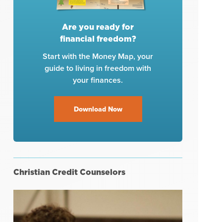
Are you ready for
financial freedom?
Start with the Money Map, your
guide to living in freedom with
your finances.
Download Now
Christian Credit Counselors