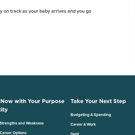
y on track as your baby arrives and you go
 Now with Your Purpose
Take Your Next Step
ity
Budgeting & Spending
 Strengths and Weakness
Career & Work
 Career Options
Debt