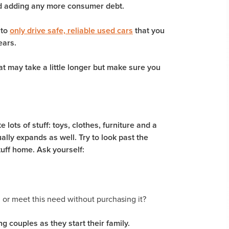
oid adding any more consumer debt.
 to
only drive safe, reliable used cars
that you
ears.
at may take a little longer but make sure you
ots of stuff: toys, clothes, furniture and a
ually expands as well. Try to look past the
uff home. Ask yourself:
m or meet this need without purchasing it?
ng couples as they start their family.