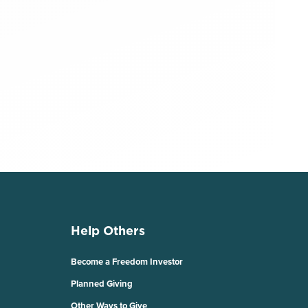
Help Others
Become a Freedom Investor
Planned Giving
Other Ways to Give