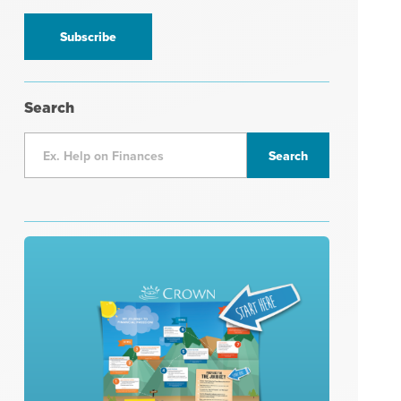
information
*
Search