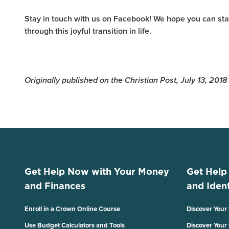
Stay in touch with us on Facebook! We hope you can sta
through this joyful transition in life.
Originally published on the Christian Post, July 13, 2018
Get Help Now with Your Money
Get Help
and Finances
and Ident
Enroll in a Crown Online Course
Discover Your
Use Budget Calculators and Tools
Discover Your