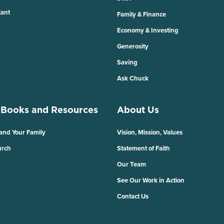
tant
Family & Finance
Economy & Investing
Generosity
Saving
Ask Chuck
 Books and Resources
About Us
 and Your Family
Vision, Mission, Values
urch
Statement of Faith
Our Team
See Our Work in Action
Contact Us