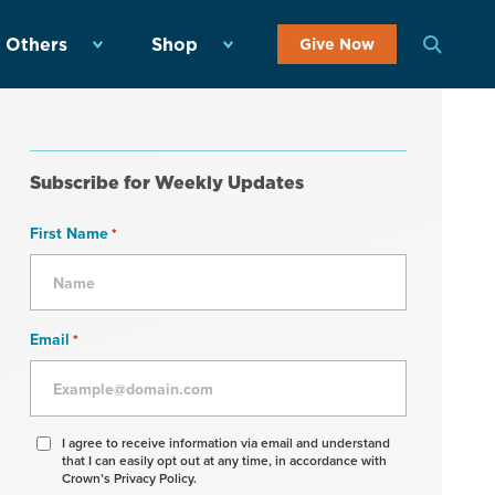
 Others
Shop
Give Now
Subscribe for Weekly Updates
First Name
*
Email
*
Agree
I agree to receive information via email and understand
that I can easily opt out at any time, in accordance with
to
Crown’s Privacy Policy.
receive