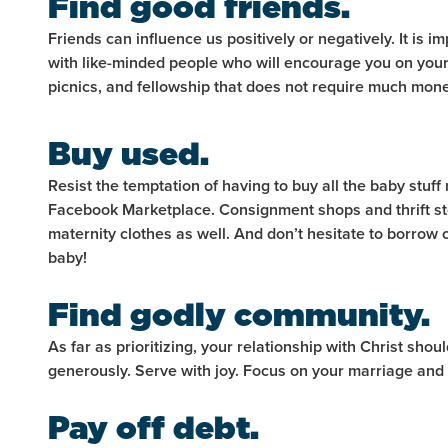
Find good friends.
Friends can influence us positively or negatively. It is 
with like-minded people who will encourage you on your 
picnics, and fellowship that does not require much mon
Buy used.
Resist the temptation of having to buy all the baby stuff 
Facebook Marketplace. Consignment shops and thrift st
maternity clothes as well. And don’t hesitate to borro
baby!
Find godly community.
As far as prioritizing, your relationship with Christ shou
generously. Serve with joy. Focus on your marriage and
Pay off debt.