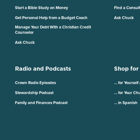
Start a Bible Study on Money
Find a Consul
Get Personal Help from a Budget Coach
Ask Chuck
Manage Your Debt With a Christian Credit
Counselor
Ask Chuck
Radio and Podcasts
Shop for
Crown Radio Episodes
… for Yourself
Stewardship Podcast
… for Your Ch
Family and Finances Podcast
… in Spanish