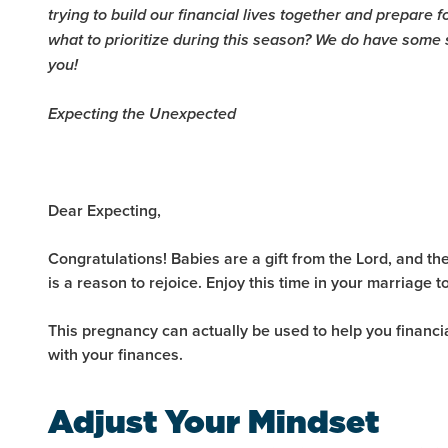
trying to build our financial lives together and prepare 
what to prioritize during this season? We do have some
you!
Expecting the Unexpected
Dear Expecting,
Congratulations! Babies are a gift from the Lord, and the
is a reason to rejoice. Enjoy this time in your marriage to
This pregnancy can actually be used to help you financi
with your finances.
Adjust Your Mindset