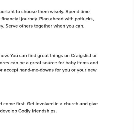
important to choose them wisely. Spend time
financial journey. Plan ahead with potlucks,
ey. Serve others together when you can.
new. You can find great things on Craigslist or
ores can be a great source for baby items and
w or accept hand-me-downs for you or your new
ld come first. Get involved in a church and give
 develop Godly friendships.