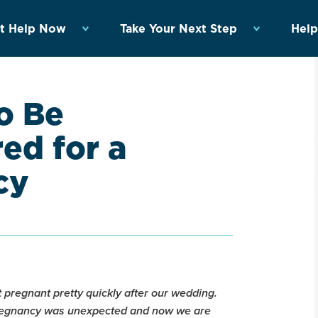
t Help Now
Take Your Next Step
Help
o Be
red for a
cy
 pregnant pretty quickly after our wedding.
pregnancy was unexpected and now we are