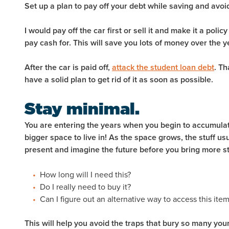
Set up a plan to pay off your debt while saving and av
I would pay off the car first or sell it and make it a policy
pay cash for. This will save you lots of money over the y
After the car is paid off,
attack the student loan debt
. Th
have a solid plan to get rid of it as soon as possible.
Stay minimal.
You are entering the years when you begin to accumulate l
bigger space to live in! As the space grows, the stuff us
present and imagine the future before you bring more st
How long will I need this?
Do I really need to buy it?
Can I figure out an alternative way to access this ite
This will help you avoid the traps that bury so many you