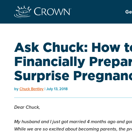
Ge
Ask Chuck: How t
Financially Prepa
Surprise Pregnan
by
Chuck Bentley
July 13, 2018
Dear Chuck,
My husband and I just got married 4 months ago and got
While we are so excited about becoming parents, the 