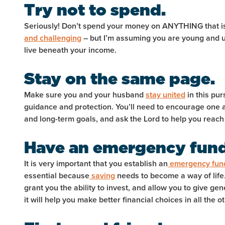
Try not to spend.
Seriously! Don’t spend your money on ANYTHING that is
and challenging
– but I’m assuming you are young and u
live beneath your income.
Stay on the same page.
Make sure you and your husband
stay united
in this pur
guidance and protection. You’ll need to encourage one 
and long-term goals, and ask the Lord to help you reach
Have an emergency fun
It is very important that you establish an
emergency fun
essential because
saving
needs to become a way of life. 
grant you the ability to invest, and allow you to give gene
it will help you make better financial choices in all the 