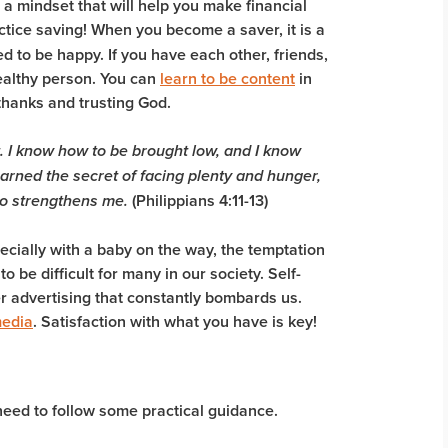
is a mindset that will help you make financial
ractice saving! When you become a saver, it is a
ed to be happy. If you have each other, friends,
wealthy person. You can
learn to be content
in
thanks and trusting God.
.
I know how to be brought low, and I know
arned the secret of facing plenty and hunger,
(Philippians 4:11-13)
ho strengthens me.
pecially with a baby on the way, the temptation
 be difficult for many in our society. Self-
ver advertising that constantly bombards us.
media
. Satisfaction with what you have is key!
need to follow some practical guidance.