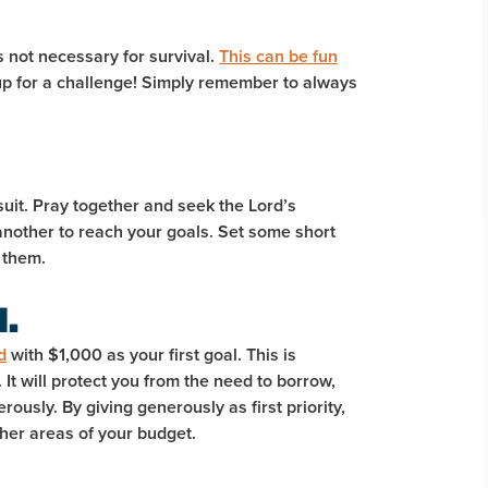
 not necessary for survival.
This can be fun
p for a challenge! Simply remember to always
suit. Pray together and seek the Lord’s
another to reach your goals. Set some short
 them.
d.
d
with $1,000 as your first goal. This is
It will protect you from the need to borrow,
rously. By giving generously as first priority,
other areas of your budget.