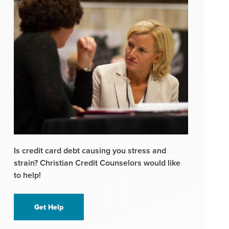
Is credit card debt causing you stress and
strain? Christian Credit Counselors would like
to help!
Get Help