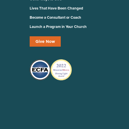
Lives That Have Been Changed
Become a Consultant or Coach
Launch a Program in Your Church
Give Now