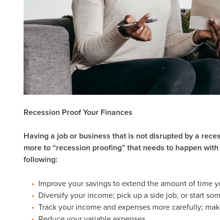
Recession Proof Your Finances
Having a job or business that is not disrupted by a reces
more to “recession proofing” that needs to happen with
following:
Improve your savings to extend the amount of time
Diversify your income; pick up a side job, or start s
Track your income and expenses more carefully; make 
Reduce your variable expenses.