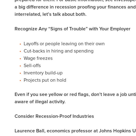
a big difference in recession proofing your finances and
interrelated, let’s talk about both.
Recognize Any “Signs of Trouble” with Your Employer
Layoffs or people leaving on their own
Cut-backs in hiring and spending
Wage freezes
Sell-offs
Inventory build-up
Projects put on hold
Even if you see yellow or red flags, don’t leave a job un
aware of illegal activity.
Consider Recession-Proof Industries
Laurence Ball, economics professor at Johns Hopkins U