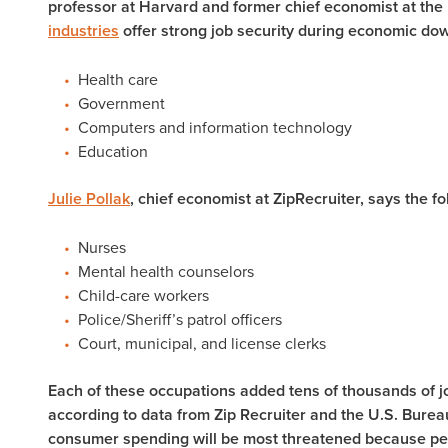
professor at Harvard and former chief economist at the 
industries
offer strong job security during economic do
Health care
Government
Computers and information technology
Education
Julie Pollak
, chief economist at ZipRecruiter, says the f
Nurses
Mental health counselors
Child-care workers
Police/Sheriff’s patrol officers
Court, municipal, and license clerks
Each of these occupations added tens of thousands of 
according to data from Zip Recruiter and the U.S. Burea
consumer spending will be most threatened because peo