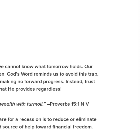
e we cannot know what tomorrow holds. Our
en. God’s Word reminds us to avoid this trap,
 making no forward progress. Instead, trust
 what He provides regardless!
–
Proverbs 15:1 NIV
 wealth with turmoil.”
re for a recession is to reduce or eliminate
d source of help toward financial freedom.