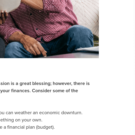
sion is a great blessing; however, there is
 your finances. Consider some of the
 you can weather an economic downturn.
omething on your own.
a financial plan (budget).