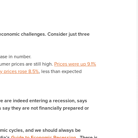
conomic challenges. Consider just three
ase in number.
mer prices are still high.
Prices were up 9.1%
y prices rose 8.5%
, less than expected
we are indeed entering a recession, says
say they are not financially prepared or
nomic cycles, and we should always be
dia’s
Guide to Economic Recession
. There is