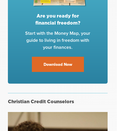
Are you ready for
financial freedom?
Start with the Money Map, your
guide to living in freedom with
your finances.
Download Now
Christian Credit Counselors