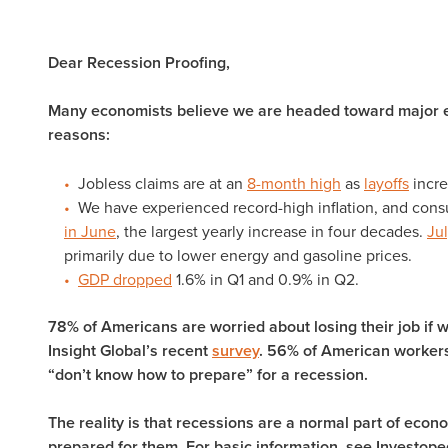
Dear Recession Proofing,
Many economists believe we are headed toward major e
reasons:
Jobless claims are at an
8-month high
as
layoffs
incre
We have experienced record-high inflation, and consu
in June
, the largest yearly increase in four decades.
Jul
primarily due to lower energy and gasoline prices.
GDP dropped
1.6% in Q1 and 0.9% in Q2.
78% of Americans are worried about losing their job if 
Insight Global’s recent
survey
. 56% of American workers 
“don’t know how to prepare” for a recession.
The reality is that recessions are a normal part of eco
prepared for them. For basic information, see Investope