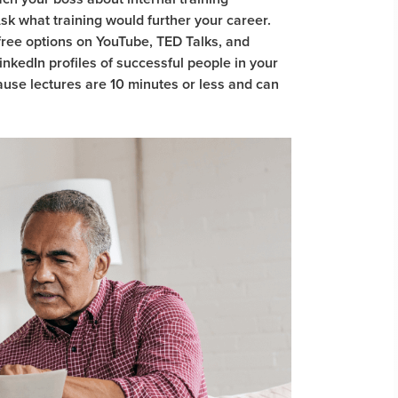
 Ask what training would further your career.
ree options on YouTube, TED Talks, and
inkedIn profiles of successful people in your
ause lectures are 10 minutes or less and can