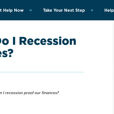
t Help Now
Take Your Next Step
Help
o I Recession
es?
 I recession proof our finances?