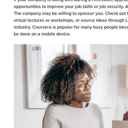
opportunities to improve your job skills or job security.
The company may be willing to sponsor you. Check out f
virtual lectures or workshops, or source ideas through L
industry. Coursera is popular for many busy people bec
be done on a mobile device.