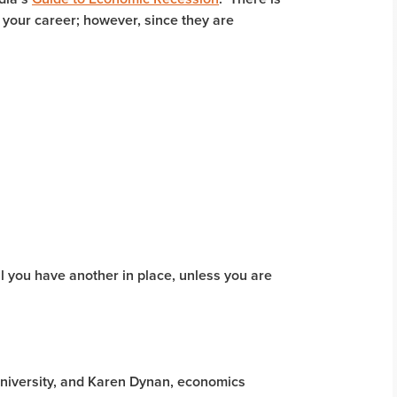
 your career; however, since they are
til you have another in place, unless you are
niversity, and Karen Dynan, economics