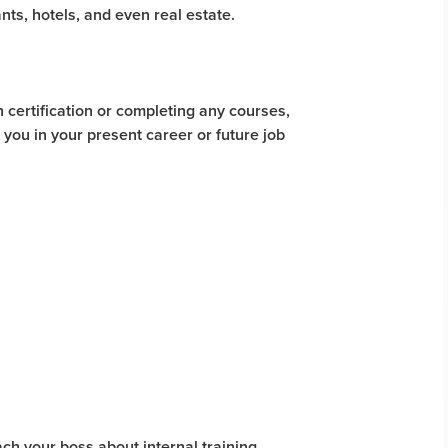
ants, hotels, and even real estate.
 certification or completing any courses,
 you in your present career or future job
ch your boss about internal training