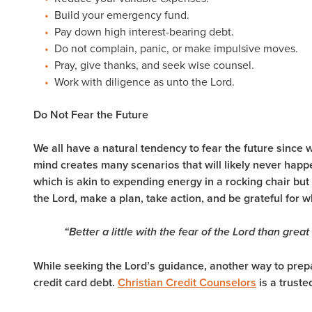
Build your emergency fund.
Pay down high interest-bearing debt.
Do not complain, panic, or make impulsive moves.
Pray, give thanks, and seek wise counsel.
Work with diligence as unto the Lord.
Do Not Fear the Future
We all have a natural tendency to fear the future sinc
mind creates many scenarios that will likely never happ
which is akin to expending energy in a rocking chair but
the Lord, make a plan, take action, and be grateful for
“Better a little with the fear of the Lord than great
While seeking the Lord’s guidance, another way to prepa
credit card debt.
Christian Credit Counselors
is a truste