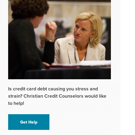
Is credit card debt causing you stress and
strain? Christian Credit Counselors would like
to help!
Get Help