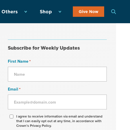
 Others
Shop
Give Now
Subscribe for Weekly Updates
First Name
*
Email
*
Agree
I agree to receive information via email and understand
that I can easily opt out at any time, in accordance with
to
Crown’s Privacy Policy.
receive