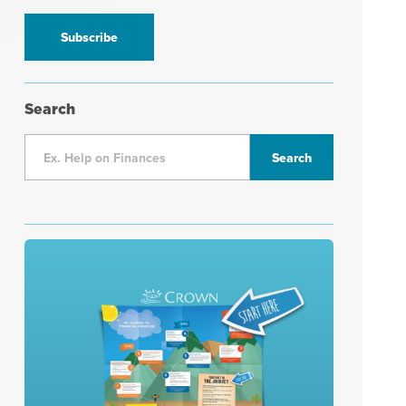
information
*
Search