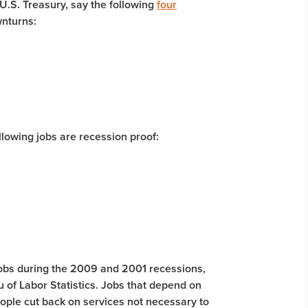
U.S. Treasury, say the following
four
wnturns:
ollowing jobs are recession proof:
jobs during the 2009 and 2001 recessions,
u of Labor Statistics. Jobs that depend on
ple cut back on services not necessary to