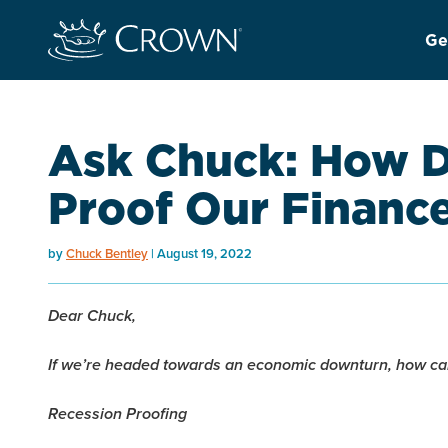
Ge
Ask Chuck: How D
Proof Our Financ
by
Chuck Bentley
August 19, 2022
Dear Chuck,
If we’re headed towards an economic downturn, how can
Recession Proofing