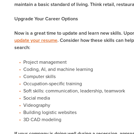
maintain a basic standard of living. Think retail, restaur
Upgrade Your Career Options
Now is a great time to update and learn new skills. Upon
update your resume
. Consider how these skills can help
search:
Project management
Coding, AI, and machine learning
Computer skills
Occupation-specific training
Soft skills: communication, leadership, teamwork
Social media
Videography
Building logistic websites
3D CAD modeling
If your company is doing well during a recession, approa