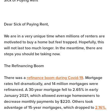
Sick of Paying Rent
Dear Sick of Paying Rent,
We are in a very unique time when millions of renters are
motivated to buy a home but feel trapped. Hopefully, this
will not last too much longer. In the meantime, there are
steps you should be taking now.
The Refinancing Boom
There was a
refinance boom during Covid-19
. Mortgage
rates fell dramatically, and 14 million mortgages were
refinanced. A 30-year mortgage fell to 2.65% in early
January 2021, which allowed average homeowners to
decrease monthly payments by $220. Others took
advantage of 15-year mortgages, which dropped to
2.16%.