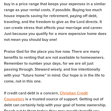
buy in a price range that keeps your expenses in a similar
range as your rental costs, if possible. Buying too much
house impacts saving for retirement, paying off debt,
traveling, and the freedom to give as the Lord directs. It
can create stress that affects your marriage and career.
Just because you qualify for a more expensive home does
not mean you should buy one!
Praise God for the place you live now. There are many
benefits to renting that are not available to homeowners.
Remember to number your days, for we are all just
passing through. Steward wisely, and live intentionally
with your “future home” in mind. Our hope is in the life to
come, not in this one.
If credit card debt is a concern,
Christian Credit
Counselors
is a trusted source of support. Getting out of
debt can certainly help with your goal of home ownership.
Reach out to them today; they may greatly benefit you.