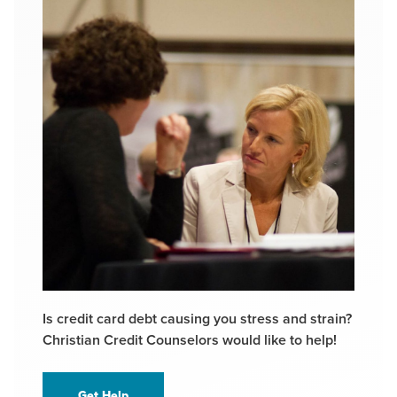
Is credit card debt causing you stress and strain?
Christian Credit Counselors would like to help!
Get Help