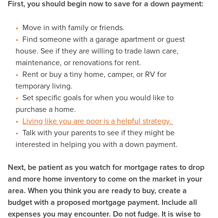
First, you should begin now to save for a down payment:
Move in with family or friends.
Find someone with a garage apartment or guest
house. See if they are willing to trade lawn care,
maintenance, or renovations for rent.
Rent or buy a tiny home, camper, or RV for
temporary living.
Set specific goals for when you would like to
purchase a home.
Living like you are poor
is a helpful strategy.
Talk with your parents to see if they might be
interested in helping you with a down payment.
Next, be patient as you watch for mortgage rates to drop
and more home inventory to come on the market in your
area. When you think you are ready to buy, create a
budget with a proposed mortgage payment. Include all
expenses you may encounter. Do not fudge. It is wise to