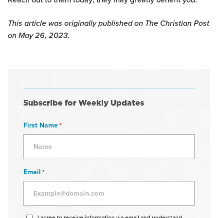
This article was originally published on The Christian Post
on May 26, 2023.
Subscribe for Weekly Updates
First Name
*
Email
*
Agree
I agree to receive information via email and understand