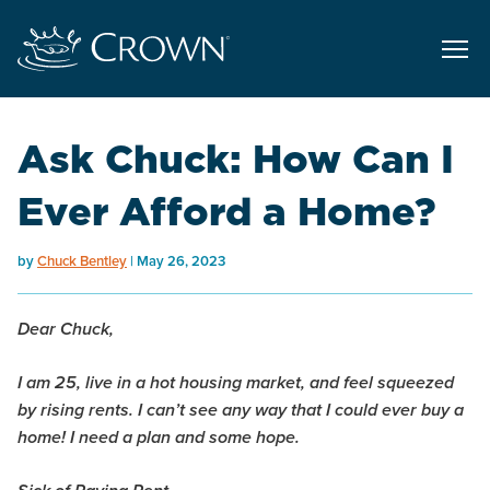
Ask Chuck: How Can I
Ever Afford a Home?
by
Chuck Bentley
May 26, 2023
Dear Chuck,
I am 25, live in a hot housing market, and feel squeezed
by rising rents. I can’t see any way that I could ever buy a
home! I need a plan and some hope.