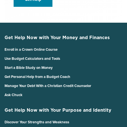
Get Help Now with Your Money and Finances
Enroll in a Crown Online Course
Use Budget Calculators and Tools
Start a Bible Study on Money
Get Personal Help from a Budget Coach
Manage Your Debt With a Christian Credit Counselor
Ask Chuck
Get Help Now with Your Purpose and Identity
Discover Your Strengths and Weakness