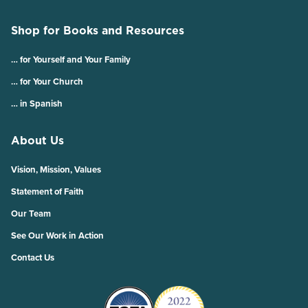
Shop for Books and Resources
… for Yourself and Your Family
… for Your Church
… in Spanish
About Us
Vision, Mission, Values
Statement of Faith
Our Team
See Our Work in Action
Contact Us