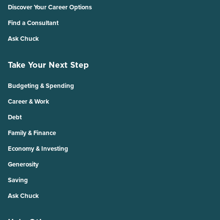
Discover Your Career Options
Find a Consultant
Ask Chuck
Take Your Next Step
Budgeting & Spending
Career & Work
Debt
Family & Finance
Economy & Investing
Generosity
Saving
Ask Chuck