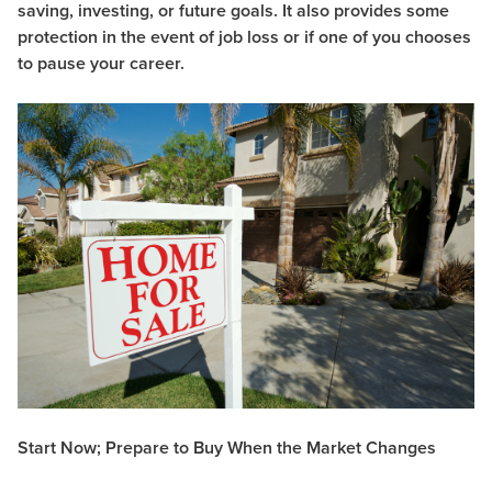
saving, investing, or future goals. It also provides some
protection in the event of job loss or if one of you chooses
to pause your career.
Start Now; Prepare to Buy When the Market Changes