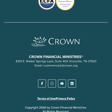
CROWN FINANCIAL MINISTRIES®
8351 E. Walker Springs Lane, Suite 403. Knoxville, TN 37923
Email:
customercare@crown.org
Terms of Use
Privacy Policy
Copyright 2026 by Crown Financial Ministries.
All Rights Reserved.