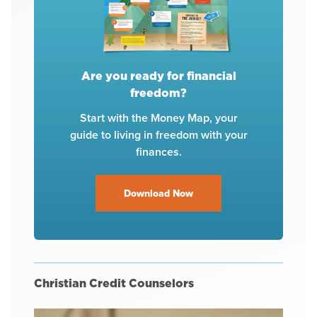
Are you ready for financial
freedom?
Start with the Money Map, your
guide to living in freedom with your
finances.
Download Now
Christian Credit Counselors