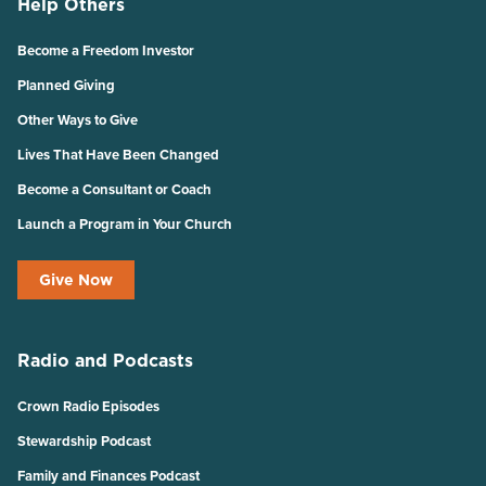
Help Others
Become a Freedom Investor
Planned Giving
Other Ways to Give
Lives That Have Been Changed
Become a Consultant or Coach
Launch a Program in Your Church
Give Now
Radio and Podcasts
Crown Radio Episodes
Stewardship Podcast
Family and Finances Podcast