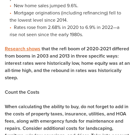
New home sales jumped 9.6%.
Mortgage originations (including refinancing) fell to
the lowest level since 2014.
Rates rose from 2.68% in 2020 to 6.9% in 2022—a
rise not seen since the early 1980s.
Research shows
that the refi boom of 2020-2021 differed
from booms in 2003 and 2013 in three specific ways:
interest rates were historically low, home equity was at an
all-time high, and the rebound in rates was historically
steep.
Count the Costs
When calculating the ability to buy, do not forget to add in
the costs of property taxes, insurance, utilities, and HOA
fees, along with emergency funds for maintenance and
repairs. Consider additional costs for landscaping,