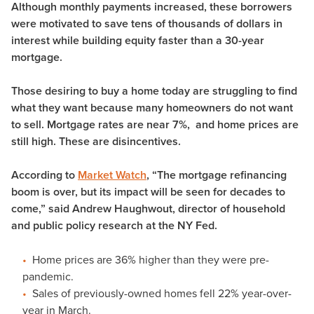
Although monthly payments increased, these borrowers
were motivated to save tens of thousands of dollars in
interest while building equity faster than a 30-year
mortgage.
Those desiring to buy a home today are struggling to find
what they want because many homeowners do not want
to sell. Mortgage rates are near 7%, and home prices are
still high. These are disincentives.
According to
Market Watch
, “The mortgage refinancing
boom is over, but its impact will be seen for decades to
come,” said Andrew Haughwout, director of household
and public policy research at the NY Fed.
Home prices are 36% higher than they were pre-
pandemic.
Sales of previously-owned homes fell 22% year-over-
year in March.