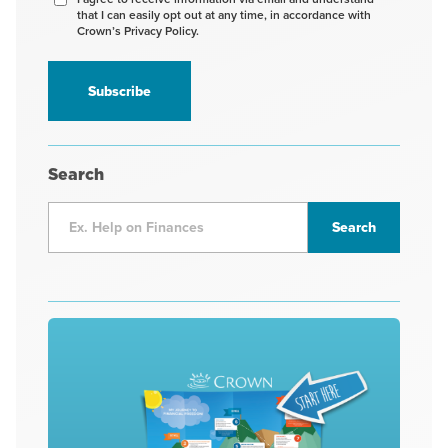
that I can easily opt out at any time, in accordance with
to
Crown’s Privacy Policy.
receive
information
*
Search