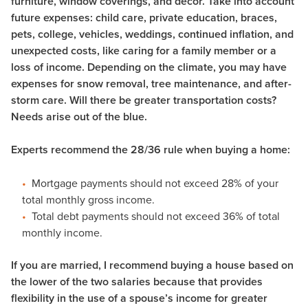
furniture, window coverings, and décor. Take into account
future expenses: child care, private education, braces,
pets, college, vehicles, weddings, continued inflation, and
unexpected costs, like caring for a family member or a
loss of income. Depending on the climate, you may have
expenses for snow removal, tree maintenance, and after-
storm care. Will there be greater transportation costs?
Needs arise out of the blue.
Experts recommend the 28/36 rule when buying a home:
Mortgage payments should not exceed 28% of your
total monthly gross income.
Total debt payments should not exceed 36% of total
monthly income.
If you are married, I recommend buying a house based on
the lower of the two salaries because that provides
flexibility in the use of a spouse’s income for greater