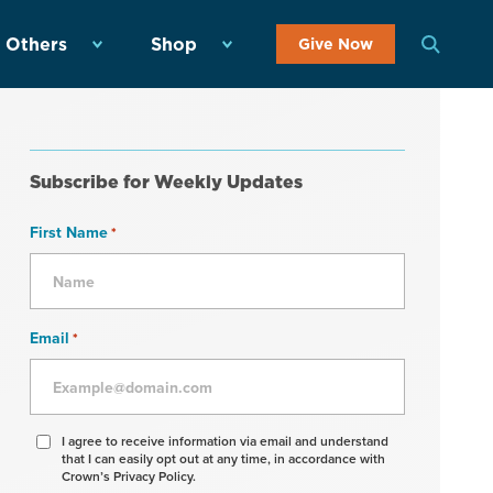
 Others
Shop
Give Now
Subscribe for Weekly Updates
First Name
*
Email
*
Agree
I agree to receive information via email and understand
that I can easily opt out at any time, in accordance with
to
Crown’s Privacy Policy.
receive