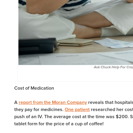
Ask Chuck Help For Craz
Cost of Medication
A
report from the Moran Company
reveals that hospita
they pay for medicines.
One patient
researched her cost
push of an IV. The average cost at the time was $200. S
tablet form for the price of a cup of coffee!