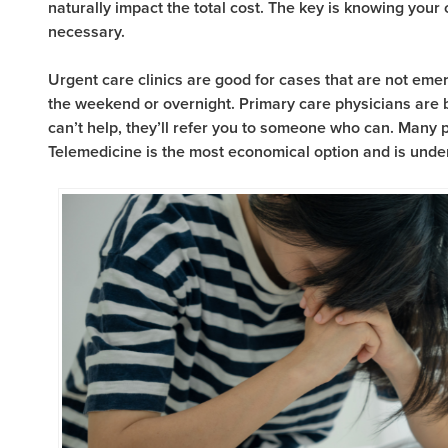
naturally impact the total cost. The key is knowing your
necessary.
Urgent care clinics are good for cases that are not emer
the weekend or overnight. Primary care physicians are be
can’t help, they’ll refer you to someone who can. Many p
Telemedicine is the most economical option and is unde