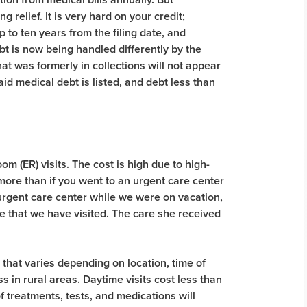
 relief. It is very hard on your credit;
 to ten years from the filing date, and
bt is now being handled differently by the
at was formerly in collections will not appear
id medical debt is listed, and debt less than
 (ER) visits. The cost is high due to high-
more than if you went to an urgent care center
 urgent care center while we were on vacation,
ce that we have visited. The care she received
 that varies depending on location, time of
ss in rural areas. Daytime visits cost less than
of treatments, tests, and medications will