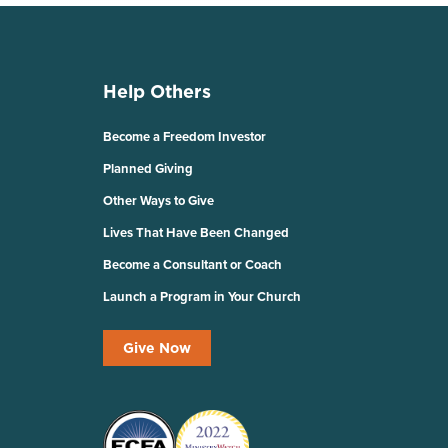
Help Others
Become a Freedom Investor
Planned Giving
Other Ways to Give
Lives That Have Been Changed
Become a Consultant or Coach
Launch a Program in Your Church
Give Now