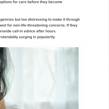
 options for care before they become
gencies but too distressing to make it through
st for non-life-threatening concerns. If they
rovide call-in advice after hours.
rstandably surging in popularity.