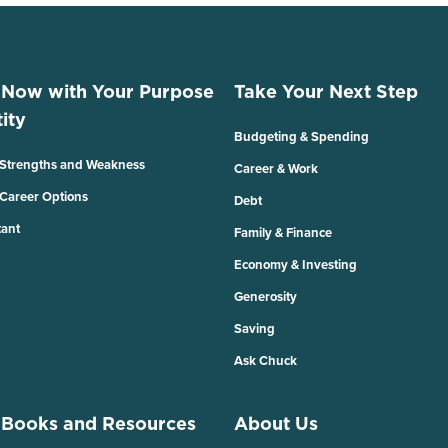
 Now with Your Purpose
Take Your Next Step
ity
Budgeting & Spending
 Strengths and Weakness
Career & Work
 Career Options
Debt
tant
Family & Finance
Economy & Investing
Generosity
Saving
Ask Chuck
 Books and Resources
About Us