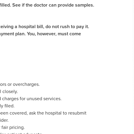
illed. See if the doctor can provide samples.
ving a hospital bill, do not rush to pay it.
 payment plan. You, however, must come
.
rors or overcharges.
l closely.
nd charges for unused services.
y filed.
 been covered, ask the hospital to resubmit
ider.
 fair pricing.