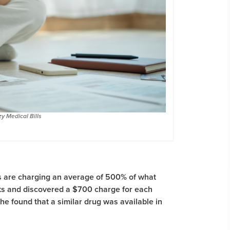
y Medical Bills
ls are charging an average of 500% of what
s and discovered a $700 charge for each
he found that a similar drug was available in