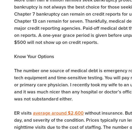
bankruptcy is not always the best choice for those seeking
Chapter 7 bankruptcy can remain on credit reports for up
Chapter 13 can remain for seven. Thankfully, medical de
major credit reporting agencies. Paid-off medical debt th
on reports. A one-year grace period is given before unpa
$500 will not show up on credit reports.
Know Your Options
The number one source of medical debt is emergency room
tech equipment and time-sensitive testing. You will pay 
or primary care physician. I recently took my wife to an
and it was much nicer than any hospital or doctor’s offi
was not substandard either.
ER visits
average around $2,600
without insurance. But
day, and severity of the condition. Prices typically run le
nighttime visits due to the cost of staffing. The number 