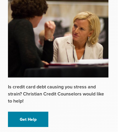
Is credit card debt causing you stress and
strain? Christian Credit Counselors would like
to help!
Get Help