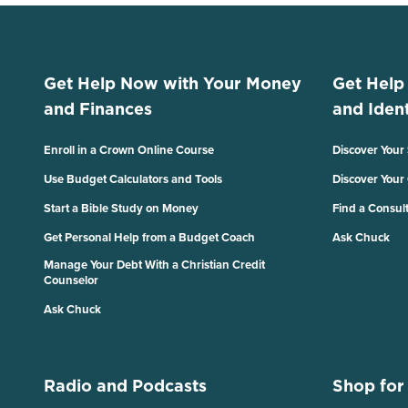
Get Help Now with Your Money
Get Help
and Finances
and Ident
Enroll in a Crown Online Course
Discover Your
Use Budget Calculators and Tools
Discover Your
Start a Bible Study on Money
Find a Consul
Get Personal Help from a Budget Coach
Ask Chuck
Manage Your Debt With a Christian Credit
Counselor
Ask Chuck
Radio and Podcasts
Shop for