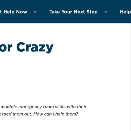
t Help Now
Take Your Next Step
Help
or Crazy
 multiple emergency room visits with their
stressed them out. How can I help them?