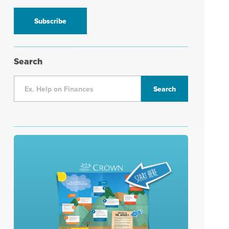
information
*
Search