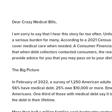
Dear Crazy Medical Bills,
I am sorry to say that I hear this story far too often.
Unfo
a serious burden for many. According to a 2021 Census
cover medical care when needed. A Consumer Financial
that when debt collectors contacted consumers, the reaso
provide advice for you that you may pass on to your dis
The Big Picture
In February of 2022, a survey of 1,250 American adults
56% have medical debt. 25% owe $10,000 or more. Emer
Americans. One-third of those with medical debt say it is 
the debt in their lifetime.
More than half a million families seek bankruptcy protec