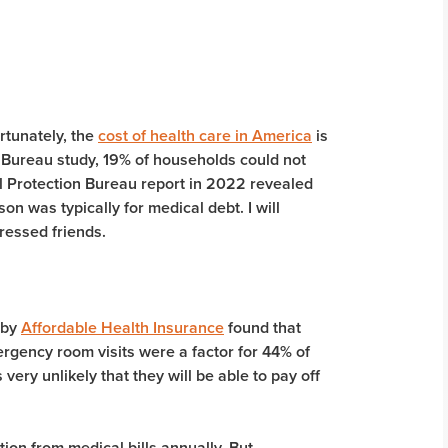
rtunately, the
cost of health care in America
is
 Bureau study, 19% of households could not
 Protection Bureau report in 2022 revealed
n was typically for medical debt. I will
tressed friends.
 by
Affordable Health Insurance
found that
gency room visits were a factor for 44% of
very unlikely that they will be able to pay off
tion from medical bills annually. But