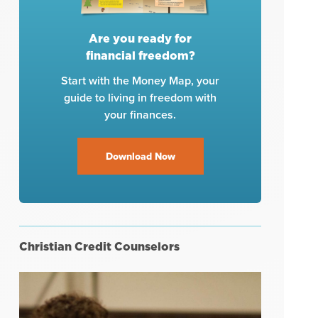
Are you ready for
financial freedom?
Start with the Money Map, your
guide to living in freedom with
your finances.
Download Now
Christian Credit Counselors