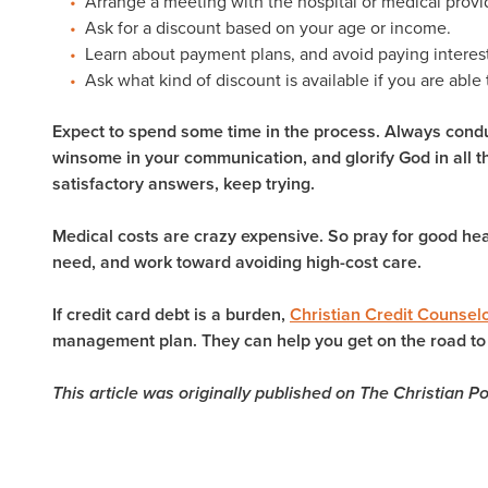
Arrange a meeting with the hospital or medical provi
Ask for a discount based on your age or income.
Learn about payment plans, and avoid paying intere
Ask what kind of discount is available if you are able 
Expect to spend some time in the process. Always condu
winsome in your communication, and glorify God in all th
satisfactory answers, keep trying.
Medical costs are crazy expensive. So pray for good hea
need, and work toward avoiding high-cost care.
If credit card debt is a burden,
Christian Credit Counsel
management plan. They can help you get on the road to 
This article was originally published on The Christian P