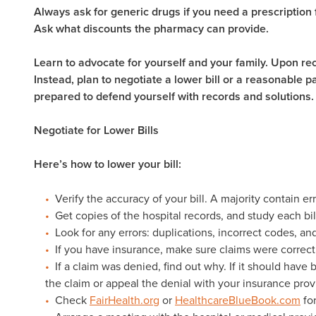
Always ask for generic drugs if you need a prescription f
Ask what discounts the pharmacy can provide.
Learn to advocate for yourself and your family. Upon recei
Instead, plan to negotiate a lower bill or a reasonable
prepared to defend yourself with records and solutions
Negotiate for Lower Bills
Here’s how to lower your bill:
Verify the accuracy of your bill. A majority contain er
Get copies of the hospital records, and study each bil
Look for any errors: duplications, incorrect codes, a
If you have insurance, make sure claims were correctl
If a claim was denied, find out why. If it should have
the claim or appeal the denial with your insurance prov
Check
FairHealth.org
or
HealthcareBlueBook.com
for