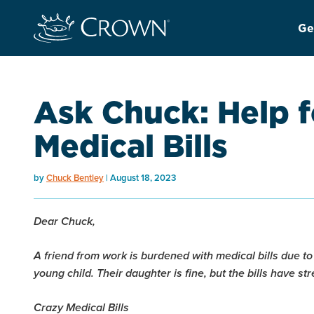
Ge
Ask Chuck: Help f
Medical Bills
by
Chuck Bentley
August 18, 2023
Dear Chuck,
A friend from work is burdened with medical bills due to
young child. Their daughter is fine, but the bills have 
Crazy Medical Bills