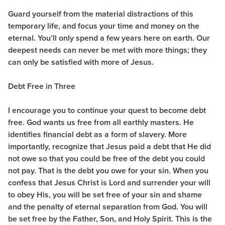
Guard yourself from the material distractions of this
temporary life, and focus your time and money on the
eternal. You’ll only spend a few years here on earth. Our
deepest needs can never be met with more things; they
can only be satisfied with more of Jesus.
Debt Free in Three
I encourage you to continue your quest to become debt
free. God wants us free from all earthly masters. He
identifies financial debt as a form of slavery. More
importantly, recognize that Jesus paid a debt that He did
not owe so that you could be free of the debt you could
not pay. That is the debt you owe for your sin. When you
confess that Jesus Christ is Lord and surrender your will
to obey His, you will be set free of your sin and shame
and the penalty of eternal separation from God. You will
be set free by the Father, Son, and Holy Spirit. This is the