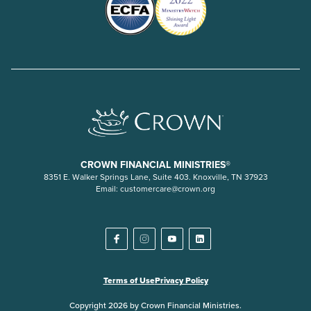
CROWN FINANCIAL MINISTRIES®
8351 E. Walker Springs Lane, Suite 403. Knoxville, TN 37923
Email:
customercare@crown.org
Terms of Use
Privacy Policy
Copyright 2026 by Crown Financial Ministries.