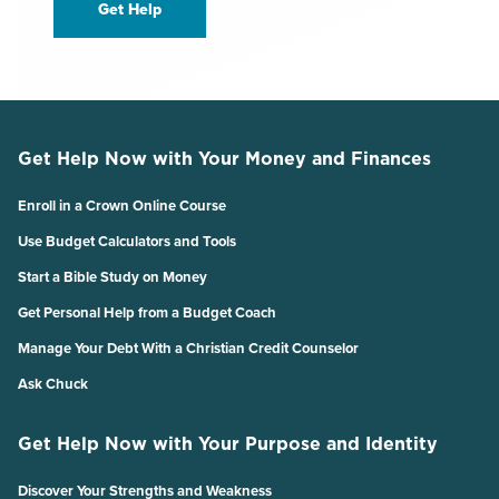
Get Help
Get Help Now with Your Money and Finances
Enroll in a Crown Online Course
Use Budget Calculators and Tools
Start a Bible Study on Money
Get Personal Help from a Budget Coach
Manage Your Debt With a Christian Credit Counselor
Ask Chuck
Get Help Now with Your Purpose and Identity
Discover Your Strengths and Weakness