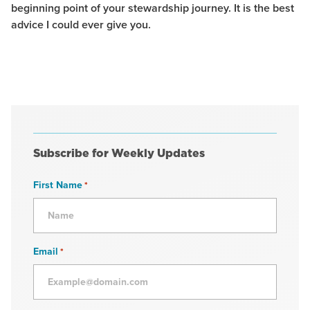
beginning point of your stewardship journey. It is the best
advice I could ever give you.
Subscribe for Weekly Updates
First Name
*
Email
*