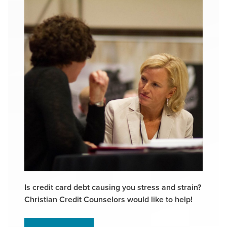
Is credit card debt causing you stress and strain?
Christian Credit Counselors would like to help!