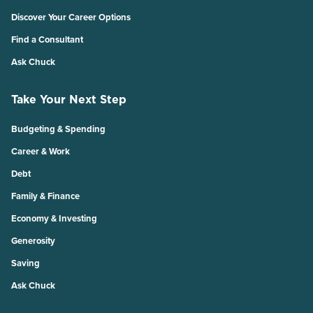
Discover Your Career Options
Find a Consultant
Ask Chuck
Take Your Next Step
Budgeting & Spending
Career & Work
Debt
Family & Finance
Economy & Investing
Generosity
Saving
Ask Chuck