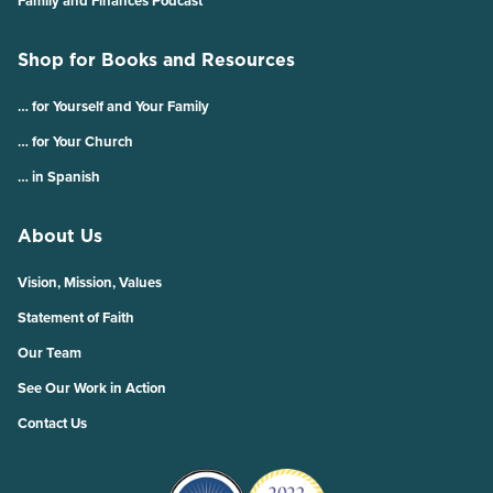
Family and Finances Podcast
Shop for Books and Resources
… for Yourself and Your Family
… for Your Church
… in Spanish
About Us
Vision, Mission, Values
Statement of Faith
Our Team
See Our Work in Action
Contact Us