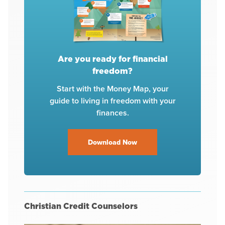
Are you ready for financial
freedom?
Start with the Money Map, your
guide to living in freedom with your
finances.
Download Now
Christian Credit Counselors