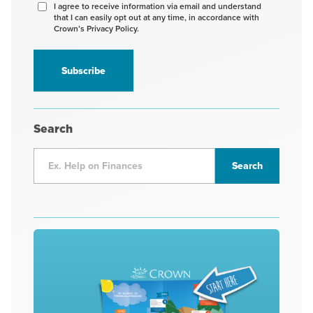
Agree
I agree to receive information via email and understand
that I can easily opt out at any time, in accordance with
to
Crown’s Privacy Policy.
receive
information
*
Search