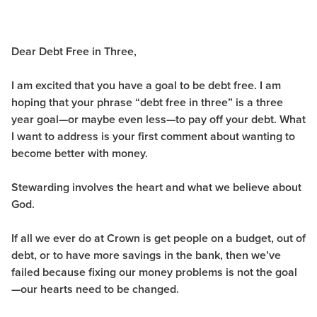
Dear Debt Free in Three,
I am excited that you have a goal to be debt free. I am
hoping that your phrase “debt free in three” is a three
year goal—or maybe even less—to pay off your debt. What
I want to address is your first comment about wanting to
become better with money.
Stewarding involves the heart and what we believe about
God.
If all we ever do at Crown is get people on a budget, out of
debt, or to have more savings in the bank, then we’ve
failed because fixing our money problems is not the goal
—our hearts need to be changed.