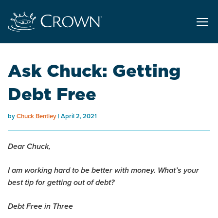
Ask Chuck: Getting
Debt Free
by
Chuck Bentley
April 2, 2021
Dear Chuck,
I am working hard to be better with money. What’s your
best tip for getting out of debt?
Debt Free in Three