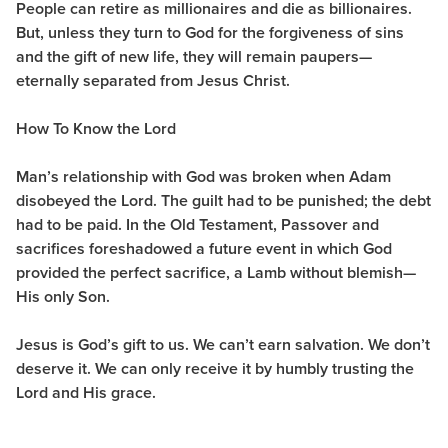
People can retire as millionaires and die as billionaires.
But, unless they turn to God for the forgiveness of sins
and the gift of new life, they will remain paupers—
eternally separated from Jesus Christ.
How To Know the Lord
Man’s relationship with God was broken when Adam
disobeyed the Lord. The guilt had to be punished; the debt
had to be paid. In the Old Testament, Passover and
sacrifices foreshadowed a future event in which God
provided the perfect sacrifice, a Lamb without blemish—
His only Son.
Jesus is God’s gift to us. We can’t earn salvation. We don’t
deserve it. We can only receive it by humbly trusting the
Lord and His grace.