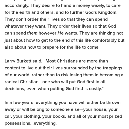
accordingly. They desire to handle money wisely, to care
for the earth and others, and to further God’s Kingdom.
They don’t order their lives so that they can spend
whatever they want. They order their lives so that God
can spend
however
wants. They are thinking not
them
He
just about how to get to the end of this life comfortably but
also about how to prepare for the life to come.
Larry Burkett said, “Most Christians are more than
content to live out their lives surrounded by the trappings
of our world, rather than to risk losing them in becoming a
radical Christian—one who will put God first in all
decisions, even when putting God first is costly.”
In a few years, everything you have will either be thrown
away or will belong to someone else—your house, your
car, your clothing, your books, and all of your most prized
possessions…everything.