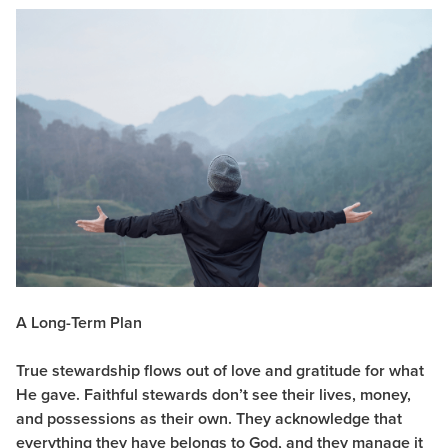
A Long-Term Plan
True stewardship flows out of love and gratitude for what
He gave. Faithful stewards don’t see their lives, money,
and possessions as their own. They acknowledge that
everything they have belongs to God, and they manage it