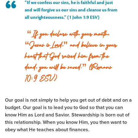
“If we confess our sins, he is faithful and just
and will forgive us our sins and cleanse us from
all unrighteousness.” (1 John 1:9 ESV)
“If you declare with your mouth,
“Jesus is Lord,” and believe in your
heart that God raised him from the
dead, you will be saved.” (Romans
10:9 ESV)
Our goal is not simply to help you get out of debt and on a
budget. Our goal is to lead you to God so that you can
know Him as Lord and Savior. Stewardship is born out of
this relationship. When you know Him, you then want to
obey what He teaches about finances.