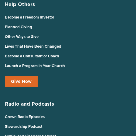
Help Others
Become a Freedom Investor
Planned Giving
Other Ways to Give
Lives That Have Been Changed
Become a Consultant or Coach
Launch a Program in Your Church
Give Now
Radio and Podcasts
Crown Radio Episodes
Stewardship Podcast