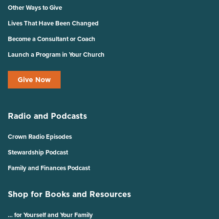
Other Ways to Give
Lives That Have Been Changed
Become a Consultant or Coach
Launch a Program in Your Church
Give Now
Radio and Podcasts
Crown Radio Episodes
Stewardship Podcast
Family and Finances Podcast
Shop for Books and Resources
… for Yourself and Your Family