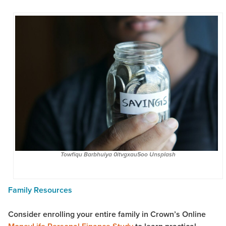
Towfiqu Barbhuiya 0itvgxau5oo Unsplash
Family Resources
Consider enrolling your entire family in Crown’s Online