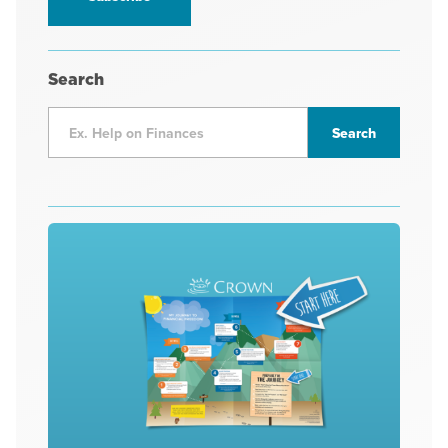
Search