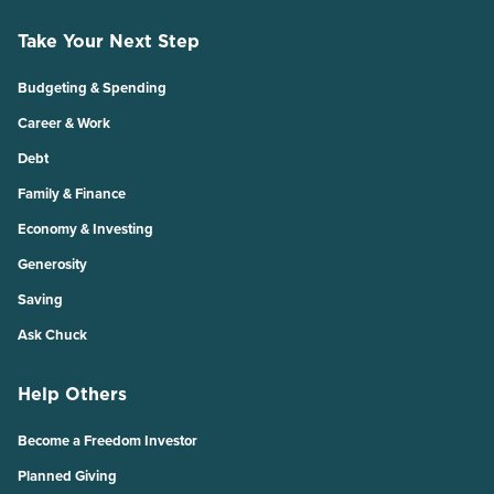
Take Your Next Step
Budgeting & Spending
Career & Work
Debt
Family & Finance
Economy & Investing
Generosity
Saving
Ask Chuck
Help Others
Become a Freedom Investor
Planned Giving