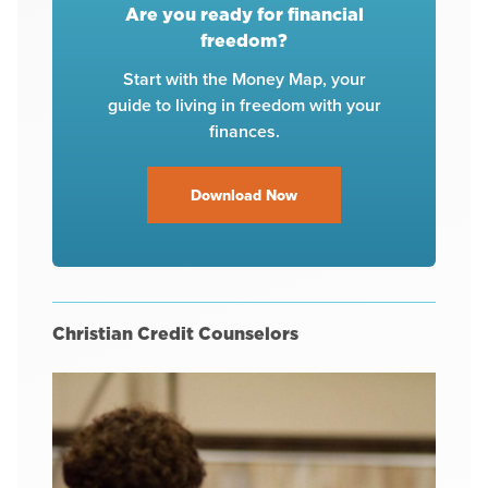
Are you ready for financial
freedom?
Start with the Money Map, your
guide to living in freedom with your
finances.
Download Now
Christian Credit Counselors