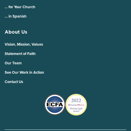
… for Your Church
… in Spanish
About Us
Vision, Mission, Values
Statement of Faith
Our Team
See Our Work in Action
Contact Us