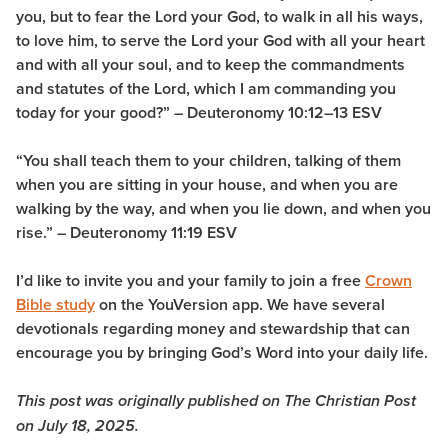
you, but to fear the Lord your God, to walk in all his ways,
to love him, to serve the Lord your God with all your heart
and with all your soul, and to keep the commandments
and statutes of the Lord, which I am commanding you
today for your good?” – Deuteronomy 10:12–13 ESV
“You shall teach them to your children, talking of them
when you are sitting in your house, and when you are
walking by the way, and when you lie down, and when you
rise.” – Deuteronomy 11:19 ESV
I’d like to invite you and your family to join a free
Crown
Bible study
on the YouVersion app. We have several
devotionals regarding money and stewardship that can
encourage you by bringing God’s Word into your daily life.
This post was originally published on The Christian Post
on July 18, 2025.