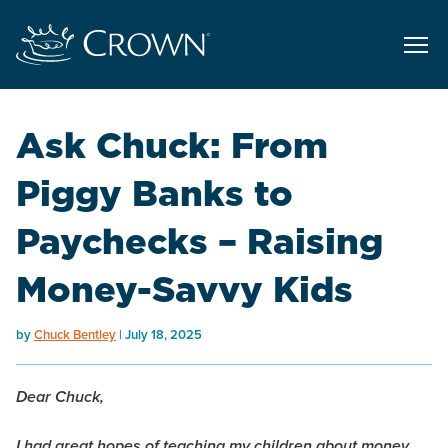
Ask Chuck: From
Piggy Banks to
Paychecks – Raising
Money-Savvy Kids
by
Chuck Bentley
July 18, 2025
Dear Chuck,
I had great hopes of teaching my children about money