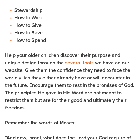
Stewardship
How to Work
How to Give
How to Save
How to Spend
Help your older children discover their purpose and
unique design through the
several tools
we have on our
website. Give them the confidence they need to face the
worldly lies they either already have or will encounter in
the future. Encourage them to rest in the promises of God.
The principles He gave in His Word are not meant to
restrict them but are for their good and ultimately their
freedom.
Remember the words of Moses:
“And now, Israel, what does the Lord your God require of