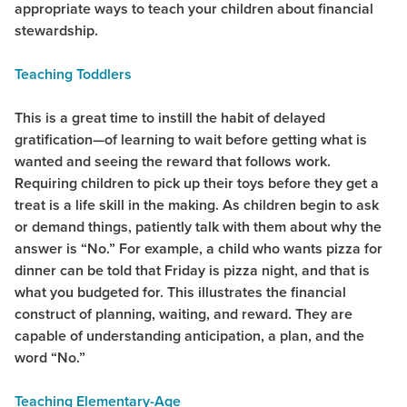
appropriate ways to teach your children about financial
stewardship.
Teaching Toddlers
This is a great time to instill the habit of delayed
gratification—of learning to wait before getting what is
wanted and seeing the reward that follows work.
Requiring children to pick up their toys before they get a
treat is a life skill in the making. As children begin to ask
or demand things, patiently talk with them about why the
answer is “No.” For example, a child who wants pizza for
dinner can be told that Friday is pizza night, and that is
what you budgeted for. This illustrates the financial
construct of planning, waiting, and reward. They are
capable of understanding anticipation, a plan, and the
word “No.”
Teaching Elementary-Age