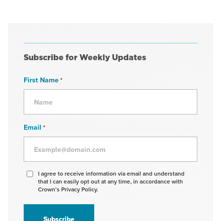
Subscribe for Weekly Updates
First Name
*
Email
*
Agree
I agree to receive information via email and understand
that I can easily opt out at any time, in accordance with
to
Crown’s Privacy Policy.
receive
information
*