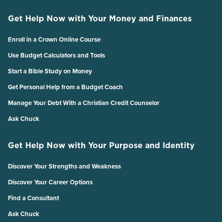
Get Help Now with Your Money and Finances
Enroll in a Crown Online Course
Use Budget Calculators and Tools
Start a Bible Study on Money
Get Personal Help from a Budget Coach
Manage Your Debt With a Christian Credit Counselor
Ask Chuck
Get Help Now with Your Purpose and Identity
Discover Your Strengths and Weakness
Discover Your Career Options
Find a Consultant
Ask Chuck