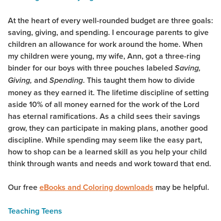
At the heart of every well-rounded budget are three goals:
saving, giving, and spending. I encourage parents to give
children an allowance for work around the home. When
my children were young, my wife, Ann, got a three-ring
binder for our boys with three pouches labeled
Saving,
and
. This taught them how to divide
Giving,
Spending
money as they earned it. The lifetime discipline of setting
aside 10% of all money earned for the work of the Lord
has eternal ramifications. As a child sees their savings
grow, they can participate in making plans, another good
discipline. While spending may seem like the easy part,
how to shop can be a learned skill as you help your child
think through wants and needs and work toward that end.
Our free
eBooks and Coloring downloads
may be helpful.
Teaching Teens