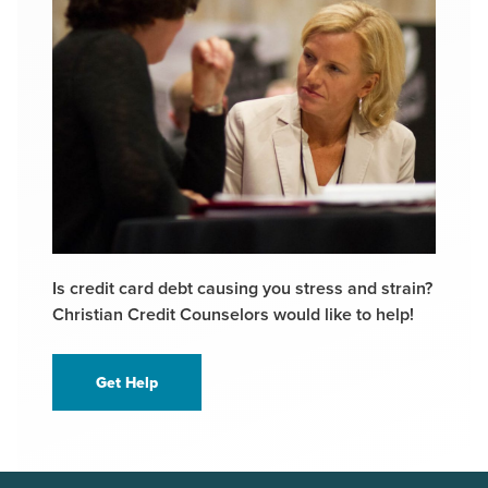
Is credit card debt causing you stress and strain?
Christian Credit Counselors would like to help!
Get Help