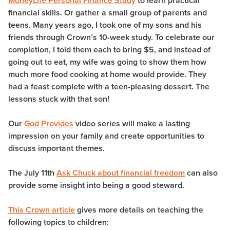
MoneyLife Personal Finance Study
to learn practical
financial skills. Or gather a small group of parents and
teens. Many years ago, I took one of my sons and his
friends through Crown’s 10-week study. To celebrate our
completion, I told them each to bring $5, and instead of
going out to eat, my wife was going to show them how
much more food cooking at home would provide. They
had a feast complete with a teen-pleasing dessert. The
lessons stuck with that son!
Our
God Provides
video series will make a lasting
impression on your family and create opportunities to
discuss important themes.
The July 11th
Ask Chuck about financial freedom
can also
provide some insight into being a good steward.
This Crown article
gives more details on teaching the
following topics to children: