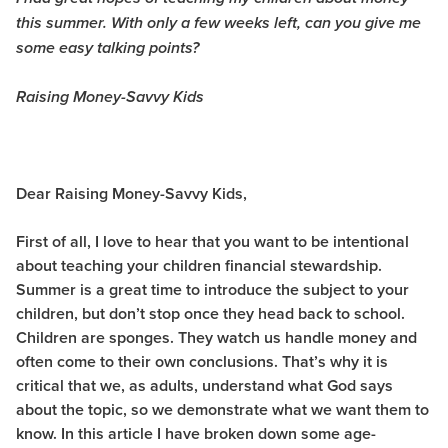
this summer. With only a few weeks left, can you give me
some easy talking points?
Raising Money-Savvy Kids
Dear Raising Money-Savvy Kids,
First of all, I love to hear that you want to be intentional
about teaching your children financial stewardship.
Summer is a great time to introduce the subject to your
children, but don’t stop once they head back to school.
Children are sponges. They watch us handle money and
often come to their own conclusions. That’s why it is
critical that we, as adults, understand what God says
about the topic, so we demonstrate what we want them to
know. In this article I have broken down some age-