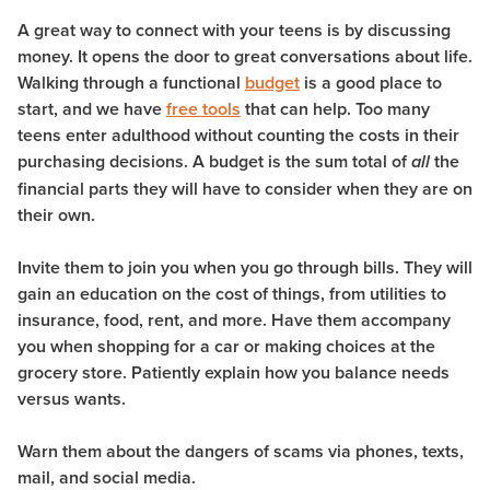
A great way to connect with your teens is by discussing
money. It opens the door to great conversations about life.
Walking through a functional
budget
is a good place to
start, and we have
free tools
that can help. Too many
teens enter adulthood without counting the costs in their
purchasing decisions. A budget is the sum total of
the
all
financial parts they will have to consider when they are on
their own.
Invite them to join you when you go through bills. They will
gain an education on the cost of things, from utilities to
insurance, food, rent, and more. Have them accompany
you when shopping for a car or making choices at the
grocery store. Patiently explain how you balance needs
versus wants.
Warn them about the dangers of scams via phones, texts,
mail, and social media.