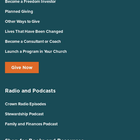
Become a Freedom Investor
Planned Giving
Other Ways to Give
Lives That Have Been Changed
Become a Consultant or Coach
Launch a Program in Your Church
Give Now
Radio and Podcasts
Crown Radio Episodes
Stewardship Podcast
Family and Finances Podcast