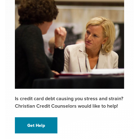
Is credit card debt causing you stress and strain?
Christian Credit Counselors would like to help!
Get Help