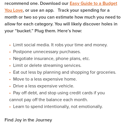
recommend one. Download our
Easy Guide to a Budget
You Love
, or use an app. Track your spending for a
month or two so you can estimate how much you need to
allow for each category. You will likely discover holes in
your “bucket.” Plug them. Here’s how:
Limit social media. It robs your time and money.
Postpone unnecessary purchases.
Negotiate insurance, phone plans, etc.
Limit or delete streaming services.
Eat out less by planning and shopping for groceries.
Move to a less expensive home.
Drive a less expensive vehicle.
Pay off debt, and stop using credit cards if you
cannot pay off the balance each month.
Learn to spend intentionally, not emotionally.
Find Joy in the Journey