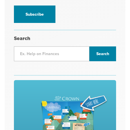
information
*
Search