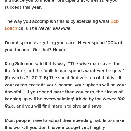
introduce you to another principle that will ensure your
success this year.
The way you accomplish this is by exercising what
Bob
Lotich
calls
.
The
Never 100 Rule
Do not spend everything you earn. Never spend 100% of
your income! Get that? Never!
King Solomon said it this way: “The wise man saves for
the future, but the foolish man spends whatever he gets.”
(Proverbs 21:20 TLB) The simplified version of that is: “If
your outgo exceeds your income, your upkeep will be your
downfall.” If you spend more than you earn, the stress of
keeping up will be overwhelming! Abide by the
Never 100
and you will find margin to give and save.
Rule,
Most people have to adjust their spending habits to make
this work. If you don’t have a budget yet, I highly