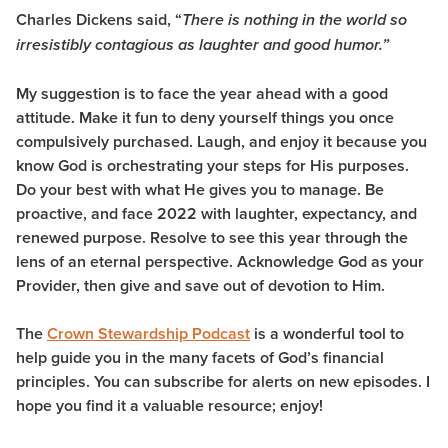
Charles Dickens said, “
There is nothing in the world so
irresistibly contagious as laughter and good humor.”
My suggestion is to face the year ahead with a good
attitude. Make it fun to deny yourself things you once
compulsively purchased. Laugh, and enjoy it because you
know God is orchestrating your steps for His purposes.
Do your best with what He gives you to manage
.
Be
proactive, and face 2022 with laughter, expectancy, and
renewed purpose. Resolve to see this year through the
lens of an eternal perspective. Acknowledge God as your
Provider, then give and save out of devotion to Him.
The
Crown Stewardship Podcast
is a wonderful tool to
help guide you in the many facets of God’s financial
principles. You can subscribe for alerts on new episodes. I
hope you find it a valuable resource; enjoy!