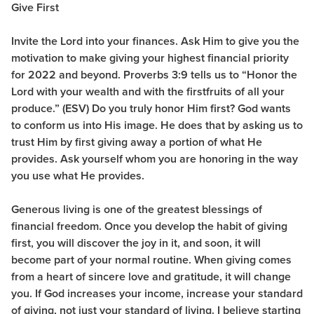
Give First
Invite the Lord into your finances. Ask Him to give you the
motivation to make giving your highest financial priority
for 2022 and beyond. Proverbs 3:9 tells us to “Honor the
Lord with your wealth and with the firstfruits of all your
produce.” (ESV) Do you truly honor Him first? God wants
to conform us into His image. He does that by asking us to
trust Him by first giving away a portion of what He
provides. Ask yourself whom you are honoring in the way
you use what He provides.
Generous living is one of the greatest blessings of
financial freedom. Once you develop the habit of giving
first, you will discover the joy in it, and soon, it will
become part of your normal routine. When giving comes
from a heart of sincere love and gratitude, it will change
you. If God increases your income, increase your standard
of giving, not just your standard of living. I believe starting