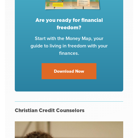
Are you ready for financial
freedom?
Start with the Money Map, your
guide to living in freedom with your
finances.
Download Now
Christian Credit Counselors