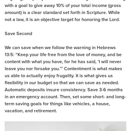
with a goal to give away 10% of your total income (gross
amount) is a clear standard set forth in Scripture. While
not a law, it is an objective target for honoring the Lord.
Save Second
We can save when we follow the warning in Hebrews
13:5: “
Keep your life free from the love of money, and be
content with what you have, for he has said, ‘I will never
leave you nor forsake you.’” Contentment is what makes
us able to actually enjoy frugality. It is what gives us
flexibility in our budget so that we can save as needed.
Automatic deposits insure consistency. Save 3-6 months
in an emergency account. Then, set some short- and long-
term saving goals for things like vehicles, a house,
vacation, and retirement.