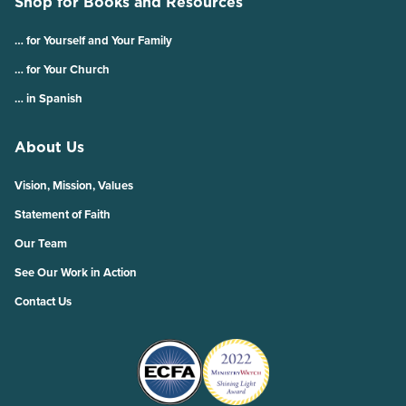
Shop for Books and Resources
… for Yourself and Your Family
… for Your Church
… in Spanish
About Us
Vision, Mission, Values
Statement of Faith
Our Team
See Our Work in Action
Contact Us