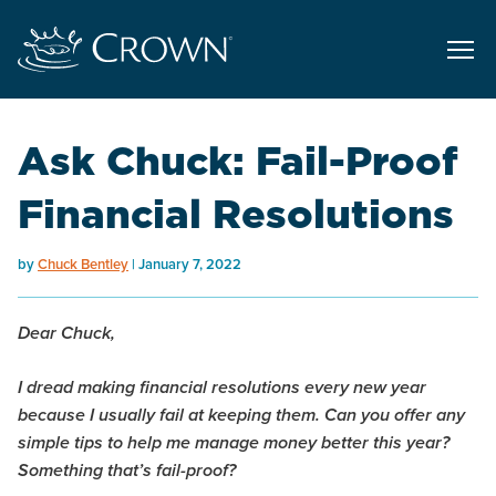
Ask Chuck: Fail-Proof
Financial Resolutions
by
Chuck Bentley
January 7, 2022
Dear Chuck,
I dread making financial resolutions every new year
because I usually fail at keeping them. Can you offer any
simple tips to help me manage money better this year?
Something that’s fail-proof?