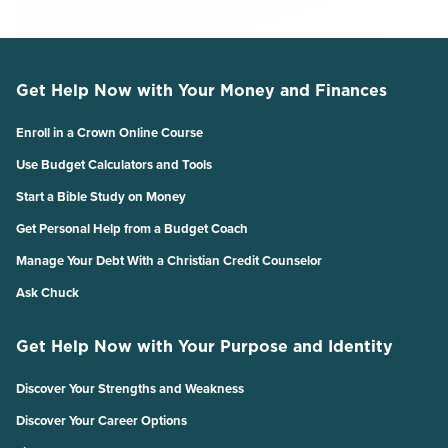
Get Help Now with Your Money and Finances
Enroll in a Crown Online Course
Use Budget Calculators and Tools
Start a Bible Study on Money
Get Personal Help from a Budget Coach
Manage Your Debt With a Christian Credit Counselor
Ask Chuck
Get Help Now with Your Purpose and Identity
Discover Your Strengths and Weakness
Discover Your Career Options