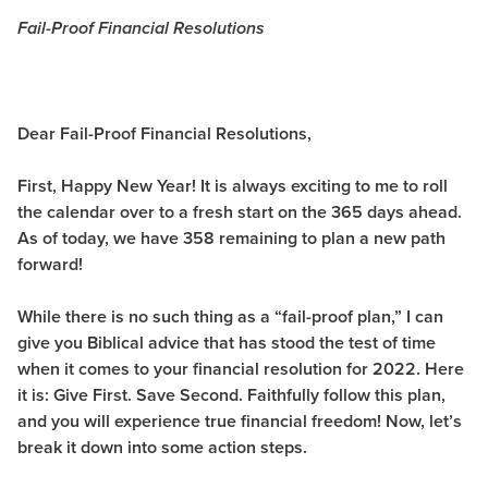
Fail-Proof Financial Resolutions
Dear Fail-Proof Financial Resolutions,
First, Happy New Year! It is always exciting to me to roll
the calendar over to a fresh start on the 365 days ahead.
As of today, we have 358 remaining to plan a new path
forward!
While there is no such thing as a “fail-proof plan,” I can
give you Biblical advice that has stood the test of time
when it comes to your financial resolution for 2022. Here
it is:
Give First. Save Second.
Faithfully follow this plan,
and you will experience true financial freedom! Now, let’s
break it down into some action steps.