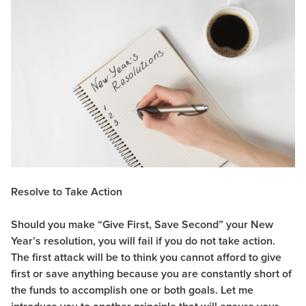
Resolve to Take Action
Should you make “Give First, Save Second” your New
Year’s resolution, you will fail if you do not take action.
The first attack will be to think you cannot afford to give
first or save anything because you are constantly short of
the funds to accomplish one or both goals. Let me