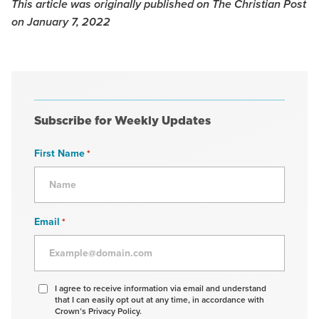
This article was originally published on The Christian Post
on January 7, 2022
Subscribe for Weekly Updates
First Name
*
Email
*
Agree
I agree to receive information via email and understand
that I can easily opt out at any time, in accordance with
to
Crown’s Privacy Policy.
receive