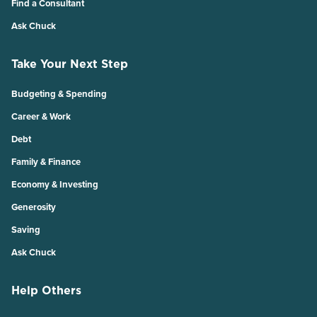
Find a Consultant
Ask Chuck
Take Your Next Step
Budgeting & Spending
Career & Work
Debt
Family & Finance
Economy & Investing
Generosity
Saving
Ask Chuck
Help Others