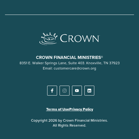
CROWN FINANCIAL MINISTRIES®
8351 E. Walker Springs Lane, Suite 403. Knoxville, TN 37923
Email:
customercare@crown.org
Terms of Use
Privacy Policy
Copyright 2026 by Crown Financial Ministries.
All Rights Reserved.