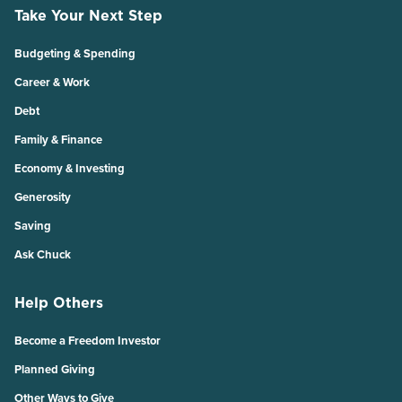
Take Your Next Step
Budgeting & Spending
Career & Work
Debt
Family & Finance
Economy & Investing
Generosity
Saving
Ask Chuck
Help Others
Become a Freedom Investor
Planned Giving
Other Ways to Give