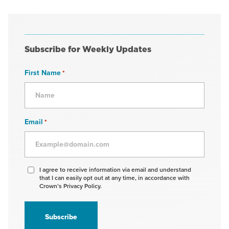
Subscribe for Weekly Updates
First Name
*
Email
*
Agree
I agree to receive information via email and understand
that I can easily opt out at any time, in accordance with
to
Crown’s Privacy Policy.
receive
information
*