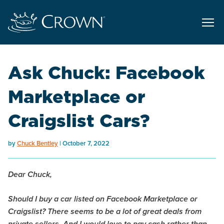
Ask Chuck: Facebook
Marketplace or
Craigslist Cars?
by
Chuck Bentley
October 7, 2022
Dear Chuck,
Should I buy a car listed on Facebook Marketplace or
Craigslist? There seems to be a lot of great deals from