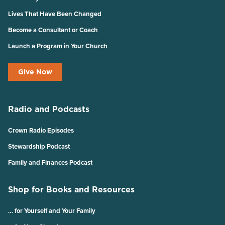
Lives That Have Been Changed
Become a Consultant or Coach
Launch a Program in Your Church
Give Now
Radio and Podcasts
Crown Radio Episodes
Stewardship Podcast
Family and Finances Podcast
Shop for Books and Resources
… for Yourself and Your Family