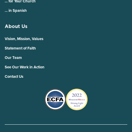
… for Your Church
… in Spanish
About Us
Vision, Mission, Values
Statement of Faith
Our Team
See Our Work in Action
Contact Us