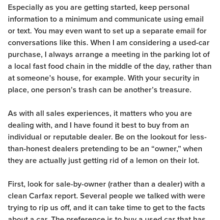
Especially as you are getting started, keep personal
information to a minimum and communicate using email
or text. You may even want to set up a separate email for
conversations like this. When I am considering a used-car
purchase, I always arrange a meeting in the parking lot of
a local fast food chain in the middle of the day, rather than
at someone’s house, for example. With your security in
place, one person’s trash can be another’s treasure.
As with all sales experiences, it matters who you are
dealing with, and I have found it best to buy from an
individual or reputable dealer. Be on the lookout for less-
than-honest dealers pretending to be an “owner,” when
they are actually just getting rid of a lemon on their lot.
First, look for sale-by-owner (rather than a dealer) with a
clean
Carfax report. Several people we talked with were
trying to rip us off, and it can take time to get to the facts
about a car. The preference is to buy a used car that has