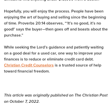
Hopefully, you will enjoy the process. People have been
enjoying the art of buying and selling since the beginning
of time. Proverbs 20:14 observes,
“‘It’s no good, it’s no
good!’ says the buyer—then goes off and boasts about the
purchase.”
While seeking the Lord’s guidance and patiently waiting
on a good deal for a used car, one way to improve your
finances is to reduce or eliminate credit card debt.
Christian Credit Counselors
is a trusted source of help
toward financial freedom.
This article was originally published on The Christian Post
on October 7, 2022.