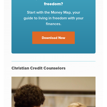
freedom?
Start with the Money Map, your
guide to living in freedom with your
finances.
Download Now
Christian Credit Counselors