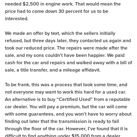
needed $2,500 in engine work. That would mean the
price had to come down 30 percent for us to be
interested.
We made an offer by text, which the sellers initially
refused, but three days later, they contacted us again and
took our reduced price. The repairs were made after the
sale, and my sons couldn’t have been happier. We paid
cash for the car and repairs and walked away with a bill of
sale, a title transfer, and a mileage affidavit.
To be frank, this was a process that took some time, and
not everyone may want to work this hard for a used car.
An alternative is to buy “Certified Used” from a reputable
car dealer. You will pay a premium, but the car will come
with some guarantees, and you won’t have to worry about
finding out later that the transmission is ready to fall
through the floor of the car. However, I’ve found that it is
difficult to find anything under $15,000 from a dealer.