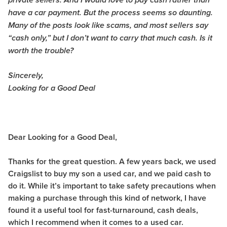
private sellers. And I would love to pay cash rather than
have a car payment. But the process seems so daunting.
Many of the posts look like scams, and most sellers say
“cash only,” but I don’t want to carry that much cash. Is it
worth the trouble?
Sincerely,
Looking for a Good Deal
Dear Looking for a Good Deal,
Thanks for the great question. A few years back, we used
Craigslist to buy my son a used car, and we paid cash to
do it. While it’s important to take safety precautions when
making a purchase through this kind of network, I have
found it a useful tool for fast-turnaround, cash deals,
which I recommend when it comes to a used car.