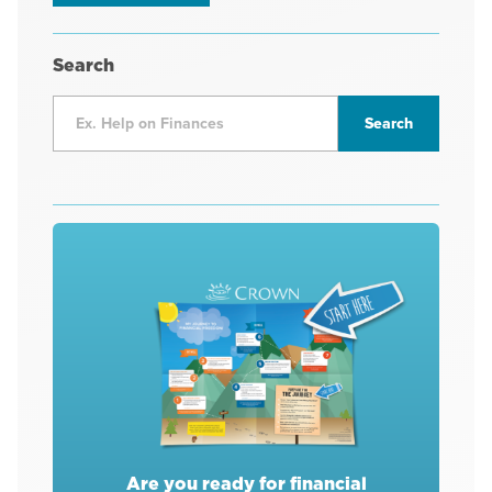
Search
Are you ready for financial