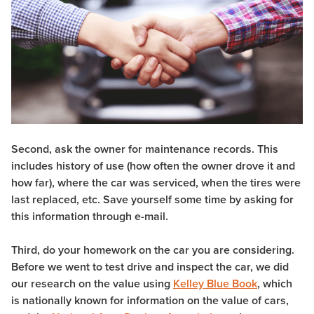
Second, ask the owner for maintenance records. This
includes history of use (how often the owner drove it and
how far), where the car was serviced, when the tires were
last replaced, etc. Save yourself some time by asking for
this information through e-mail.
Third, do your homework on the car you are considering.
Before we went to test drive and inspect the car, we did
our research on the value using
Kelley Blue Book
, which
is nationally known for information on the value of cars,