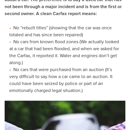
not been through a major incident and is from the first or
second owner. A clean Carfax report means:
No “rebuilt titles” (showing that the car was once
totaled and has since been repaired)
No cars from known flood zones (We actually looked
at a car that had been flooded, and when we asked for
the Carfax, it reported it. Water and engines don’t get
along.)
No cars that were purchased from an auction (It’s
very difficult to say how a car came to an auction. It
could have been seized by police or part of an
emotionally charged legal situation.)