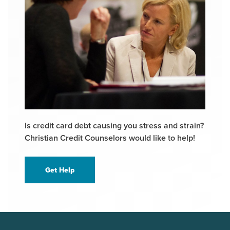
Is credit card debt causing you stress and strain?
Christian Credit Counselors would like to help!
Get Help