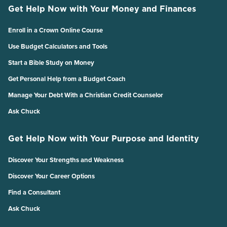
Get Help Now with Your Money and Finances
Enroll in a Crown Online Course
Use Budget Calculators and Tools
Start a Bible Study on Money
Get Personal Help from a Budget Coach
Manage Your Debt With a Christian Credit Counselor
Ask Chuck
Get Help Now with Your Purpose and Identity
Discover Your Strengths and Weakness
Discover Your Career Options
Find a Consultant
Ask Chuck