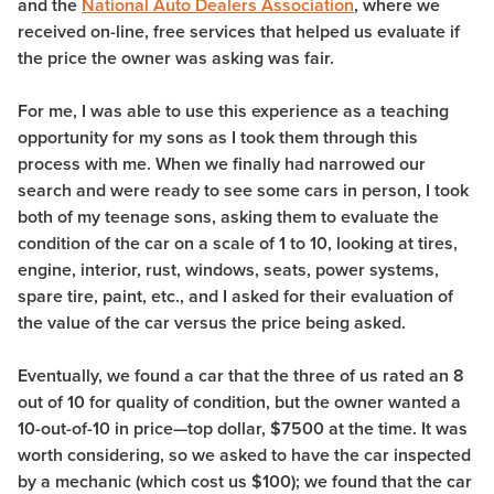
and the
National Auto Dealers Association
, where we
received on-line, free services that helped us evaluate if
the price the owner was asking was fair.
For me, I was able to use this experience as a teaching
opportunity for my sons as I took them through this
process with me. When we finally had narrowed our
search and were ready to see some cars in person, I took
both of my teenage sons, asking them to evaluate the
condition of the car on a scale of 1 to 10, looking at tires,
engine, interior, rust, windows, seats, power systems,
spare tire, paint, etc., and I asked for their evaluation of
the value of the car versus the price being asked.
Eventually, we found a car that the three of us rated an 8
out of 10 for quality of condition, but the owner wanted a
10-out-of-10 in price—top dollar, $7500 at the time. It was
worth considering, so we asked to have the car inspected
by a mechanic (which cost us $100); we found that the car