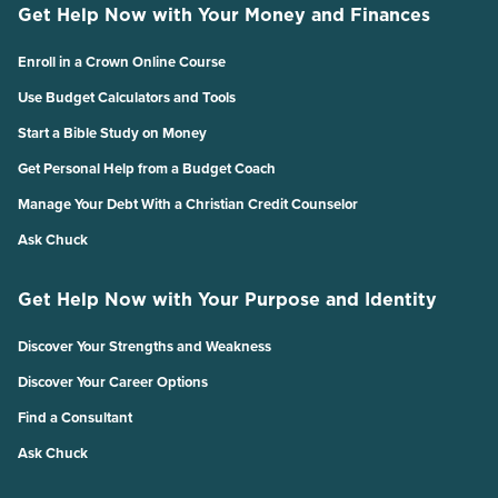
Get Help Now with Your Money and Finances
Enroll in a Crown Online Course
Use Budget Calculators and Tools
Start a Bible Study on Money
Get Personal Help from a Budget Coach
Manage Your Debt With a Christian Credit Counselor
Ask Chuck
Get Help Now with Your Purpose and Identity
Discover Your Strengths and Weakness
Discover Your Career Options
Find a Consultant
Ask Chuck