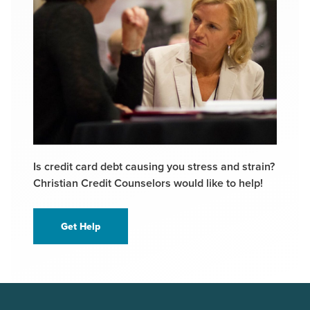
Is credit card debt causing you stress and strain?
Christian Credit Counselors would like to help!
Get Help