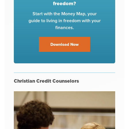
freedom?
Start with the Money Map, your
guide to living in freedom with your
finances.
Download Now
Christian Credit Counselors