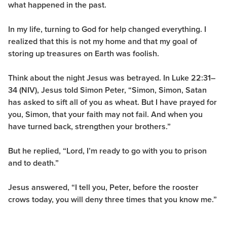
what happened in the past.
In my life, turning to God for help changed everything. I
realized that this is not my home and that my goal of
storing up treasures on Earth was foolish.
Think about the night Jesus was betrayed. In Luke 22:31–
34 (NIV), Jesus told Simon Peter, “Simon, Simon, Satan
has asked to sift all of you as wheat. But I have prayed for
you, Simon, that your faith may not fail. And when you
have turned back, strengthen your brothers.”
But he replied, “Lord, I’m ready to go with you to prison
and to death.”
Jesus answered, “I tell you, Peter, before the rooster
crows today, you will deny three times that you know me.”