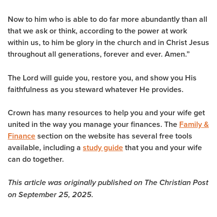
Now to him who is able to do far more abundantly than all
that we ask or think, according to the power at work
within us, to him be glory in the church and in Christ Jesus
throughout all generations, forever and ever. Amen.”
The Lord will guide you, restore you, and show you His
faithfulness as you steward whatever He provides.
Crown has many resources to help you and your wife get
united in the way you manage your finances. The
Family &
Finance
section on the website has several free tools
available, including a
study guide
that you and your wife
can do together.
This article was originally published on The Christian Post
on September 25, 2025.