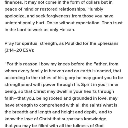
finances. It may not come in the form of dollars but in
peace of mind or restored relationships. Humbly
apologize, and seek forgiveness from those you have
unintentionally hurt. Do so without expectation. Then trust
in the Lord to work as only He can.
Pray for spiritual strength, as Paul did for the Ephesians
(3:14–20 ESV):
“For this reason I bow my knees before the Father, from
whom every family
in heaven and on earth is named,
that
according to the riches of his glory he may grant you to be
strengthened with power through his Spirit in your inner
being, so that Christ may dwell in your hearts through
faith—that you, being rooted and grounded in love, may
have strength to comprehend with all the saints what is
the breadth and length and height and depth,
and to
know the love of Christ that surpasses knowledge,
that you may be filled with all the fullness of God.