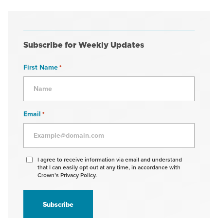
Subscribe for Weekly Updates
First Name
*
Email
*
Agree
I agree to receive information via email and understand
that I can easily opt out at any time, in accordance with
to
Crown’s Privacy Policy.
receive
information
*