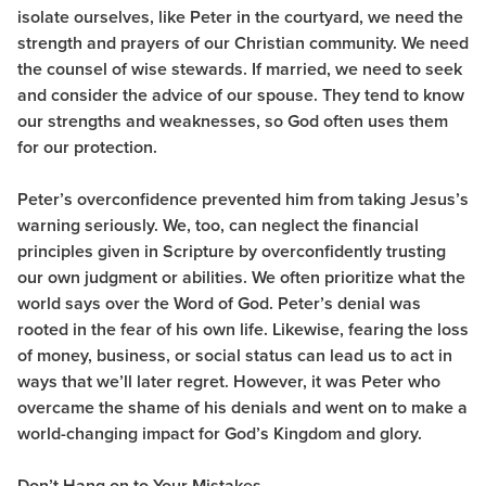
isolate ourselves, like Peter in the courtyard, we need the
strength and prayers of our Christian community. We need
the counsel of wise stewards. If married, we need to seek
and consider the advice of our spouse. They tend to know
our strengths and weaknesses, so God often uses them
for our protection.
Peter’s overconfidence prevented him from taking Jesus’s
warning seriously. We, too, can neglect the financial
principles given in Scripture by overconfidently trusting
our own judgment or abilities. We often prioritize what the
world says over the Word of God. Peter’s denial was
rooted in the fear of his own life. Likewise, fearing the loss
of money, business, or social status can lead us to act in
ways that we’ll later regret. However, it was Peter who
overcame the shame of his denials and went on to make a
world-changing impact for God’s Kingdom and glory.
Don’t Hang on to Your Mistakes