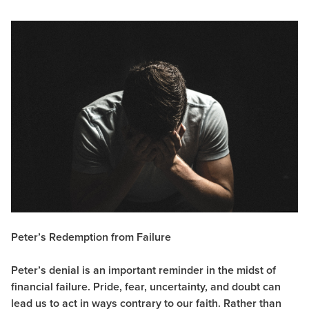
Peter’s Redemption from Failure
Peter’s denial is an important reminder in the midst of
financial failure. Pride, fear, uncertainty, and doubt can
lead us to act in ways contrary to our faith. Rather than