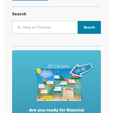
Search
Are you ready for financial