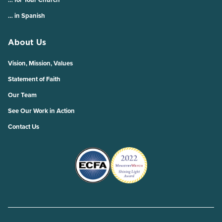
… in Spanish
About Us
Vision, Mission, Values
Statement of Faith
Our Team
See Our Work in Action
Contact Us