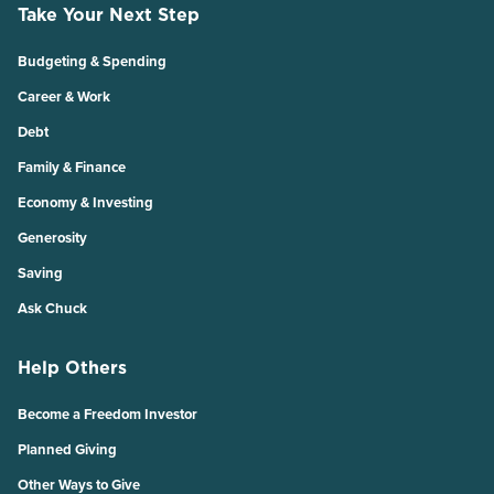
Take Your Next Step
Budgeting & Spending
Career & Work
Debt
Family & Finance
Economy & Investing
Generosity
Saving
Ask Chuck
Help Others
Become a Freedom Investor
Planned Giving
Other Ways to Give