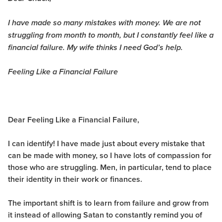
I have made so many mistakes with money. We are not
struggling from month to month, but I constantly feel like a
financial failure. My wife thinks I need God’s help.
Feeling Like a Financial Failure
Dear Feeling Like a Financial Failure,
I can identify! I have made just about every mistake that
can be made with money, so I have lots of compassion for
those who are struggling. Men, in particular, tend to place
their identity in their work or finances.
The important shift is to learn from failure and grow from
it instead of allowing Satan to constantly remind you of