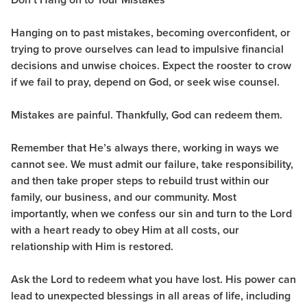
Hanging on to past mistakes, becoming overconfident, or
trying to prove ourselves can lead to impulsive financial
decisions and unwise choices. Expect the rooster to crow
if we fail to pray, depend on God, or seek wise counsel.
Mistakes are painful. Thankfully, God can redeem them.
Remember that He’s always there, working in ways we
cannot see. We must admit our failure, take responsibility,
and then take proper steps to rebuild trust within our
family, our business, and our community. Most
importantly, when we confess our sin and turn to the Lord
with a heart ready to obey Him at all costs, our
relationship with Him is restored.
Ask the Lord to redeem what you have lost. His power can
lead to unexpected blessings in all areas of life, including