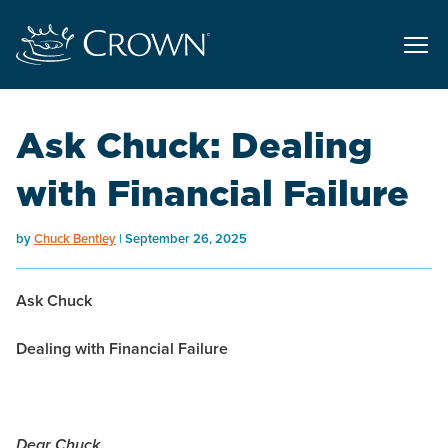
Ask Chuck: Dealing
with Financial Failure
by
Chuck Bentley
September 26, 2025
Ask Chuck
Dealing with Financial Failure
Dear Chuck,