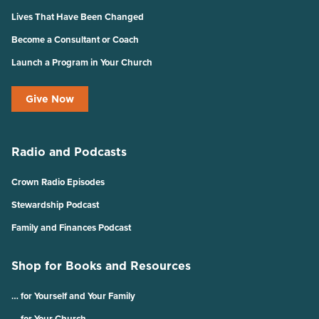
Lives That Have Been Changed
Become a Consultant or Coach
Launch a Program in Your Church
Give Now
Radio and Podcasts
Crown Radio Episodes
Stewardship Podcast
Family and Finances Podcast
Shop for Books and Resources
… for Yourself and Your Family
… for Your Church