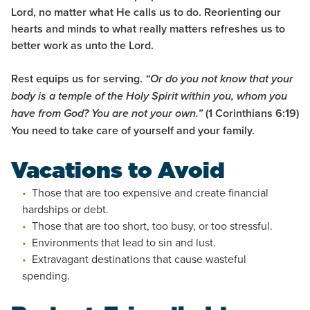
Lord, no matter what He calls us to do. Reorienting our
hearts and minds to what really matters refreshes us to
better work as unto the Lord.
Rest equips us for serving.
“Or do you not know that your
body is a temple of the Holy Spirit within you, whom you
(1 Corinthians 6:19)
have from God? You are not your own.”
You need to take care of yourself and your family.
Vacations to Avoid
Those that are too expensive and create financial
hardships or debt.
Those that are too short, too busy, or too stressful.
Environments that lead to sin and lust.
Extravagant destinations that cause wasteful
spending.