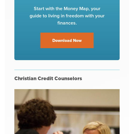
Start with the Money Map, your
guide to living in freedom with your
finances.
Download Now
Christian Credit Counselors