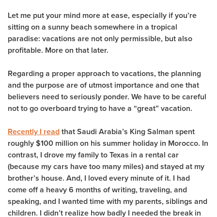
Let me put your mind more at ease, especially if you’re
sitting on a sunny beach somewhere in a tropical
paradise:
vacations are not only permissible, but also
profitable
. More on that later.
Regarding a proper approach to vacations, the planning
and the purpose are of utmost importance and one that
believers need to seriously ponder. We have to be careful
not to go overboard trying to have a “great” vacation.
Recently I read
that Saudi Arabia’s King Salman spent
roughly $100 million on his summer holiday in Morocco. In
contrast, I drove my family to Texas in a rental car
(because my cars have too many miles) and stayed at my
brother’s house. And, I loved every minute of it. I had
come off a heavy 6 months of writing, traveling, and
speaking, and I wanted time with my parents, siblings and
children. I didn’t realize how badly I needed the break in