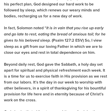
his perfect plan, God designed our hard work to be
followed by sleep, which renews our weary minds and
bodies, recharging us for a new day of work.
In fact, Solomon noted “
It is in vain that you rise up early
and go late to rest, eating the bread of anxious toil; for he
(Psalm 127:2 ESV) So, I view
gives to his beloved sleep.
sleep as a gift from our loving Father in which we are to
close our eyes and rest in total dependence on him.
Beyond daily rest, God gave the Sabbath, a holy day set
apart for spiritual and physical refreshment each week. It
is a time for us to exercise faith in His provision as we rest
from our labors. It’s the day in our week to worship with
other believers, in a spirit of thanksgiving for his bountiful
provision for life here and in eternity because of Christ’s
work on the cross.