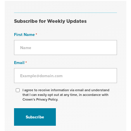
Subscribe for Weekly Updates
First Name
*
Email
*
Agree
I agree to receive information via email and understand
that I can easily opt out at any time, in accordance with
to
Crown’s Privacy Policy.
receive
information
*