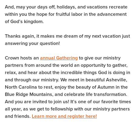
And, may your days off, holidays, and vacations recreate
within you the hope for fruitful labor in the advancement
of God’s kingdom.
Thanks again, it makes me dream of my next vacation just
answering your question!
Crown hosts an
annual Gathering
to give our ministry
partners from around the world an opportunity to gather,
relax, and hear about the incredible things God is doing in
and through our ministry. We meet in beautiful Asheville,
North Carolina to rest, enjoy the beauty of Autumn in the
Blue Ridge Mountains, and celebrate life transformation.
And you are invited to join us! It’s one of our favorite times
all year, as we get to fellowship with our ministry partners
and friends.
Learn more and register here!