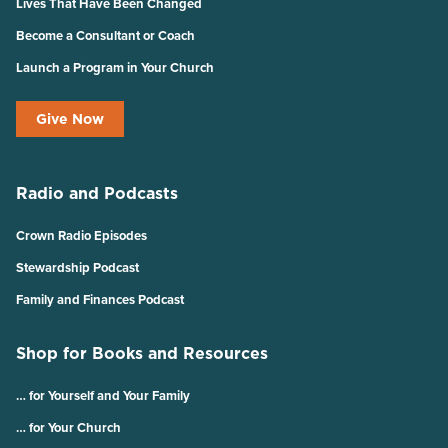
Lives That Have Been Changed
Become a Consultant or Coach
Launch a Program in Your Church
Give Now
Radio and Podcasts
Crown Radio Episodes
Stewardship Podcast
Family and Finances Podcast
Shop for Books and Resources
… for Yourself and Your Family
… for Your Church