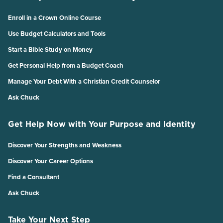
Enroll in a Crown Online Course
Use Budget Calculators and Tools
Start a Bible Study on Money
Get Personal Help from a Budget Coach
Manage Your Debt With a Christian Credit Counselor
Ask Chuck
Get Help Now with Your Purpose and Identity
Discover Your Strengths and Weakness
Discover Your Career Options
Find a Consultant
Ask Chuck
Take Your Next Step