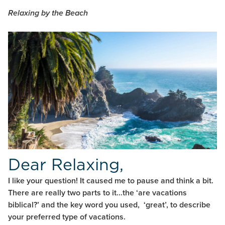
Relaxing by the Beach
Dear Relaxing,
I like your question! It caused me to pause and think a bit.
There are really two parts to it…the ‘are vacations
biblical?’ and the key word you used, ‘great’, to describe
your preferred type of vacations.