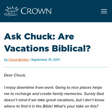
Ask Chuck: Are
Vacations Biblical?
by
Chuck Bentley
September 15, 2017
Dear Chuck,
I enjoy downtime from work. Going to nice places helps
me to recharge and create family memories. Surely God
doesn’t mind if we take great vacations, but I don’t know
where to find it in the Bible! What’s your take on this?