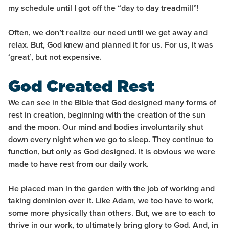
my schedule until I got off the “day to day treadmill”!
Often, we don’t realize our need until we get away and
relax. But, God knew and planned it for us. For us, it was
‘great’, but not expensive.
God Created Rest
We can see in the Bible that God designed many forms of
rest in creation, beginning with the creation of the sun
and the moon. Our mind and bodies involuntarily shut
down every night when we go to sleep. They continue to
function, but only as God designed. It is obvious we were
made to have rest from our daily work.
He placed man in the garden with the job of working and
taking dominion over it. Like Adam, we too have to work,
some more physically than others. But, we are to each to
thrive in our work, to ultimately bring glory to God. And, in