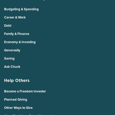
Budgeting & Spending
Career & Work
Debt
Family & Finance
Economy & Investing
Generosity
Saving
Ask Chuck
Help Others
Become a Freedom Investor
Planned Giving
Other Ways to Give