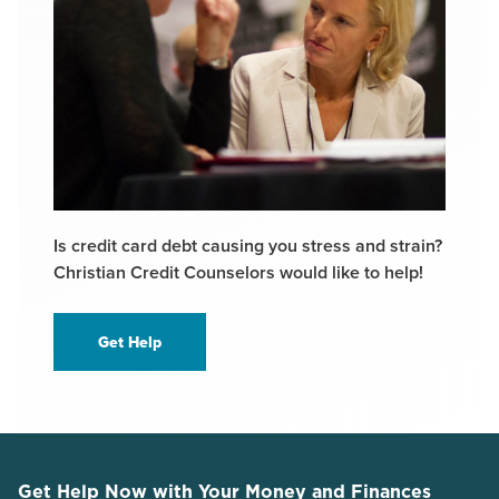
Is credit card debt causing you stress and strain?
Christian Credit Counselors would like to help!
Get Help
Get Help Now with Your Money and Finances