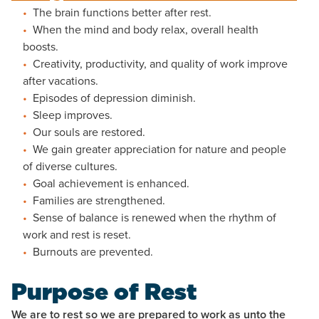
The brain functions better after rest.
When the mind and body relax, overall health
boosts.
Creativity, productivity, and quality of work improve
after vacations.
Episodes of depression diminish.
Sleep improves.
Our souls are restored.
We gain greater appreciation for nature and people
of diverse cultures.
Goal achievement is enhanced.
Families are strengthened.
Sense of balance is renewed when the rhythm of
work and rest is reset.
Burnouts are prevented.
Purpose of Rest
We are to rest so we are prepared to work as unto the