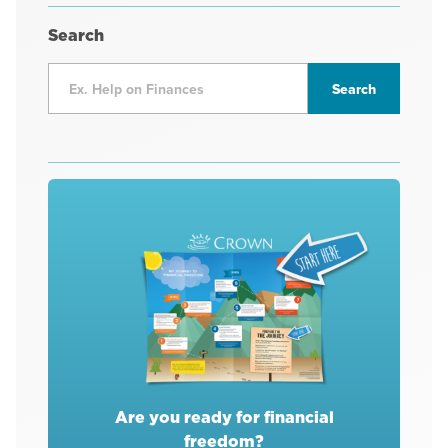
Search
Are you ready for financial
freedom?