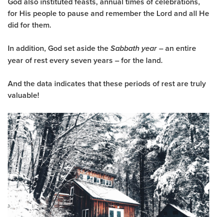
God also instituted feasts, annual times of celebrations,
for His people to pause and remember the Lord and all He
did for them.
In addition, God set aside the
– an entire
Sabbath year
year of rest every seven years – for the land.
And the data indicates that these periods of rest are truly
valuable!