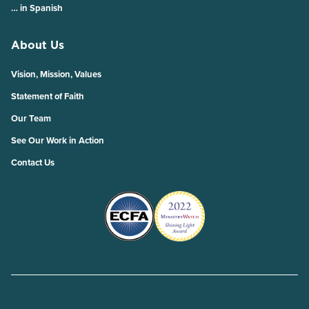
… in Spanish
About Us
Vision, Mission, Values
Statement of Faith
Our Team
See Our Work in Action
Contact Us