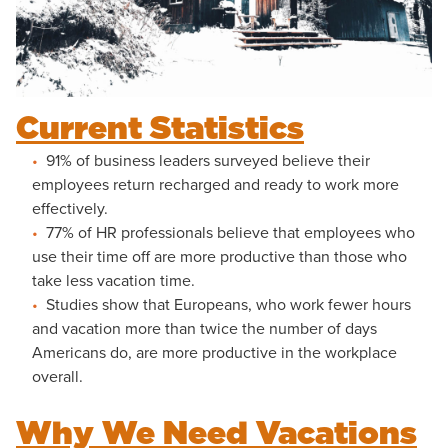
Current Statistics
91% of business leaders surveyed believe their
employees return recharged and ready to work more
effectively.
77% of HR professionals believe that employees who
use their time off are more productive than those who
take less vacation time.
Studies show that Europeans, who work fewer hours
and vacation more than twice the number of days
Americans do, are more productive in the workplace
overall.
Why We Need Vacations