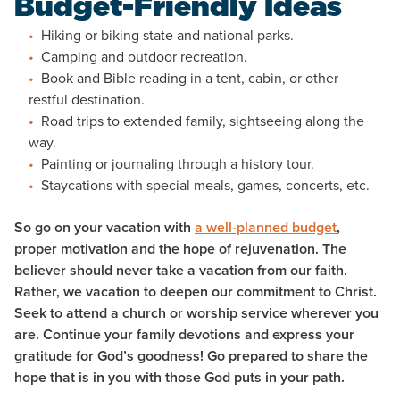
Budget-Friendly Ideas
Hiking or biking state and national parks.
Camping and outdoor recreation.
Book and Bible reading in a tent, cabin, or other
restful destination.
Road trips to extended family, sightseeing along the
way.
Painting or journaling through a history tour.
Staycations with special meals, games, concerts, etc.
So go on your vacation with
a well-planned budget
,
proper motivation and the hope of rejuvenation. The
believer should never take a vacation from our faith.
Rather, we vacation to deepen our commitment to Christ.
Seek to attend a church or worship service wherever you
are. Continue your family devotions and express your
gratitude for God’s goodness! Go prepared to share the
hope that is in you with those God puts in your path.