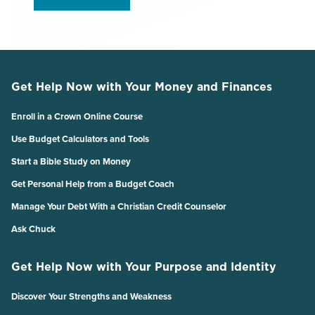
Get Help Now with Your Money and Finances
Enroll in a Crown Online Course
Use Budget Calculators and Tools
Start a Bible Study on Money
Get Personal Help from a Budget Coach
Manage Your Debt With a Christian Credit Counselor
Ask Chuck
Get Help Now with Your Purpose and Identity
Discover Your Strengths and Weakness