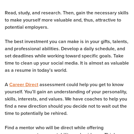
Read, study, and research. Then, gain the necessary skills
to make yourself more valuable and, thus, attractive to
potential employers.
The best investment you can make is in your gifts, talents,
and professional abilities. Develop a daily schedule, and
set deadlines while working toward specific goals. Take
time to clean up your social media. It is almost as valuable
as a resume in today’s world.
A
Career Direct
assessment could help you get to know
yourself. You’ll gain an understanding of your personality,
skills, interests, and values. We have coaches to help you
find a new direction should you decide not to wait out the
time to potentially be rehired.
Find a mentor who will be direct while offering