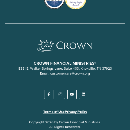
CROWN FINANCIAL MINISTRIES®
8351 E. Walker Springs Lane, Suite 403. Knoxville, TN 37923
Email:
customercare@crown.org
Terms of Use
Privacy Policy
Copyright 2026 by Crown Financial Ministries.
All Rights Reserved.