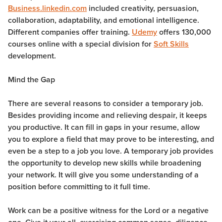
Business.linkedin.com
included creativity, persuasion,
collaboration, adaptability, and emotional intelligence.
Different companies offer training.
Udemy
offers 130,000
courses online with a special division for
Soft Skills
development.
Mind the Gap
There are several reasons to consider a temporary job.
Besides providing income and relieving despair, it keeps
you productive. It can fill in gaps in your resume, allow
you to explore a field that may prove to be interesting, and
even be a step to a job you love. A temporary job provides
the opportunity to develop new skills while broadening
your network. It will give you some understanding of a
position before committing to it full time.
Work can be a positive witness for the Lord or a negative