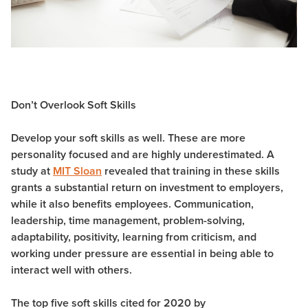
Don’t Overlook Soft Skills
Develop your soft skills as well. These are more
personality focused and are highly underestimated. A
study at
MIT Sloan
revealed that training in these skills
grants a substantial return on investment to employers,
while it also benefits employees. Communication,
leadership, time management, problem-solving,
adaptability, positivity, learning from criticism, and
working under pressure are essential in being able to
interact well with others.
The top five soft skills cited for 2020 by