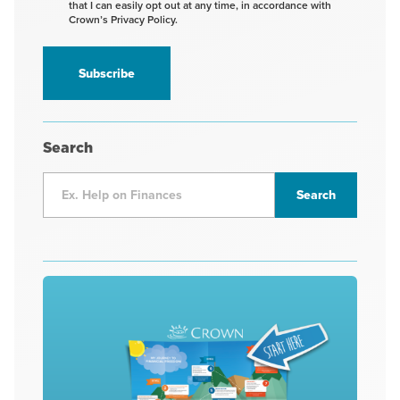
that I can easily opt out at any time, in accordance with
to
Crown’s Privacy Policy.
receive
information
*
Search