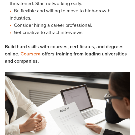
threatened. Start networking early.
Be flexible and willing to move to high-growth
industries.
Consider hiring a career professional.
Get creative to attract interviews.
Build hard skills with courses, certificates, and degrees
online.
Coursera
offers training from leading universities
and companies.