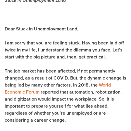
Stuck in Unemployment Land
Dear Stuck in Unemployment Land,
I am sorry that you are feeling stuck. Having been laid off
twice in my life, I understand the dilemma you face. Let’s
start with the big picture and, then, get practical.
The job market has been affected, if not permanently
changed, as a result of COVID. But, the dynamic change is
being led by many other factors. In 2018, the
World
Economic Forum
reported that automation, robotization,
and digitization would impact the workplace. So, it is
important to prepare yourself for what lies ahead,
regardless of whether you’re unemployed or are
considering a career change.