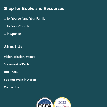
Shop for Books and Resources
… for Yourself and Your Family
… for Your Church
… in Spanish
About Us
Vision, Mission, Values
Statement of Faith
Our Team
See Our Work in Action
Contact Us