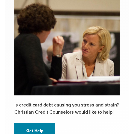
Is credit card debt causing you stress and strain?
Christian Credit Counselors would like to help!
Get Help