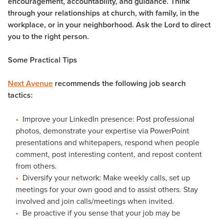
encouragement, accountability, and guidance. Think
through your relationships at church, with family, in the
workplace, or in your neighborhood. Ask the Lord to direct
you to the right person.
Some Practical Tips
Next Avenue
recommends the following job search
tactics:
Improve your LinkedIn presence: Post professional
photos, demonstrate your expertise via PowerPoint
presentations and whitepapers, respond when people
comment, post interesting content, and repost content
from others.
Diversify your network: Make weekly calls, set up
meetings for your own good and to assist others. Stay
involved and join calls/meetings when invited.
Be proactive if you sense that your job may be