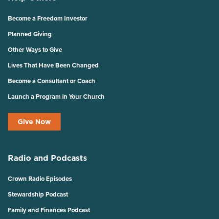
Become a Freedom Investor
Planned Giving
Other Ways to Give
Lives That Have Been Changed
Become a Consultant or Coach
Launch a Program in Your Church
Give Now
Radio and Podcasts
Crown Radio Episodes
Stewardship Podcast
Family and Finances Podcast