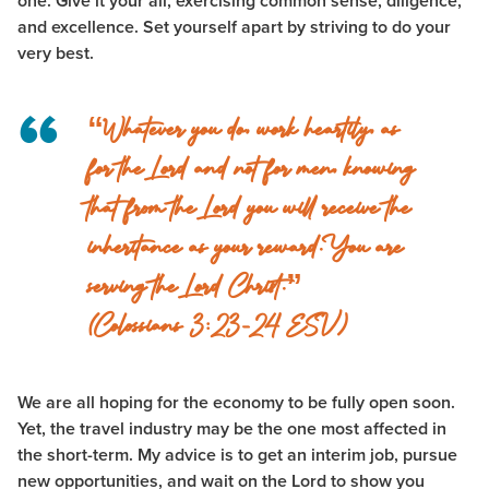
one. Give it your all, exercising common sense, diligence,
and excellence. Set yourself apart by striving to do your
very best.
“Whatever you do, work heartily, as
for the Lord and not for men,
knowing
that from the Lord you will receive the
inheritance as your reward. You are
serving the Lord Christ.”
(Colossians 3:23-24 ESV)
We are all hoping for the economy to be fully open soon.
Yet, the travel industry may be the one most affected in
the short-term. My advice is to get an interim job, pursue
new opportunities, and wait on the Lord to show you