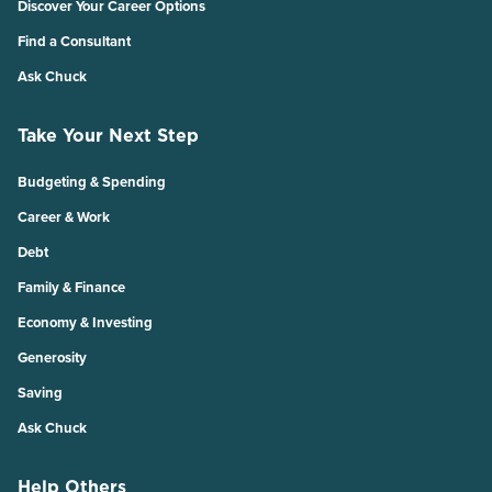
Discover Your Career Options
Find a Consultant
Ask Chuck
Take Your Next Step
Budgeting & Spending
Career & Work
Debt
Family & Finance
Economy & Investing
Generosity
Saving
Ask Chuck
Help Others