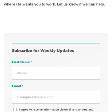
where He wants you to work. Let us know if we can help.
Subscribe for Weekly Updates
First Name
*
Email
*
Agree
I agree to receive information via email and understand