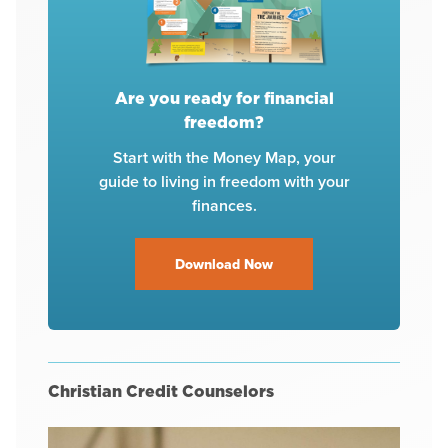
Are you ready for financial
freedom?
Start with the Money Map, your
guide to living in freedom with your
finances.
Download Now
Christian Credit Counselors