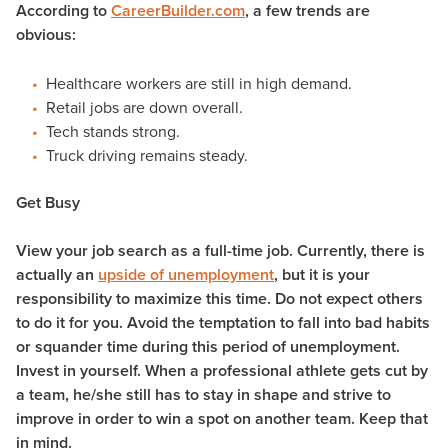
According to
CareerBuilder.com
, a few trends are
obvious:
Healthcare workers are still in high demand.
Retail jobs are down overall.
Tech stands strong.
Truck driving remains steady.
Get Busy
View your job search as a full-time job. Currently, there is
actually an
upside of unemployment
, but it is your
responsibility to maximize this time. Do not expect others
to do it for you. Avoid the temptation to fall into bad habits
or squander time during this period of unemployment.
Invest in yourself. When a professional athlete gets cut by
a team, he/she still has to stay in shape and strive to
improve in order to win a spot on another team. Keep that
in mind.