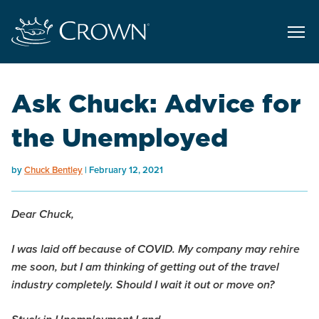
Ask Chuck: Advice for
the Unemployed
by
Chuck Bentley
February 12, 2021
Dear Chuck,
I was laid off because of COVID. My company may rehire
me soon, but I am thinking of getting out of the travel
industry completely. Should I wait it out or move on?