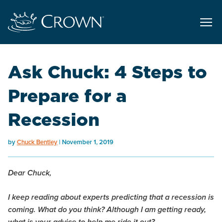
Ask Chuck: 4 Steps to
Prepare for a
Recession
by
Chuck Bentley
November 1, 2019
Dear Chuck,
I keep reading about experts predicting that a recession is
coming. What do you think? Although I am getting ready,