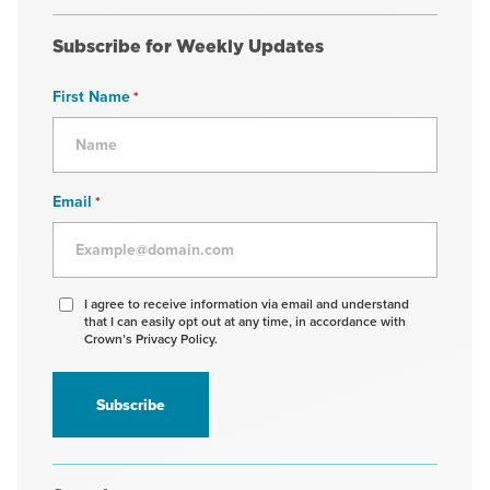
Subscribe for Weekly Updates
First Name
*
Email
*
Agree
I agree to receive information via email and understand
that I can easily opt out at any time, in accordance with
to
Crown’s Privacy Policy.
receive
information
*