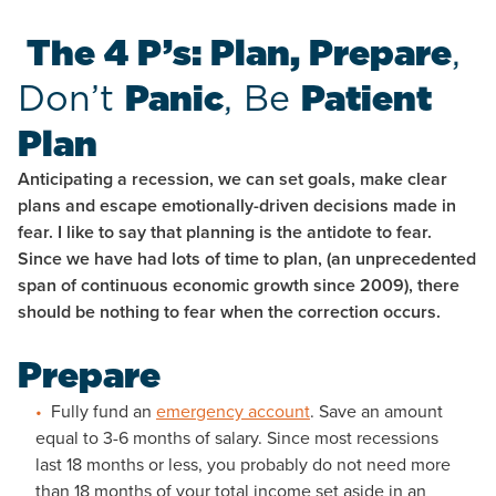
The 4 P’s: Plan, Prepare
,
Don’t
Panic
, Be
Patient
Plan
Anticipating a recession, we can set goals, make clear
plans and escape emotionally-driven decisions made in
fear. I like to say that planning is the antidote to fear.
Since we have had lots of time to plan, (an unprecedented
span of continuous economic growth since 2009), there
should be nothing to fear when the correction occurs.
Prepare
Fully fund an
emergency account
. Save an amount
equal to 3-6 months of salary. Since most recessions
last 18 months or less, you probably do not need more
than 18 months of your total income set aside in an