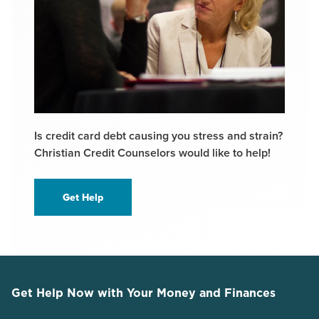
Is credit card debt causing you stress and strain?
Christian Credit Counselors would like to help!
Get Help
Get Help Now with Your Money and Finances