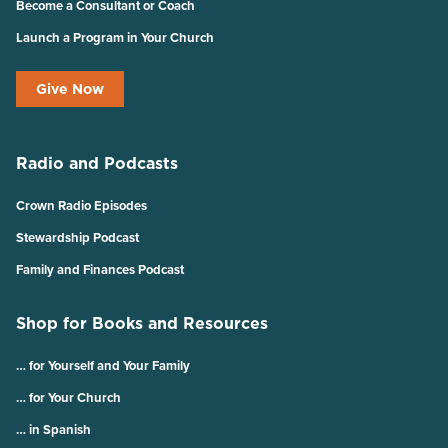
Become a Consultant or Coach
Launch a Program in Your Church
Give Now
Radio and Podcasts
Crown Radio Episodes
Stewardship Podcast
Family and Finances Podcast
Shop for Books and Resources
… for Yourself and Your Family
… for Your Church
… in Spanish