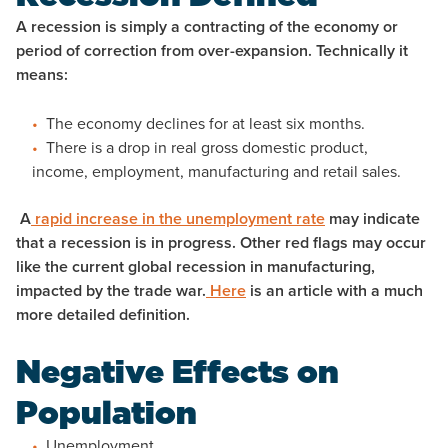
A recession is simply a contracting of the economy or
period of correction from over-expansion. Technically it
means:
The economy declines for at least six months.
There is a drop in real gross domestic product,
income, employment, manufacturing and retail sales.
A
rapid increase in the unemployment rate
may indicate
that a recession is in progress. Other red flags may occur
like the current global recession in manufacturing,
impacted by the trade war.
Here
is an article with a much
more detailed definition.
Negative Effects on
Population
Unemployment