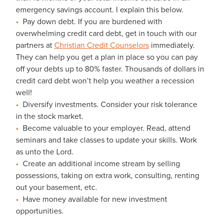
emergency savings account. I explain this below.
Pay down debt. If you are burdened with
overwhelming credit card debt, get in touch with our
partners at
Christian Credit Counselors
immediately.
They can help you get a plan in place so you can pay
off your debts up to 80% faster. Thousands of dollars in
credit card debt won’t help you weather a recession
well!
Diversify investments. Consider your risk tolerance
in the stock market.
Become valuable to your employer. Read, attend
seminars and take classes to update your skills. Work
as unto the Lord.
Create an additional income stream by selling
possessions, taking on extra work, consulting, renting
out your basement, etc.
Have money available for new investment
opportunities.