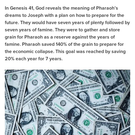
In Genesis 41, God reveals the meaning of Pharaoh’s
dreams to Joseph with a plan on how to prepare for the
future. They would have seven years of plenty followed by
seven years of famine. They were to gather and store
grain for Pharaoh as a reserve against the years of
famine. Pharaoh saved 140% of the grain to prepare for
the economic collapse. This goal was reached by saving
20% each year for 7 years.