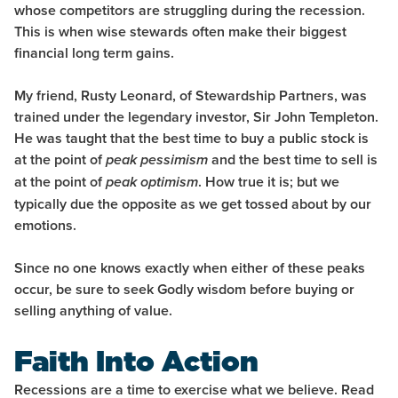
whose competitors are struggling during the recession.
This is when wise stewards often make their biggest
financial long term gains.
My friend, Rusty Leonard, of Stewardship Partners, was
trained under the legendary investor, Sir John Templeton.
He was taught that the best time to buy a public stock is
at the point of
and the best time to sell is
peak pessimism
at the point of
. How true it is; but we
peak optimism
typically due the opposite as we get tossed about by our
emotions.
Since no one knows exactly when either of these peaks
occur, be sure to seek Godly wisdom before buying or
selling anything of value.
Faith Into Action
Recessions are a time to exercise what we believe. Read