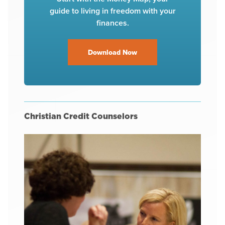
guide to living in freedom with your
finances.
Download Now
Christian Credit Counselors