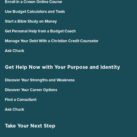
Enroll in a Crown Online Course
Use Budget Calculators and Tools
Start a Bible Study on Money
Get Personal Help from a Budget Coach
Manage Your Debt With a Christian Credit Counselor
Ask Chuck
Get Help Now with Your Purpose and Identity
Discover Your Strengths and Weakness
Discover Your Career Options
Find a Consultant
Ask Chuck
Take Your Next Step