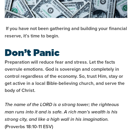
If you have not been gathering and building your financial
reserve, it’s time to begin.
Don’t Panic
Preparation will reduce fear and stress. Let the facts
overrule emotions. God is sovereign and completely in
control regardless of the economy. So, trust Him, stay or
get active in a local Bible-believing church, and serve the
body of Christ.
The name of the LORD is a strong tower; the righteous
man runs into it and is safe. A rich man’s wealth is his
strong city, and like a high wall in his imagination.
(Proverbs 18:10-11 ESV)