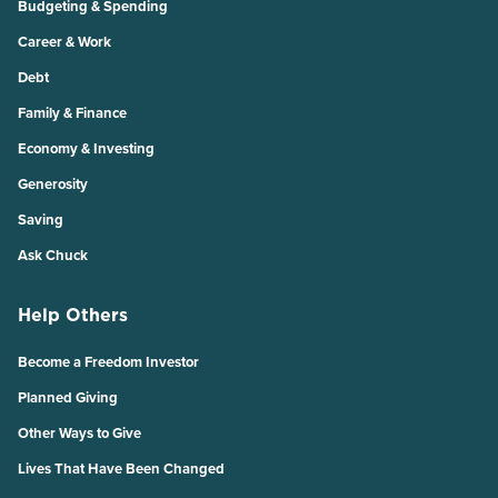
Budgeting & Spending
Career & Work
Debt
Family & Finance
Economy & Investing
Generosity
Saving
Ask Chuck
Help Others
Become a Freedom Investor
Planned Giving
Other Ways to Give
Lives That Have Been Changed