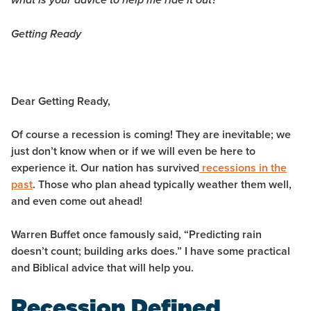
what is your advice to help me ride it out?
Getting Ready
Dear Getting Ready,
Of course a recession is coming! They are inevitable; we
just don’t know when or if we will even be here to
experience it. Our nation has survived
recessions in the
past
. Those who plan ahead typically weather them well,
and even come out ahead!
Warren Buffet once famously said, “Predicting rain
doesn’t count; building arks does.” I have some practical
and Biblical advice that will help you.
Recession Defined