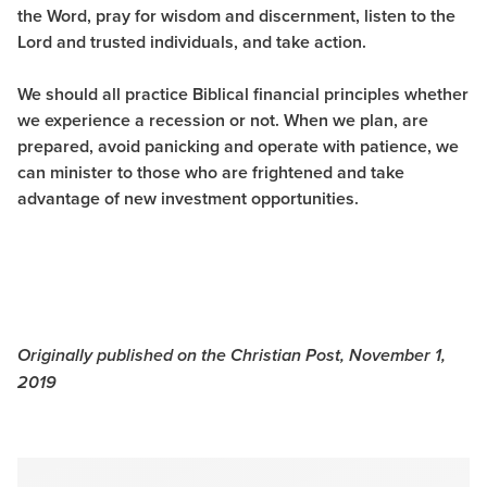
the Word, pray for wisdom and discernment, listen to the
Lord and trusted individuals, and take action.
We should all practice Biblical financial principles whether
we experience a recession or not. When we plan, are
prepared, avoid panicking and operate with patience, we
can minister to those who are frightened and take
advantage of new investment opportunities.
Originally published on the Christian Post, November 1,
2019