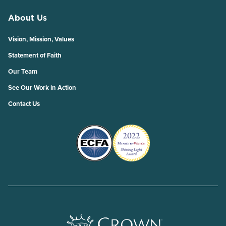
About Us
Vision, Mission, Values
Statement of Faith
Our Team
See Our Work in Action
Contact Us