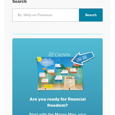
Search
Are you ready for financial
freedom?
Start with the Money Map, your