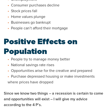
Consumer purchases decline
Stock prices fall
Home values plunge
Businesses go bankrupt
People can’t afford their mortgage
Positive Effects on
Population
People try to manage money better
National savings rate rises
Opportunities arise for the creative and prepared
Purchase depressed housing or make investments
where prices have dropped
Since we know two things – a recession is certain to come
and opportunities will exist – I will give my advice
according to the 4 P’s.