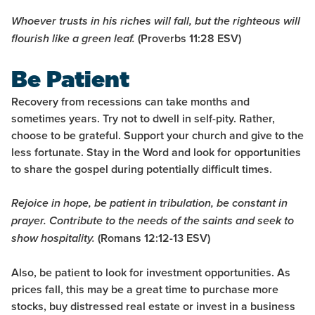
Whoever trusts in his riches will fall,
but the righteous will
(Proverbs 11:28
ESV
)
flourish like a green leaf.
Be Patient
Recovery from recessions can take months and
sometimes years. Try not to dwell in self-pity. Rather,
choose to be grateful. Support your church and give to the
less fortunate. Stay in the Word and look for opportunities
to share the gospel during potentially difficult times.
Rejoice in hope, be patient in tribulation, be constant in
prayer.
Contribute to the needs of the saints and seek to
(Romans 12:12-13
ESV
)
show hospitality.
Also, be patient to look for investment opportunities. As
prices fall, this may be a great time to purchase more
stocks, buy distressed real estate or invest in a business