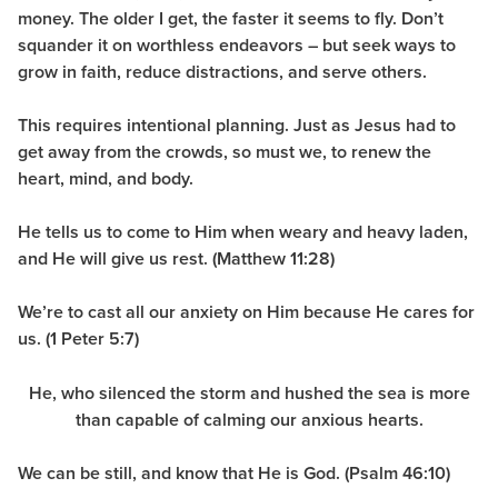
money. The older I get, the faster it seems to fly. Don’t
squander it on worthless endeavors – but seek ways to
grow in faith, reduce distractions, and serve others.
This requires intentional planning. Just as Jesus had to
get away from the crowds, so must we, to renew the
heart, mind, and body.
He tells us to come to Him when weary and heavy laden,
and He will give us rest. (Matthew 11:28)
We’re to cast all our anxiety on Him because He cares for
us.
(1 Peter 5:7)
He, who silenced the storm and hushed the sea is more
than capable of calming our anxious hearts.
We can be still, and know that He is God. (Psalm 46:10)