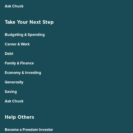
Ask Chuck
Take Your Next Step
Budgeting & Spending
Career & Work
Debt
Family & Finance
Economy & Investing
Generosity
Saving
Ask Chuck
Help Others
Become a Freedom Investor