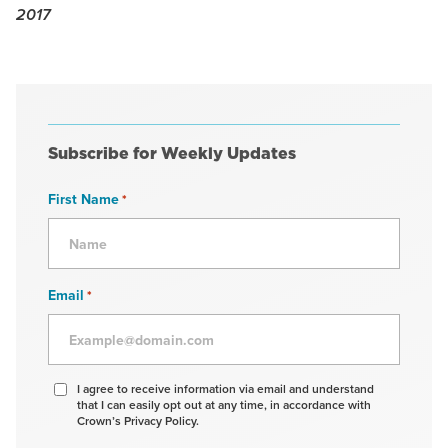
2017
Subscribe for Weekly Updates
First Name
*
Email
*
Agree
I agree to receive information via email and understand
that I can easily opt out at any time, in accordance with
to
Crown’s Privacy Policy.
receive