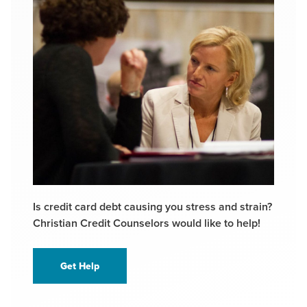
Is credit card debt causing you stress and strain?
Christian Credit Counselors would like to help!
Get Help