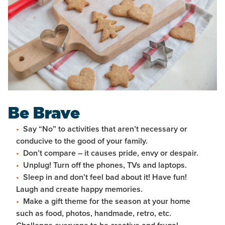
Be Brave
Say “No” to activities that aren’t necessary or
conducive to the good of your family.
Don’t compare – it causes pride, envy or despair.
Unplug! Turn off the phones, TVs and laptops.
Sleep in and don’t feel bad about it! Have fun!
Laugh and create happy memories.
Make a gift theme for the season at your home
such as food, photos, handmade, retro, etc.