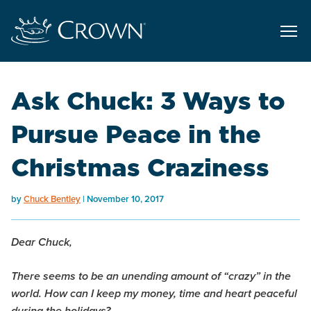
Ask Chuck: 3 Ways to
Pursue Peace in the
Christmas Craziness
by
Chuck Bentley
November 10, 2017
Dear Chuck,
There seems to be an unending amount of “crazy” in the
world. How can I keep my money, time and heart peaceful