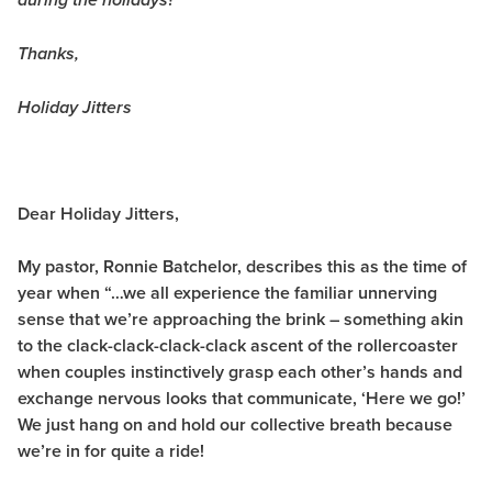
during the holidays?
Thanks,
Holiday Jitters
Dear Holiday Jitters,
My pastor, Ronnie Batchelor, describes this as the time of
year when “…we all experience the familiar unnerving
sense that we’re approaching the brink – something akin
to the clack-clack-clack-clack ascent of the rollercoaster
when couples instinctively grasp each other’s hands and
exchange nervous looks that communicate, ‘Here we go!’
We just hang on and hold our collective breath because
we’re in for quite a ride!