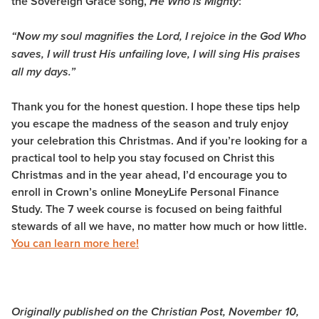
the Sovereign Grace song,
:
He Who is Mighty
“Now my soul magnifies the Lord, I rejoice in the God Who
saves, I will trust His unfailing love, I will sing His praises
all my days.”
Thank you for the honest question. I hope these tips help
you escape the madness of the season and truly enjoy
your celebration this Christmas. And if you’re looking for a
practical tool to help you stay focused on Christ this
Christmas and in the year ahead, I’d encourage you to
enroll in Crown’s online MoneyLife Personal Finance
Study. The 7 week course is focused on being faithful
stewards of all we have, no matter how much or how little.
You can learn more here!
Originally published on the Christian Post, November 10,