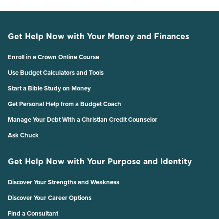
Get Help Now with Your Money and Finances
Enroll in a Crown Online Course
Use Budget Calculators and Tools
Start a Bible Study on Money
Get Personal Help from a Budget Coach
Manage Your Debt With a Christian Credit Counselor
Ask Chuck
Get Help Now with Your Purpose and Identity
Discover Your Strengths and Weakness
Discover Your Career Options
Find a Consultant