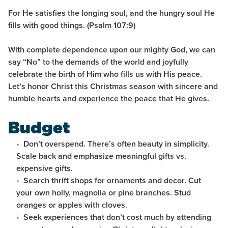
For He satisfies the longing soul, and the hungry soul He
fills with good things. (Psalm 107:9)
With complete dependence upon our mighty God, we can
say “No” to the demands of the world and joyfully
celebrate the birth of Him who fills us with His peace.
Let’s honor Christ this Christmas season with sincere and
humble hearts and experience the peace that He gives.
Budget
Don’t overspend. There’s often beauty in simplicity.
Scale back and emphasize meaningful gifts vs.
expensive gifts.
Search thrift shops for ornaments and decor. Cut
your own holly, magnolia or pine branches. Stud
oranges or apples with cloves.
Seek experiences that don’t cost much by attending