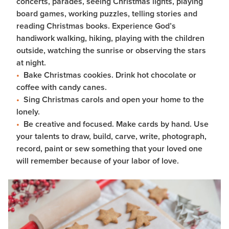
concerts, parades, seeing Christmas lights, playing
board games, working puzzles, telling stories and
reading Christmas books. Experience God’s
handiwork walking, hiking, playing with the children
outside, watching the sunrise or observing the stars
at night.
Bake Christmas cookies. Drink hot chocolate or
coffee with candy canes.
Sing Christmas carols and open your home to the
lonely.
Be creative and focused. Make cards by hand. Use
your talents to draw, build, carve, write, photograph,
record, paint or sew something that your loved one
will remember because of your labor of love.