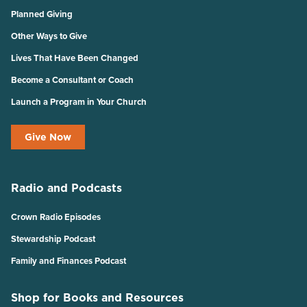
Planned Giving
Other Ways to Give
Lives That Have Been Changed
Become a Consultant or Coach
Launch a Program in Your Church
Give Now
Radio and Podcasts
Crown Radio Episodes
Stewardship Podcast
Family and Finances Podcast
Shop for Books and Resources