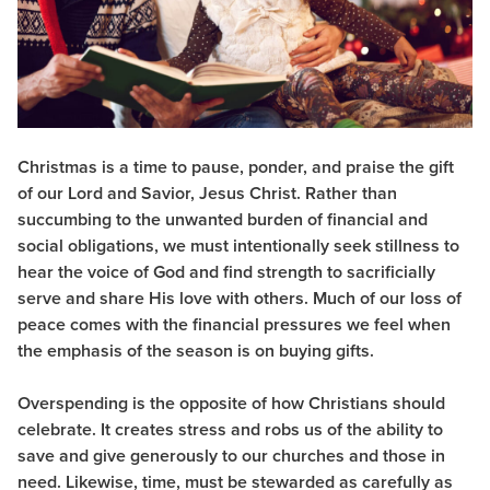
Christmas is a time to pause, ponder, and praise the gift
of our Lord and Savior, Jesus Christ. Rather than
succumbing to the unwanted burden of financial and
social obligations, we must intentionally seek stillness to
hear the voice of God and find strength to sacrificially
serve and share His love with others. Much of our loss of
peace comes with the financial pressures we feel when
the emphasis of the season is on buying gifts.
Overspending is the opposite of how Christians should
celebrate. It creates stress and robs us of the ability to
save and give generously to our churches and those in
need. Likewise, time, must be stewarded as carefully as