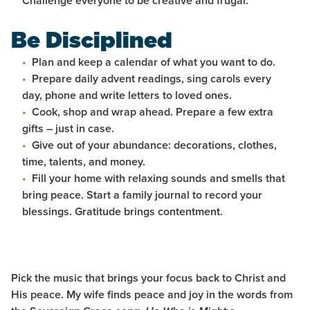
Challenge everyone to be creative and frugal.
Be Disciplined
Plan and keep a calendar of what you want to do.
Prepare daily advent readings, sing carols every
day, phone and write letters to loved ones.
Cook, shop and wrap ahead. Prepare a few extra
gifts – just in case.
Give out of your abundance: decorations, clothes,
time, talents, and money.
Fill your home with relaxing sounds and smells that
bring peace. Start a family journal to record your
blessings. Gratitude brings contentment.
Pick the music that brings your focus back to Christ and
His peace. My wife finds peace and joy in the words from