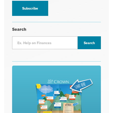
information
*
Search