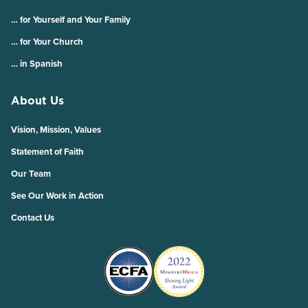
… for Yourself and Your Family
… for Your Church
… in Spanish
About Us
Vision, Mission, Values
Statement of Faith
Our Team
See Our Work in Action
Contact Us