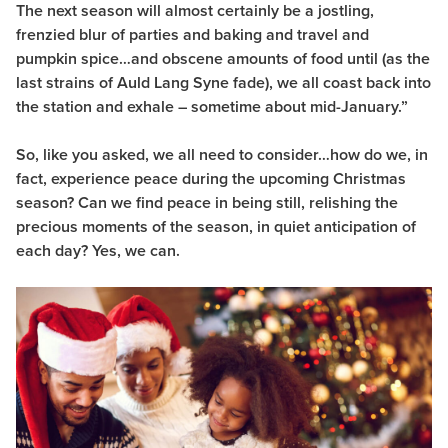
The next season will almost certainly be a jostling,
frenzied blur of parties and baking and travel and
pumpkin spice…and obscene amounts of food until (as the
last strains of Auld Lang Syne fade), we all coast back into
the station and exhale – sometime about mid-January.”
So, like you asked, we all need to consider…how do we, in
fact, experience peace during the upcoming Christmas
season? Can we find peace in being still, relishing the
precious moments of the season, in quiet anticipation of
each day?
Yes, we can.