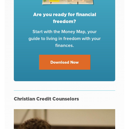
Are you ready for financial
freedom?
Start with the Money Map, your
guide to living in freedom with your
finances.
Download Now
Christian Credit Counselors