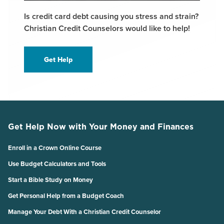
Is credit card debt causing you stress and strain?
Christian Credit Counselors would like to help!
Get Help
Get Help Now with Your Money and Finances
Enroll in a Crown Online Course
Use Budget Calculators and Tools
Start a Bible Study on Money
Get Personal Help from a Budget Coach
Manage Your Debt With a Christian Credit Counselor