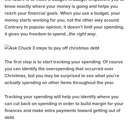
know exactly where your money is going and helps you
reach your financial goals. When you use a budget, your
money starts working for you, not the other way around.
Contrary to popular opinion, it doesn’t limit your spending,
it gives you freedom to spend…
.
the right way
The first step is to start tracking your spending. Of course
you can identify the overspending that occurred over
Christmas, but you may be surprised to see what you’re
spending on other items throughout the year.
actually
Tracking your spending will help you identify where you
can cut back on spending in order to build margin for your
finances and make extra payments toward getting out of
debt.