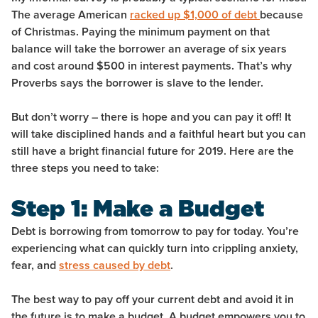
The average American
racked up $1,000 of debt
because
of Christmas. Paying the minimum payment on that
balance will take the borrower an average of six years
and cost around $500 in interest payments. That’s why
Proverbs says the borrower is slave to the lender.
But don’t worry – there is hope and you can pay it off! It
will take disciplined hands and a faithful heart but you can
still have a bright financial future for 2019. Here are the
three steps you need to take:
Step 1: Make a Budget
Debt is borrowing from tomorrow to pay for today. You’re
experiencing what can quickly turn into crippling anxiety,
fear, and
stress caused by debt
.
The best way to pay off your current debt and avoid it in
the future is to make a budget.
A budget empowers you to