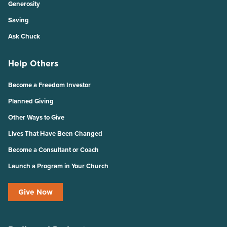
Generosity
Saving
Ask Chuck
Help Others
Become a Freedom Investor
Planned Giving
Other Ways to Give
Lives That Have Been Changed
Become a Consultant or Coach
Launch a Program in Your Church
Give Now