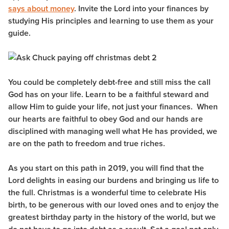
says about money
. Invite the Lord into your finances by
studying His principles and learning to use them as your
guide.
You could be completely debt-free and still miss the call
God has on your life. Learn to be a faithful steward and
allow Him to guide your life, not just your finances. When
our hearts are faithful to obey God and our hands are
disciplined with managing well what He has provided, we
are on the path to freedom and true riches.
As you start on this path in 2019, you will find that the
Lord delights in easing our burdens and bringing us life to
the full. Christmas is a wonderful time to celebrate His
birth, to be generous with our loved ones and to enjoy the
greatest birthday party in the history of the world, but we