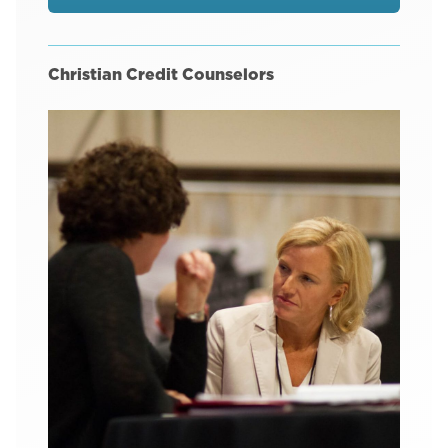
Christian Credit Counselors