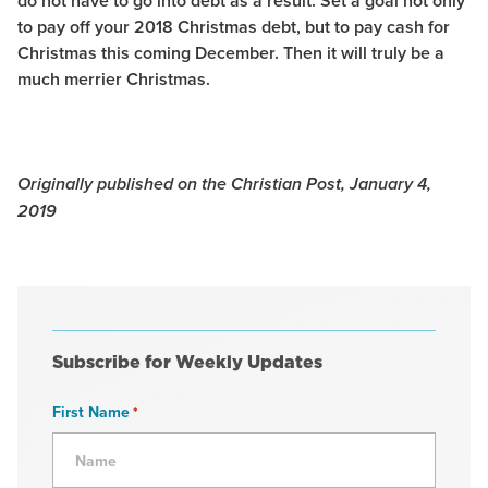
do not have to go into debt as a result. Set a goal not only
to pay off your 2018 Christmas debt, but to pay cash for
Christmas this coming December. Then it will truly be a
much merrier Christmas.
Originally published on the Christian Post, January 4,
2019
Subscribe for Weekly Updates
First Name
*