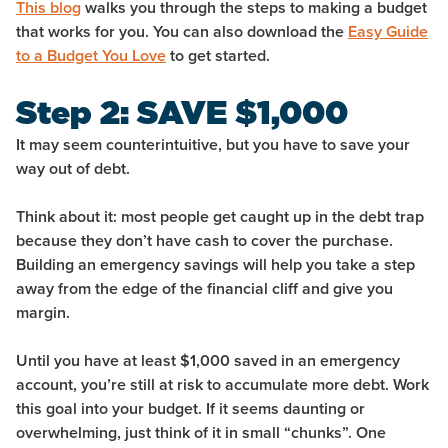
This blog
walks you through the steps to making a budget
that works for you. You can also download the
Easy Guide
to a Budget You Love
to get started.
Step 2: SAVE $1,000
It may seem counterintuitive, but you have to
save
your
way out of debt.
Think about it: most people get caught up in the debt trap
because they don’t have cash to cover the purchase.
Building an emergency savings will help you take a step
away from the edge of the financial cliff and give you
margin.
Until you have at least $1,000 saved in an emergency
account, you’re still at risk to accumulate more debt. Work
this goal into your budget. If it seems daunting or
overwhelming, just think of it in small “chunks”. One