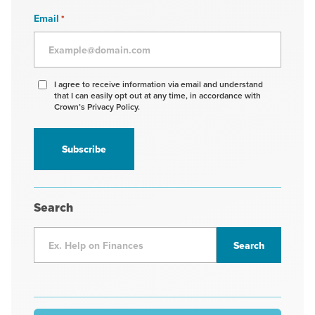
Email
*
Agree
I agree to receive information via email and understand
that I can easily opt out at any time, in accordance with
to
Crown’s Privacy Policy.
receive
information
*
Search