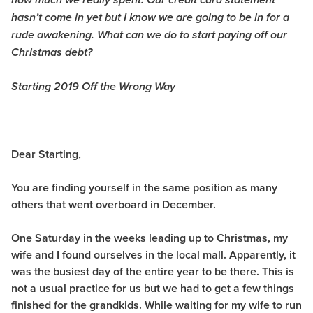
how much we really spent. Our credit card statement
hasn’t come in yet but I know we are going to be in for a
rude awakening. What can we do to start paying off our
Christmas debt?
Starting 2019 Off the Wrong Way
Dear Starting,
You are finding yourself in the same position as many
others that went overboard in December.
One Saturday in the weeks leading up to Christmas, my
wife and I found ourselves in the local mall. Apparently, it
was the busiest day of the entire year to be there. This is
not a usual practice for us but we had to get a few things
finished for the grandkids. While waiting for my wife to run