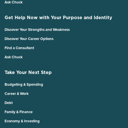
Ask Chuck
Get Help Now with Your Purpose and Identity
Discover Your Strengths and Weakness
Discover Your Career Options
Find a Consultant
Ask Chuck
Take Your Next Step
Budgeting & Spending
Career & Work
Debt
Family & Finance
Economy & Investing