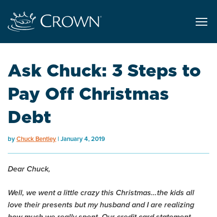
Ask Chuck: 3 Steps to
Pay Off Christmas
Debt
by
Chuck Bentley
January 4, 2019
Dear Chuck,
Well, we went a little crazy this Christmas…the kids all
love their presents but my husband and I are realizing