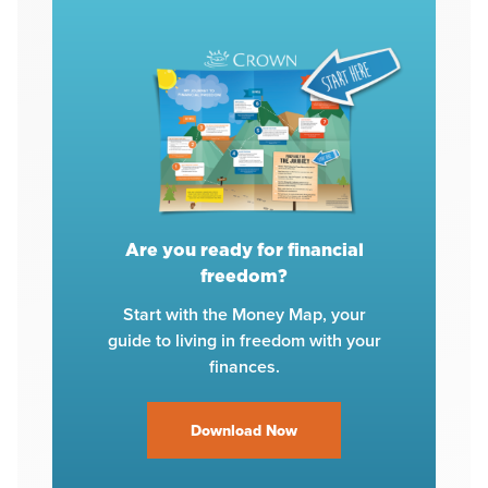
Are you ready for financial
freedom?
Start with the Money Map, your
guide to living in freedom with your
finances.
Download Now