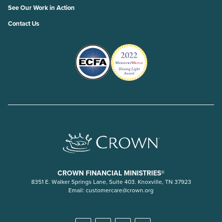
See Our Work in Action
Contact Us
CROWN FINANCIAL MINISTRIES®
8351 E. Walker Springs Lane, Suite 403. Knoxville, TN 37923
Email:
customercare@crown.org