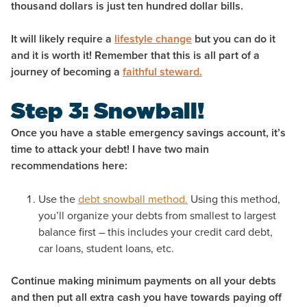
thousand dollars is just ten hundred dollar bills.
It will likely require a
lifestyle change
but you can do it
and it is worth it! Remember that this is all part of a
journey of becoming a
faithful steward.
Step 3: Snowball!
Once you have a stable emergency savings account, it’s
time to attack your debt! I have two main
recommendations here:
Use the
debt snowball method.
Using this method,
you’ll organize your debts from smallest to largest
balance first – this includes your credit card debt,
car loans, student loans, etc.
Continue making minimum payments on all your debts
and then put all extra cash you have towards paying off