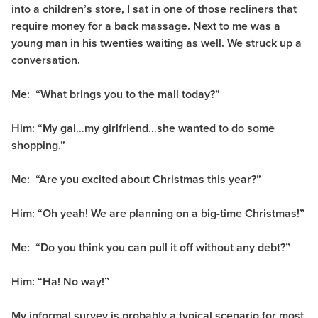
into a children’s store, I sat in one of those recliners that
require money for a back massage. Next to me was a
young man in his twenties waiting as well. We struck up a
conversation.
Me: “What brings you to the mall today?”
Him: “My gal…my girlfriend…she wanted to do some
shopping.”
Me: “Are you excited about Christmas this year?”
Him: “Oh yeah! We are planning on a big-time Christmas!”
Me: “Do you think you can pull it off without any debt?”
Him: “Ha! No way!”
My informal survey is probably a typical scenario for most.