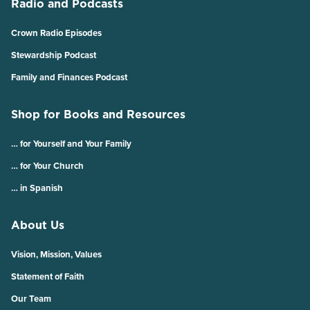
Radio and Podcasts
Crown Radio Episodes
Stewardship Podcast
Family and Finances Podcast
Shop for Books and Resources
… for Yourself and Your Family
… for Your Church
… in Spanish
About Us
Vision, Mission, Values
Statement of Faith
Our Team