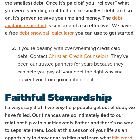
the smallest debt. Once it’s paid off, you “rollover” what
you were spending on it to the next smallest debt, and so
on. It’s proven to save you time and money. The
debt
avalanche method
is similar and also effective. We have
a free
debt snowball calculator
you can use to get started!
If you’re dealing with overwhelming credit card
debt, Contact
Christian Credit Counselors
. They’ve
been our trusted partners for years because they
can help you pay off your debt the right way and
prevent you from going into default.
Faithful Stewardship
I always say that if we
help people get out of debt, we
only
have failed. Our finances are so intimately tied to our
relationship with our Heavenly Father and there’s no way
to separate them. Look at this season of your life as an
opportunity to draw near to Him and learn what
His word