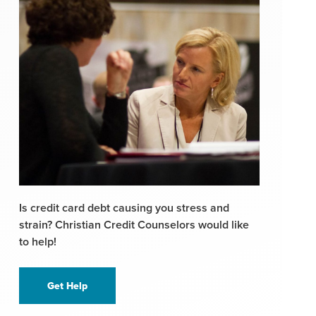
Is credit card debt causing you stress and
strain? Christian Credit Counselors would like
to help!
Get Help