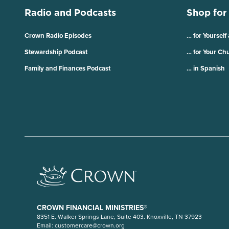
Radio and Podcasts
Shop for
Crown Radio Episodes
… for Yourself
Stewardship Podcast
… for Your Ch
Family and Finances Podcast
… in Spanish
CROWN FINANCIAL MINISTRIES®
8351 E. Walker Springs Lane, Suite 403. Knoxville, TN 37923
Email:
customercare@crown.org