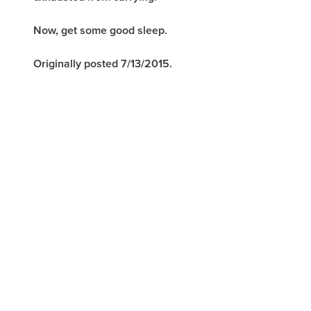
Now, get some good sleep.
Originally posted 7/13/2015.