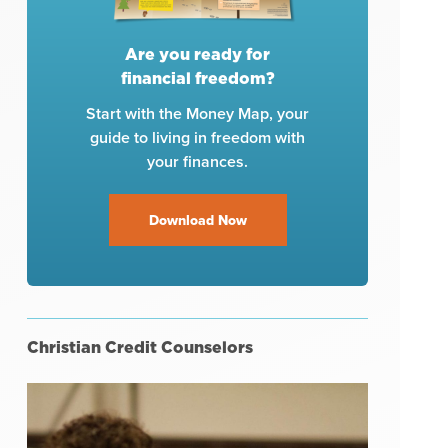
Are you ready for
financial freedom?
Start with the Money Map, your
guide to living in freedom with
your finances.
Download Now
Christian Credit Counselors