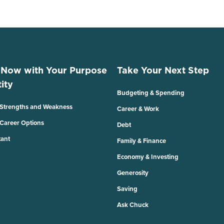
 Now with Your Purpose
Take Your Next Step
ity
Budgeting & Spending
 Strengths and Weakness
Career & Work
 Career Options
Debt
tant
Family & Finance
Economy & Investing
Generosity
Saving
Ask Chuck