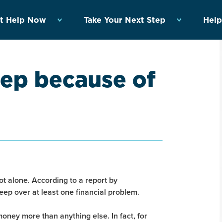
t Help Now
Take Your Next Step
Help
eep because of
ot alone. According to a report by
eep over at least one financial problem.
ney more than anything else. In fact, for