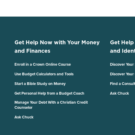
Get Help Now with Your Money
Get Help
and Finances
and Ident
Enroll in a Crown Online Course
Discover Your
Use Budget Calculators and Tools
Discover Your
Start a Bible Study on Money
Find a Consul
Get Personal Help from a Budget Coach
Ask Chuck
Manage Your Debt With a Christian Credit
Counselor
Ask Chuck