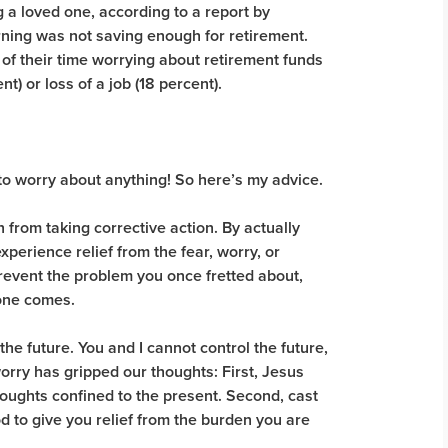
 a loved one, according to a report by
ning was not saving enough for retirement.
f their time worrying about retirement funds
) or loss of a job (18 percent).
 to worry about anything! So here’s my advice.
from taking corrective action. By actually
xperience relief from the fear, worry, or
prevent the problem you once fretted about,
f one comes.
 the future. You and I cannot control the future,
orry has gripped our thoughts: First, Jesus
houghts confined to the present. Second, cast
 to give you relief from the burden you are