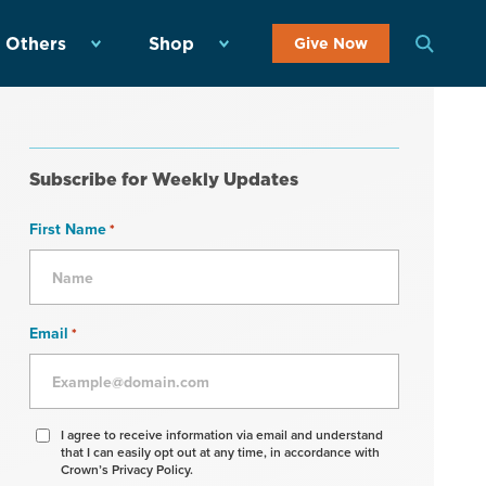
 Others
Shop
Give Now
Subscribe for Weekly Updates
First Name
*
Email
*
Agree
I agree to receive information via email and understand
that I can easily opt out at any time, in accordance with
to
Crown’s Privacy Policy.
receive