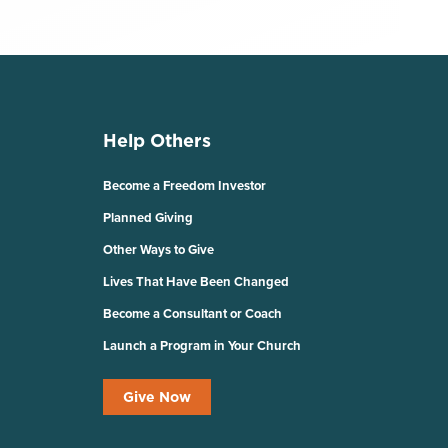
Help Others
Become a Freedom Investor
Planned Giving
Other Ways to Give
Lives That Have Been Changed
Become a Consultant or Coach
Launch a Program in Your Church
Give Now