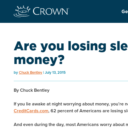
Ge
Are you losing sl
money?
by
Chuck Bentley
July 13, 2015
By Chuck Bentley
If you lie awake at night worrying about money, you’re n
CreditCards.com
, 62 percent of Americans are losing sl
And even during the day, most Americans worry about mo