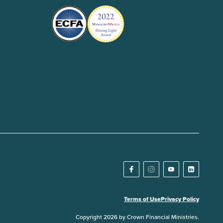
Terms of Use
Privacy Policy
Copyright 2026 by Crown Financial Ministries.