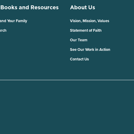
 Books and Resources
About Us
 and Your Family
Vision, Mission, Values
urch
Statement of Faith
Our Team
See Our Work in Action
Contact Us