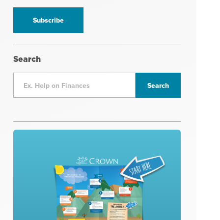
information
*
Search