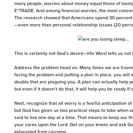
many people, worries about money equal those of losing
E*TRADE. And among financial worries, the most concer
The research showed that Americans spend 30 percent o
—even more than personal relationship issues (20 percent
This is certainly not God’s desire—His Word tells us not
Address the problem head on. Many times we are frozen 
facing the problem and putting a plan in place, you will e
doubts that are plaguing you. A plan can actually help 
but even if it doesn’t do that, it will help you be ready i
Next, recognize that all worry is a fearful anticipation of
but God has given us two practical steps to take when w
said to live one day at a time. That means to keep our t
your cares upon the Lord. Get on your knees and ask God
exhausted from carrying.