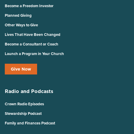
Become a Freedom Investor
Planned Giving
Other Ways to Give
Lives That Have Been Changed
Become a Consultant or Coach
Launch a Program in Your Church
Give Now
Radio and Podcasts
Crown Radio Episodes
Stewardship Podcast
Family and Finances Podcast