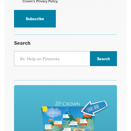
Crown’s Privacy Policy.
receive
information
*
Search