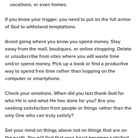
vacations, or even homes.
If you know your trigger, you need to put on the full armor
of God to withstand temptations.
Avoid going where you know you spend money. Stay
away from the mall, boutiques, or online shopping. Delete
or unsubscribe from sites where you will waste time
and/or spend money. Pick up a book or find a productive
way to spend free time rather than hopping on the
computer or smartphone.
Check your emotions. When did you last thank God for
who He is and what He has done for you? Are you
seeking satisfaction from people or things rather than the
only One who can truly satisfy?
Set your mind on things above not on things that are on
the earth. You will find that your heart becomes satisfied