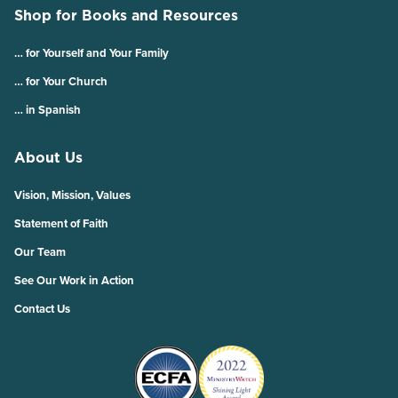
Shop for Books and Resources
… for Yourself and Your Family
… for Your Church
… in Spanish
About Us
Vision, Mission, Values
Statement of Faith
Our Team
See Our Work in Action
Contact Us