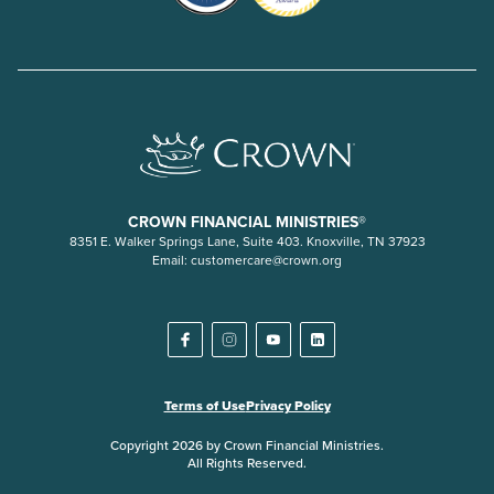
CROWN FINANCIAL MINISTRIES®
8351 E. Walker Springs Lane, Suite 403. Knoxville, TN 37923
Email:
customercare@crown.org
Terms of Use
Privacy Policy
Copyright 2026 by Crown Financial Ministries.
All Rights Reserved.