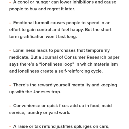
Alcohol or hunger can lower inhibitions and cause
people to buy and regret it later.
Emotional turmoil causes people to spend in an
effort to gain control and feel happy. But the short-
term gratification won’t last long.
Loneliness leads to purchases that temporarily
medicate. But a Journal of Consumer Research paper
says there’s a “loneliness loop” in which materialism
and loneliness create a self-reinforcing cycle.
There’s the reward yourself mentality and keeping
up with the Joneses trap.
Convenience or quick fixes add up in food, maid
service, laundry or yard work.
A raise or tax refund justifies splurges on cars,