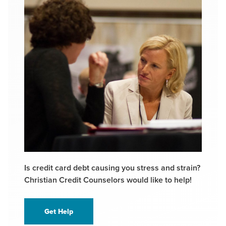
Is credit card debt causing you stress and strain?
Christian Credit Counselors would like to help!
Get Help