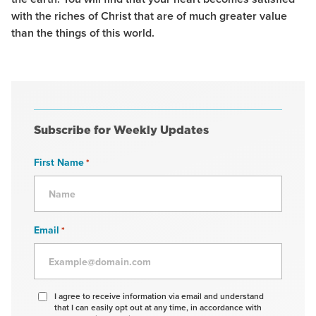
with the riches of Christ that are of much greater value
than the things of this world.
Subscribe for Weekly Updates
First Name
*
Email
*
Agree
I agree to receive information via email and understand
that I can easily opt out at any time, in accordance with
to