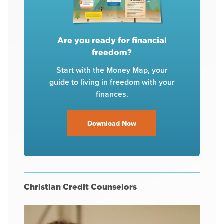
Are you ready for financial
freedom?
Start with the Money Map, your
guide to living in freedom with your
finances.
Download Now
Christian Credit Counselors