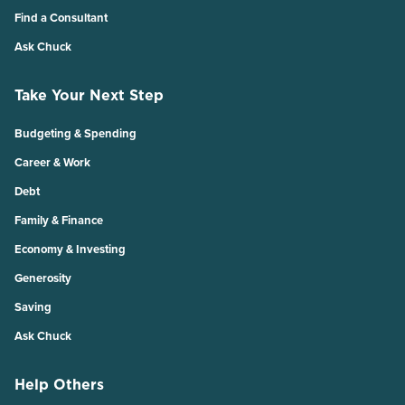
Find a Consultant
Ask Chuck
Take Your Next Step
Budgeting & Spending
Career & Work
Debt
Family & Finance
Economy & Investing
Generosity
Saving
Ask Chuck
Help Others