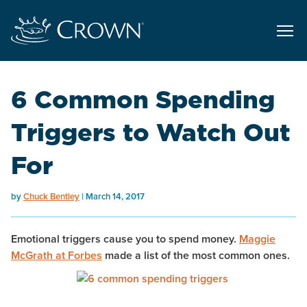
6 Common Spending
Triggers to Watch Out
For
by
Chuck Bentley
March 14, 2017
Emotional triggers cause you to spend money.
Maggie
McGrath at
Forbes
made a list of the most common ones.