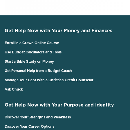
Get Help Now with Your Money and Finances
Enroll in a Crown Online Course
Use Budget Calculators and Tools
Start a Bible Study on Money
Get Personal Help from a Budget Coach
Manage Your Debt With a Christian Credit Counselor
Ask Chuck
Get Help Now with Your Purpose and Identity
Discover Your Strengths and Weakness
Discover Your Career Options