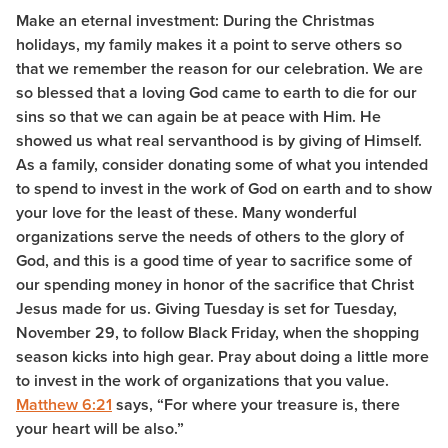
Make an eternal investment: During the Christmas
holidays, my family makes it a point to serve others so
that we remember the reason for our celebration. We are
so blessed that a loving God came to earth to die for our
sins so that we can again be at peace with Him. He
showed us what real servanthood is by giving of Himself.
As a family, consider donating some of what you intended
to spend to invest in the work of God on earth and to show
your love for the least of these. Many wonderful
organizations serve the needs of others to the glory of
God, and this is a good time of year to sacrifice some of
our spending money in honor of the sacrifice that Christ
Jesus made for us. Giving Tuesday is set for Tuesday,
November 29, to follow Black Friday, when the shopping
season kicks into high gear. Pray about doing a little more
to invest in the work of organizations that you value.
Matthew 6:21
says, “For where your treasure is, there
your heart will be also.”