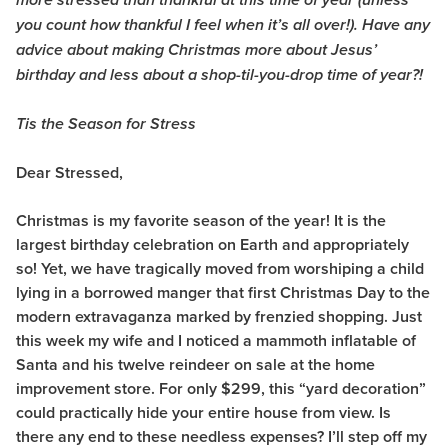
more stressed than thankful at this time of year (unless
you count how thankful I feel when it’s all over!). Have any
advice about making Christmas more about Jesus’
birthday and less about a shop-til-you-drop time of year?!
Tis the Season for Stress
Dear Stressed,
Christmas is my favorite season of the year! It is the
largest birthday celebration on Earth and appropriately
so! Yet, we have tragically moved from worshiping a child
lying in a borrowed manger that first Christmas Day to the
modern extravaganza marked by frenzied shopping. Just
this week my wife and I noticed a mammoth inflatable of
Santa and his twelve reindeer on sale at the home
improvement store. For only $299, this “yard decoration”
could practically hide your entire house from view. Is
there any end to these needless expenses? I’ll step off my