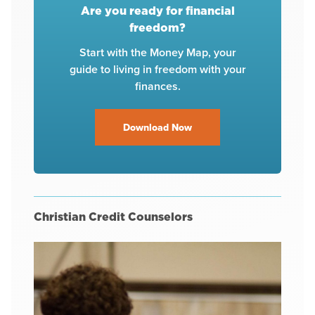
Are you ready for financial
freedom?
Start with the Money Map, your
guide to living in freedom with your
finances.
Download Now
Christian Credit Counselors