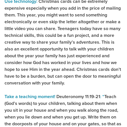
Use technology:
Christmas cards can be extremely
expensive especially when you add in the price of mailing
them. This year, you might want to send something
electronically or even skip the letter altogether or make a
little video you can share. Teenagers today have so many
technical skills, this could be a fun project, and a more
creative way to share your family’s adventures. This is
also an excellent opportunity to talk with your children
about the year your family has just experienced and
consider how God has worked in your lives and how we
hope to see Him in the year ahead. Christmas cards don’t
have to be a burden, but can open the door to meaningful
conversation with your family.
Take a teaching moment!
Deuteronomy 11:19-21
: “
Teach
(God’s words) to your children, talking about them when
you sit in your house and when you walk along the road,
when you lie down and when you get up. Write them on
the doorposts of your house and on your gates, so that as