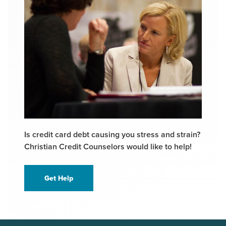
Is credit card debt causing you stress and strain?
Christian Credit Counselors would like to help!
Get Help