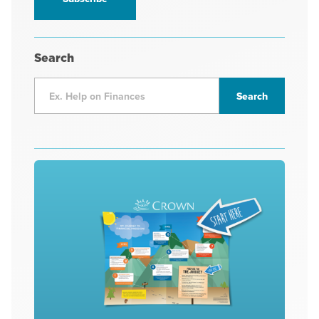
Search