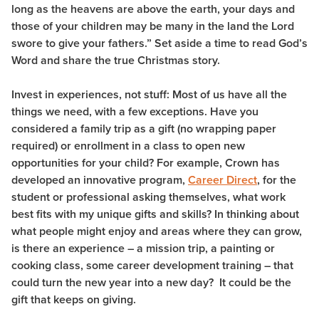
long as the heavens are above the earth, your days and
those of your children may be many in the land the Lord
swore to give your fathers.” Set aside a time to read God’s
Word and share the true Christmas story.
Invest in experiences, not stuff: Most of us have all the
things we need, with a few exceptions. Have you
considered a family trip as a gift (no wrapping paper
required) or enrollment in a class to open new
opportunities for your child? For example, Crown has
developed an innovative program,
Career Direct
, for the
student or professional asking themselves, what work
best fits with my unique gifts and skills? In thinking about
what people might enjoy and areas where they can grow,
is there an experience – a mission trip, a painting or
cooking class, some career development training – that
could turn the new year into a new day? It could be the
gift that keeps on giving.