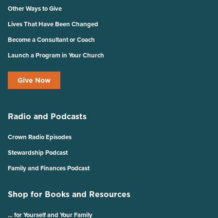
Other Ways to Give
Lives That Have Been Changed
Become a Consultant or Coach
Launch a Program in Your Church
Give Now
Radio and Podcasts
Crown Radio Episodes
Stewardship Podcast
Family and Finances Podcast
Shop for Books and Resources
… for Yourself and Your Family