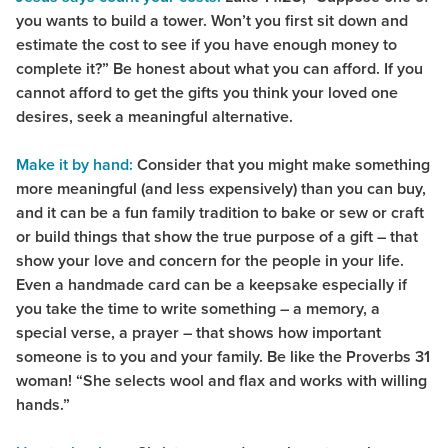
you wants to build a tower. Won’t you first sit down and
estimate the cost to see if you have enough money to
complete it?” Be honest about what you can afford. If you
cannot afford to get the gifts you think your loved one
desires, seek a meaningful alternative.
Make it by hand:
Consider that you might make something
more meaningful (and less expensively) than you can buy,
and it can be a fun family tradition to bake or sew or craft
or build things that show the true purpose of a gift – that
show your love and concern for the people in your life.
Even a handmade card can be a keepsake especially if
you take the time to write something – a memory, a
special verse, a prayer – that shows how important
someone is to you and your family. Be like the Proverbs 31
woman! “She selects wool and flax and works with willing
hands.”