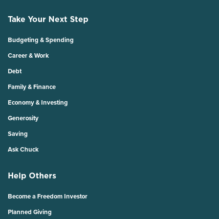
Take Your Next Step
Budgeting & Spending
Career & Work
Debt
Family & Finance
Economy & Investing
Generosity
Saving
Ask Chuck
Help Others
Become a Freedom Investor
Planned Giving