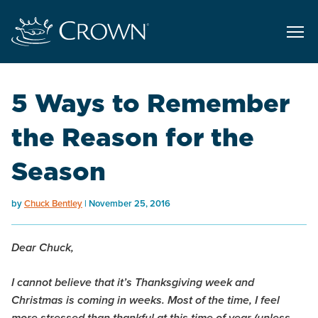
5 Ways to Remember
the Reason for the
Season
by
Chuck Bentley
November 25, 2016
Dear Chuck,
I cannot believe that it’s Thanksgiving week and
Christmas is coming in weeks. Most of the time, I feel