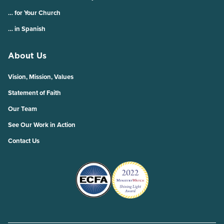
… for Your Church
… in Spanish
About Us
Vision, Mission, Values
Statement of Faith
Our Team
See Our Work in Action
Contact Us