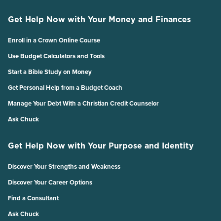
Get Help Now with Your Money and Finances
Enroll in a Crown Online Course
Use Budget Calculators and Tools
Start a Bible Study on Money
Get Personal Help from a Budget Coach
Manage Your Debt With a Christian Credit Counselor
Ask Chuck
Get Help Now with Your Purpose and Identity
Discover Your Strengths and Weakness
Discover Your Career Options
Find a Consultant
Ask Chuck