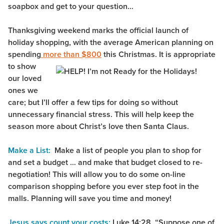
soapbox and get to your question…
Thanksgiving weekend marks the official launch of
holiday shopping, with the average American planning on
spending
more than $800
this
Christmas. It is appropriate
to show
our loved
ones we
care; but I’ll offer a few tips for doing so without
unnecessary financial stress. This will help keep the
season more about Christ’s love then Santa Claus.
Make a List:
Make a list of people you plan to shop for
and set a budget … and make that budget closed to re-
negotiation! This will allow you to do some on-line
comparison shopping before you ever step foot in the
malls. Planning will save you time and money!
Jesus says count your costs:
Luke 14:28, “Suppose one of