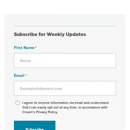
Subscribe for Weekly Updates
First Name
*
Email
*
Agree
I agree to receive information via email and understand
that I can easily opt out at any time, in accordance with
to
Crown’s Privacy Policy.
receive
information
*