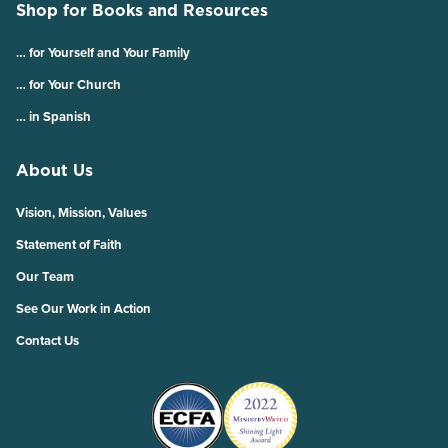
Shop for Books and Resources
… for Yourself and Your Family
… for Your Church
… in Spanish
About Us
Vision, Mission, Values
Statement of Faith
Our Team
See Our Work in Action
Contact Us