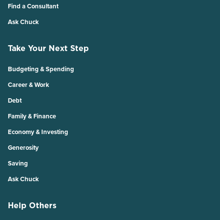
Find a Consultant
Ask Chuck
Take Your Next Step
Budgeting & Spending
Career & Work
Debt
Family & Finance
Economy & Investing
Generosity
Saving
Ask Chuck
Help Others