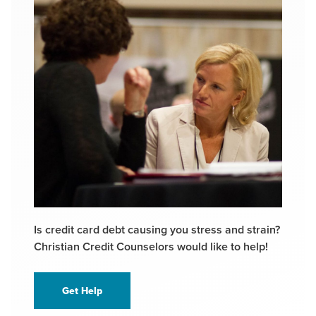
Is credit card debt causing you stress and strain?
Christian Credit Counselors would like to help!
Get Help