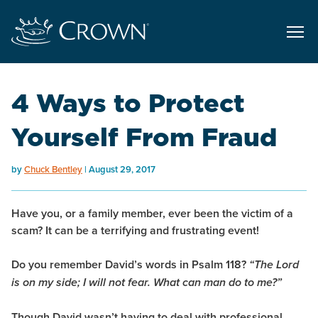
4 Ways to Protect
Yourself From Fraud
by
Chuck Bentley
August 29, 2017
Have you, or a family member, ever been the victim of a
scam? It can be a terrifying and frustrating event!
Do you remember David’s words in Psalm 118?
“The Lord
is on my side; I will not fear. What can man do to me?”
Though David wasn’t having to deal with professional