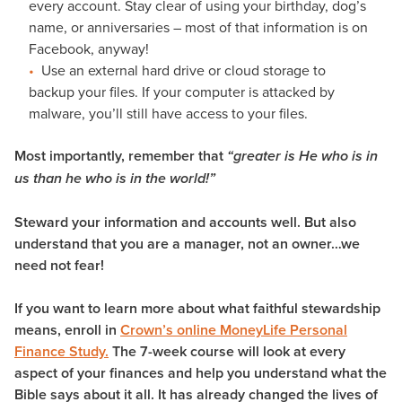
every account. Stay clear of using your birthday, dog’s
name, or anniversaries – most of that information is on
Facebook, anyway!
Use an external hard drive or cloud storage to
backup your files. If your computer is attacked by
malware, you’ll still have access to your files.
Most importantly, remember that
“greater is He who is in
us than he who is in the world!”
Steward your information and accounts well. But also
understand that you are a manager, not an owner…we
need not fear!
If you want to learn more about what faithful stewardship
means, enroll in
Crown’s online MoneyLife Personal
Finance Study.
The 7-week course will look at every
aspect of your finances and help you understand what the
Bible says about it all. It has already changed the lives of