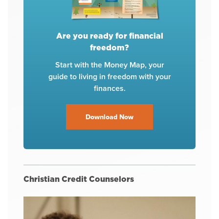
Are you ready for financial
freedom?
Start with the Money Map, your
guide to living in freedom with your
finances.
Download Now
Christian Credit Counselors