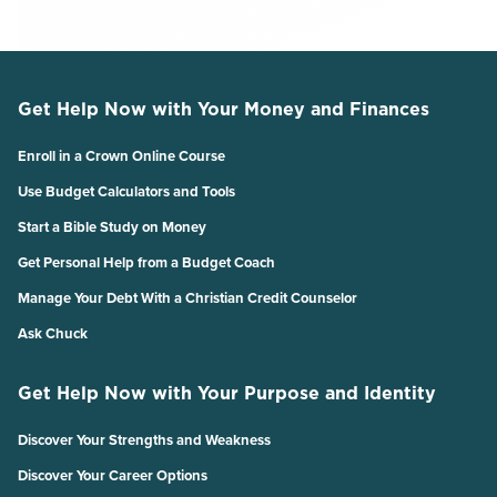
Get Help Now with Your Money and Finances
Enroll in a Crown Online Course
Use Budget Calculators and Tools
Start a Bible Study on Money
Get Personal Help from a Budget Coach
Manage Your Debt With a Christian Credit Counselor
Ask Chuck
Get Help Now with Your Purpose and Identity
Discover Your Strengths and Weakness
Discover Your Career Options