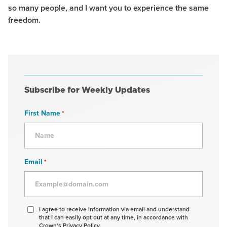
so many people, and I want you to experience the same
freedom.
Subscribe for Weekly Updates
First Name
*
Email
*
Agree
I agree to receive information via email and understand
that I can easily opt out at any time, in accordance with
to
Crown’s Privacy Policy.