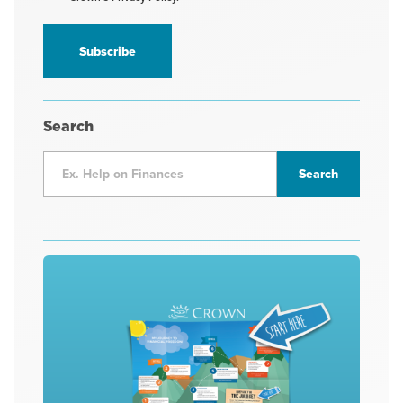
receive
information
*
Search