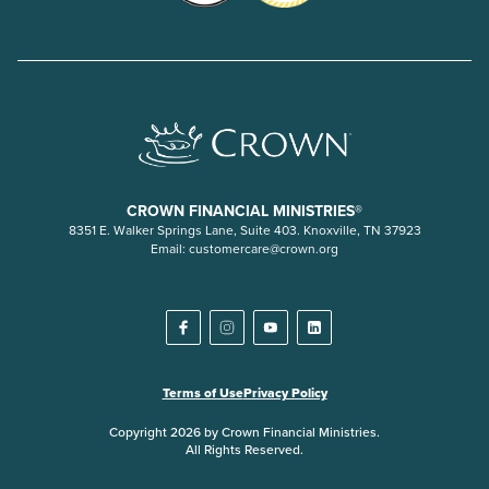
CROWN FINANCIAL MINISTRIES®
8351 E. Walker Springs Lane, Suite 403. Knoxville, TN 37923
Email:
customercare@crown.org
Terms of Use
Privacy Policy
Copyright 2026 by Crown Financial Ministries.
All Rights Reserved.