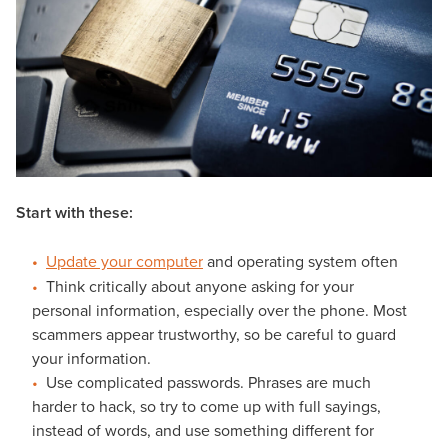
Start with these:
Update your computer
and operating system often
Think critically about anyone asking for your
personal information, especially over the phone. Most
scammers appear trustworthy, so be careful to guard
your information.
Use complicated passwords. Phrases are much
harder to hack, so try to come up with full sayings,
instead of words, and use something different for