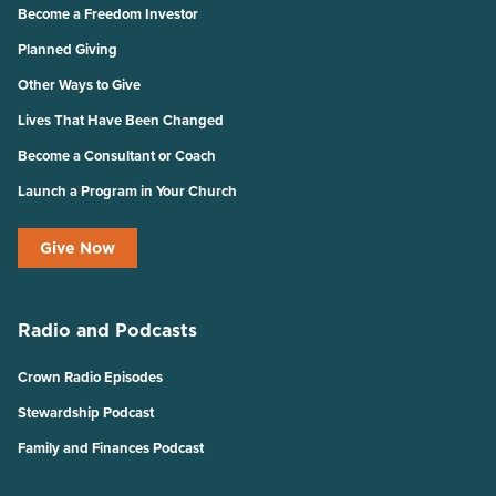
Become a Freedom Investor
Planned Giving
Other Ways to Give
Lives That Have Been Changed
Become a Consultant or Coach
Launch a Program in Your Church
Give Now
Radio and Podcasts
Crown Radio Episodes
Stewardship Podcast
Family and Finances Podcast