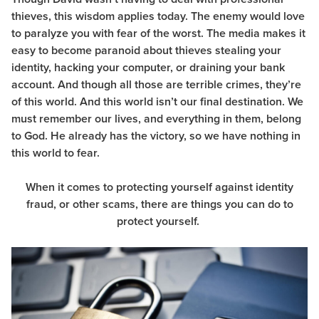
thieves, this wisdom applies today. The enemy would love
to paralyze you with fear of the worst. The media makes it
easy to become paranoid about thieves stealing your
identity, hacking your computer, or draining your bank
account. And though all those are terrible crimes, they’re
of this world. And this world isn’t our final destination. We
must remember our lives, and everything in them, belong
to God. He already has the victory, so we have nothing in
this world to fear.
When it comes to protecting yourself against identity
fraud, or other scams, there are things you can do to
protect yourself.