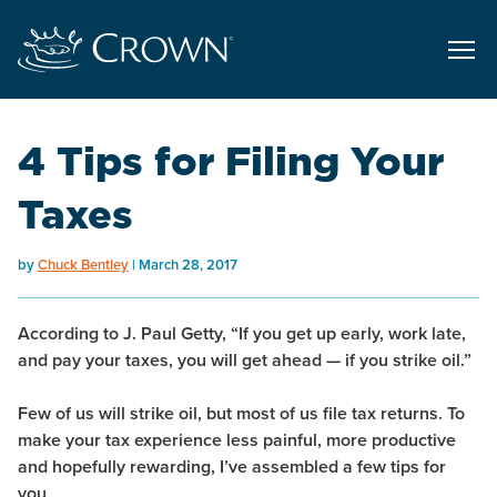
4 Tips for Filing Your
Taxes
by
Chuck Bentley
March 28, 2017
According to J. Paul Getty, “If you get up early, work late,
and pay your taxes, you will get ahead — if you strike oil.”
Few of us will strike oil, but most of us file tax returns. To
make your tax experience less painful, more productive
and hopefully rewarding, I’ve assembled a few tips for
you.