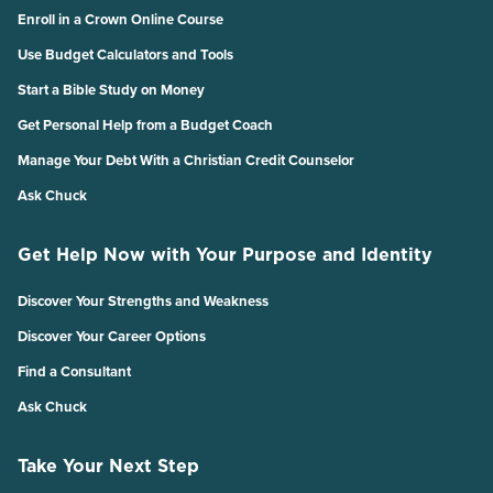
Enroll in a Crown Online Course
Use Budget Calculators and Tools
Start a Bible Study on Money
Get Personal Help from a Budget Coach
Manage Your Debt With a Christian Credit Counselor
Ask Chuck
Get Help Now with Your Purpose and Identity
Discover Your Strengths and Weakness
Discover Your Career Options
Find a Consultant
Ask Chuck
Take Your Next Step