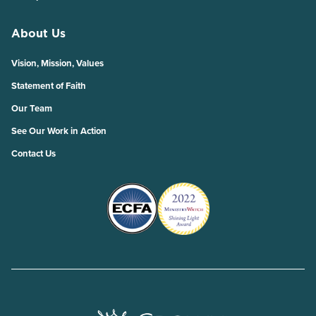
About Us
Vision, Mission, Values
Statement of Faith
Our Team
See Our Work in Action
Contact Us