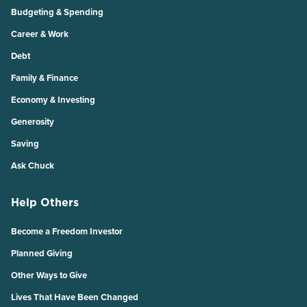
Budgeting & Spending
Career & Work
Debt
Family & Finance
Economy & Investing
Generosity
Saving
Ask Chuck
Help Others
Become a Freedom Investor
Planned Giving
Other Ways to Give
Lives That Have Been Changed