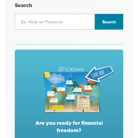
Search
Are you ready for financial
freedom?