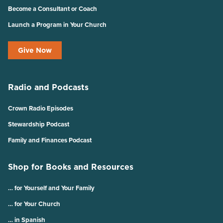
Become a Consultant or Coach
Launch a Program in Your Church
Give Now
Radio and Podcasts
Crown Radio Episodes
Stewardship Podcast
Family and Finances Podcast
Shop for Books and Resources
… for Yourself and Your Family
… for Your Church
… in Spanish