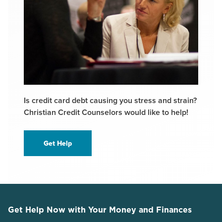
Is credit card debt causing you stress and strain?
Christian Credit Counselors would like to help!
Get Help
Get Help Now with Your Money and Finances