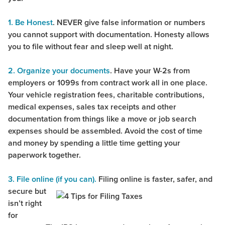
1. Be Honest
. NEVER give false information or numbers
you cannot support with documentation. Honesty allows
you to file without fear and sleep well at night.
2.
Organize your documents
. Have your W-2s from
employers or 1099s from contract work all in one place.
Your vehicle registration fees, charitable contributions,
medical expenses, sales tax receipts and other
documentation from things like a move or job search
expenses should be assembled. Avoid the cost of time
and money by spending a little time getting your
paperwork together.
3. File online (if you can).
Filing online is faster, safer, and
secure but
isn’t right
for