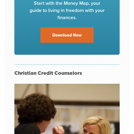
Start with the Money Map, your
guide to living in freedom with your
finances.
Download Now
Christian Credit Counselors