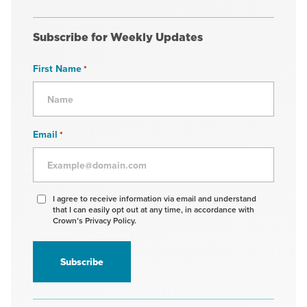
Subscribe for Weekly Updates
First Name
*
Email
*
Agree
I agree to receive information via email and understand
that I can easily opt out at any time, in accordance with
to
Crown’s Privacy Policy.
receive
information
*