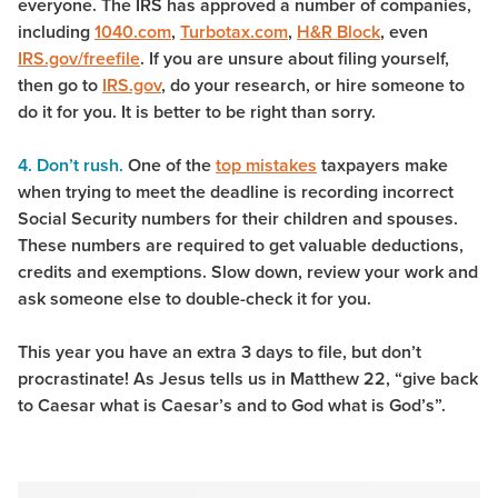
everyone. The IRS has approved a number of companies,
including
1040.com
,
Turbotax.com
,
H&R Block
, even
IRS.gov/freefile
. If you are unsure about filing yourself,
then go to
IRS.gov
, do your research, or hire someone to
do it for you. It is better to be right than sorry.
4. Don’t rush.
One of the
top mistakes
taxpayers make
when trying to meet the deadline is recording incorrect
Social Security numbers for their children and spouses.
These numbers are required to get valuable deductions,
credits and exemptions. Slow down, review your work and
ask someone else to double-check it for you.
This year you have an extra 3 days to file, but don’t
procrastinate! As Jesus tells us in Matthew 22, “give back
to Caesar what is Caesar’s and to God what is God’s”.