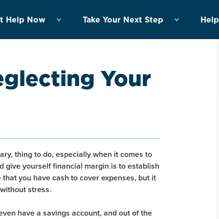
t Help Now
Take Your Next Step
Help
eglecting Your
ary, thing to do, especially when it comes to
 give yourself financial margin is to establish
re that you have cash to cover expenses, but it
 without stress.
even have a savings account, and out of the