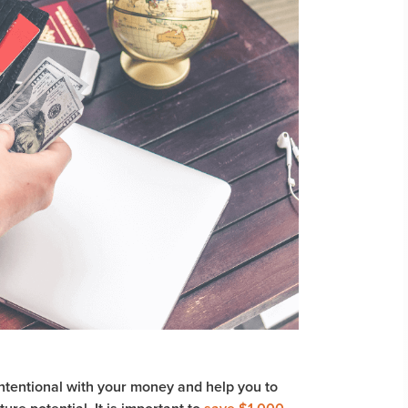
ntentional with your money and help you to