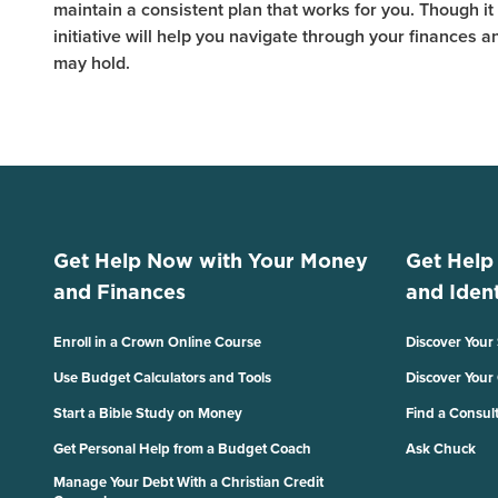
maintain a consistent plan that works for you. Though it m
initiative will help you navigate through your finances 
may hold.
Get Help Now with Your Money
Get Help
and Finances
and Ident
Enroll in a Crown Online Course
Discover Your
Use Budget Calculators and Tools
Discover Your
Start a Bible Study on Money
Find a Consul
Get Personal Help from a Budget Coach
Ask Chuck
Manage Your Debt With a Christian Credit