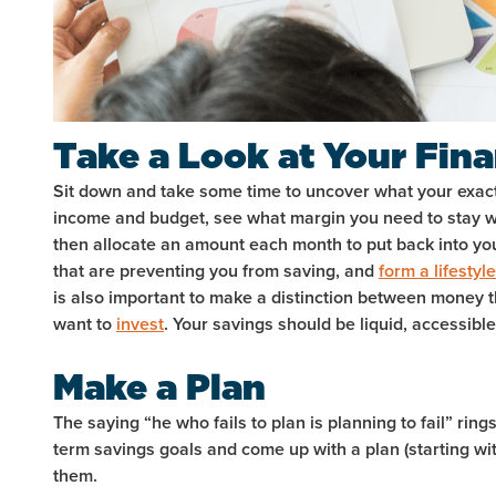
Take a Look at Your Fin
Sit down and take some time to uncover what your exact f
income and budget, see what margin you need to stay w
then allocate an amount each month to put back into yo
that are preventing you from saving, and
form a lifestyle
is also important to make a distinction between money 
want to
invest
. Your savings should be liquid, accessibl
Make a Plan
The saying “he who fails to plan is planning to fail” ring
term savings goals and come up with a plan (starting wi
them.