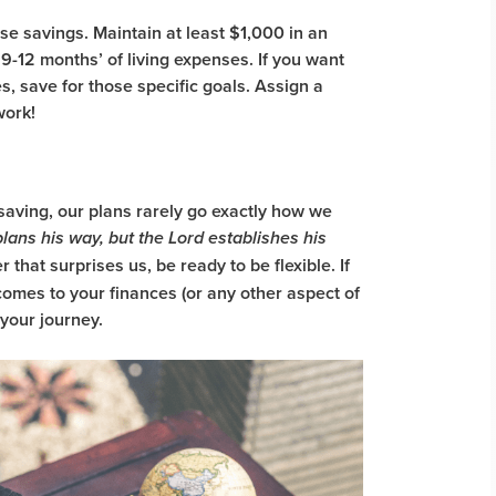
 savings. Maintain at least $1,000 in an
9-12 months’ of living expenses. If you want
es, save for those specific goals. Assign a
 work!
saving, our plans rarely go exactly how we
lans his way, but the Lord establishes his
that surprises us, be ready to be flexible. If
omes to your finances (or any other aspect of
 your journey.