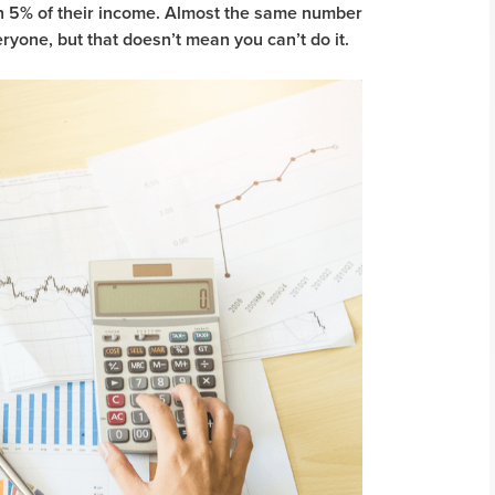
han 5% of their income. Almost the same number
eryone, but that doesn’t mean you can’t do it.