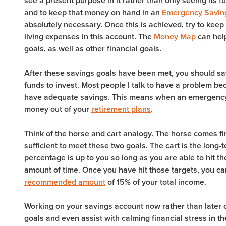
see a present purpose in it rather than only seeing its fu
and to keep that money on hand in an
Emergency Savin
absolutely necessary. Once this is achieved, try to keep
living expenses in this account. The
Money Map
can help
goals, as well as other financial goals.
After these savings goals have been met, you should s
funds to invest. Most people I talk to have a problem 
have adequate savings. This means when an emergency a
money out of your
retirement plans
.
Think of the horse and cart analogy. The horse comes fir
sufficient to meet these two goals. The cart is the long
percentage is up to you so long as you are able to hit 
amount of time. Once you have hit those targets, you c
recommended amount
of 15% of your total income.
Working on your savings account now rather than later c
goals and even assist with calming financial stress in t