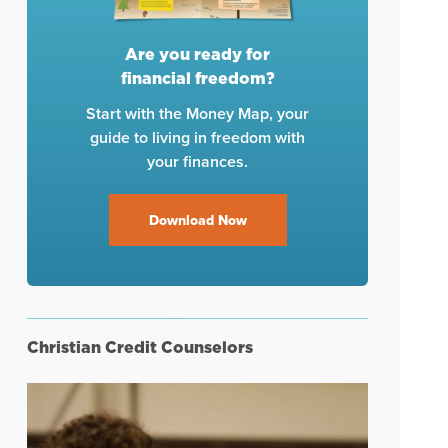
Are you ready for
financial freedom?
Start with the Money Map, your
guide to living in freedom with
your finances.
Download Now
Christian Credit Counselors