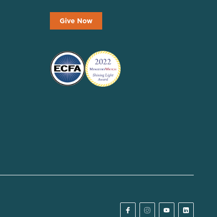
Give Now