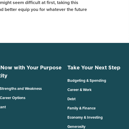
ight seem difficult at first, taking this
and better equip you for whatever the future
 Now with Your Purpose
Take Your Next Step
ity
Budgeting & Spending
 Strengths and Weakness
Career & Work
 Career Options
Debt
tant
Family & Finance
Economy & Investing
Generosity