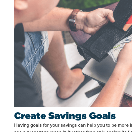
Create Savings Goals
Having goals for your savings can help you to be more i