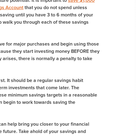
ture potential. It is important to
save $1,000
gs Account
that you do not spend unless
 saving until you have 3 to 6 months of your
 walk you through each of these savings
ave for major purchases and begin using those
because they start investing money BEFORE they
rises, there is normally a penalty to take
st. It should be a regular savings habit
-term investments that come later. The
these minimum savings targets in a reasonable
an begin to work towards saving the
an help bring you closer to your financial
he future. Take ahold of your savings and