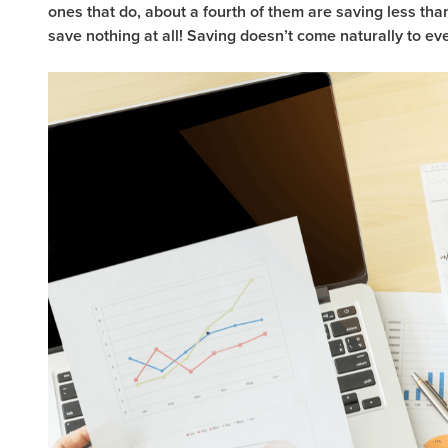
ones that do, about a fourth of them are saving less t
save nothing at all! Saving doesn’t come naturally to ev