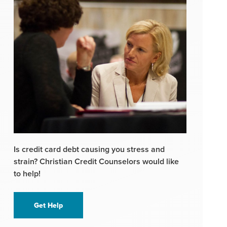
Is credit card debt causing you stress and
strain? Christian Credit Counselors would like
to help!
Get Help