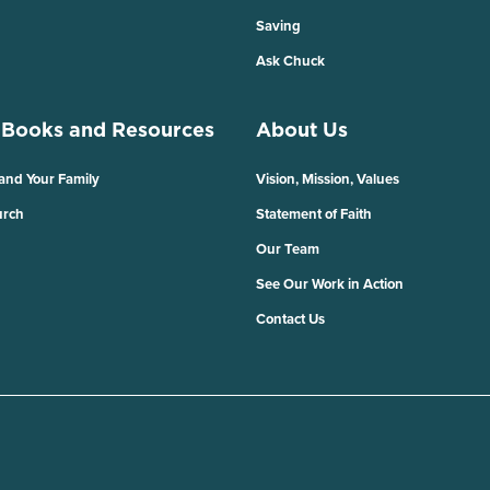
Saving
Ask Chuck
 Books and Resources
About Us
 and Your Family
Vision, Mission, Values
urch
Statement of Faith
Our Team
See Our Work in Action
Contact Us