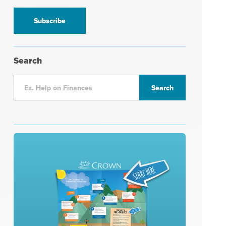
information
*
Search