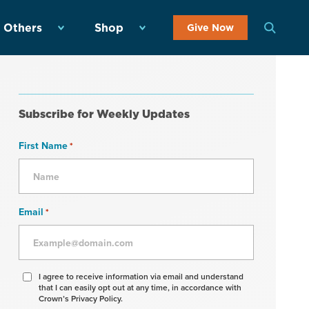
 Others
Shop
Give Now
Subscribe for Weekly Updates
First Name
*
Email
*
Agree
I agree to receive information via email and understand
that I can easily opt out at any time, in accordance with
to
Crown’s Privacy Policy.
receive