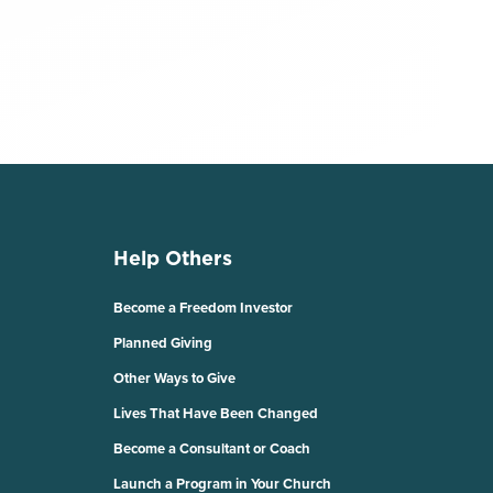
Help Others
Become a Freedom Investor
Planned Giving
Other Ways to Give
Lives That Have Been Changed
Become a Consultant or Coach
Launch a Program in Your Church