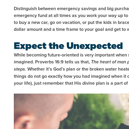
Distinguish between emergency savings and big purchase
emergency fund at all times as you work your way up to 
to buy a new car, go on vacation, or put the kids in brac
dollar amount and a time frame to your goal and get to
Expect the Unexpected
While becoming future-oriented is very important when 
imagined. Proverbs 16:9 tells us that,
The heart of man p
Whether it’s God’s plan or the broken water heater 
steps.
things do not go exactly how you had imagined when it c
your life), just remember that His divine plan is a part of