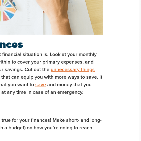
ances
inancial situation is. Look at your monthly
ithin to cover your primary expenses, and
ur savings. Cut out the
unnecessary things
that can equip you with more ways to save. It
that you want to
save
and money that you
e at any time in case of an emergency.
s true for your finances! Make short- and long-
th a budget) on how you’re going to reach