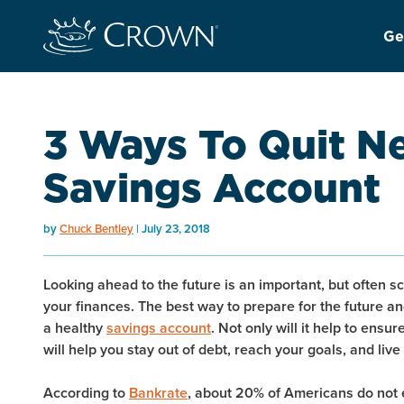
Ge
3 Ways To Quit N
Savings Account
by
Chuck Bentley
July 23, 2018
Looking ahead to the future is an important, but often sc
your finances. The best way to prepare for the future and
a healthy
savings account
. Not only will it help to ensu
will help you stay out of debt, reach your goals, and live
According to
Bankrate
, about 20% of Americans do not 