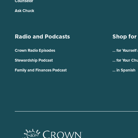
Counselor
Ask Chuck
Radio and Podcasts
Shop for
Crown Radio Episodes
… for Yourself
Stewardship Podcast
… for Your Ch
Family and Finances Podcast
… in Spanish