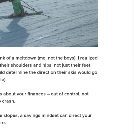
nk of a meltdown (me, not the boys), I realized
eir shoulders and hips, not just their feet.
ld determine the direction their skis would go
e).
 about your finances – out of control, not
 crash.
he slopes, a savings mindset can direct your
ure.