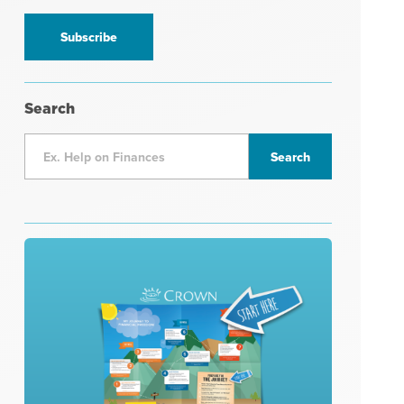
information
*
Search