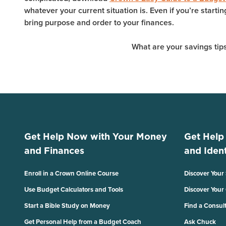
whatever your current situation is. Even if you’re starti
bring purpose and order to your finances.
What are your savings tips
Get Help Now with Your Money
Get Help
and Finances
and Ident
Enroll in a Crown Online Course
Discover Your
Use Budget Calculators and Tools
Discover Your
Start a Bible Study on Money
Find a Consul
Get Personal Help from a Budget Coach
Ask Chuck