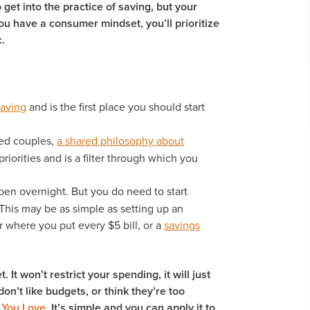
 get into the practice of saving, but your
you have a consumer mindset, you’ll prioritize
.
saving
and is the first place you should start
ied couples,
a shared philosophy about
priorities and is a filter through which you
en overnight. But you do need to start
 This may be as simple as setting up an
r where you put every $5 bill, or a
savings
It won’t restrict your spending, it will just
on’t like budgets, or think they’re too
 You Love
. It’s simple and you can apply it to