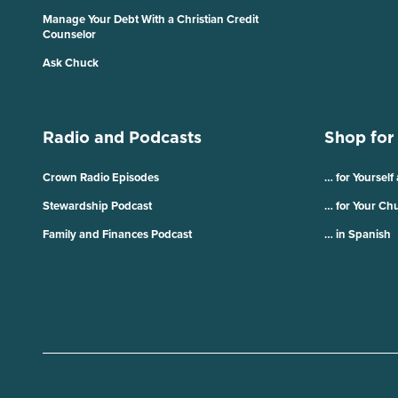
Manage Your Debt With a Christian Credit
Counselor
Ask Chuck
Radio and Podcasts
Shop for
Crown Radio Episodes
… for Yourself
Stewardship Podcast
… for Your Ch
Family and Finances Podcast
… in Spanish