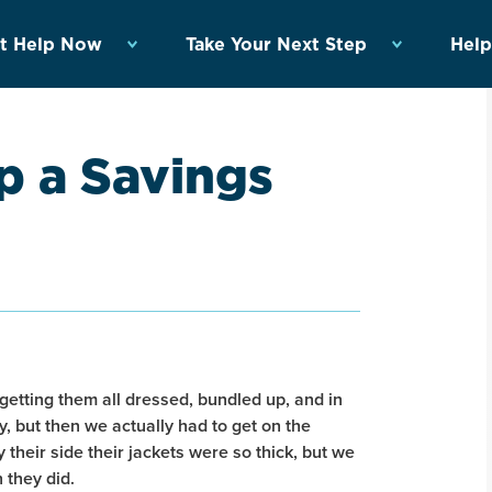
t Help Now
Take Your Next Step
Help
p a Savings
getting them all dressed, bundled up, and in
y, but then we actually had to get on the
 their side their jackets were so thick, but we
 they did.