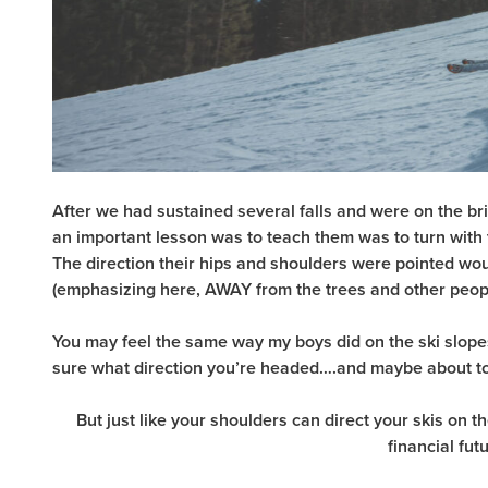
After we had sustained several falls and were on the bri
an important lesson was to teach them was to turn with th
The direction their hips and shoulders were pointed wou
(emphasizing here, AWAY from the trees and other peopl
You may feel the same way my boys did on the ski slopes
sure what direction you’re headed….and maybe about to
But just like your shoulders can direct your skis on t
financial fut