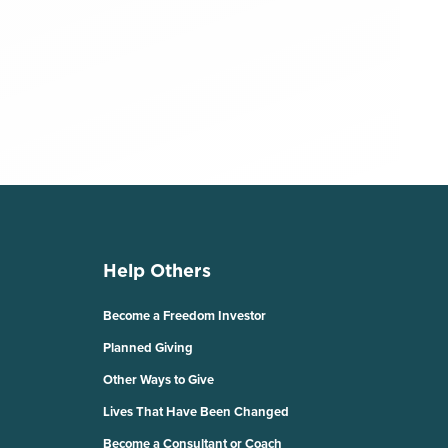
Help Others
Become a Freedom Investor
Planned Giving
Other Ways to Give
Lives That Have Been Changed
Become a Consultant or Coach