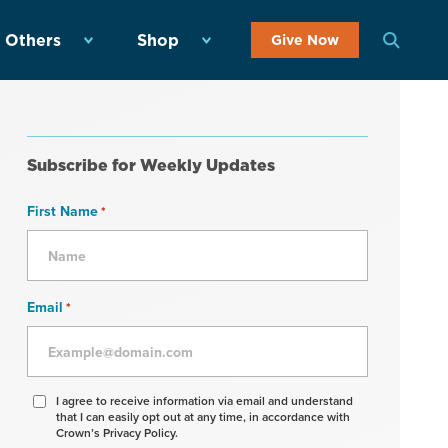
 Others
Shop
Give Now
Subscribe for Weekly Updates
First Name
*
Email
*
Agree
I agree to receive information via email and understand
that I can easily opt out at any time, in accordance with
to
Crown’s Privacy Policy.
receive