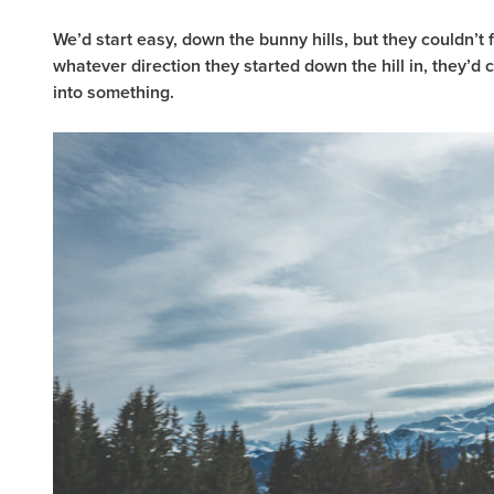
We’d start easy, down the bunny hills, but they couldn’t f
whatever direction they started down the hill in, they’d 
into something.