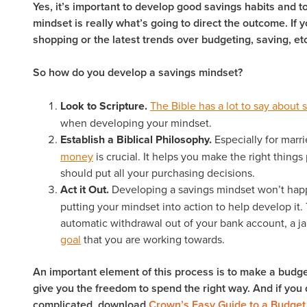
Yes, it’s important to develop good savings habits and to
mindset is really what’s going to direct the outcome. If 
shopping or the latest trends over budgeting, saving, etc
So how do you develop a savings mindset?
Look to Scripture.
The Bible has a lot to say about 
when developing your mindset.
Establish a Biblical Philosophy.
Especially for marr
money
is crucial. It helps you make the right things 
should put all your purchasing decisions.
Act it Out.
Developing a savings mindset won’t happ
putting your mindset into action to help develop it.
automatic withdrawal out of your bank account, a ja
goal
that you are working towards.
An important element of this process is to make a budget. 
give you the freedom to spend the right way. And if you d
complicated, download
Crown’s Easy Guide to a Budget