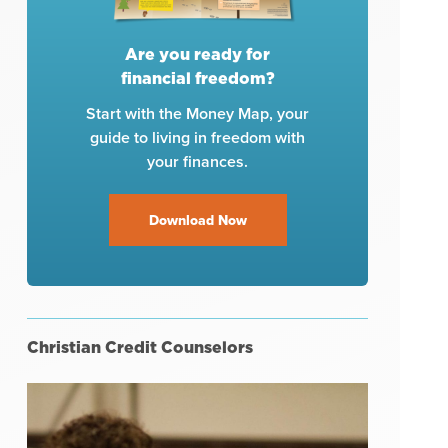
Are you ready for
financial freedom?
Start with the Money Map, your
guide to living in freedom with
your finances.
Download Now
Christian Credit Counselors