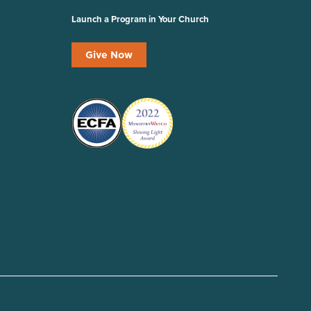
Launch a Program in Your Church
Give Now