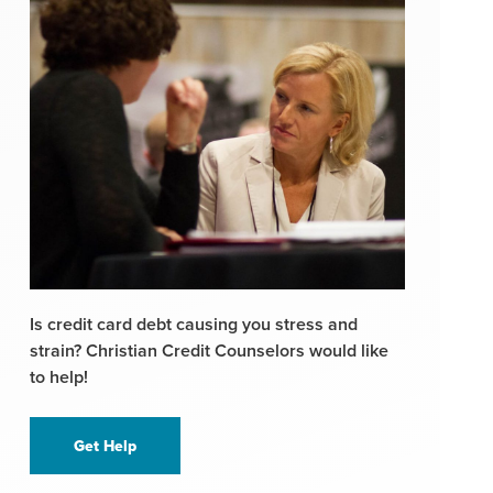
Is credit card debt causing you stress and
strain? Christian Credit Counselors would like
to help!
Get Help