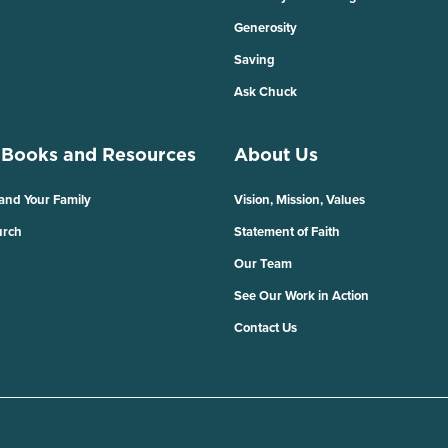
Generosity
Saving
Ask Chuck
 Books and Resources
About Us
 and Your Family
Vision, Mission, Values
urch
Statement of Faith
Our Team
See Our Work in Action
Contact Us