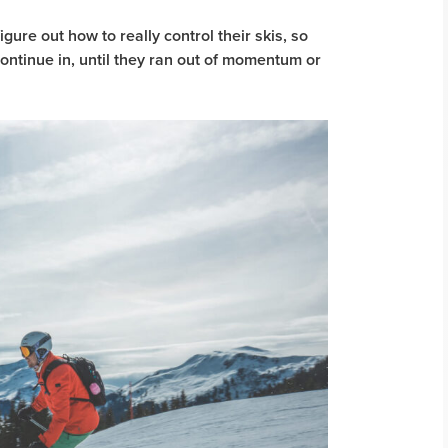
igure out how to really control their skis, so
continue in, until they ran out of momentum or