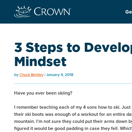
Ge
3 Steps to Develo
Mindset
by
Chuck Bentley
January 4, 2018
Have you ever been skiing?
I remember teaching each of my 4 sons how to ski. Just 
their ski boots was enough of a workout for an entire da
mountain. I’m not sure they could put their arms down by
figured it would be good padding in case they fell. Which