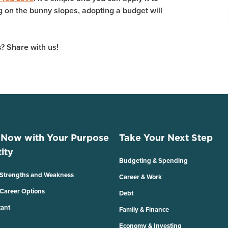
ng on the bunny slopes, adopting a budget will
? Share with us!
 Now with Your Purpose
Take Your Next Step
ity
Budgeting & Spending
 Strengths and Weakness
Career & Work
 Career Options
Debt
tant
Family & Finance
Economy & Investing