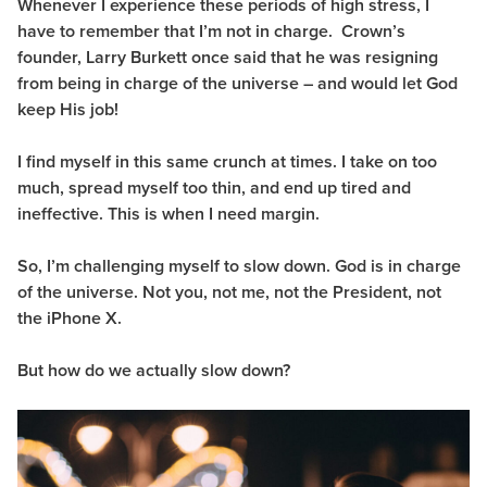
Whenever I experience these periods of high stress, I
have to remember that I’m not in charge. Crown’s
founder, Larry Burkett once said that he was resigning
from being in charge of the universe – and would let God
keep His job!
I find myself in this same crunch at times. I take on too
much, spread myself too thin, and end up tired and
ineffective.
This is when I need margin.
So, I’m challenging myself to slow down. God is in charge
of the universe. Not you, not me, not the President, not
the iPhone X.
But how do we actually slow down?