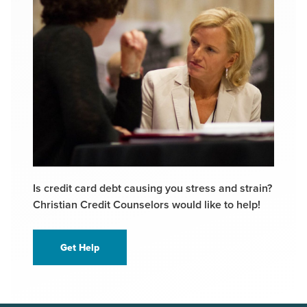
Is credit card debt causing you stress and strain?
Christian Credit Counselors would like to help!
Get Help