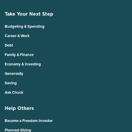
Take Your Next Step
Budgeting & Spending
Career & Work
Debt
Family & Finance
Economy & Investing
Generosity
Saving
Ask Chuck
Help Others
Become a Freedom Investor
Planned Giving