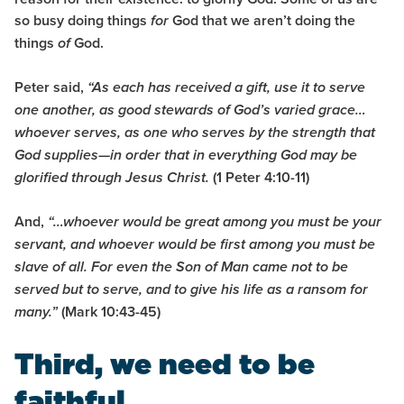
so busy doing things
God that we aren’t doing the
for
things
God.
of
Peter said,
“As each has received a gift, use it to serve
one another, as good stewards of God’s varied grace…
whoever serves, as one who serves by the strength that
God supplies—in order that in everything God may be
(1 Peter 4:10-11)
glorified through Jesus Christ.
And,
“…whoever would be great among you must be your
servant,
and whoever would be first among you must be
slave
of all.
For even the Son of Man came not
t
o be
served but to serve, and to give his life as a ransom for
(Mark 10:43-45)
many.”
Third, we need to be
faithful.