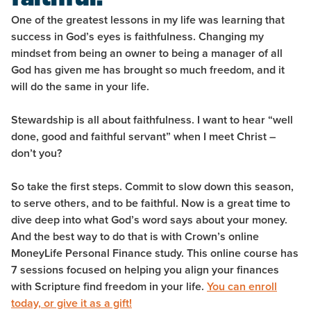
One of the greatest lessons in my life was learning that
success in God’s eyes is faithfulness. Changing my
mindset from being an owner to being a manager of all
God has given me has brought so much freedom, and it
will do the same in your life.
Stewardship is all about faithfulness. I want to hear “well
done, good and faithful servant” when I meet Christ –
don’t you?
So take the first steps. Commit to slow down this season,
to serve others, and to be faithful. Now is a great time to
dive deep into what God’s word says about your money.
And the best way to do that is with Crown’s online
MoneyLife Personal Finance study. This online course has
7 sessions focused on helping you align your finances
with Scripture find freedom in your life.
You can enroll
today, or give it as a gift!