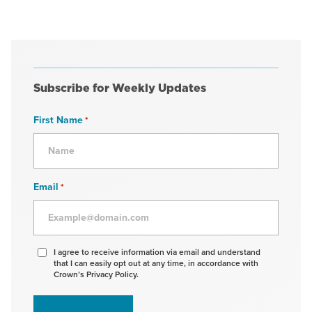
Subscribe for Weekly Updates
First Name
*
Email
*
Agree
I agree to receive information via email and understand
that I can easily opt out at any time, in accordance with
to
Crown’s Privacy Policy.
receive
information
*