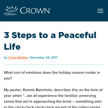
3 Steps to a Peaceful
Life
by
Chuck Bentley
November 29, 2017
What sort of emotions does the holiday season evoke in
you?
My pastor, Ronnie Batchelor, describes this as the time of
year when “…we all experience the familiar unnerving
sense that we’re approaching the brink – something akin
to the clack-clack-clack-clack ascent of the rollercoaster