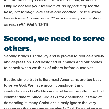
were called to freedom, brothers.
Only do not use your freedom as an opportunity for the
flesh, but through love serve one another.
For the whole
law is fulfilled in one word: “You shall love your neighbor
(Gal 5:13-14)
as yourself.”
Second, we need to serve
others
.
Serving brings us true joy and is proven to reduce anxiety
and depression. God designed our minds and our bodies
to benefit when we think of others before ourselves.
But the simple truth is that most Americans are too busy
to serve God. We have grown complacent and
comfortable in God’s blessing and have forgotten the first
commandment. Since God asks for obedience instead of
demanding it, many Christians simply ignore the very
reason for their existence: to glorify God. Some of us are