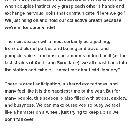
when couples instinctively grasp each other’s hands and
exchange nervous looks that communicate, ‘Here we go!’
We just hang on and hold our collective breath because
we’re in for quite a ride!
The next season will almost certainly be a jostling,
frenzied blur of parties and baking and travel and
pumpkin spice…and obscene amounts of food until (as the
last strains of Auld Lang Syne fade), we all coast back into
the station and exhale – sometime about mid-January.”
There is great anticipation, a shared excitedness, and
many feel like it is the happiest time of the year. But for
many people, this season is also filled with stress, anxiety,
and busyness. We can make ourselves so busy we feel
like a hamster on a wheel, just trying to keep up so we
don’t fall over!