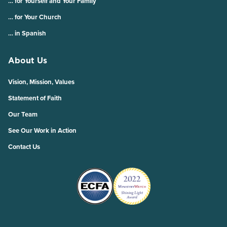
… for Yourself and Your Family
… for Your Church
… in Spanish
About Us
Vision, Mission, Values
Statement of Faith
Our Team
See Our Work in Action
Contact Us