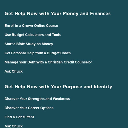
Get Help Now with Your Money and Finances
Enroll in a Crown Online Course
Use Budget Calculators and Tools
Start a Bible Study on Money
Get Personal Help from a Budget Coach
Manage Your Debt With a Christian Credit Counselor
Ask Chuck
Get Help Now with Your Purpose and Identity
Discover Your Strengths and Weakness
Discover Your Career Options
Find a Consultant
Ask Chuck