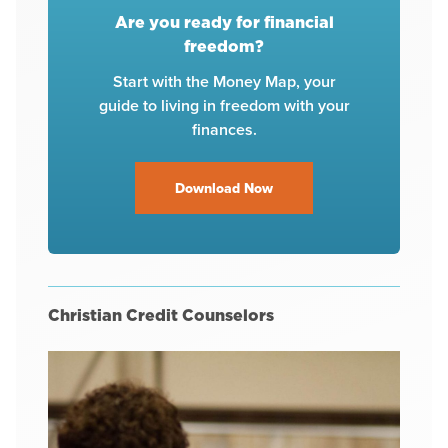
Are you ready for financial
freedom?
Start with the Money Map, your
guide to living in freedom with your
finances.
Download Now
Christian Credit Counselors