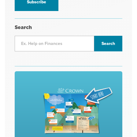
Search