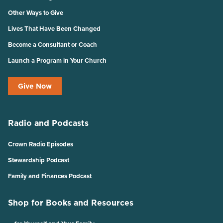
Other Ways to Give
Lives That Have Been Changed
Become a Consultant or Coach
Launch a Program in Your Church
Give Now
Radio and Podcasts
Crown Radio Episodes
Stewardship Podcast
Family and Finances Podcast
Shop for Books and Resources