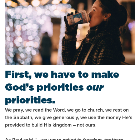
First, we have to make
God’s priorities
our
priorities.
We pray, we read the Word, we go to church, we rest on
the Sabbath, we give generously, we use the money He’s
provided to build His kingdom – not ours.
As Paul said, “…you