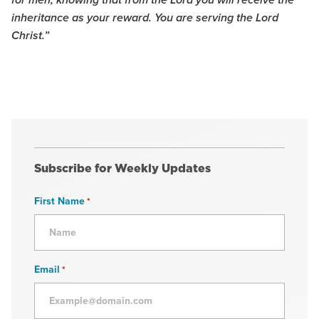
for men, knowing that from the Lord you will receive the
inheritance as your reward. You are serving the Lord
Christ.”
Subscribe for Weekly Updates
First Name
*
Email
*