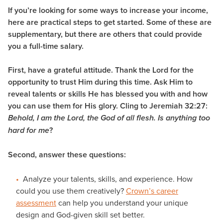
If you’re looking for some ways to increase your income,
here are practical steps to get started. Some of these are
supplementary, but there are others that could provide
you a full-time salary.
First, have a grateful attitude.
Thank the Lord for the
opportunity to trust Him during this time. Ask Him to
reveal talents or skills He has blessed you with and how
you can use them for His glory. Cling to Jeremiah 32:27:
Behold, I am the Lord, the God of all flesh. Is anything too
?
hard for me
Second, answer these questions:
Analyze your talents, skills, and experience. How
could you use them creatively?
Crown’s career
assessment
can help you understand your unique
design and God-given skill set better.