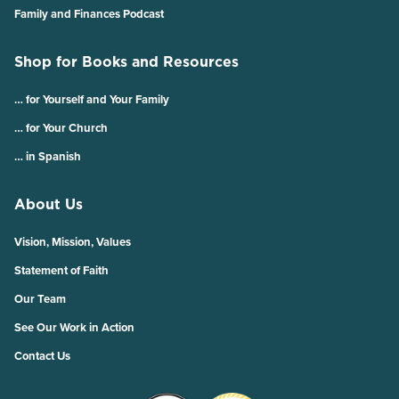
Family and Finances Podcast
Shop for Books and Resources
… for Yourself and Your Family
… for Your Church
… in Spanish
About Us
Vision, Mission, Values
Statement of Faith
Our Team
See Our Work in Action
Contact Us