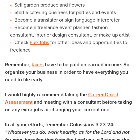
Sell garden produce and flowers
Start a catering business for parties and events
Become a translator or sign language interpreter
Become a freelance event planner, fashion
consultant, interior design consultant, or make up artist
Check
FlexJobs
for other ideas and opportunities to
freelance
Remember,
taxes
have to be paid on earned income. So,
organize your business in order to have everything you
need to file early.
I would highly recommend taking the
Career Direct
Assessment
and meeting with a consultant before taking
on any extra jobs or changing your current one.
In all your efforts, remember Colossians 3:23-24:
“Whatever you do, work heartily, as for the Lord and not