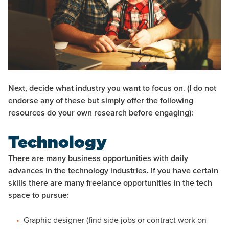
Next, decide what industry you want to focus on.
(I do not
endorse any of these but simply offer the following
resources do your own research before engaging):
Technology
There are many business opportunities with daily
advances in the technology industries. If you have certain
skills there are many freelance opportunities in the tech
space to pursue:
Graphic designer (find side jobs or contract work on