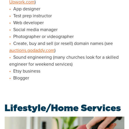
Upwork.com
)
App designer
Test prep instructor
Web developer
Social media manager
Photographer or videographer
Create, buy and sell (or resell) domain names (see
auctions.godaddy.com
)
Sound engineering (many churches look for a skilled
engineer for weekend services)
Etsy business
Blogger
Lifestyle/Home Services