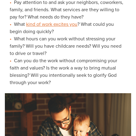
Pay attention to and ask your neighbors, coworkers,
family, and friends. What services are they willing to
pay for? What needs do they have?
What
kind of work excites you
? What could you
begin doing quickly?
What hours can you work without stressing your
family? Will you have childcare needs? Will you need
to drive or travel?
Can you do the work without compromising your
faith and values? Is the work a way to bring mutual
blessing? Will you intentionally seek to glorify God
through your work?