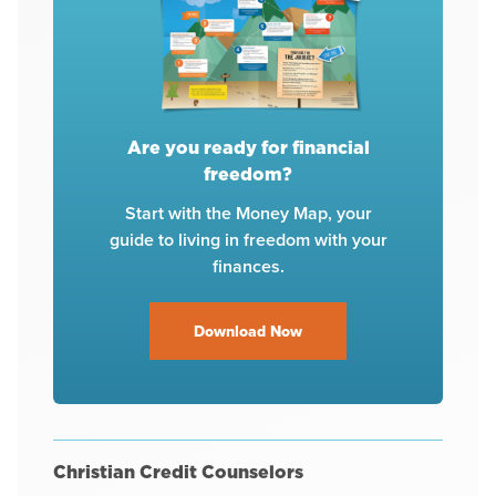
Are you ready for financial
freedom?
Start with the Money Map, your
guide to living in freedom with your
finances.
Download Now
Christian Credit Counselors