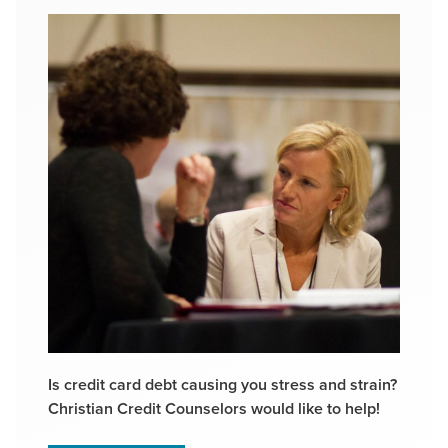
Is credit card debt causing you stress and strain?
Christian Credit Counselors would like to help!