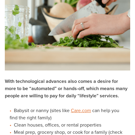
With technological advances also comes a desire for
more to be “automated” or hands-off, which means many
people are willing to pay for daily “lifestyle” services.
Babysit or nanny (sites like
Care.com
can help you
find the right family)
Clean houses, offices, or rental properties
Meal prep, grocery shop, or cook for a family (check