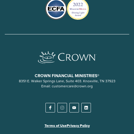
CROWN FINANCIAL MINISTRIES®
8351 E. Walker Springs Lane, Suite 403. Knoxville, TN 37923
Email:
customercare@crown.org
Terms of Use
Privacy Policy