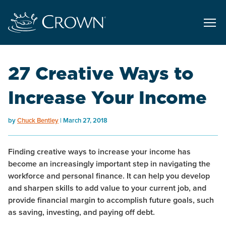
27 Creative Ways to
Increase Your Income
by
Chuck Bentley
March 27, 2018
Finding creative ways to increase your income has
become an increasingly important step in navigating the
workforce and personal finance. It can help you develop
and sharpen skills to add value to your current job, and
provide financial margin to accomplish future goals, such
as saving, investing, and paying off debt.