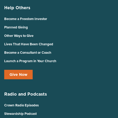
Help Others
Become a Freedom Investor
Planned Giving
Other Ways to Give
Lives That Have Been Changed
Become a Consultant or Coach
Launch a Program in Your Church
Give Now
Radio and Podcasts
Crown Radio Episodes
Stewardship Podcast