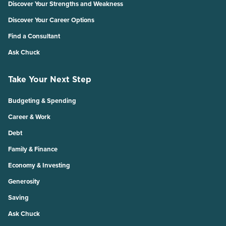
Discover Your Strengths and Weakness
Discover Your Career Options
Find a Consultant
Ask Chuck
Take Your Next Step
Budgeting & Spending
Career & Work
Debt
Family & Finance
Economy & Investing
Generosity
Saving
Ask Chuck