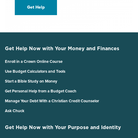
Get Help
Get Help Now with Your Money and Finances
Enroll in a Crown Online Course
Use Budget Calculators and Tools
Start a Bible Study on Money
Get Personal Help from a Budget Coach
Manage Your Debt With a Christian Credit Counselor
Ask Chuck
Get Help Now with Your Purpose and Identity