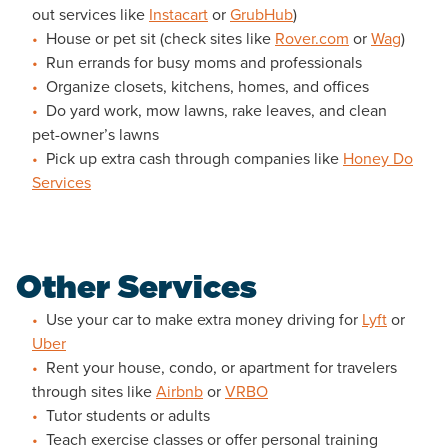
out services like
Instacart
or
GrubHub
)
House or pet sit (check sites like
Rover.com
or
Wag
)
Run errands for busy moms and professionals
Organize closets, kitchens, homes, and offices
Do yard work, mow lawns, rake leaves, and clean
pet-owner’s lawns
Pick up extra cash through companies like
Honey Do
Services
Other Services
Use your car to make extra money driving for
Lyft
or
Uber
Rent your house, condo, or apartment for travelers
through sites like
Airbnb
or
VRBO
Tutor students or adults
Teach exercise classes or offer personal training