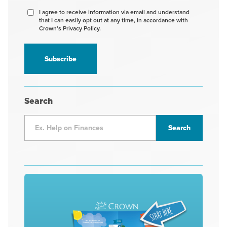
Agree
I agree to receive information via email and understand
that I can easily opt out at any time, in accordance with
to
Crown’s Privacy Policy.
receive
information
*
Search