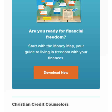
Are you ready for financial
freedom?
Start with the Money Map, your
guide to living in freedom with your
finances.
Download Now
Christian Credit Counselors