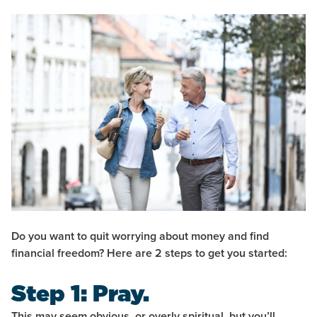
Do you want to quit worrying about money and find
financial freedom? Here are 2 steps to get you started:
Step 1: Pray.
This may seem obvious, or overly spiritual, but you’ll