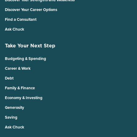
Discover Your Career Options
Find a Consultant
Ask Chuck
Take Your Next Step
Budgeting & Spending
Career & Work
Debt
Family & Finance
Economy & Investing
Generosity
Saving
Ask Chuck