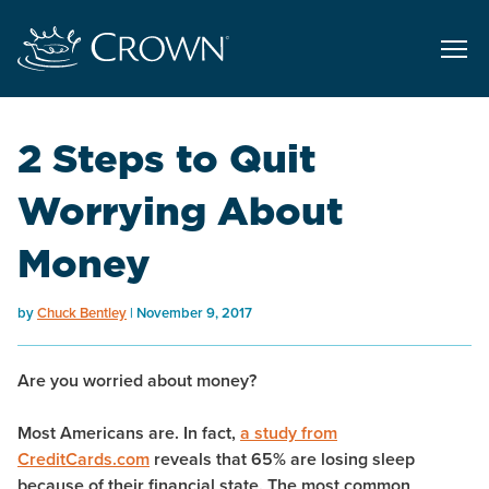
2 Steps to Quit
Worrying About
Money
by
Chuck Bentley
November 9, 2017
Are you worried about money?
Most Americans are. In fact,
a study from
CreditCards.com
reveals that 65% are losing sleep
because of their financial state. The most common