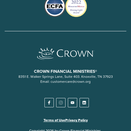
CROWN FINANCIAL MINISTRIES®
8351 E. Walker Springs Lane, Suite 403. Knoxville, TN 37923
Email:
customercare@crown.org
Terms of Use
Privacy Policy
Copyright 2026 by Crown Financial Ministries.