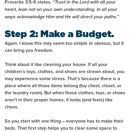
Proverbs 3:5-6 states,
“Trust in the Lord with all your
heart, lean not on your own understanding. In all your
ways acknowledge Him and He will direct your paths.”
Step 2: Make a Budget.
Again, I know this may seem too simple or obvious, but it
can bring you freedom.
Think about it like cleaning your house. If all your
children’s toys, clothes, and shoes are strewn about, you
may experience some stress. That’s because there is a
place where all those items belong (toy chest, closet, or
the laundry room). But when those clothes, toys, or shoes
aren’t in their proper homes, it looks (and feels) like
chaos.
So you start with one thing – everyone has to make their
beds. That first step helps you to clear some space to