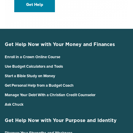
Get Help
Get Help Now with Your Money and Finances
Enroll in a Crown Online Course
Use Budget Calculators and Tools
Start a Bible Study on Money
Get Personal Help from a Budget Coach
Manage Your Debt With a Christian Credit Counselor
Ask Chuck
Get Help Now with Your Purpose and Identity
Discover Your Strengths and Weakness