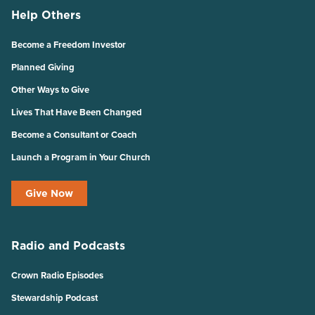
Help Others
Become a Freedom Investor
Planned Giving
Other Ways to Give
Lives That Have Been Changed
Become a Consultant or Coach
Launch a Program in Your Church
Give Now
Radio and Podcasts
Crown Radio Episodes
Stewardship Podcast