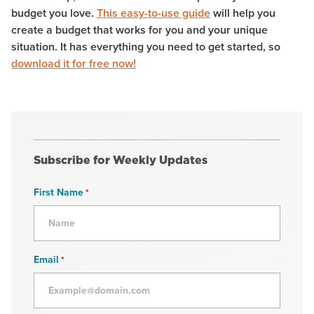
budget you love.
This easy-to-use guide
will help you
create a budget that works for you and your unique
situation. It has everything you need to get started, so
download it for free now!
Subscribe for Weekly Updates
First Name
*
Email
*