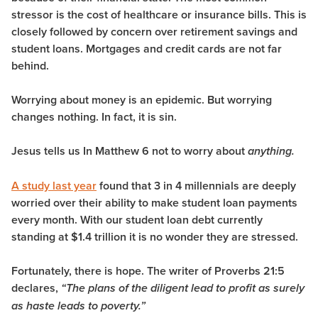
stressor is the cost of healthcare or insurance bills. This is
closely followed by concern over retirement savings and
student loans. Mortgages and credit cards are not far
behind.
Worrying about money is an epidemic.
But worrying
changes nothing. In fact, it is sin.
Jesus tells us In Matthew 6 not to worry about
anything.
A study last year
found that 3 in 4 millennials are deeply
worried over their ability to make student loan payments
every month. With our student loan debt currently
standing at $1.4 trillion it is no wonder they are stressed.
Fortunately, there is hope. The writer of Proverbs 21:5
declares,
“The plans of the diligent lead to profit as surely
as haste leads to poverty.”