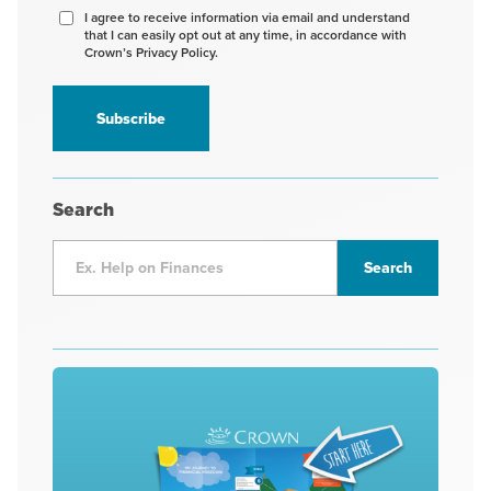
Agree
I agree to receive information via email and understand
that I can easily opt out at any time, in accordance with
to
Crown’s Privacy Policy.
receive
information
*
Search