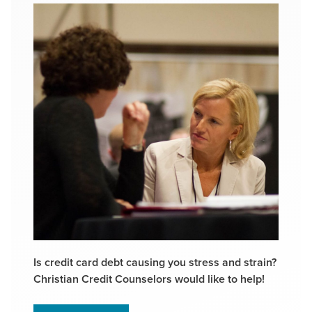
Is credit card debt causing you stress and strain?
Christian Credit Counselors would like to help!