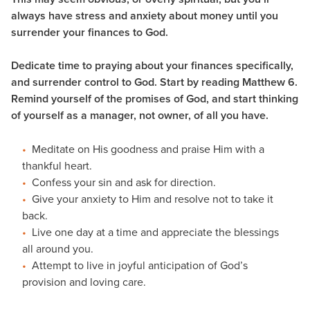
always have stress and anxiety about money until you
surrender your finances to God.
Dedicate time to praying about your finances specifically,
and surrender control to God. Start by reading Matthew 6.
Remind yourself of the promises of God, and start thinking
of yourself as a manager, not owner, of all you have.
Meditate on His goodness and praise Him with a
thankful heart.
Confess your sin and ask for direction.
Give your anxiety to Him and resolve not to take it
back.
Live one day at a time and appreciate the blessings
all around you.
Attempt to live in joyful anticipation of God’s
provision and loving care.