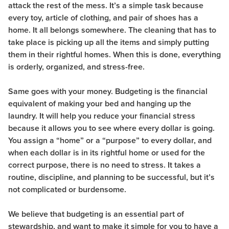
attack the rest of the mess. It’s a simple task because
every toy, article of clothing, and pair of shoes has a
home. It all belongs somewhere. The cleaning that has to
take place is picking up all the items and simply putting
them in their rightful homes. When this is done, everything
is orderly, organized, and stress-free.
Same goes with your money. Budgeting is the financial
equivalent of making your bed and hanging up the
laundry. It will help you reduce your financial stress
because it allows you to see where every dollar is going.
You assign a “home” or a “purpose” to every dollar, and
when each dollar is in its rightful home or used for the
correct purpose, there is no need to stress. It takes a
routine, discipline, and planning to be successful, but it’s
not complicated or burdensome.
We believe that budgeting is an essential part of
stewardship, and want to make it simple for you to have a