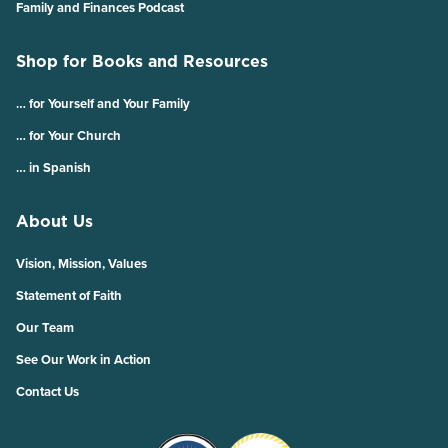
Family and Finances Podcast
Shop for Books and Resources
… for Yourself and Your Family
… for Your Church
… in Spanish
About Us
Vision, Mission, Values
Statement of Faith
Our Team
See Our Work in Action
Contact Us