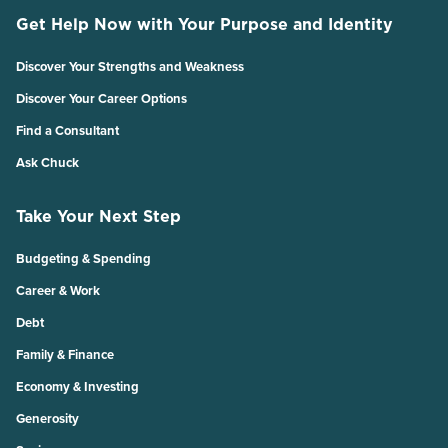
Get Help Now with Your Purpose and Identity
Discover Your Strengths and Weakness
Discover Your Career Options
Find a Consultant
Ask Chuck
Take Your Next Step
Budgeting & Spending
Career & Work
Debt
Family & Finance
Economy & Investing
Generosity