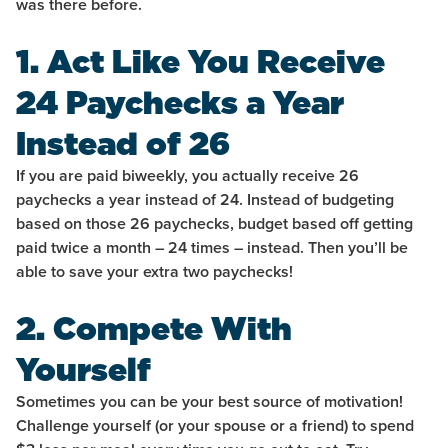
was there before.
1. Act Like You Receive
24 Paychecks a Year
Instead of 26
If you are paid biweekly, you actually receive 26
paychecks a year instead of 24. Instead of budgeting
based on those 26 paychecks, budget based off getting
paid twice a month – 24 times – instead. Then you’ll be
able to save your extra two paychecks!
2. Compete With
Yourself
Sometimes you can be your best source of motivation!
Challenge yourself (or your spouse or a friend) to spend