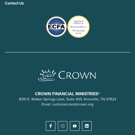
Contact Us
CROWN FINANCIAL MINISTRIES®
8351 E. Walker Springs Lane, Suite 403. Knoxville, TN 37923
Email:
customercare@crown.org