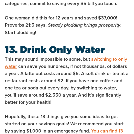
categories, commit to saving every $5 bill you touch.
One woman did this for 12 years and saved $37,000!
Proverbs 21:5 says,
.
Steady plodding brings prosperity
Start plodding!
13. Drink Only Water
This may sound impossible to some, but
switching to only
water
can save you hundreds, if not thousands, of dollars
a year. A latte out costs around $5. A soft drink or tea at a
restaurant costs around $2. If you have one coffee and
one tea or soda out every day, by switching to water,
you’ll save around $2,550 a year. And it’s significantly
better for your health!
Hopefully, these 13 things give you some ideas to get
started on your savings goals! We recommend you start
by saving $1,000 in an emergency fund.
You can find 13