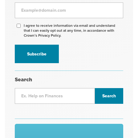
Agree
I agree to receive information via email and understand
that I can easily opt out at any time, in accordance with
to
Crown’s Privacy Policy.
receive
information
*
Search