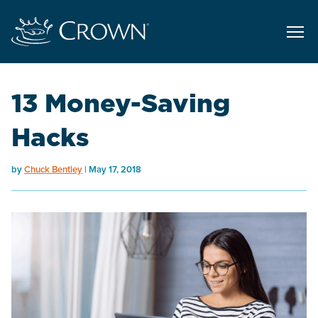
13 Money-Saving
Hacks
by
Chuck Bentley
May 17, 2018