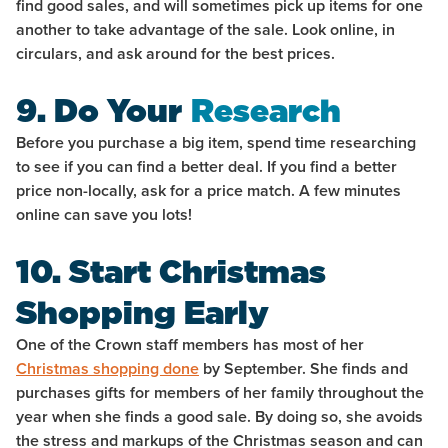
find good sales, and will sometimes pick up items for one
another to take advantage of the sale. Look online, in
circulars, and ask around for the best prices.
9. Do Your
Research
Before you purchase a big item, spend time researching
to see if you can find a better deal. If you find a better
price non-locally, ask for a price match. A few minutes
online can save you lots!
10. Start Christmas
Shopping Early
One of the Crown staff members has most of her
Christmas shopping done
by September. She finds and
purchases gifts for members of her family throughout the
year when she finds a good sale. By doing so, she avoids
the stress and markups of the Christmas season and can