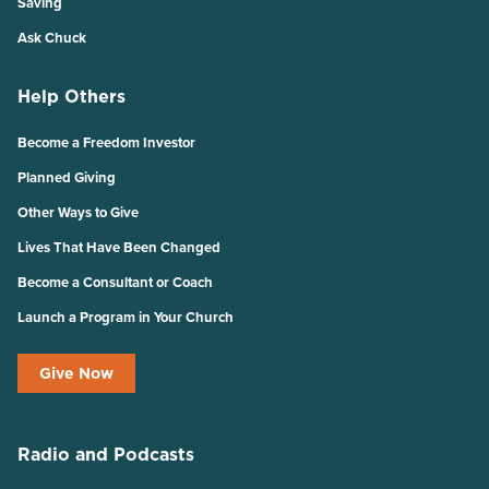
Saving
Ask Chuck
Help Others
Become a Freedom Investor
Planned Giving
Other Ways to Give
Lives That Have Been Changed
Become a Consultant or Coach
Launch a Program in Your Church
Give Now
Radio and Podcasts