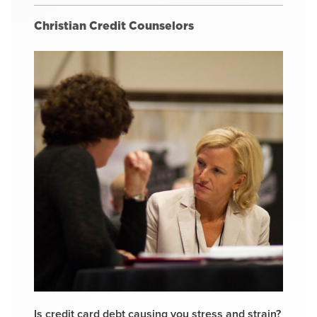
Christian Credit Counselors
Is credit card debt causing you stress and strain?