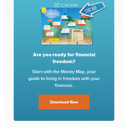
Are you ready for financial
freedom?
Start with the Money Map, your
guide to living in freedom with your
finances.
Download Now