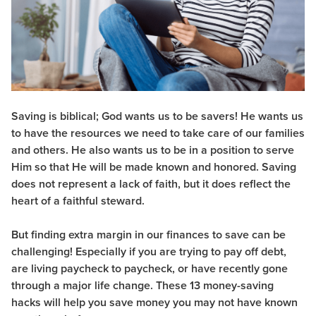
Saving is biblical;
God wants us to be savers! He wants us
to have the resources we need to take care of our families
and others. He also wants us to be in a position to serve
Him so that He will be made known and honored. Saving
does not represent a lack of faith, but it does reflect the
heart of a faithful steward.
But finding extra margin in our finances to save can be
challenging! Especially if you are trying to pay off debt,
are living paycheck to paycheck, or have recently gone
through a major life change. These 13 money-saving
hacks will help you save money you may not have known