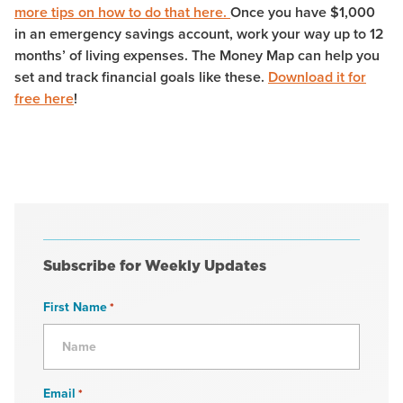
more tips on how to do that here.
Once you have $1,000
in an emergency savings account, work your way up to 12
months’ of living expenses. The Money Map can help you
set and track financial goals like these.
Download it for
free here
!
Subscribe for Weekly Updates
First Name
*
Email
*