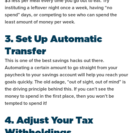
$3 less per meal every time you go out to eat. Try
instituting a leftover night once a week, having “no
spend” days, or competing to see who can spend the
least amount of money per week.
3. Set Up Automatic
Transfer
This is one of the best savings hacks out there.
Automating a certain amount to go straight from your
paycheck to your savings account will help you reach your
goals quickly. The old adage, “out of sight, out of mind” is
the driving principle behind this. If you can’t see the
money to spend in the first place, then you won’t be
tempted to spend it!
4. Adjust Your Tax
Withholdings