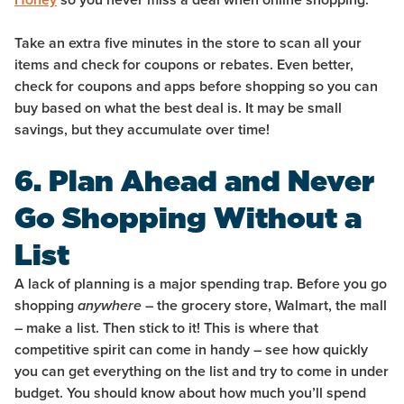
Take an extra five minutes in the store to scan all your
items and check for coupons or rebates. Even better,
check for coupons and apps before shopping so you can
buy based on what the best deal is. It may be small
savings, but they accumulate over time!
6. Plan Ahead and Never
Go Shopping Without a
List
A lack of planning is a major spending trap. Before you go
shopping
– the grocery store, Walmart, the mall
anywhere
– make a list. Then stick to it! This is where that
competitive spirit can come in handy – see how quickly
you can get everything on the list and try to come in under
budget. You should know about how much you’ll spend