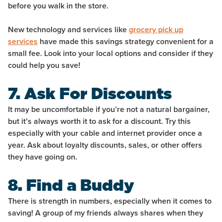
before you walk in the store.
New technology and services like
grocery pick up
services
have made this savings strategy convenient for a
small fee. Look into your local options and consider if they
could help you save!
7. Ask For Discounts
It may be uncomfortable if you’re not a natural bargainer,
but it’s always worth it to ask for a discount. Try this
especially with your cable and internet provider once a
year. Ask about loyalty discounts, sales, or other offers
they have going on.
8. Find a Buddy
There is strength in numbers, especially when it comes to
saving! A group of my friends always shares when they