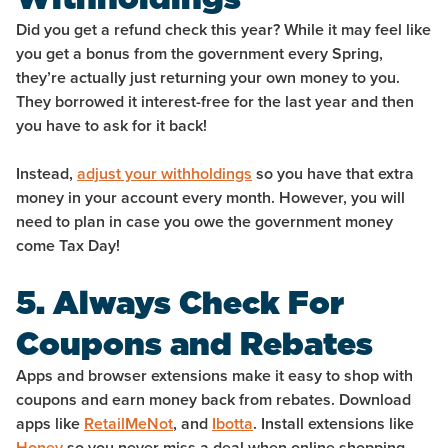
Did you get a refund check this year? While it may feel like
you get a bonus from the government every Spring,
they’re actually just returning your own money to you.
They borrowed it interest-free for the last year and then
you have to ask for it back!
Instead,
adjust your withholdings
so you have that extra
money in your account every month. However, you will
need to plan in case you owe the government money
come Tax Day!
5. Always Check For
Coupons and Rebates
Apps and browser extensions make it easy to shop with
coupons and earn money back from rebates. Download
apps like
RetailMeNot
, and
Ibotta
. Install extensions like
Honey
so you never miss a deal when online shopping.