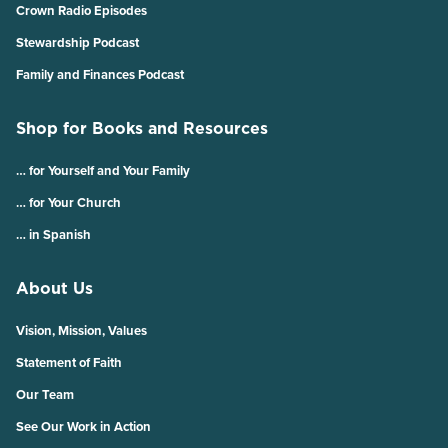
Crown Radio Episodes
Stewardship Podcast
Family and Finances Podcast
Shop for Books and Resources
… for Yourself and Your Family
… for Your Church
… in Spanish
About Us
Vision, Mission, Values
Statement of Faith
Our Team
See Our Work in Action