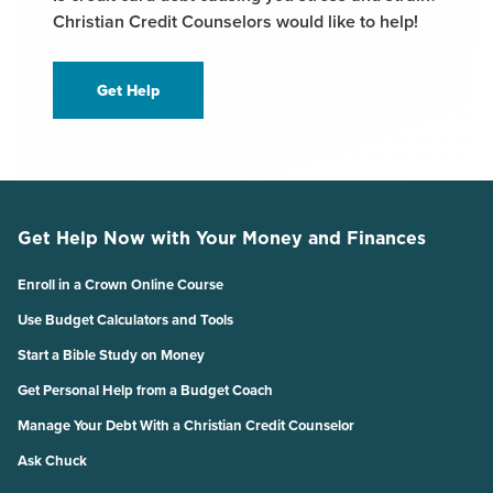
Christian Credit Counselors would like to help!
Get Help
Get Help Now with Your Money and Finances
Enroll in a Crown Online Course
Use Budget Calculators and Tools
Start a Bible Study on Money
Get Personal Help from a Budget Coach
Manage Your Debt With a Christian Credit Counselor
Ask Chuck