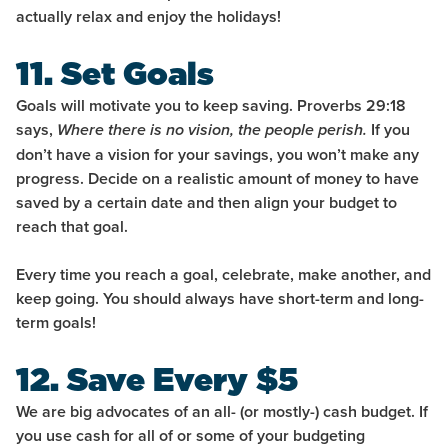
actually relax and enjoy the holidays!
11. Set Goals
Goals will motivate you to keep saving. Proverbs 29:18
says,
If you
Where there is no vision, the people perish.
don’t have a vision for your savings, you won’t make any
progress. Decide on a realistic amount of money to have
saved by a certain date and then align your budget to
reach that goal.
Every time you reach a goal, celebrate, make another, and
keep going. You should always have short-term and long-
term goals!
12. Save Every $5
We are big advocates of an all- (or mostly-) cash budget. If
you use cash for all of or some of your budgeting