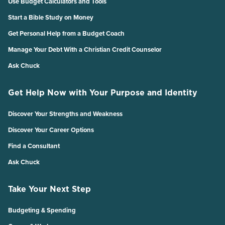
Use Budget Calculators and Tools
Start a Bible Study on Money
Get Personal Help from a Budget Coach
Manage Your Debt With a Christian Credit Counselor
Ask Chuck
Get Help Now with Your Purpose and Identity
Discover Your Strengths and Weakness
Discover Your Career Options
Find a Consultant
Ask Chuck
Take Your Next Step
Budgeting & Spending