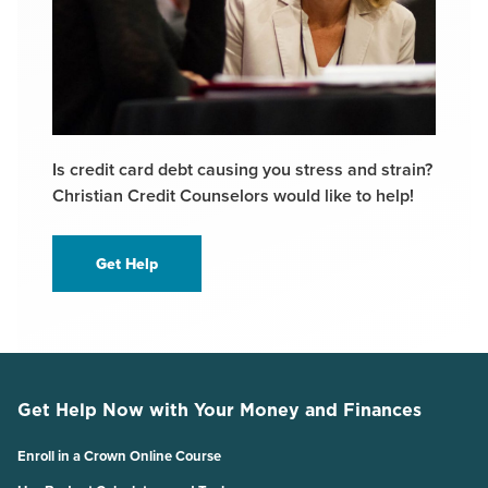
Is credit card debt causing you stress and strain?
Christian Credit Counselors would like to help!
Get Help
Get Help Now with Your Money and Finances
Enroll in a Crown Online Course