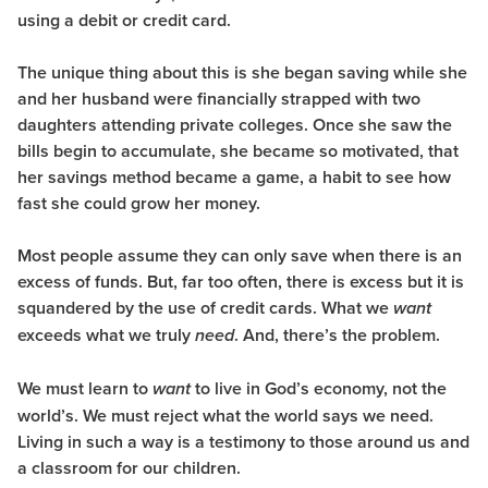
using a debit or credit card.
The unique thing about this is she began saving while she
and her husband were financially strapped with two
daughters attending private colleges. Once she saw the
bills begin to accumulate, she became so motivated, that
her savings method became a game, a habit to see how
fast she could grow her money.
Most people assume they can only save when there is an
excess of funds. But, far too often, there is excess but it is
squandered by the use of credit cards. What we
want
exceeds what we truly
. And, there’s the problem.
need
We must learn to
to live in God’s economy, not the
want
world’s. We must reject what the world says we need.
Living in such a way is a testimony to those around us and
a classroom for our children.