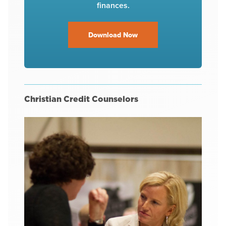
finances.
Download Now
Christian Credit Counselors