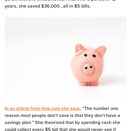
years, she saved $36,000…all in $5 bills.
In an article from time.com she says
, “The number one
reason most people don’t save is that they don’t have a
savings plan.” She theorized that by spending cash she
could collect every $5 bill that she would never see if