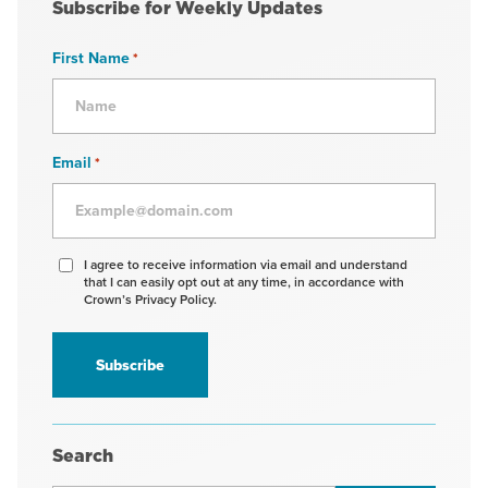
Subscribe for Weekly Updates
First Name
*
Email
*
Agree
I agree to receive information via email and understand
that I can easily opt out at any time, in accordance with
to
Crown’s Privacy Policy.
receive
information
*
Search