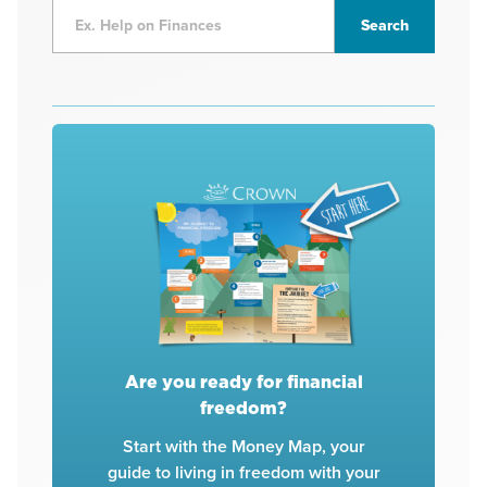
Are you ready for financial
freedom?
Start with the Money Map, your
guide to living in freedom with your