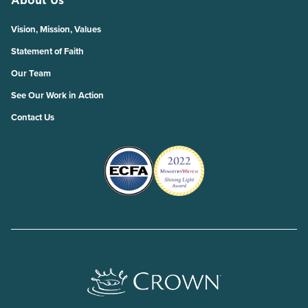
Vision, Mission, Values
Statement of Faith
Our Team
See Our Work in Action
Contact Us