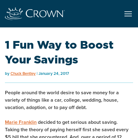
1 Fun Way to Boost
Your Savings
by
Chuck Bentley
January 24, 2017
People around the world desire to save money for a
variety of things like a car, college, wedding, house,
vacation, adoption, or to pay off debt.
Marie Franklin
decided to get serious about saving.
Taking the theory of paying herself first she saved every
$5 bill that she encountered. And, over a period of 12