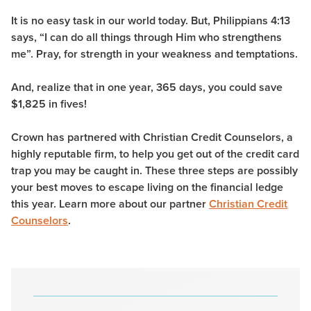
It is no easy task in our world today. But, Philippians 4:13
says, “I can do all things through Him who strengthens
me”. Pray, for strength in your weakness and temptations.
And, realize that in one year, 365 days, you could save
$1,825 in fives!
Crown has partnered with Christian Credit Counselors, a
highly reputable firm, to help you get out of the credit card
trap you may be caught in. These three steps are possibly
your best moves to escape living on the financial ledge
this year. Learn more about our partner
Christian Credit
Counselors
.