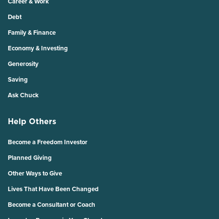
Career & Work
Debt
Family & Finance
Economy & Investing
Generosity
Saving
Ask Chuck
Help Others
Become a Freedom Investor
Planned Giving
Other Ways to Give
Lives That Have Been Changed
Become a Consultant or Coach