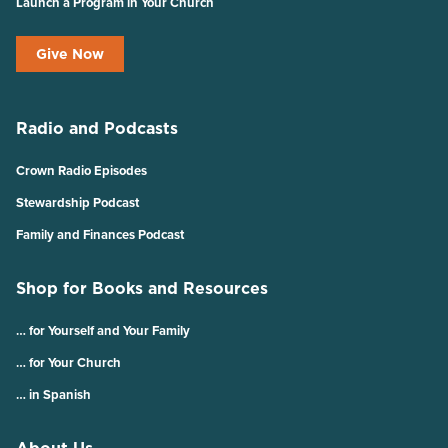
Launch a Program in Your Church
Give Now
Radio and Podcasts
Crown Radio Episodes
Stewardship Podcast
Family and Finances Podcast
Shop for Books and Resources
… for Yourself and Your Family
… for Your Church
… in Spanish
About Us