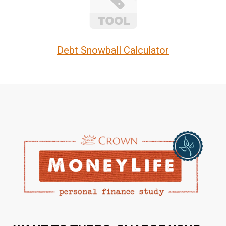
Debt Snowball Calculator