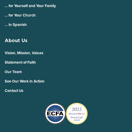
… for Yourself and Your Family
… for Your Church
… in Spanish
About Us
Vision, Mission, Values
Statement of Faith
Our Team
See Our Work in Action
Contact Us