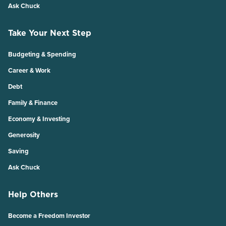
Ask Chuck
Take Your Next Step
Budgeting & Spending
Career & Work
Debt
Family & Finance
Economy & Investing
Generosity
Saving
Ask Chuck
Help Others
Become a Freedom Investor