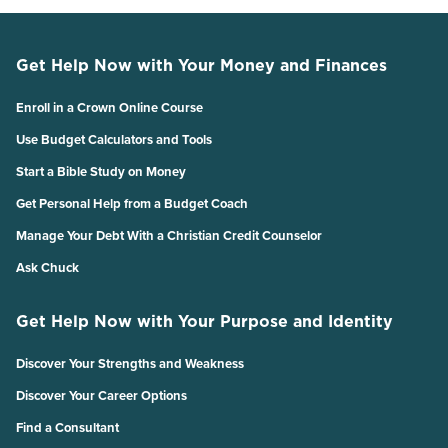
Get Help Now with Your Money and Finances
Enroll in a Crown Online Course
Use Budget Calculators and Tools
Start a Bible Study on Money
Get Personal Help from a Budget Coach
Manage Your Debt With a Christian Credit Counselor
Ask Chuck
Get Help Now with Your Purpose and Identity
Discover Your Strengths and Weakness
Discover Your Career Options
Find a Consultant