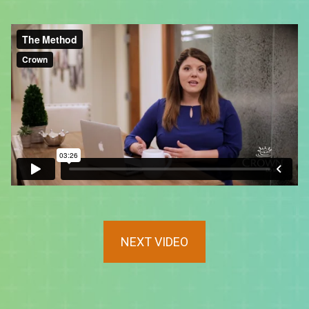
NEXT VIDEO