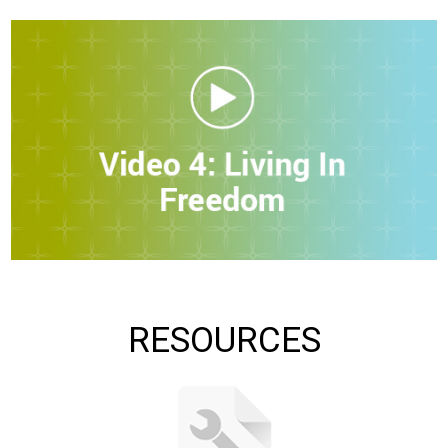
RESOURCES