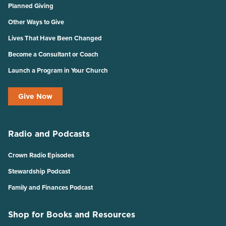
Planned Giving
Other Ways to Give
Lives That Have Been Changed
Become a Consultant or Coach
Launch a Program in Your Church
Give Now
Radio and Podcasts
Crown Radio Episodes
Stewardship Podcast
Family and Finances Podcast
Shop for Books and Resources