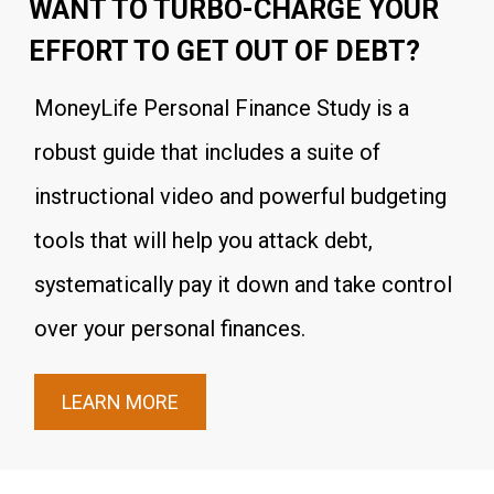
WANT TO TURBO-CHARGE YOUR
EFFORT TO GET OUT OF DEBT?
MoneyLife Personal Finance Study is a
robust guide that includes a suite of
instructional video and powerful budgeting
tools that will help you attack debt,
systematically pay it down and take control
over your personal finances.
LEARN MORE