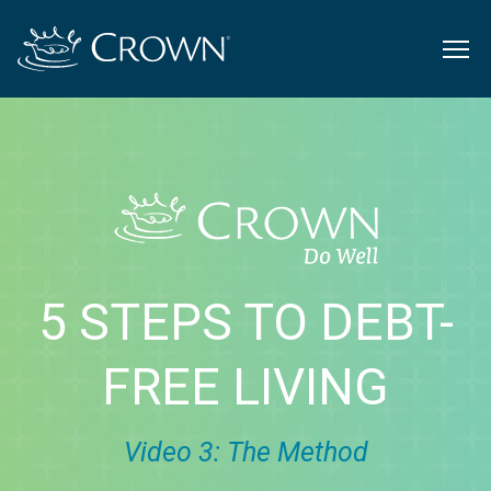
5 STEPS TO DEBT-
FREE LIVING
Video 3: The Method