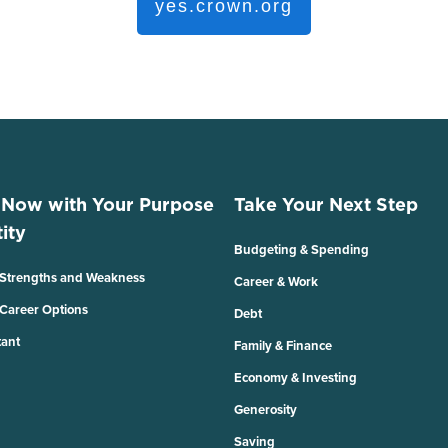
yes.crown.org
 Now with Your Purpose
Take Your Next Step
ity
Budgeting & Spending
 Strengths and Weakness
Career & Work
 Career Options
Debt
tant
Family & Finance
Economy & Investing
Generosity
Saving