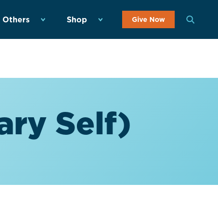
 Others
Shop
Give Now
ary Self)