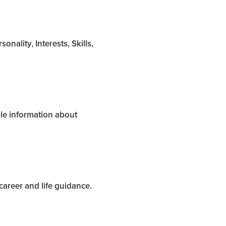
nality, Interests, Skills,
ble information about
areer and life guidance.