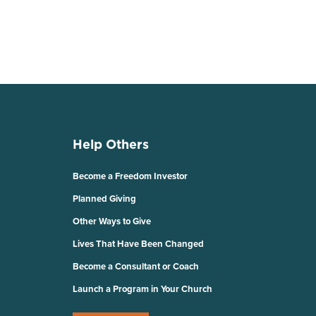
Help Others
Become a Freedom Investor
Planned Giving
Other Ways to Give
Lives That Have Been Changed
Become a Consultant or Coach
Launch a Program in Your Church