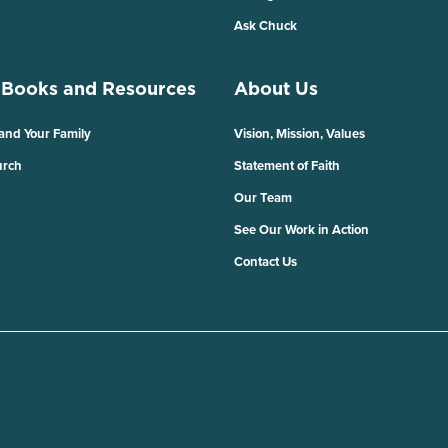
Ask Chuck
 Books and Resources
About Us
 and Your Family
Vision, Mission, Values
urch
Statement of Faith
Our Team
See Our Work in Action
Contact Us