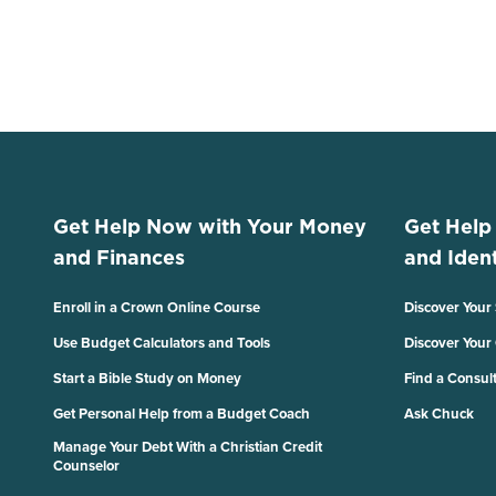
Get Help Now with Your Money
Get Help
and Finances
and Ident
Enroll in a Crown Online Course
Discover Your
Use Budget Calculators and Tools
Discover Your
Start a Bible Study on Money
Find a Consul
Get Personal Help from a Budget Coach
Ask Chuck
Manage Your Debt With a Christian Credit
Counselor