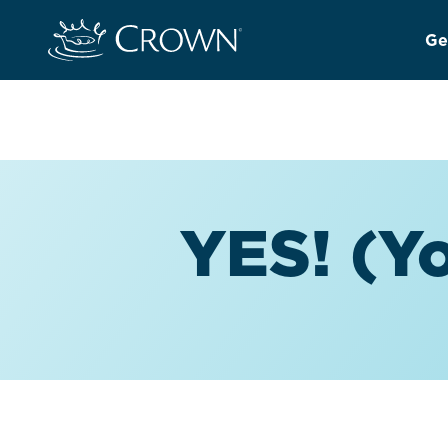
Ge
YES! (Yo