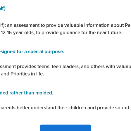
lf)
f): an assessment to provide valuable information about Perso
r 12-16-year-olds, to provide guidance for the near future.
signed for a special purpose.
essment provides teens, teen leaders, and others with valua
 and Priorities in life.
lded rather than molded.
arents better understand their children and provide sound c