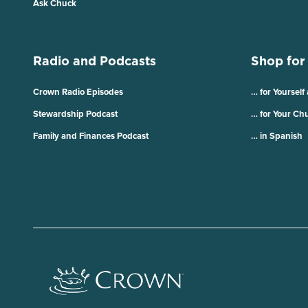
Ask Chuck
Radio and Podcasts
Shop for
Crown Radio Episodes
… for Yourself
Stewardship Podcast
… for Your Ch
Family and Finances Podcast
… in Spanish