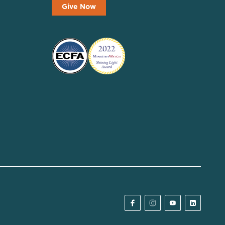
Give Now