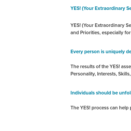
YES! (Your Extraordinary Se
YES! (Your Extraordinary Sel
and Priorities, especially fo
Every person is uniquely de
The results of the YES! ass
Personality, Interests, Skills,
Individuals should be unfo
The YES! process can help p