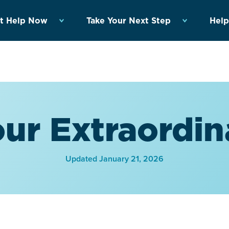
t Help Now
Take Your Next Step
Help
ur Extraordin
Updated January 21, 2026