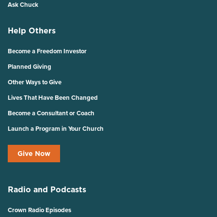
Ask Chuck
Help Others
Become a Freedom Investor
Planned Giving
Other Ways to Give
Lives That Have Been Changed
Become a Consultant or Coach
Launch a Program in Your Church
Give Now
Radio and Podcasts
Crown Radio Episodes