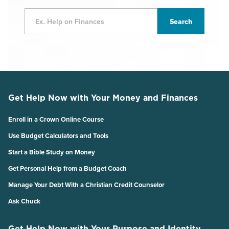
Get Help Now with Your Money and Finances
Enroll in a Crown Online Course
Use Budget Calculators and Tools
Start a Bible Study on Money
Get Personal Help from a Budget Coach
Manage Your Debt With a Christian Credit Counselor
Ask Chuck
Get Help Now with Your Purpose and Identity