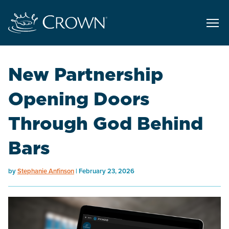
New Partnership
Opening Doors
Through God Behind
Bars
by
Stephanie Anfinson
February 23, 2026