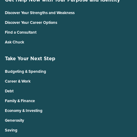
Discover Your Strengths and Weakness
Discover Your Career Options
Find a Consultant
Ask Chuck
Take Your Next Step
Budgeting & Spending
Career & Work
Debt
Family & Finance
Economy & Investing
Generosity
Saving