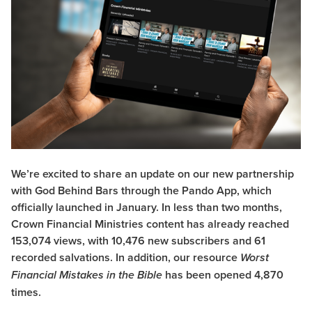
We’re excited to share an update on our new partnership
with
God Behind Bars
through the
Pando App
, which
officially launched in January. In less than two months,
Crown Financial Ministries content has already reached
153,074 views, with 10,476 new subscribers and 61
recorded salvations. In addition, our resource
Worst
has been opened 4,870
Financial Mistakes in the Bible
times.