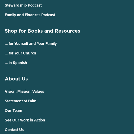
Stewardship Podcast
Family and Finances Podcast
Shop for Books and Resources
… for Yourself and Your Family
… for Your Church
… in Spanish
About Us
Vision, Mission, Values
Statement of Faith
Our Team
See Our Work in Action
Contact Us