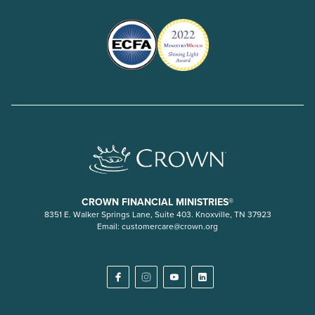
CROWN FINANCIAL MINISTRIES®
8351 E. Walker Springs Lane, Suite 403. Knoxville, TN 37923
Email:
customercare@crown.org