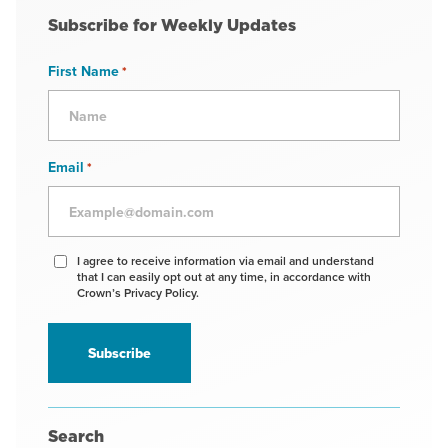
Subscribe for Weekly Updates
First Name
*
Email
*
Agree
I agree to receive information via email and understand
that I can easily opt out at any time, in accordance with
to
Crown’s Privacy Policy.
receive
information
*
Search