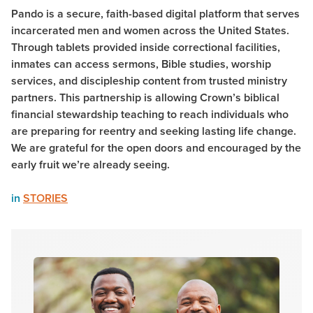
Pando is a secure, faith-based digital platform that serves
incarcerated men and women across the United States.
Through tablets provided inside correctional facilities,
inmates can access sermons, Bible studies, worship
services, and discipleship content from trusted ministry
partners. This partnership is allowing Crown’s biblical
financial stewardship teaching to reach individuals who
are preparing for reentry and seeking lasting life change.
We are grateful for the open doors and encouraged by the
early fruit we’re already seeing.
in
STORIES