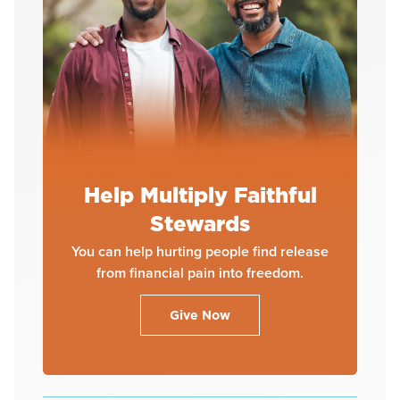
Help Multiply Faithful
Stewards
You can help hurting people find release
from financial pain into freedom.
Give Now