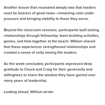
Another lesson that resonated deeply was that leaders
must be bearers of good news—remaining calm under
pressure and bringing stability to those they serve.
Beyond the classroom sessions, participants built lasting
relationships through fellowship, team-building activities,
games, and time together at the beach. William shared
that these experiences strengthened relationships and
created a sense of unity among the leaders.
As the week concluded, participants expressed deep
gratitude to Chuck and Craig for their generosity and
willingness to share the wisdom they have gained over
many years of leadership.
Looking ahead, William wrote: