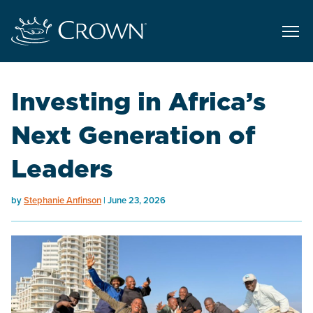
Investing in Africa’s
Next Generation of
Leaders
by
Stephanie Anfinson
June 23, 2026