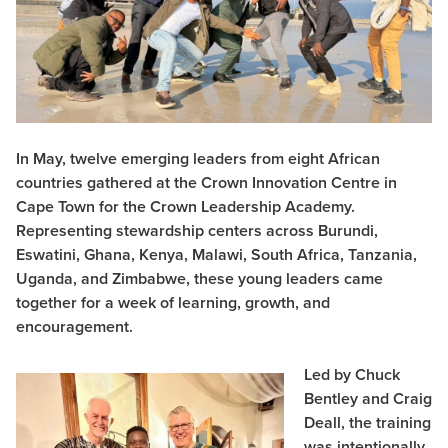
In May, twelve emerging leaders from eight African
countries gathered at the Crown Innovation Centre in
Cape Town for the Crown Leadership Academy.
Representing stewardship centers across Burundi,
Eswatini, Ghana, Kenya, Malawi, South Africa, Tanzania,
Uganda, and Zimbabwe, these young leaders came
together for a week of learning, growth, and
encouragement.
Led by Chuck
Bentley and Craig
Deall, the training
was intentionally