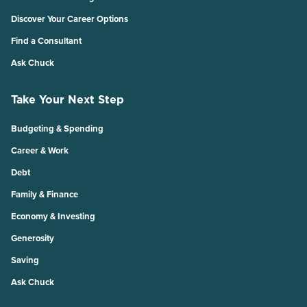
Discover Your Career Options
Find a Consultant
Ask Chuck
Take Your Next Step
Budgeting & Spending
Career & Work
Debt
Family & Finance
Economy & Investing
Generosity
Saving
Ask Chuck