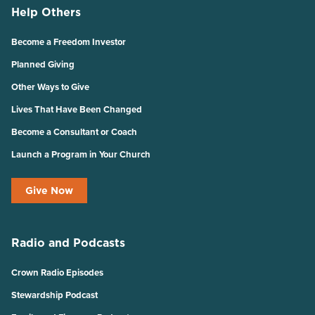
Help Others
Become a Freedom Investor
Planned Giving
Other Ways to Give
Lives That Have Been Changed
Become a Consultant or Coach
Launch a Program in Your Church
Give Now
Radio and Podcasts
Crown Radio Episodes
Stewardship Podcast