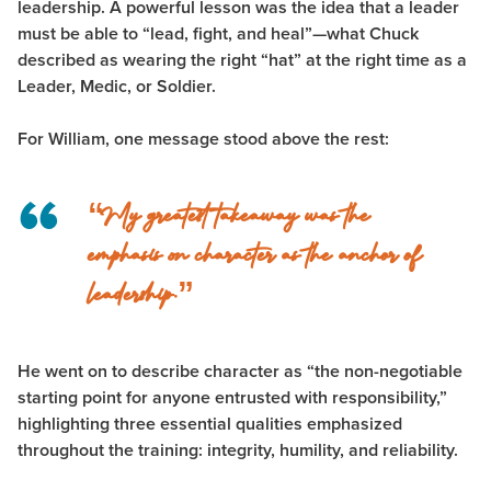
leadership. A powerful lesson was the idea that a leader
must be able to “lead, fight, and heal”—what Chuck
described as wearing the right “hat” at the right time as a
Leader, Medic, or Soldier.
For William, one message stood above the rest:
“My greatest takeaway was the
emphasis on character as the anchor of
leadership.”
He went on to describe character as “the non-negotiable
starting point for anyone entrusted with responsibility,”
highlighting three essential qualities emphasized
throughout the training: integrity, humility, and reliability.