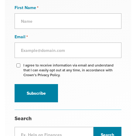
First Name
*
Email
*
Agree
I agree to receive information via email and understand
that I can easily opt out at any time, in accordance with
to
Crown’s Privacy Policy.
receive
information
*
Search