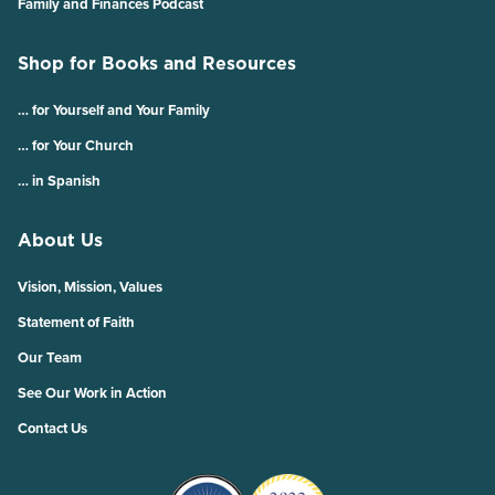
Family and Finances Podcast
Shop for Books and Resources
… for Yourself and Your Family
… for Your Church
… in Spanish
About Us
Vision, Mission, Values
Statement of Faith
Our Team
See Our Work in Action
Contact Us