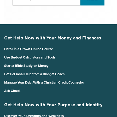
Get Help Now with Your Money and Finances
Enroll in a Crown Online Course
Use Budget Calculators and Tools
Start a Bible Study on Money
Get Personal Help from a Budget Coach
Manage Your Debt With a Christian Credit Counselor
Ask Chuck
Get Help Now with Your Purpose and Identity
Discover Your Strengths and Weakness