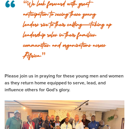
“We look forward with great
anticipation to seeing these young
leaders rise to their calling—taking up
leadership roles in their families,
communities, and organisations across
Africa.”
Please join us in praying for these young men and women
as they return home equipped to serve, lead, and
influence others for God’s glory.