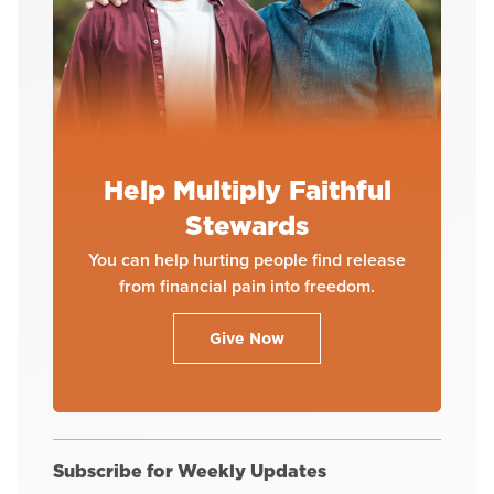
Help Multiply Faithful
Stewards
You can help hurting people find release
from financial pain into freedom.
Give Now
Subscribe for Weekly Updates