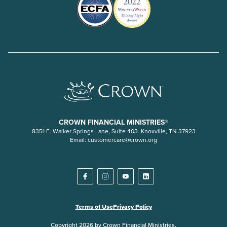
CROWN FINANCIAL MINISTRIES®
8351 E. Walker Springs Lane, Suite 403. Knoxville, TN 37923
Email:
customercare@crown.org
Terms of Use
Privacy Policy
Copyright 2026 by Crown Financial Ministries.