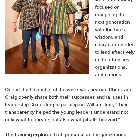
focused on
equipping the
next generation
with the tools,
wisdom, and
character needed
to lead effectively
in their families,
organizations,
and nations.
One of the highlights of the week was hearing Chuck and
Craig openly share both their successes and failures in
leadership. According to participant William Tom, “their
transparency helped the young leaders understand not
only what to pursue, but also what pitfalls to avoid.”
The training explored both personal and organizational