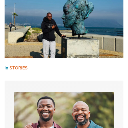
in
STORIES