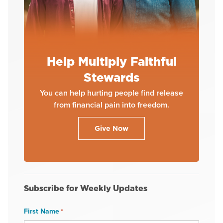
Help Multiply Faithful
Stewards
You can help hurting people find release
from financial pain into freedom.
Give Now
Subscribe for Weekly Updates
First Name
*