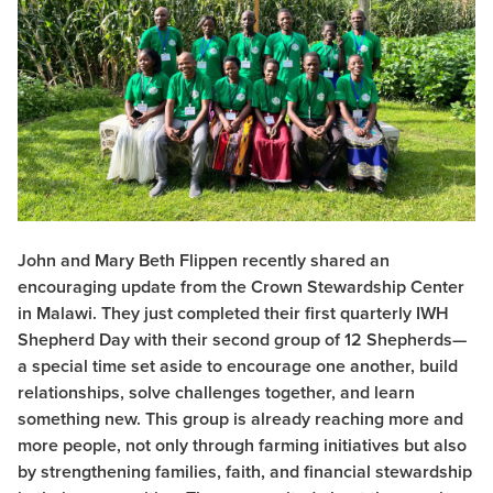
John and Mary Beth Flippen recently shared an
encouraging update from the Crown Stewardship Center
in Malawi. They just completed their first quarterly IWH
Shepherd Day with their second group of 12 Shepherds—
a special time set aside to encourage one another, build
relationships, solve challenges together, and learn
something new. This group is already reaching more and
more people, not only through farming initiatives but also
by strengthening families, faith, and financial stewardship