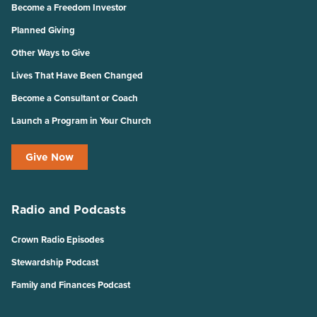
Become a Freedom Investor
Planned Giving
Other Ways to Give
Lives That Have Been Changed
Become a Consultant or Coach
Launch a Program in Your Church
Give Now
Radio and Podcasts
Crown Radio Episodes
Stewardship Podcast
Family and Finances Podcast