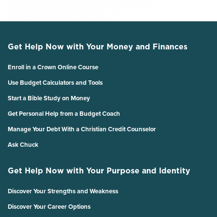
Get Help Now with Your Money and Finances
Enroll in a Crown Online Course
Use Budget Calculators and Tools
Start a Bible Study on Money
Get Personal Help from a Budget Coach
Manage Your Debt With a Christian Credit Counselor
Ask Chuck
Get Help Now with Your Purpose and Identity
Discover Your Strengths and Weakness
Discover Your Career Options