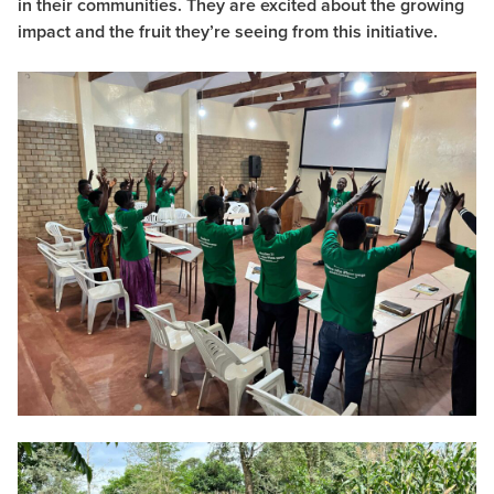
in their communities. They are excited about the growing
impact and the fruit they’re seeing from this initiative.