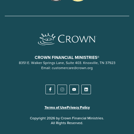
CROWN FINANCIAL MINISTRIES®
8351 E. Walker Springs Lane, Suite 403. Knoxville, TN 37923
Email:
customercare@crown.org
Terms of Use
Privacy Policy
Copyright 2026 by Crown Financial Ministries.
All Rights Reserved.