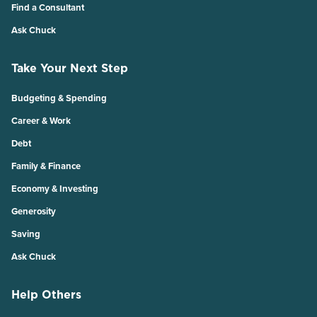
Find a Consultant
Ask Chuck
Take Your Next Step
Budgeting & Spending
Career & Work
Debt
Family & Finance
Economy & Investing
Generosity
Saving
Ask Chuck
Help Others