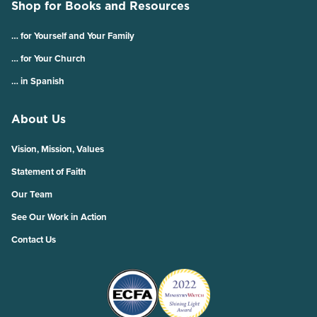
Shop for Books and Resources
… for Yourself and Your Family
… for Your Church
… in Spanish
About Us
Vision, Mission, Values
Statement of Faith
Our Team
See Our Work in Action
Contact Us