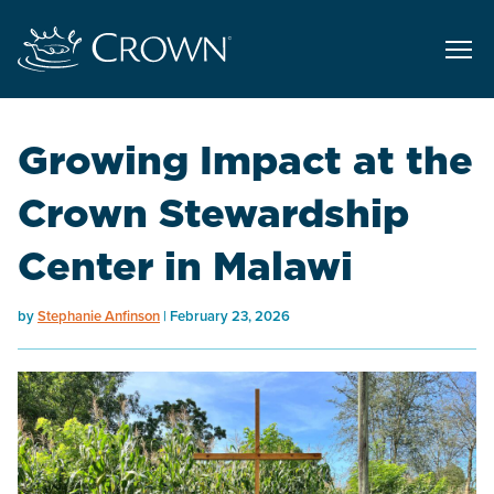
Growing Impact at the
Crown Stewardship
Center in Malawi
by
Stephanie Anfinson
February 23, 2026