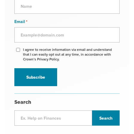
Email
*
Agree
I agree to receive information via email and understand
that I can easily opt out at any time, in accordance with
to
Crown’s Privacy Policy.
receive
information
*
Search