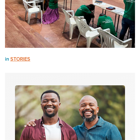
in
STORIES