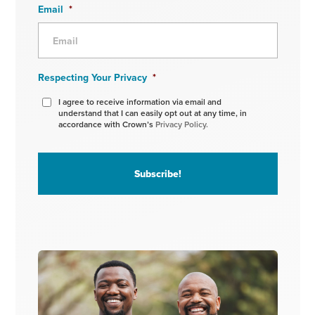
Email
*
Respecting Your Privacy
*
I agree to receive information via email and
understand that I can easily opt out at any time, in
accordance with Crown’s
Privacy Policy.