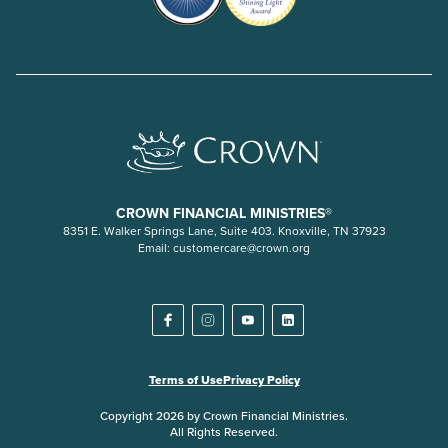
CROWN FINANCIAL MINISTRIES®
8351 E. Walker Springs Lane, Suite 403. Knoxville, TN 37923
Email:
customercare@crown.org
Terms of Use
Privacy Policy
Copyright 2026 by Crown Financial Ministries.
All Rights Reserved.