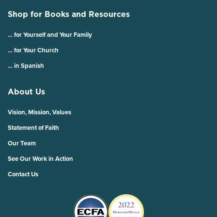
Shop for Books and Resources
… for Yourself and Your Family
… for Your Church
… in Spanish
About Us
Vision, Mission, Values
Statement of Faith
Our Team
See Our Work in Action
Contact Us