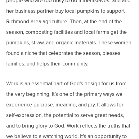
people who are too busy to do it themselves.
She and
her business partner buy local pumpkins to support
Richmond-area agriculture. Then, at the end of the
season, composting facilities and local farms get the
pumpkins, straw, and organic materials.
These women
found a niche that celebrates the season, blesses
families, and helps their community.
Work is an essential part of God’s design for us from
the very beginning. It’s one of the primary ways we
experience purpose, meaning, and joy. It allows for
self-expression, the potential to serve great needs,
and to bring glory to God. Work reflects the truths that
we believe to a watching world. It’s an opportunity to