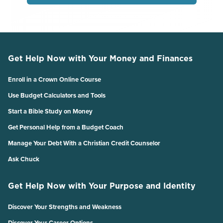
Get Help Now with Your Money and Finances
Enroll in a Crown Online Course
Use Budget Calculators and Tools
Start a Bible Study on Money
Get Personal Help from a Budget Coach
Manage Your Debt With a Christian Credit Counselor
Ask Chuck
Get Help Now with Your Purpose and Identity
Discover Your Strengths and Weakness
Discover Your Career Options