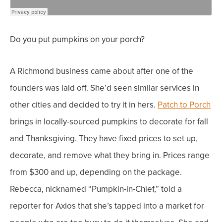
Do you put pumpkins on your porch?
A
Richmond business
came about after one of the
founders was laid off. She’d seen similar services in
other cities and decided to try it in hers.
Patch to Porch
brings in locally-sourced pumpkins to decorate for fall
and Thanksgiving. They have fixed prices to set up,
decorate, and remove what they bring in. Prices range
from $300 and up, depending on the package.
Rebecca, nicknamed “Pumpkin-in-Chief,” told a
reporter for Axios that she’s tapped into a market for