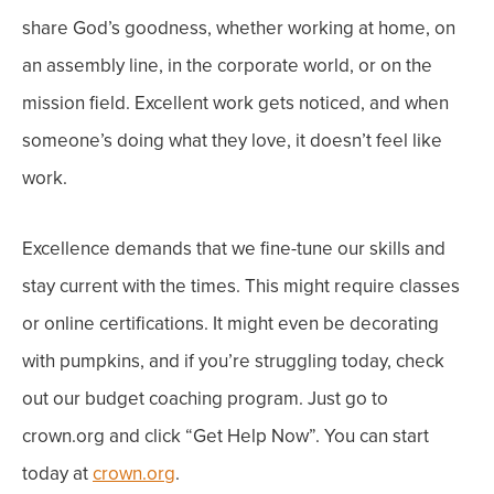
share God’s goodness, whether working at home, on
an assembly line, in the corporate world, or on the
mission field.
Excellent work gets noticed, and when
someone’s doing what they love, it doesn’t feel like
work.
Excellence demands that we fine-tune our skills and
stay current with the times. This might require classes
or online certifications. It might even be decorating
with pumpkins,
and if you’re struggling today, check
out o
ur budget coaching program. Just g
o to
crown.org and click “Get Help Now”. You can start
today at
crown.org
.