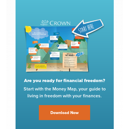
Are you ready for financial freedom?
Start with the Money Map, your guide to
living in freedom with your finances.
Download Now