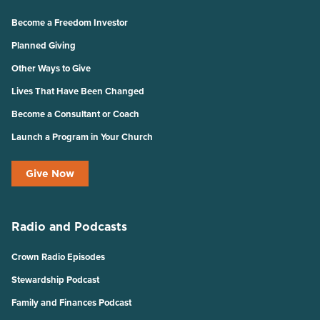
Become a Freedom Investor
Planned Giving
Other Ways to Give
Lives That Have Been Changed
Become a Consultant or Coach
Launch a Program in Your Church
Give Now
Radio and Podcasts
Crown Radio Episodes
Stewardship Podcast
Family and Finances Podcast