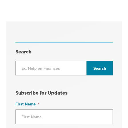
Search
Subscribe for Updates
First Name
*