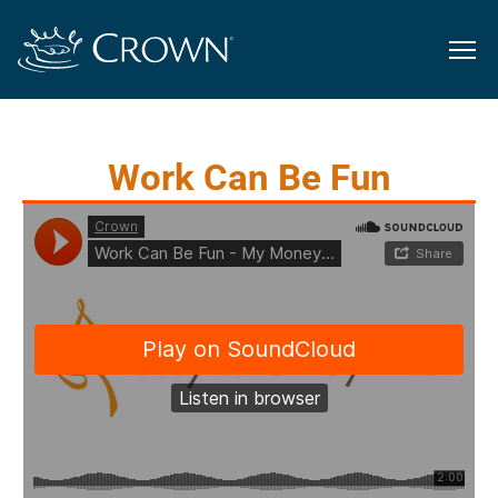
Work Can Be Fun