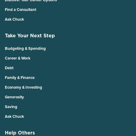
Find a Consultant
Ask Chuck
Take Your Next Step
Budgeting & Spending
Career & Work
Debt
Family & Finance
Economy & Investing
Generosity
Saving
Ask Chuck
Help Others