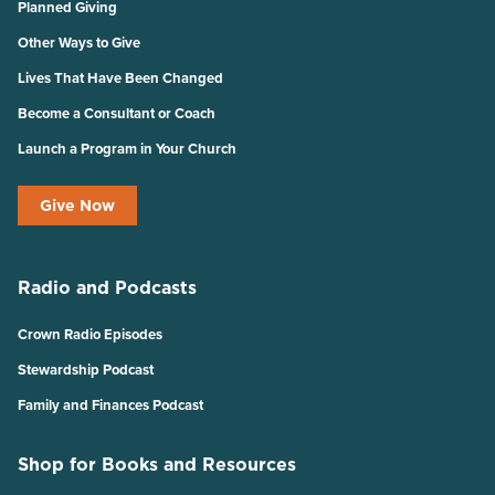
Planned Giving
Other Ways to Give
Lives That Have Been Changed
Become a Consultant or Coach
Launch a Program in Your Church
Give Now
Radio and Podcasts
Crown Radio Episodes
Stewardship Podcast
Family and Finances Podcast
Shop for Books and Resources