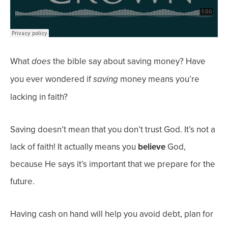
What
the bible say about saving money? Have
does
you ever wondered if
money means you’re
saving
lacking in faith?
Saving
doesn’t
mean
that you don’t trust God. It’s not a
lack of faith! It actually means you
believe
God,
because He says it’s important that we prepare for the
future.
Having cash on hand will help you avoid debt, plan for