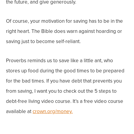
the future, and give generously.
Of course, your motivation for saving has to be in the
right heart. The Bible
does
warn against hoarding or
saving just to become self-reliant.
Proverbs reminds us to save like a little ant, who
stores up food during the good times to be prepared
for the bad times.
If you have debt that
prevents
you
from saving, I want you to check out the 5 steps to
debt-free living video course. It’s a free video course
available at
crown.org/money.