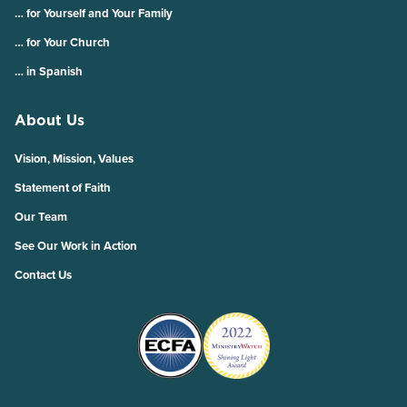
… for Yourself and Your Family
… for Your Church
… in Spanish
About Us
Vision, Mission, Values
Statement of Faith
Our Team
See Our Work in Action
Contact Us