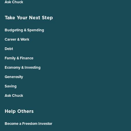
Ask Chuck
Take Your Next Step
Budgeting & Spending
Career & Work
Debt
Family & Finance
Economy & Investing
Generosity
Saving
Ask Chuck
Help Others
Become a Freedom Investor