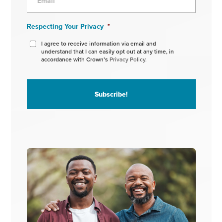
Respecting Your Privacy
*
I agree to receive information via email and
understand that I can easily opt out at any time, in
accordance with Crown’s
Privacy Policy.