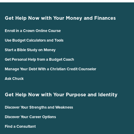
Get Help Now with Your Money and Finances
Enroll in a Crown Online Course
Use Budget Calculators and Tools
Start a Bible Study on Money
Get Personal Help from a Budget Coach
Manage Your Debt With a Christian Credit Counselor
Ask Chuck
Get Help Now with Your Purpose and Identity
Discover Your Strengths and Weakness
Discover Your Career Options
Find a Consultant