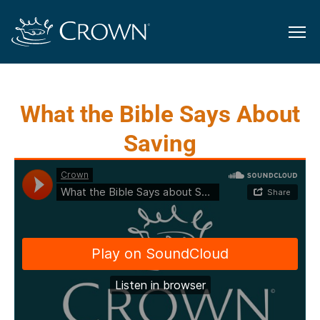
What the Bible Says About
Saving