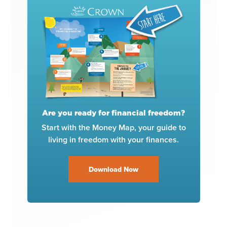
Are you ready for financial freedom?
Start with the Money Map, your guide to
living in freedom with your finances.
Download Now