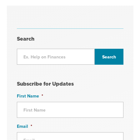
Search
Subscribe for Updates
First Name
*
Email
*