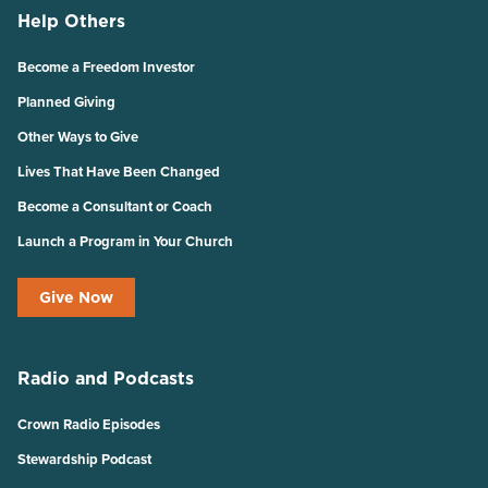
Help Others
Become a Freedom Investor
Planned Giving
Other Ways to Give
Lives That Have Been Changed
Become a Consultant or Coach
Launch a Program in Your Church
Give Now
Radio and Podcasts
Crown Radio Episodes
Stewardship Podcast