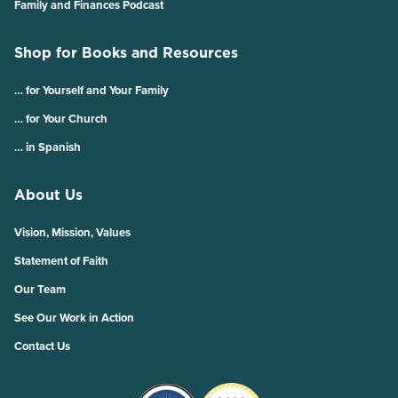
Family and Finances Podcast
Shop for Books and Resources
… for Yourself and Your Family
… for Your Church
… in Spanish
About Us
Vision, Mission, Values
Statement of Faith
Our Team
See Our Work in Action
Contact Us