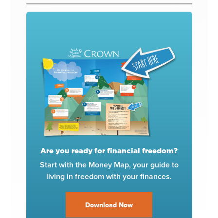
Are you ready for financial freedom?
Start with the Money Map, your guide to
living in freedom with your finances.
Download Now