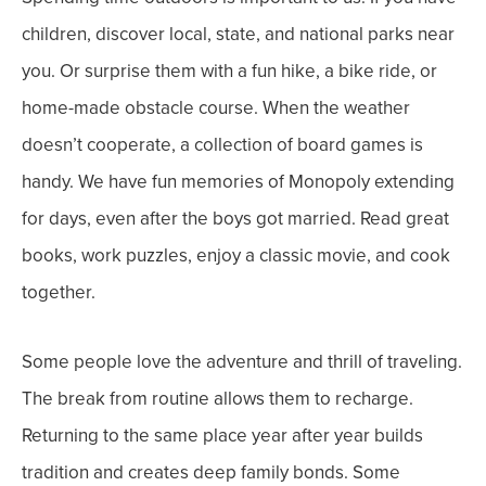
children, discover local, state, and national parks near
you. Or surprise them with a fun hike, a bike ride, or
home-made obstacle course.
When the weather
doesn’t cooperate, a collection of board games is
handy. We have fun memories of Monopoly extending
for days, even after the boys got married. Read great
books, work puzzles, enjoy a classic movie, and cook
together.
Some people love the adventure and thrill of traveling.
The break from routine allows them to recharge.
Returning to the same place year after year builds
tradition and creates deep family bonds.
Some