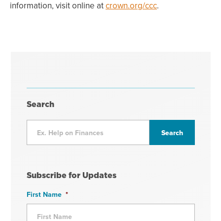
information, visit online at
crown.org/ccc
.
Search
Subscribe for Updates
First Name
*