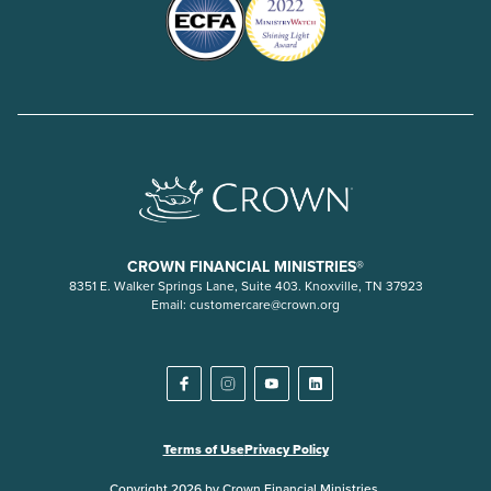
CROWN FINANCIAL MINISTRIES®
8351 E. Walker Springs Lane, Suite 403. Knoxville, TN 37923
Email:
customercare@crown.org
Terms of Use
Privacy Policy
Copyright 2026 by Crown Financial Ministries.