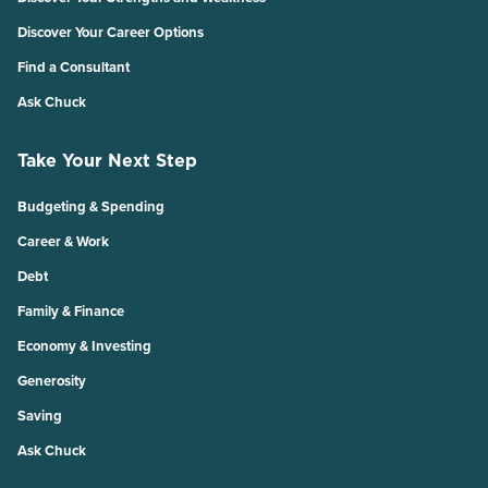
Discover Your Career Options
Find a Consultant
Ask Chuck
Take Your Next Step
Budgeting & Spending
Career & Work
Debt
Family & Finance
Economy & Investing
Generosity
Saving
Ask Chuck