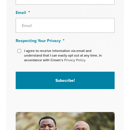
Email
*
Respecting Your Privacy
*
I agree to receive information via email and
understand that I can easily opt out at any time, in
accordance with Crown’s
Privacy Policy.