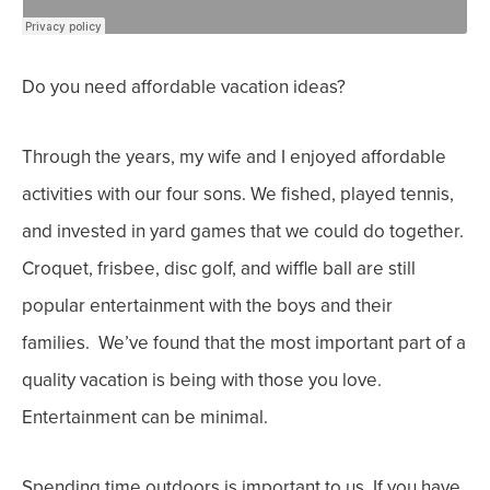
Do you need affordable vacation ideas?
Through the years, my wife and I enjoyed affordable
activities with our four sons. We fished, played tennis,
and invested in yard games that we could do together.
Croquet, frisbee, disc golf, and wiffle ball are still
popular entertainment with the boys and their
families. We’ve found that the most important part of a
quality vacation is being with those you love.
Entertainment can be minimal.
Spending time outdoors is important to us. If you have