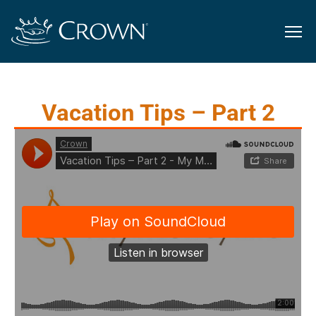
Vacation Tips – Part 2