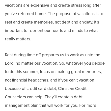
vacations are expensive and create stress long after
you’ve returned home.
The purpose of vacations is to
rest and create memories, not debt and anxiety. It’s
important to reorient our hearts and minds to what
really matters.
Rest during time off prepares us to work as unto the
Lord, no matter our vocation. So, whatever you decide
to do this summer, focus on making great memories,
not financial headaches, a
nd if you can’t vacation
because of credit card debt, Christian Credit
Counselors can help. They’ll create a debt
management plan that will work for you. For more