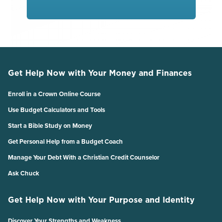
Get Help Now with Your Money and Finances
Enroll in a Crown Online Course
Use Budget Calculators and Tools
Start a Bible Study on Money
Get Personal Help from a Budget Coach
Manage Your Debt With a Christian Credit Counselor
Ask Chuck
Get Help Now with Your Purpose and Identity
Discover Your Strengths and Weakness