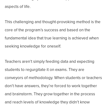
aspects of life.
This challenging and thought-provoking method is the
core of the program’s success and based on the
fundamental idea that true learning is achieved when
seeking knowledge for oneself.
Teachers aren’t simply feeding data and expecting
students to regurgitate it on exams. They are
conveyors of methodology.
When students or teachers
don’t have answers, they’re forced to work together
and brainstorm. They grow together in the process
and reach levels of knowledge they didn’t know