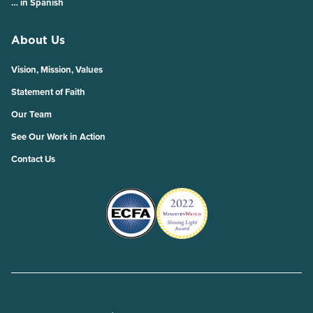
… in Spanish
About Us
Vision, Mission, Values
Statement of Faith
Our Team
See Our Work in Action
Contact Us