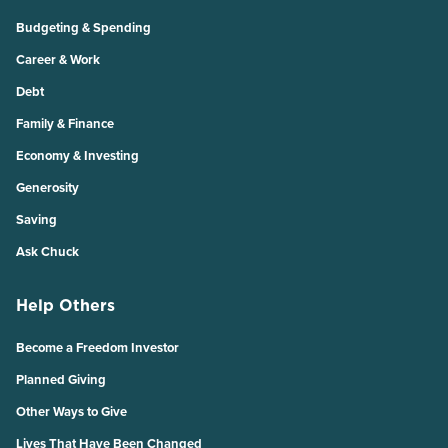
Budgeting & Spending
Career & Work
Debt
Family & Finance
Economy & Investing
Generosity
Saving
Ask Chuck
Help Others
Become a Freedom Investor
Planned Giving
Other Ways to Give
Lives That Have Been Changed