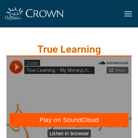
True Learning