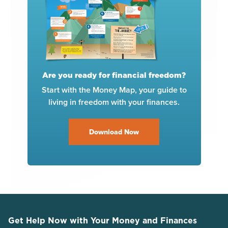
Are you ready for financial freedom?
Start with the Money Map, your guide to
living in freedom with your finances.
Download Now
Get Help Now with Your Money and Finances