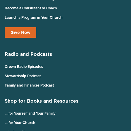
Become a Consultant or Coach
Launch a Program in Your Church
Give Now
Radio and Podcasts
Crown Radio Episodes
Stewardship Podcast
Family and Finances Podcast
Shop for Books and Resources
… for Yourself and Your Family
… for Your Church