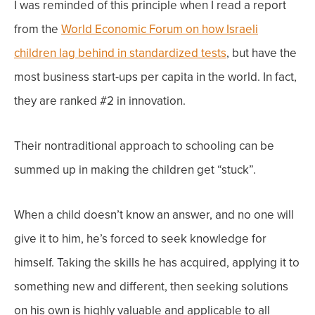
I was reminded of this principle when I read a report
from the
World Economic Forum on how Israeli
children lag behind in standardized tests
, but have the
most business start-ups per capita in the world. In fact,
they are ranked #2 in innovation.
Their nontraditional approach to schooling can be
summed up in making the children get “stuck”.
When a child doesn’t know an answer, and no one will
give it to him, he’s forced to seek knowledge for
himself. Taking the skills he has acquired, applying it to
something new and different, then seeking solutions
on his own is highly valuable and applicable to all