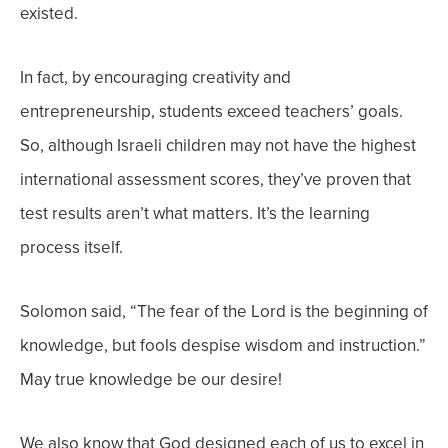
existed.
In fact, by encouraging creativity and
entrepreneurship, students exceed teachers’ goals.
So, although Israeli children may not have the highest
international assessment scores, they’ve proven that
test results aren’t what matters. It’s the learning
process itself.
Solomon said, “The fear of the Lord is the beginning of
knowledge, but fools despise wisdom and instruction.”
May true knowledge be our desire!
We also know that God designed each of us to excel in