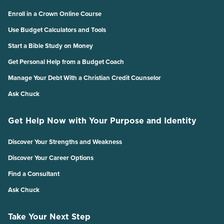
Enroll in a Crown Online Course
Use Budget Calculators and Tools
Start a Bible Study on Money
Get Personal Help from a Budget Coach
Manage Your Debt With a Christian Credit Counselor
Ask Chuck
Get Help Now with Your Purpose and Identity
Discover Your Strengths and Weakness
Discover Your Career Options
Find a Consultant
Ask Chuck
Take Your Next Step