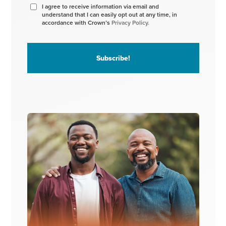
I agree to receive information via email and
understand that I can easily opt out at any time, in
accordance with Crown’s
Privacy Policy.