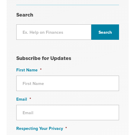
Search
Subscribe for Updates
First Name
*
Email
*
Respecting Your Privacy
*