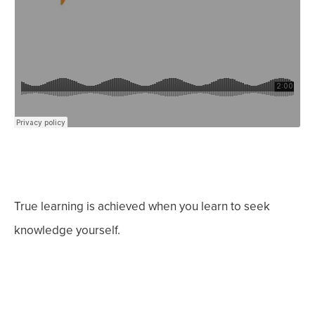
True learning is achieved when you learn to seek
knowledge yourself.