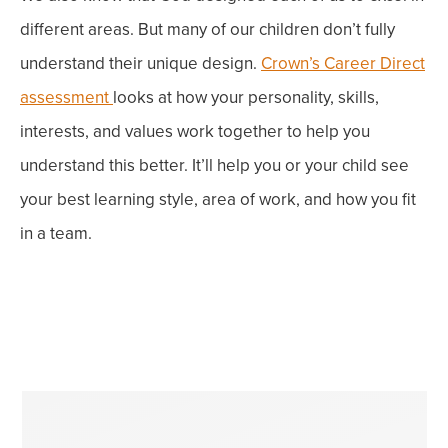
different areas. But many of our children don’t fully
understand their unique design
.
Crown’s Career Direct
assessment
looks at how your personality, skills,
interests, and values work together to help you
understand this better.
It’ll help you or your child see
your best learning style, area of work, and how you fit
in a team.