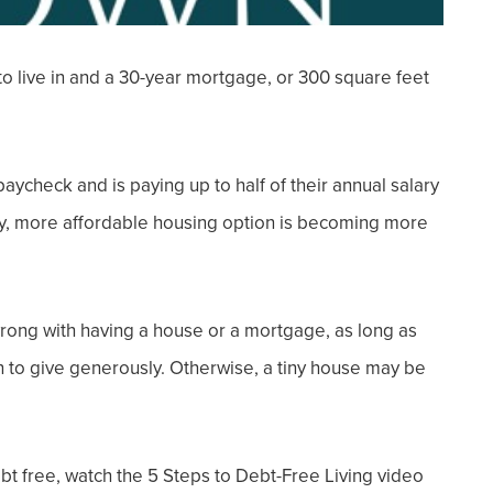
to live in and a
30-year mortgage
, or
300 square feet
 paycheck and is paying up to half of their annual salary
iny, more affordable housing option is becoming more
wrong with having a house or a mortgage, as long as
 to give generously. Otherwise, a tiny house may be
ebt free, watch the 5 Steps to Debt-Free Living video