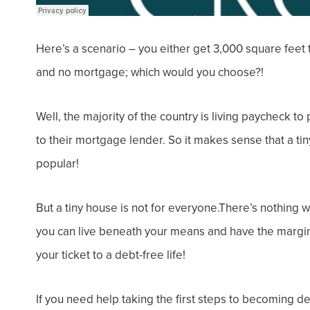
Here’s a scenario – you either get 3,000 square feet
and
no mortgage;
which would you choose?!
Well, the majority of the country is living paycheck to
to their mortgage lender. So it makes sense that a t
popular!
But a tiny house is not for everyone.There’s nothing 
you can live beneath your means and have the margin
your ticket to a debt-free life!
If you need help taking the first steps to becoming d