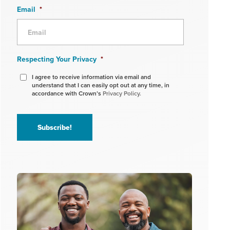
Email
*
Respecting Your Privacy
*
I agree to receive information via email and
understand that I can easily opt out at any time, in
accordance with Crown’s
Privacy Policy.