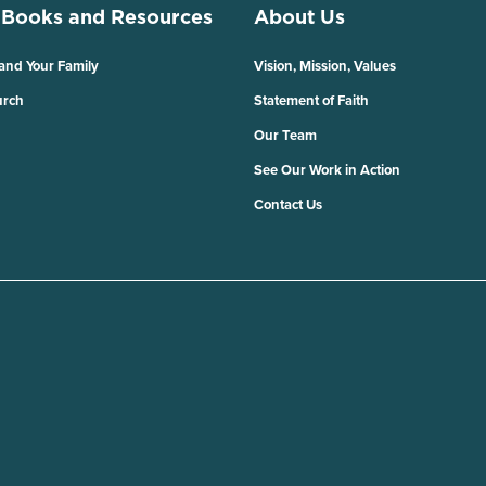
 Books and Resources
About Us
 and Your Family
Vision, Mission, Values
urch
Statement of Faith
Our Team
See Our Work in Action
Contact Us