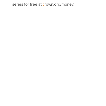
series for free at
c
rown
.org/mone
y.