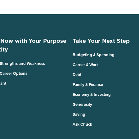
 Now with Your Purpose
Take Your Next Step
ity
Budgeting & Spending
 Strengths and Weakness
Career & Work
 Career Options
Debt
tant
Family & Finance
Economy & Investing
Generosity
Saving
Ask Chuck