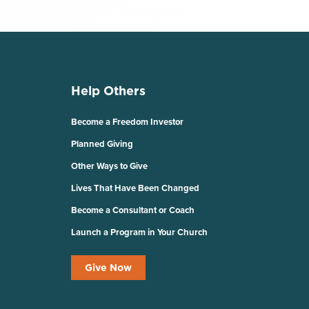
Help Others
Become a Freedom Investor
Planned Giving
Other Ways to Give
Lives That Have Been Changed
Become a Consultant or Coach
Launch a Program in Your Church
Give Now