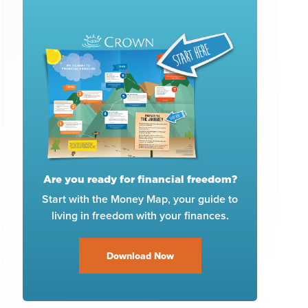
Are you ready for financial freedom?
Start with the Money Map, your guide to
living in freedom with your finances.
Download Now