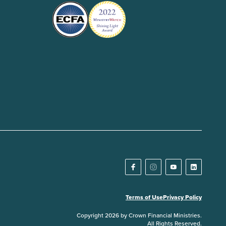
Terms of Use
Privacy Policy
Copyright 2026 by Crown Financial Ministries.
All Rights Reserved.