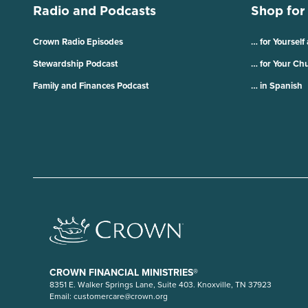
Radio and Podcasts
Shop for
Crown Radio Episodes
… for Yourself
Stewardship Podcast
… for Your Ch
Family and Finances Podcast
… in Spanish
CROWN FINANCIAL MINISTRIES®
8351 E. Walker Springs Lane, Suite 403. Knoxville, TN 37923
Email:
customercare@crown.org