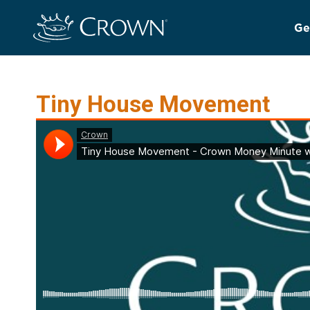
Ge
Tiny House Movement