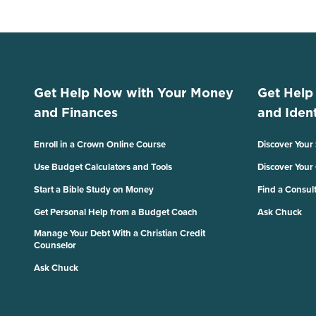
Get Help Now with Your Money
Get Help
and Finances
and Ident
Enroll in a Crown Online Course
Discover Your
Use Budget Calculators and Tools
Discover Your
Start a Bible Study on Money
Find a Consul
Get Personal Help from a Budget Coach
Ask Chuck
Manage Your Debt With a Christian Credit
Counselor
Ask Chuck