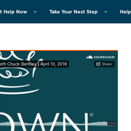
t Help Now
Take Your Next Step
Help