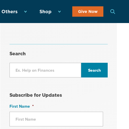
 Others
Shop
Give Now
Search
Subscribe for Updates
First Name
*