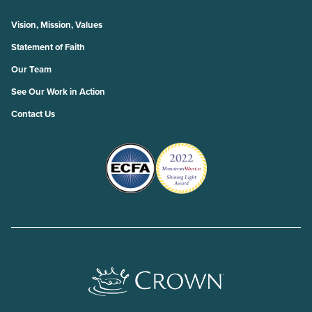
Vision, Mission, Values
Statement of Faith
Our Team
See Our Work in Action
Contact Us