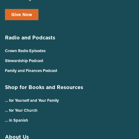
Give Now
Radio and Podcasts
Crown Radio Episodes
Stewardship Podcast
Family and Finances Podcast
Shop for Books and Resources
… for Yourself and Your Family
… for Your Church
… in Spanish
About Us