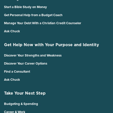
Start a Bible Study on Money
Get Personal Help from a Budget Coach
Manage Your Debt With a Christian Credit Counselor
Ask Chuck
Get Help Now with Your Purpose and Identity
Discover Your Strengths and Weakness
Discover Your Career Options
Find a Consultant
Ask Chuck
Take Your Next Step
Budgeting & Spending
Career & Work