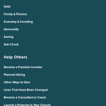
Debt
Family & Finance
Economy & Investing
Generosity
Saving
Ask Chuck
Help Others
Become a Freedom Investor
Planned Giving
Other Ways to Give
Lives That Have Been Changed
Become a Consultant or Coach
Launch a Program in Your Church