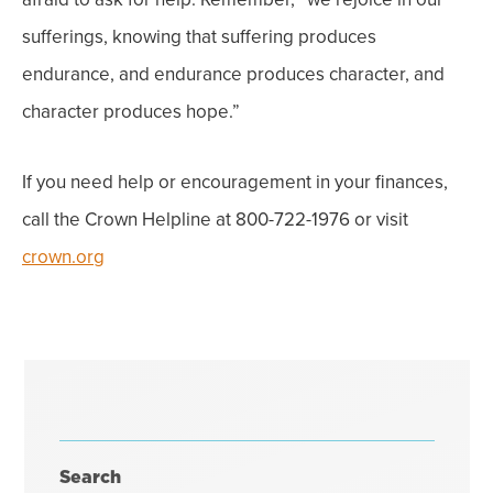
sufferings, knowing that suffering produces
endurance, and endurance produces character, and
character produces hope.”
If you need help or encouragement in your finances,
call the Crown Helpline at 800-722-1976 or visit
crown.org
Search