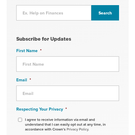
Subscribe for Updates
First Name
*
Email
*
Respecting Your Privacy
*
I agree to receive information via email and
understand that I can easily opt out at any time, in
accordance with Crown’s
Privacy Policy.