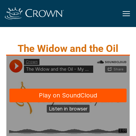
The Widow and the Oil