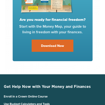
Are you ready for financial freedom?
Start with the Money Map, your guide to
living in freedom with your finances.
Download Now
Get Help Now with Your Money and Finances
Enroll in a Crown Online Course
Use Budget Calculators and Tools