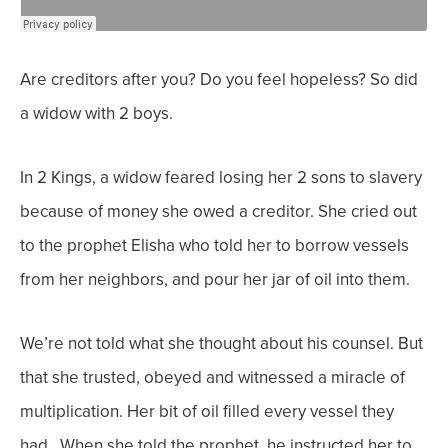
Are creditors after you? Do you feel hopeless? So did
a widow with 2 boys.
In 2 Kings, a widow feared losing her 2 sons to slavery
because of money she owed a creditor. She cried out
to the prophet Elisha who told her to borrow vessels
from her neighbors, and pour her jar of oil into them.
We’re not told what she thought about his counsel. But
that she trusted, obeyed and witnessed a miracle of
multiplication. Her bit of oil filled every vessel they
had. When she told the prophet, he instructed her to