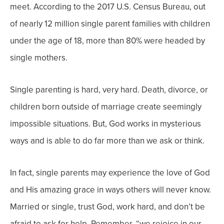
meet.
According to the 2017 U.S. Census Bureau, out
of nearly 12 million single parent families with children
under the age of 18, more than 80% were headed by
single mothers.
Single parenting is hard, very hard. Death, divorce, or
children born outside of marriage create seemingly
impossible situations. But, God works in mysterious
ways and is able to do far more than we ask or think.
In fact, single parents may experience the love of God
and His amazing grace in ways others will never know.
Married or single, trust God, work hard, and don’t be
afraid to ask for help.
Remember, “we rejoice in our