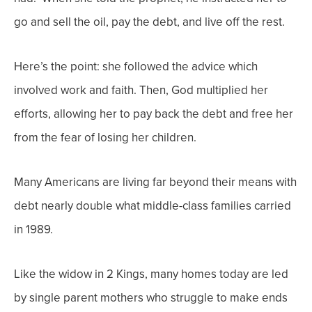
go and sell the oil, pay the debt, and live off the rest.
Here’s the point: she followed the advice which
involved work and faith. Then, God multiplied her
efforts, allowing her to pay back the debt and free her
from the fear of losing her children.
Many Americans are living far beyond their means with
debt
nearly
double
what middle-class families carried
in 1989.
Like the widow in 2 Kings, many homes today are led
by single parent mothers who struggle to make ends