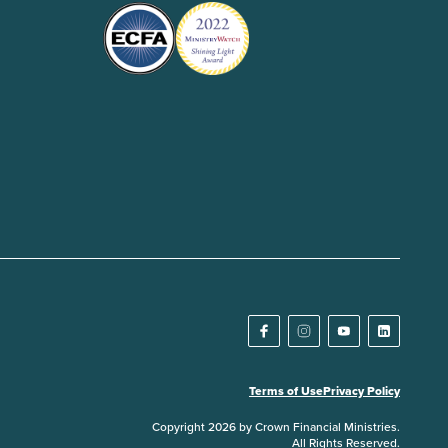
Terms of Use
Privacy Policy
Copyright 2026 by Crown Financial Ministries.
All Rights Reserved.