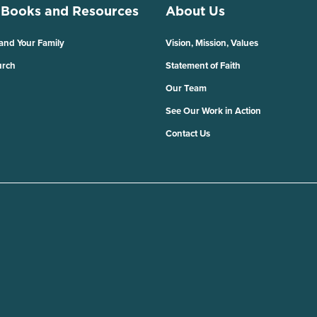
 Books and Resources
About Us
 and Your Family
Vision, Mission, Values
urch
Statement of Faith
Our Team
See Our Work in Action
Contact Us