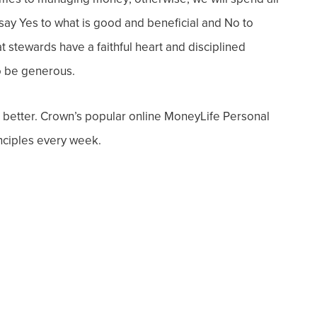
o say Yes to what is good and beneficial and No to
at stewards have a faithful heart and disciplined
to be generous.
 better. Crown’s popular online MoneyLife Personal
inciples every week.