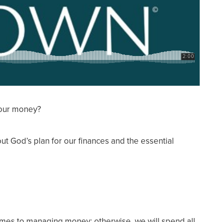
 our money?
ut God’s plan for our finances and the essential
comes to managing money; otherwise, we will spend all