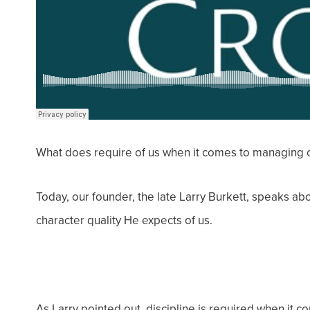
What does require of us when it comes to managing
Today, our founder, the late Larry Burkett, speaks abo
character quality He expects of us.
As Larry pointed out, discipline is required when it 