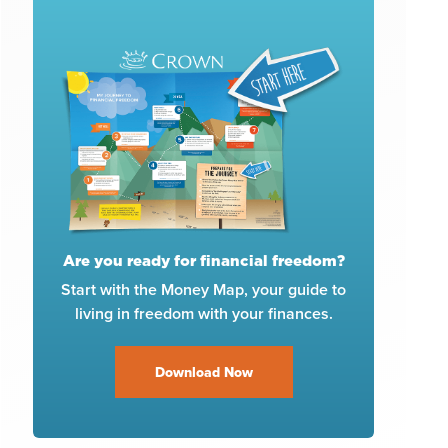
Are you ready for financial freedom?
Start with the Money Map, your guide to
living in freedom with your finances.
Download Now