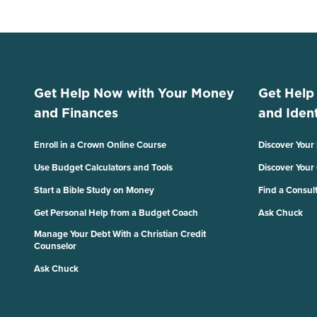
Get Help Now with Your Money
Get Help
and Finances
and Ident
Enroll in a Crown Online Course
Discover Your
Use Budget Calculators and Tools
Discover Your
Start a Bible Study on Money
Find a Consul
Get Personal Help from a Budget Coach
Ask Chuck
Manage Your Debt With a Christian Credit
Counselor
Ask Chuck