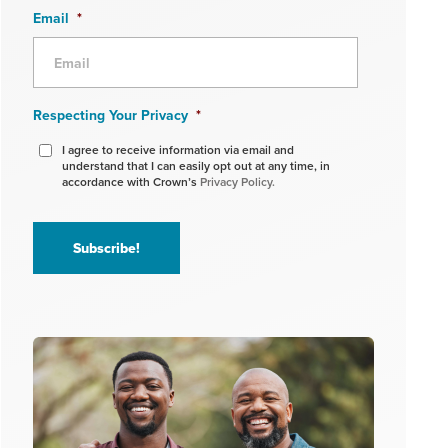
Email
*
Respecting Your Privacy
*
I agree to receive information via email and
understand that I can easily opt out at any time, in
accordance with Crown’s
Privacy Policy.