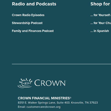
Radio and Podcasts
Shop for
Crown Radio Episodes
… for Yourself
Stewardship Podcast
… for Your Ch
Family and Finances Podcast
… in Spanish
CROWN FINANCIAL MINISTRIES®
8351 E. Walker Springs Lane, Suite 403. Knoxville, TN 37923
Email:
customercare@crown.org