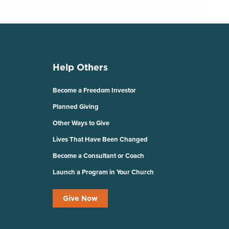
Help Others
Become a Freedom Investor
Planned Giving
Other Ways to Give
Lives That Have Been Changed
Become a Consultant or Coach
Launch a Program in Your Church
Give Now