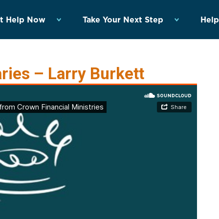
t Help Now
Take Your Next Step
Help
ies – Larry Burkett