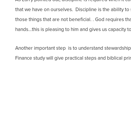
that we have on ourselves. Discipline is the ability t
those things that are not beneficial. . God requires th
hands…this is pleasing to him and gives us capacity 
Another important step is to understand stewardship
Finance study will give practical steps and biblical pr