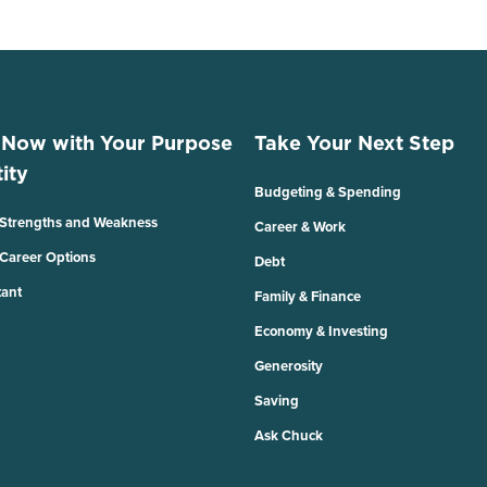
 Now with Your Purpose
Take Your Next Step
ity
Budgeting & Spending
 Strengths and Weakness
Career & Work
 Career Options
Debt
tant
Family & Finance
Economy & Investing
Generosity
Saving
Ask Chuck