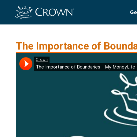
Ge
The Importance of Boundar