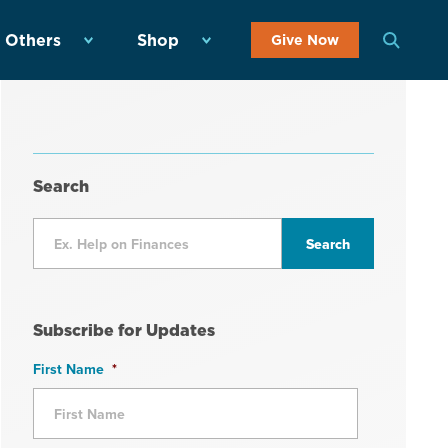
 Others
Shop
Give Now
Search
Subscribe for Updates
First Name
*