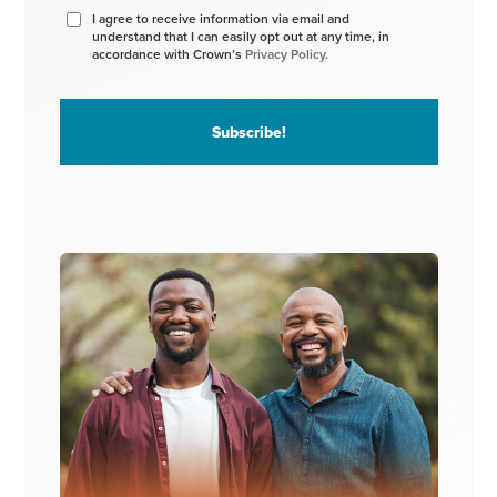
I agree to receive information via email and
understand that I can easily opt out at any time, in
accordance with Crown’s
Privacy Policy.