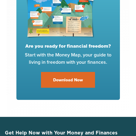
Are you ready for financial freedom?
Start with the Money Map, your guide to
living in freedom with your finances.
Download Now
Get Help Now with Your Money and Finances