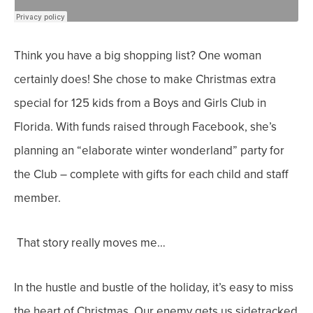
Think you have a big shopping list? One woman
certainly does! She chose to make Christmas extra
special for 125 kids from a Boys and Girls Club in
Florida. With funds raised through Facebook, she’s
planning an “elaborate winter wonderland” party for
the Club – complete with gifts for each child and staff
member.
That story really moves me…
In the hustle and bustle of the holiday, it’s easy to miss
the heart of Christmas. Our enemy gets us sidetracked