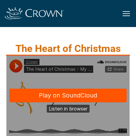
The Heart of Christmas