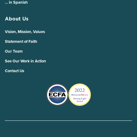
… in Spanish
About Us
Vision, Mission, Values
Statement of Faith
Our Team
See Our Work in Action
Contact Us