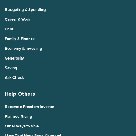
Budgeting & Spending
Career & Work
Debt
Family & Finance
Economy & Investing
Generosity
Saving
Ask Chuck
Help Others
Become a Freedom Investor
Planned Giving
Other Ways to Give
Lives That Have Been Changed