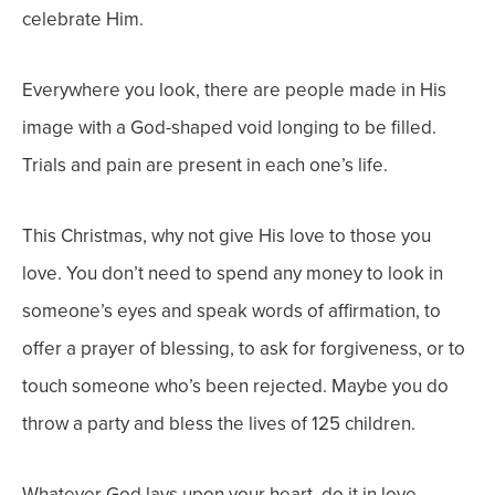
celebrate Him.
Everywhere you look, there are people made in His
image with a God-shaped void longing to be filled.
Trials and pain are present in each one’s life.
This Christmas, why not give
His
love to those
you
love. You don’t need to spend any money to look in
someone’s eyes and speak words of affirmation, to
offer a prayer of blessing, to ask for forgiveness, or to
touch someone who’s been rejected. Maybe you do
throw a party and bless the lives of 125 children.
Whatever God lays upon your heart, do it in love.