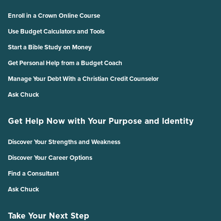
Enroll in a Crown Online Course
Use Budget Calculators and Tools
Start a Bible Study on Money
Get Personal Help from a Budget Coach
Manage Your Debt With a Christian Credit Counselor
Ask Chuck
Get Help Now with Your Purpose and Identity
Discover Your Strengths and Weakness
Discover Your Career Options
Find a Consultant
Ask Chuck
Take Your Next Step