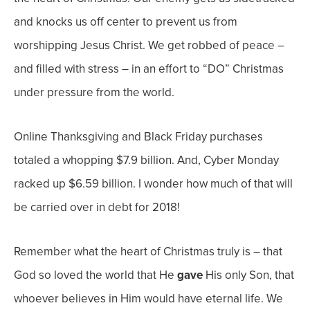
and knocks us off center to prevent us from
worshipping Jesus Christ. We get robbed of peace –
and filled with stress – in an effort to “DO” Christmas
under pressure from the world.
Online Thanksgiving and Black Friday purchases
totaled a whopping $7.9 billion. And, Cyber Monday
racked up $6.59 billion. I wonder how much of that will
be carried over in debt for 2018!
Remember what the heart of Christmas truly is – that
God so loved the world that He
gave
His only Son, that
whoever believes in Him would have eternal life. We