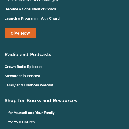
Become a Consultant or Coach
Launch a Program in Your Church
Give Now
Radio and Podcasts
Crown Radio Episodes
Stewardship Podcast
Family and Finances Podcast
Shop for Books and Resources
… for Yourself and Your Family
… for Your Church