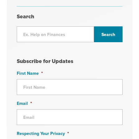
Search
Subscribe for Updates
First Name
*
Email
*
Respecting Your Privacy
*