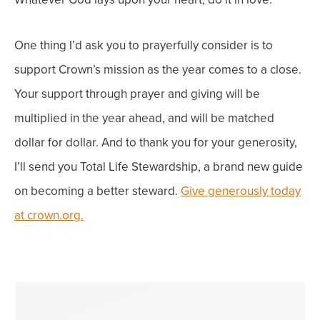
One thing I’d ask you to prayerfully consider is to
support Crown’s mission as the year comes to a close.
Your support through prayer and giving will be
multiplied in the year ahead, and will be matched
dollar for dollar. And to thank you for your generosity,
I’ll send you Total Life Stewardship, a brand new guide
on becoming a better steward.
Give generously today
at crown.org.