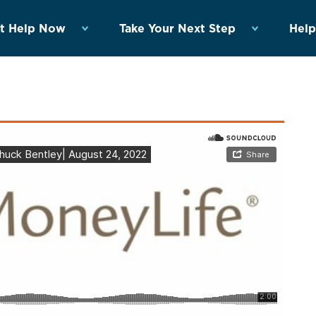
t Help Now
Take Your Next Step
Help