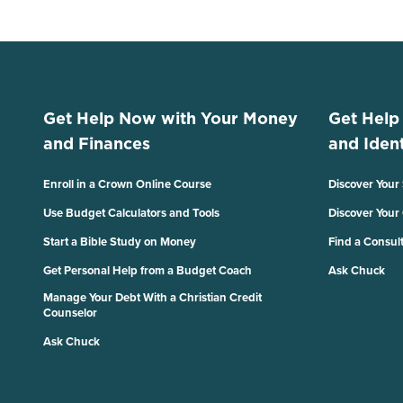
Get Help Now with Your Money
Get Help
and Finances
and Ident
Enroll in a Crown Online Course
Discover Your
Use Budget Calculators and Tools
Discover Your
Start a Bible Study on Money
Find a Consul
Get Personal Help from a Budget Coach
Ask Chuck
Manage Your Debt With a Christian Credit
Counselor
Ask Chuck