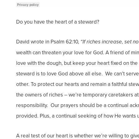
Do you have the heart of a steward?
David wrote in Psalm 62:10,
“If riches increase, set n
wealth can threaten your love for God. A friend of mine
love with the dough, but keep your heart fixed on t
steward is to love God above all else. We can’t ser
other.
To protect our hearts and remain a faithful s
the owners of riches – we’re temporary caretakers at
responsibility. Our prayers should be a continual a
provided. Plus, a continual seeking of how He wants 
A real test of our heart is whether we’re willing to gi