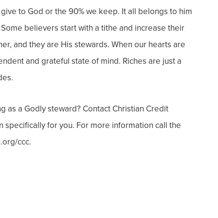
give to God or the 90% we keep. It all belongs to him
!
Some believers start with a tithe and increase their
ner, and they are His stewards.
When our hearts are
dent and grateful state of mind. Riches are just a
des.
ng as a Godly steward? Contact Christian Credit
pecifically for you. For more information call the
.org/ccc.