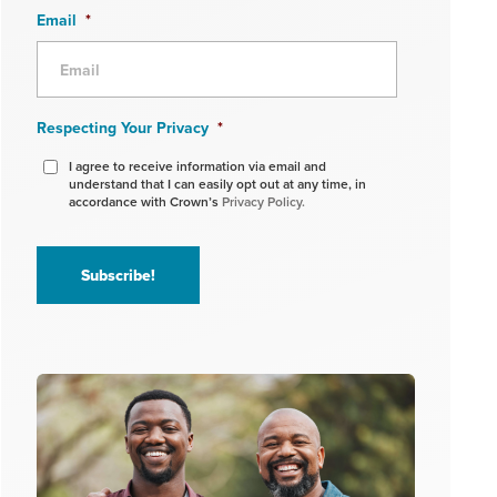
Email
*
Respecting Your Privacy
*
I agree to receive information via email and
understand that I can easily opt out at any time, in
accordance with Crown’s
Privacy Policy.