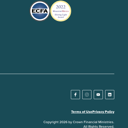
Terms of Use
Privacy Policy
Copyright 2026 by Crown Financial Ministries.
All Rights Reserved.