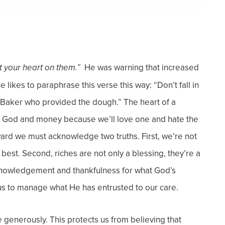
He was warning that increased
ot your heart on them.”
 likes to paraphrase this verse this way: “Don’t fall in
he Baker who provided the dough.”
The heart of a
ve God and money because we’ll love one and hate the
teward we must acknowledge two truths.
First, we’re not
 best.
Second, riches are not only a blessing, they’re a
cknowledgement and thankfulness for what God’s
us to manage what He has entrusted to our care.
ve generously. This protects us from believing that