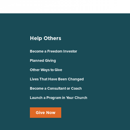
Help Others
Become a Freedom Investor
Planned Giving
Other Ways to Give
Lives That Have Been Changed
Become a Consultant or Coach
Launch a Program in Your Church
Give Now