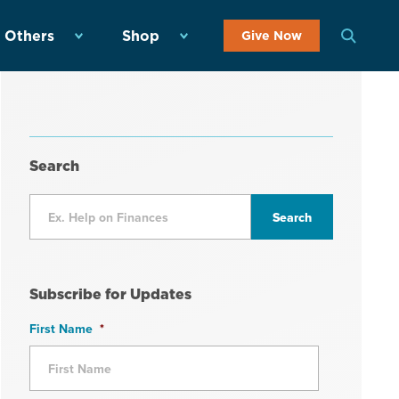
 Others
Shop
Give Now
Search
Subscribe for Updates
First Name
*