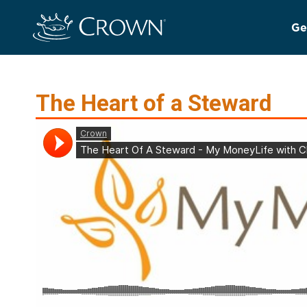
Ge
The Heart of a Steward