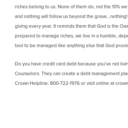
riches belong to us. None of them do, not the 10% we 
and nothing will follow us beyond the grave…nothing
giving every year. It reminds them that God is the Ow
prepared to manage riches, we live in a humble, depen
tool to be managed like anything else that God provi
Do you have credit card debt because you’ve not livi
Counselors. They can create a debt management plan s
Crown Helpline: 800-722-1976 or visit online at crown