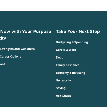
 Now with Your Purpose
Take Your Next Step
ity
Budgeting & Spending
 Strengths and Weakness
Career & Work
 Career Options
Debt
tant
Family & Finance
Economy & Investing
Generosity
Saving
Ask Chuck