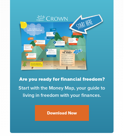
Are you ready for financial freedom?
Start with the Money Map, your guide to
living in freedom with your finances.
Download Now