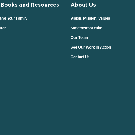
 Books and Resources
About Us
 and Your Family
Vision, Mission, Values
urch
Statement of Faith
Our Team
See Our Work in Action
Contact Us