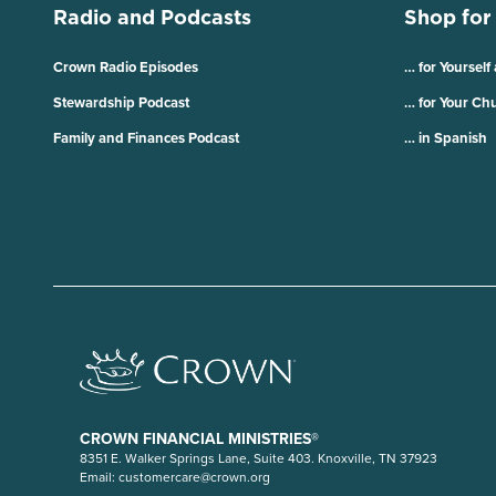
Radio and Podcasts
Shop for
Crown Radio Episodes
… for Yourself
Stewardship Podcast
… for Your Ch
Family and Finances Podcast
… in Spanish
CROWN FINANCIAL MINISTRIES®
8351 E. Walker Springs Lane, Suite 403. Knoxville, TN 37923
Email:
customercare@crown.org