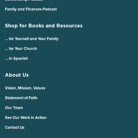
Family and Finances Podcast
Shop for Books and Resources
… for Yourself and Your Family
… for Your Church
… in Spanish
About Us
Vision, Mission, Values
Statement of Faith
Our Team
See Our Work in Action
Contact Us