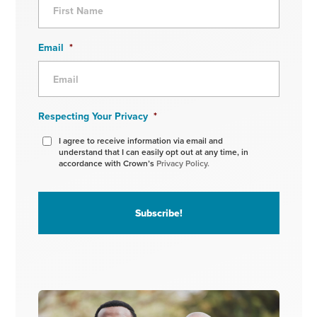
Email
*
Respecting Your Privacy
*
I agree to receive information via email and
understand that I can easily opt out at any time, in
accordance with Crown’s
Privacy Policy.