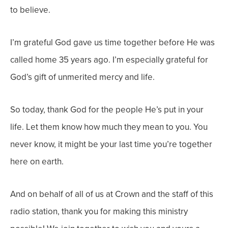
to believe.
I’m grateful God gave us time together before He was
called home 35 years ago. I’m especially grateful for
God’s gift of unmerited mercy and life.
So today, thank God for the people He’s put in your
life. Let them know how much they mean to you. You
never know, it might be your last time you’re together
here on earth.
And on behalf of all of us at Crown and the staff of this
radio station, thank you for making this ministry