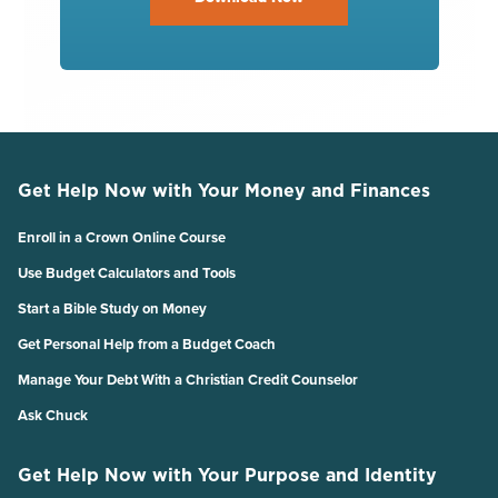
Get Help Now with Your Money and Finances
Enroll in a Crown Online Course
Use Budget Calculators and Tools
Start a Bible Study on Money
Get Personal Help from a Budget Coach
Manage Your Debt With a Christian Credit Counselor
Ask Chuck
Get Help Now with Your Purpose and Identity