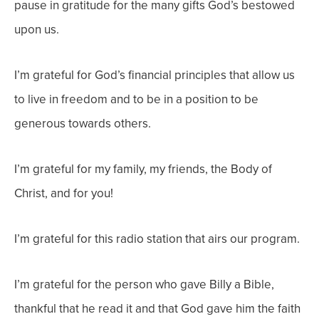
pause in gratitude for the many gifts God’s bestowed
upon us.
I’m grateful for God’s financial principles that allow us
to live in freedom and to be in a position to be
generous towards others.
I’m grateful for my family, my friends, the Body of
Christ, and for you!
I’m grateful for this radio station that airs our program.
I’m grateful for the person who gave Billy a Bible,
thankful that he read it and that God gave him the faith