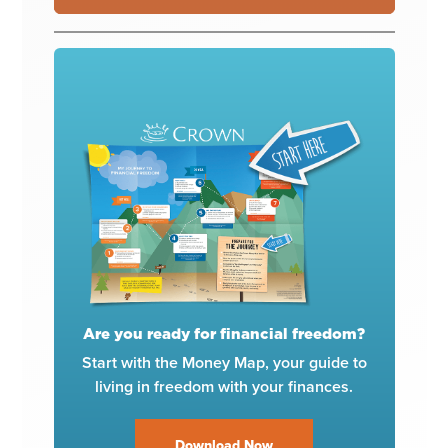
Are you ready for financial freedom?
Start with the Money Map, your guide to
living in freedom with your finances.
Download Now