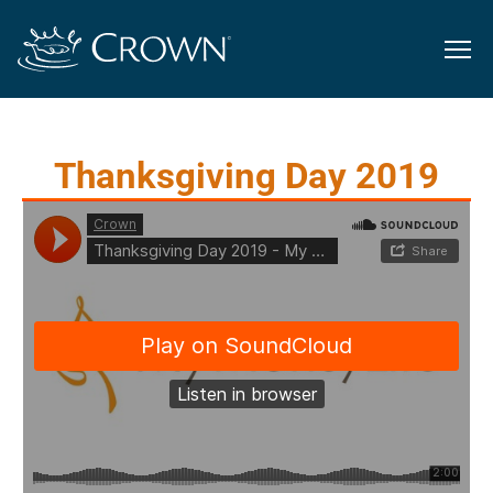
Thanksgiving Day 2019