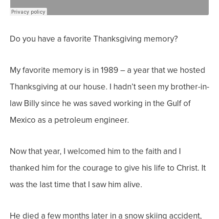
Do you have a favorite Thanksgiving memory?
My favorite memory is in 1989 – a year that we hosted
Thanksgiving at our house. I hadn’t seen my brother-in-
law Billy since he was saved working in the Gulf of
Mexico as a petroleum engineer.
Now that year, I welcomed him to the faith and I
thanked him for the courage to give his life to Christ. It
was the last time that I saw him alive.
He died a few months later in a snow skiing accident,