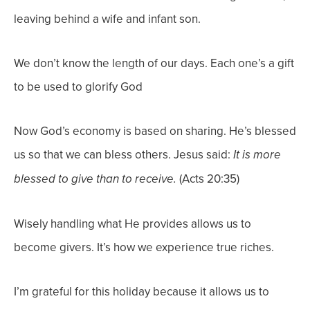
leaving behind a wife and infant son.
We don’t know the length of our days. Each one’s a gift
to be used to glorify God
Now God’s economy is based on sharing. He’s blessed
us so that we can bless others. Jesus said:
It is more
(Acts 20:35)
blessed to give than to receive.
Wisely handling what He provides allows us to
become givers. It’s how we experience true riches.
I’m grateful for this holiday because it allows us to