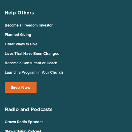
Help Others
Become a Freedom Investor
Planned Giving
Other Ways to Give
Lives That Have Been Changed
Become a Consultant or Coach
Launch a Program in Your Church
Give Now
Radio and Podcasts
Crown Radio Episodes
Stewardship Podcast