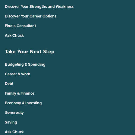
Discover Your Strengths and Weakness
Discover Your Career Options
Find a Consultant
Ask Chuck
Take Your Next Step
Budgeting & Spending
Career & Work
Debt
Family & Finance
Economy & Investing
Generosity
Saving
Ask Chuck