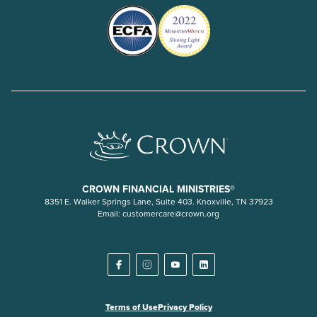
CROWN FINANCIAL MINISTRIES®
8351 E. Walker Springs Lane, Suite 403. Knoxville, TN 37923
Email:
customercare@crown.org
Terms of Use
Privacy Policy