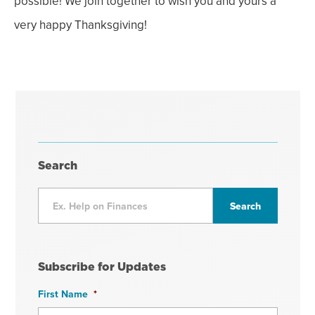
possible! We join together to wish you and yours a
very happy Thanksgiving!
Search
Subscribe for Updates
First Name
*