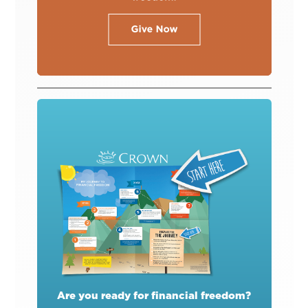
Are you ready for financial freedom?