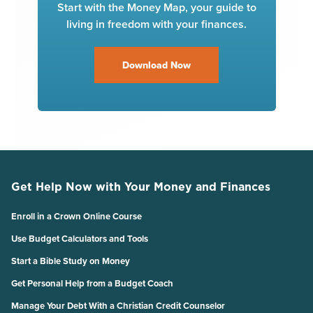
Start with the Money Map, your guide to
living in freedom with your finances.
Download Now
Get Help Now with Your Money and Finances
Enroll in a Crown Online Course
Use Budget Calculators and Tools
Start a Bible Study on Money
Get Personal Help from a Budget Coach
Manage Your Debt With a Christian Credit Counselor