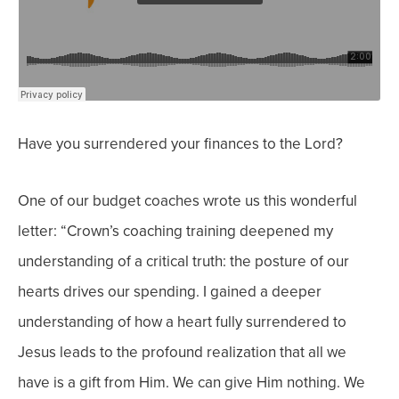
Have you surrendered your finances to the Lord?
One of our budget coaches wrote us this wonderful
letter: “
Crown’s coaching training deepened my
understanding of a critical truth: the posture of our
hearts drives our spending. I gained a deeper
understanding of how a heart fully surrendered to
Jesus leads to the profound realization that all we
have is a gift from Him. We can give Him
nothing. We