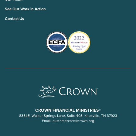
See Our Work in Action
Contact Us
CROWN FINANCIAL MINISTRIES®
8351 E. Walker Springs Lane, Suite 403. Knoxville, TN 37923
Email:
customercare@crown.org