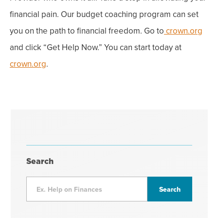
financial pain. Our budget coaching program can set
you on the path to financial freedom. Go to
crown.org
and click “
Get Help Now
.” You can start today at
crown.org
.
Search