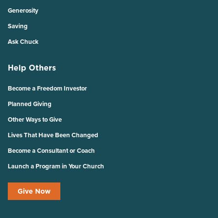
Generosity
Saving
Ask Chuck
Help Others
Become a Freedom Investor
Planned Giving
Other Ways to Give
Lives That Have Been Changed
Become a Consultant or Coach
Launch a Program in Your Church
Give Now