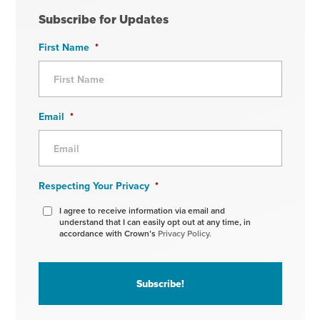
Subscribe for Updates
First Name
*
Email
*
Respecting Your Privacy
*
I agree to receive information via email and
understand that I can easily opt out at any time, in
accordance with Crown’s
Privacy Policy.