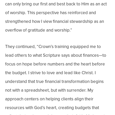
can only bring our first and best back to Him as an act
of worship.
This perspective has reinforced and
strengthened how I view financial stewardship as an
overflow of gratitude and worship.”
They continued, “Crown’s training equipped me to
lead others to what Scripture says about finances—to
focus on hope before numbers and the heart before
the budget. I strive to love and lead like Christ.
I
understand that true financial transformation begins
not with a spreadsheet, but with surrender. My
approach centers on helping clients align their
resources with God’s heart, creating budgets that