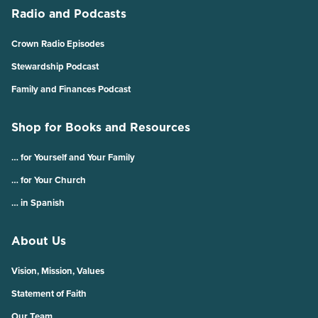
Radio and Podcasts
Crown Radio Episodes
Stewardship Podcast
Family and Finances Podcast
Shop for Books and Resources
… for Yourself and Your Family
… for Your Church
… in Spanish
About Us
Vision, Mission, Values
Statement of Faith
Our Team