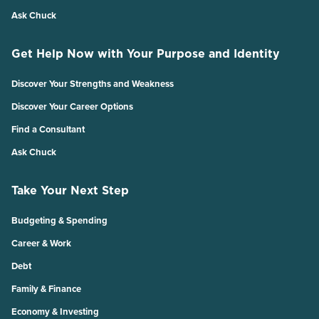
Ask Chuck
Get Help Now with Your Purpose and Identity
Discover Your Strengths and Weakness
Discover Your Career Options
Find a Consultant
Ask Chuck
Take Your Next Step
Budgeting & Spending
Career & Work
Debt
Family & Finance
Economy & Investing