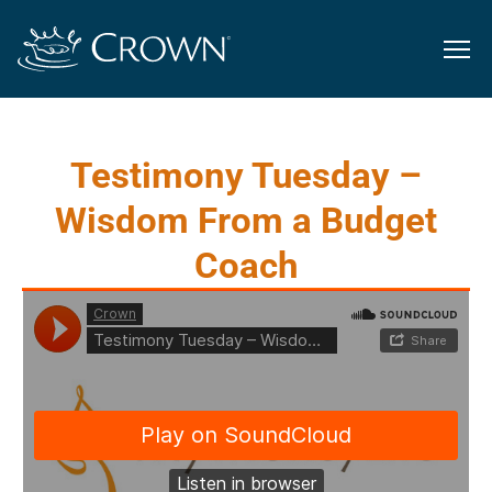
Testimony Tuesday –
Wisdom From a Budget
Coach