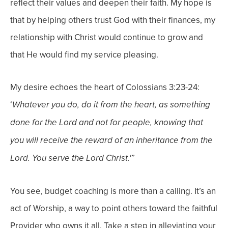
reflect their values and deepen their faith.
My hope is
that by helping others trust God with their finances, my
relationship with Christ would continue to grow and
that He would find my service pleasing.
My desire echoes the heart of Colossians 3:23-24:
‘
Whatever you do, do it from the heart, as something
done for the
Lord and not for people, knowing that
you will receive the reward of an inheritance from the
Lord. You serve the Lord Christ.'”
You see, budget coaching is more than a calling. It’s an
act of
Worship, a way to point others toward the faithful
Provider who owns it all.
Take a step in alleviating your