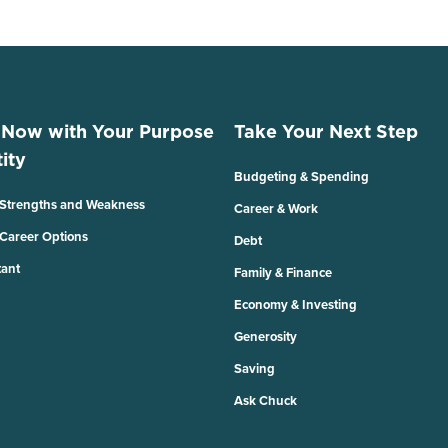
 Now with Your Purpose
Take Your Next Step
ity
Budgeting & Spending
 Strengths and Weakness
Career & Work
 Career Options
Debt
tant
Family & Finance
Economy & Investing
Generosity
Saving
Ask Chuck