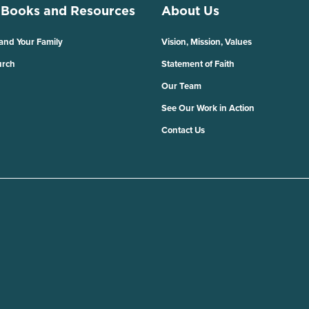
 Books and Resources
About Us
 and Your Family
Vision, Mission, Values
urch
Statement of Faith
Our Team
See Our Work in Action
Contact Us