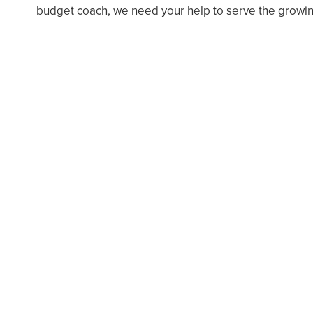
budget coach, we need your help to serve the growin