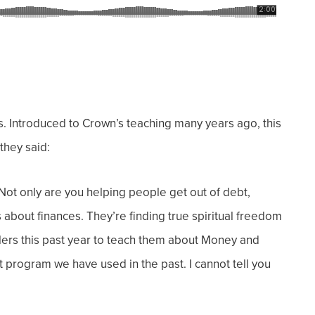
. Introduced to Crown’s teaching many years ago, this
they said:
Not only are you helping people get out of debt,
about finances. They’re finding true spiritual freedom
olers this past year to teach them about Money and
 program we have used in the past. I cannot tell you