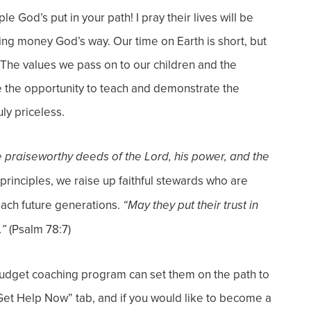
 God’s put in your path! I pray their lives will be
ling money God’s way.
Our time on Earth is short, but
The values we pass on to our children and the
ve the opportunity to teach and demonstrate the
ly priceless.
he praiseworthy deeds of the Lord, his power, and the
principles, we raise up faithful stewards who are
each future generations.
“May they put their trust in
(Psalm 78:7)
.”
dget coaching program can set them on the path to
Get Help Now” tab, and if you would like to become a