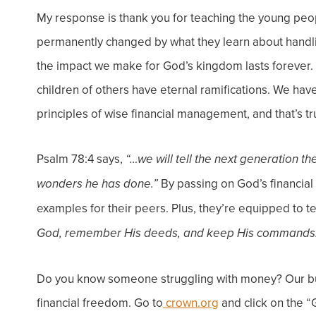
My response is thank you for teaching the young people
permanently changed by what they learn about hand
the impact we make for God’s kingdom lasts forever. 
children of others have eternal ramifications. We ha
principles of wise financial management, and that’s tru
Psalm 78:4 says,
“…we will tell the next generation t
By passing on God’s financial 
wonders he has done.”
examples for their peers. Plus, they’re equipped to t
God, remember His deeds, and keep His commands
Do you know someone struggling with money? Our bu
financial freedom. Go to
crown.org
and click on the “