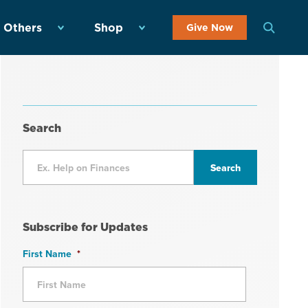
 Others
Shop
Give Now
Search
Subscribe for Updates
First Name
*