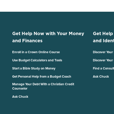
Get Help Now with Your Money
Get Help
and Finances
and Ident
Enroll in a Crown Online Course
Discover Your
Use Budget Calculators and Tools
Discover Your
Start a Bible Study on Money
Find a Consul
Get Personal Help from a Budget Coach
Ask Chuck
Manage Your Debt With a Christian Credit
Counselor
Ask Chuck