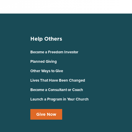
Help Others
Become a Freedom Investor
Planned Giving
Other Ways to Give
Lives That Have Been Changed
Become a Consultant or Coach
Launch a Program in Your Church
Give Now