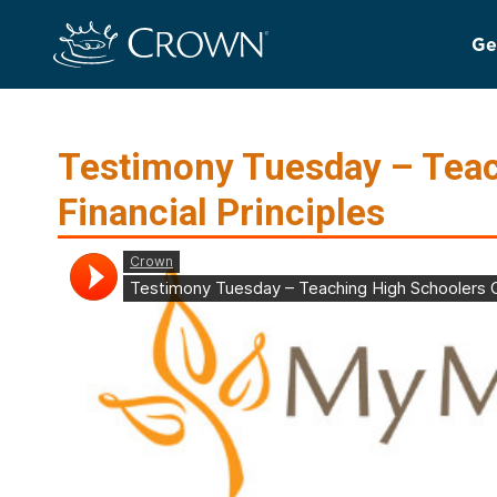
Ge
Testimony Tuesday – Teac
Financial Principles