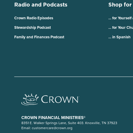
Radio and Podcasts
Shop for
Crown Radio Episodes
… for Yourself
Stewardship Podcast
… for Your Ch
Family and Finances Podcast
… in Spanish
CROWN FINANCIAL MINISTRIES®
8351 E. Walker Springs Lane, Suite 403. Knoxville, TN 37923
Email:
customercare@crown.org