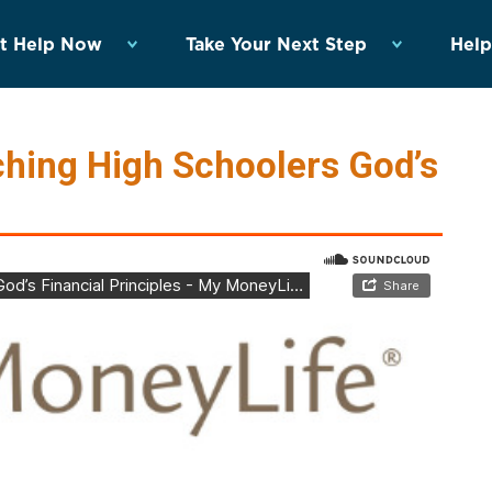
t Help Now
Take Your Next Step
Help
hing High Schoolers God’s