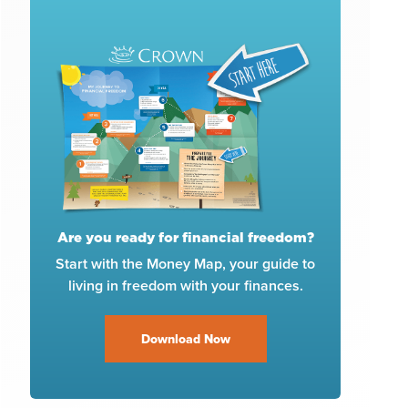
Are you ready for financial freedom?
Start with the Money Map, your guide to
living in freedom with your finances.
Download Now