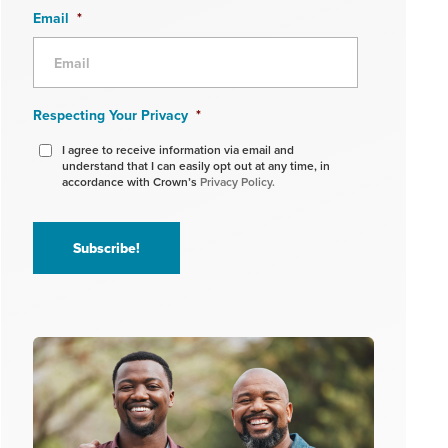
Email
*
Respecting Your Privacy
*
I agree to receive information via email and
understand that I can easily opt out at any time, in
accordance with Crown’s
Privacy Policy.