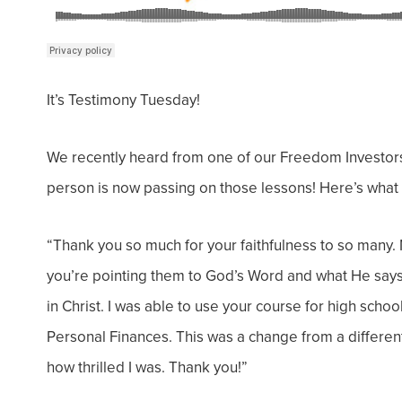
It’s Testimony Tuesday!
We recently heard from one of our Freedom Investors
person is now passing on those lessons! Here’s what 
“
Thank you so much for your faithfulness to so many. 
you’re pointing them to God’s Word and what He says 
in Christ.
I was able to use your course for high scho
Personal Finances. This was a change from a different
how thrilled I was. Thank you!”