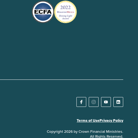
Terms of Use
Privacy Policy
Copyright 2026 by Crown Financial Ministries.
All Rights Reserved.