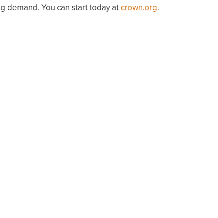
g demand. You can start today at
crown.org
.