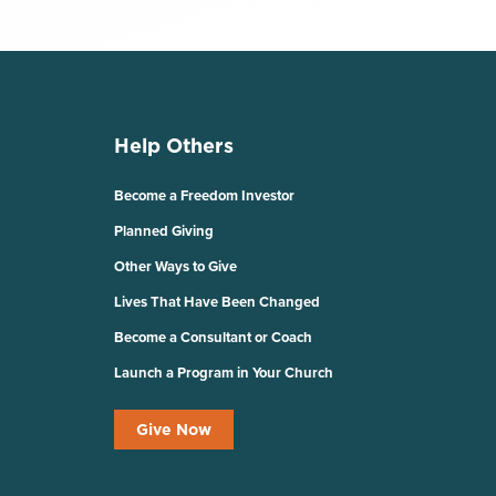
Help Others
Become a Freedom Investor
Planned Giving
Other Ways to Give
Lives That Have Been Changed
Become a Consultant or Coach
Launch a Program in Your Church
Give Now