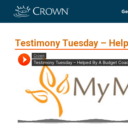
Ge
Testimony Tuesday – Help