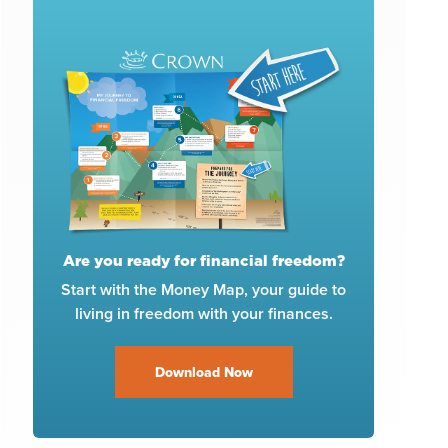
Are you ready for financial freedom?
Start with the Money Map, your guide to
living in freedom with your finances.
Download Now