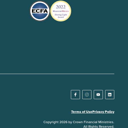
Terms of Use
Privacy Policy
Copyright 2026 by Crown Financial Ministries.
All Rights Reserved.