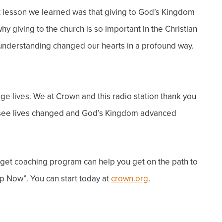
t lesson we learned was that giving to God’s Kingdom
y giving to the church is so important in the Christian
s understanding changed our hearts in a profound way.
ge lives.
We at Crown and this radio station thank you
 to see lives changed and God’s Kingdom advanced
dget coaching program can help you get on the path to
p Now”. You can start today at
crown.org
.