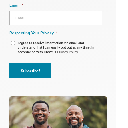
Email
*
Respecting Your Privacy
*
I agree to receive information via email and
understand that I can easily opt out at any time, in
accordance with Crown’s
Privacy Policy.