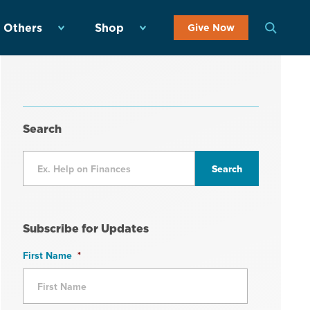
 Others
Shop
Give Now
Search
Subscribe for Updates
First Name
*