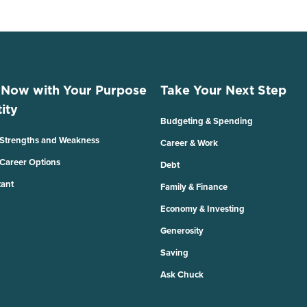
 Now with Your Purpose
Take Your Next Step
ity
Budgeting & Spending
 Strengths and Weakness
Career & Work
 Career Options
Debt
tant
Family & Finance
Economy & Investing
Generosity
Saving
Ask Chuck