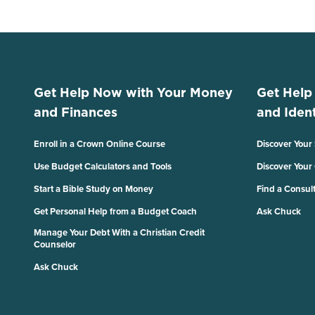
Get Help Now with Your Money
Get Help
and Finances
and Ident
Enroll in a Crown Online Course
Discover Your
Use Budget Calculators and Tools
Discover Your
Start a Bible Study on Money
Find a Consul
Get Personal Help from a Budget Coach
Ask Chuck
Manage Your Debt With a Christian Credit
Counselor
Ask Chuck