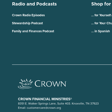
Radio and Podcasts
Shop for
Crown Radio Episodes
… for Yourself
Stewardship Podcast
… for Your Ch
Family and Finances Podcast
… in Spanish
CROWN FINANCIAL MINISTRIES®
8351 E. Walker Springs Lane, Suite 403. Knoxville, TN 37923
Email:
customercare@crown.org