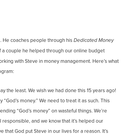
e. He coaches people through his
Dedicated Money
f a couple he helped through our online budget
working with Steve in money management. Here’s what
rogram:
y the least. We wish we had done this 15 years ago!
lly “God’s money.” We need to treat it as such. This
pending “God’s money” on wasteful things. We’re
el responsible, and we know that it’s helped our
 that God put Steve in our lives for a reason. It’s