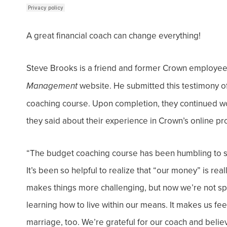
A great financial coach can change everything!
Steve Brooks is a friend and former Crown employe
website. He submitted this testimony o
Management
coaching course. Upon completion, they continued 
they said about their experience in Crown’s online p
“The budget coaching course has been humbling to sa
It’s been so helpful to realize that “our money” is rea
makes things more challenging, but now we’re not s
learning how to live within our means. It makes us fe
marriage, too. We’re grateful for our coach and believe