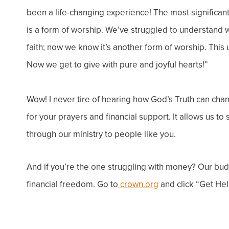
been a life-changing experience!
The most significan
is a form of worship. We’ve struggled to understand wh
faith; now we know it’s another form of worship. Thi
Now we get to give with pure and joyful hearts!”
Wow! I never tire of hearing how God’s Truth can chan
for your prayers and financial support. It allows us
through our ministry to people like you.
And if you’re the one struggling with money? Our bu
financial freedom. Go to
crown.org
and click “Get Hel