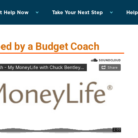
t Help Now
Take Your Next Step
Help
ed by a Budget Coach