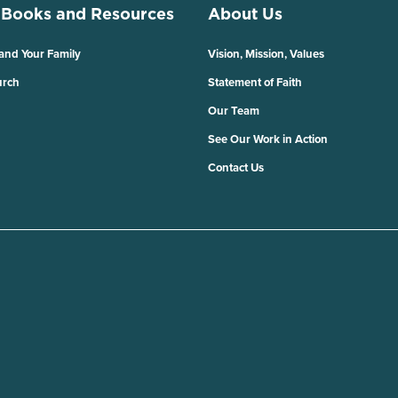
 Books and Resources
About Us
 and Your Family
Vision, Mission, Values
urch
Statement of Faith
Our Team
See Our Work in Action
Contact Us