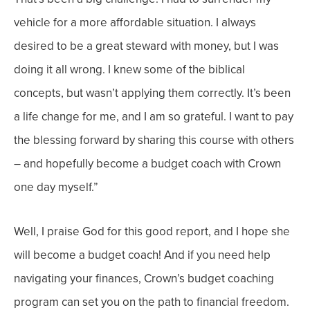
vehicle for a more affordable situation.
I always
desired to be a great steward with money, but I was
doing it all
wrong. I knew some of the biblical
concepts, but wasn’t applying them
correctly. It’s been
a life change for me, and I am so grateful. I want to pay
the blessing forward by sharing this course with others
– and hopefully become a budget coach with Crown
one day myself.”
Well, I praise God for this good report, and I hope she
will become a budget coach! And if you n
eed help
navigating
your
finances, Crown’s budget coaching
program can set you on the path to financial freedom.