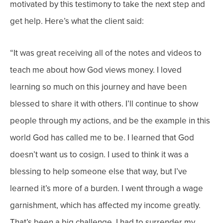
motivated by this testimony to take the next step and
get help.
Here’s what the client said:
“
It was great receiving all of the notes and videos to
teach me about how God views money. I loved
learning so much on this journey and have been
blessed to share it with others. I’ll continue to show
people through my actions, and be the example in this
world God has called me to be.
I learned that God
doesn’t want us to cosign. I used to think it was a
blessing to help someone else that way, but I’ve
learned it’s more of a burden. I went through a wage
garnishment, which has affected my income greatly.
That’s been a big challenge. I had to surrender my