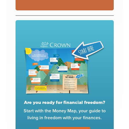
Are you ready for financial freedom?
Start with the Money Map, your guide to
living in freedom with your finances.