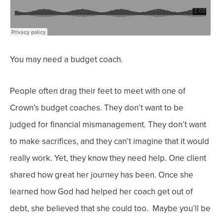
You may need a budget coach.
People often drag their feet to meet with one of
Crown’s budget coaches. They don’t want to be
judged for financial mismanagement. They don’t want
to make sacrifices, and they can’t imagine that it would
really work. Yet, they know they need help.
One client
shared how great her journey has been. Once she
learned how God had helped her
coach
get out of
debt, she believed that she could too. Maybe you’ll be