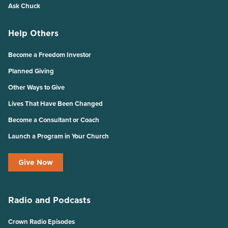
Ask Chuck
Help Others
Become a Freedom Investor
Planned Giving
Other Ways to Give
Lives That Have Been Changed
Become a Consultant or Coach
Launch a Program in Your Church
Give Now
Radio and Podcasts
Crown Radio Episodes