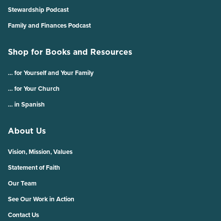
Stewardship Podcast
Family and Finances Podcast
Shop for Books and Resources
… for Yourself and Your Family
… for Your Church
… in Spanish
About Us
Vision, Mission, Values
Statement of Faith
Our Team
See Our Work in Action
Contact Us