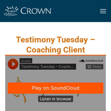
Testimony Tuesday –
Coaching Client