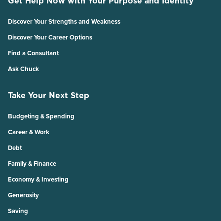
Get Help Now with Your Purpose and Identity
Discover Your Strengths and Weakness
Discover Your Career Options
Find a Consultant
Ask Chuck
Take Your Next Step
Budgeting & Spending
Career & Work
Debt
Family & Finance
Economy & Investing
Generosity
Saving