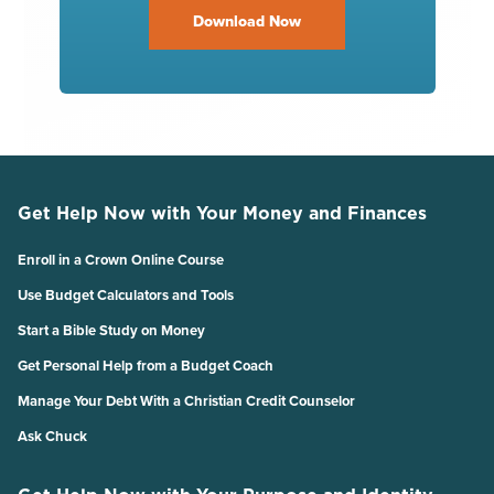
Download Now
Get Help Now with Your Money and Finances
Enroll in a Crown Online Course
Use Budget Calculators and Tools
Start a Bible Study on Money
Get Personal Help from a Budget Coach
Manage Your Debt With a Christian Credit Counselor
Ask Chuck