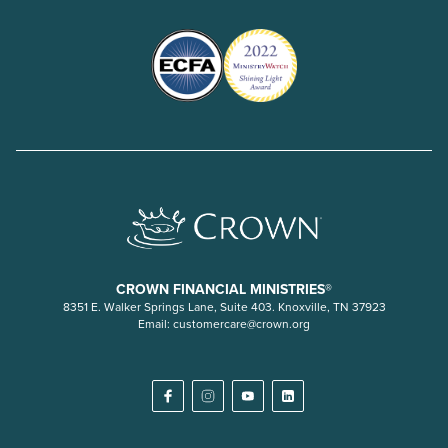
CROWN FINANCIAL MINISTRIES®
8351 E. Walker Springs Lane, Suite 403. Knoxville, TN 37923
Email:
customercare@crown.org