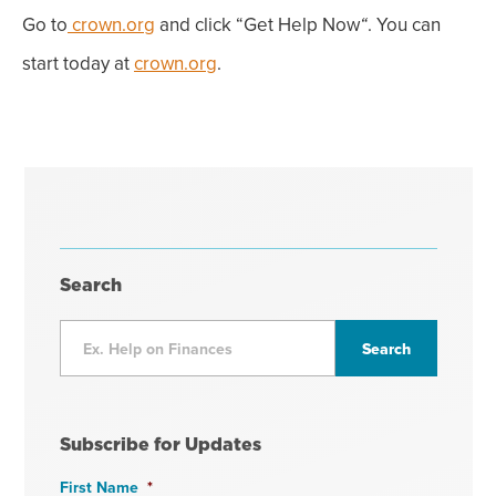
Go to
crown.org
and click “
Get Help Now
. You can
“
start today at
crown.org
.
Search
Subscribe for Updates
First Name
*