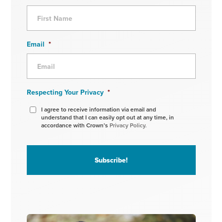
Email
*
Respecting Your Privacy
*
I agree to receive information via email and
understand that I can easily opt out at any time, in
accordance with Crown’s
Privacy Policy.