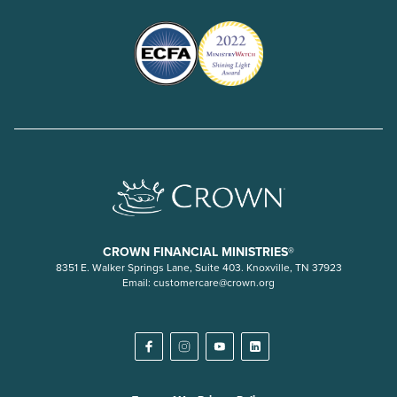
CROWN FINANCIAL MINISTRIES®
8351 E. Walker Springs Lane, Suite 403. Knoxville, TN 37923
Email:
customercare@crown.org