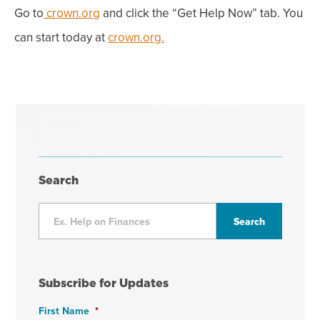
Go to
crown.org
and click the “Get Help Now” tab. You
can start today at
crown.org.
Search
Subscribe for Updates
First Name
*