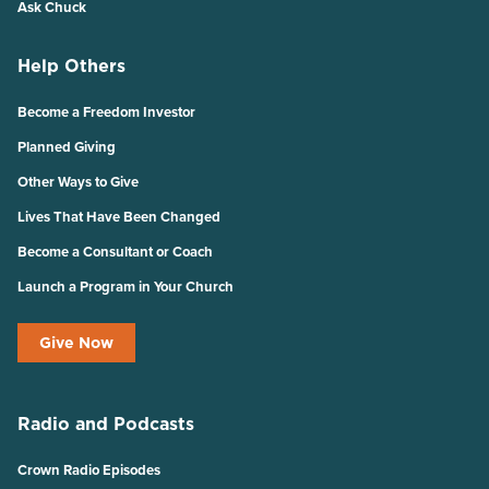
Ask Chuck
Help Others
Become a Freedom Investor
Planned Giving
Other Ways to Give
Lives That Have Been Changed
Become a Consultant or Coach
Launch a Program in Your Church
Give Now
Radio and Podcasts
Crown Radio Episodes