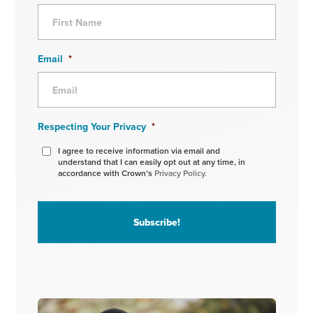
Email
*
Respecting Your Privacy
*
I agree to receive information via email and
understand that I can easily opt out at any time, in
accordance with Crown’s
Privacy Policy.