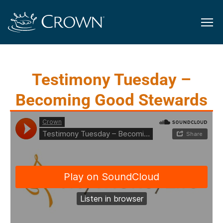
Testimony Tuesday –
Becoming Good Stewards