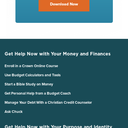
Download Now
Get Help Now with Your Money and Finances
Enroll in a Crown Online Course
Use Budget Calculators and Tools
Start a Bible Study on Money
Get Personal Help from a Budget Coach
Manage Your Debt With a Christian Credit Counselor
Ask Chuck
Get Help Now with Your Purpose and Identity