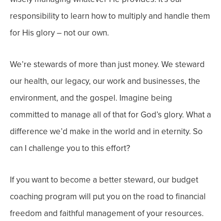
responsibility to learn how to multiply and handle them
for His glory – not our own.
We’re stewards of more than just money. We steward
our health, our legacy, our work and businesses, the
environment, and the gospel. Imagine being
committed to manage all of that for God’s glory. What a
difference we’d make in the world and in eternity. So
can I challenge you to this effort?
If you want to become a better steward, our budget
coaching program will put you on the road to financial
freedom and faithful management of your resources.