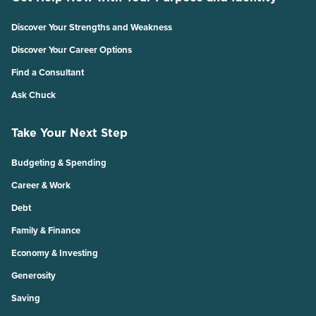
Discover Your Strengths and Weakness
Discover Your Career Options
Find a Consultant
Ask Chuck
Take Your Next Step
Budgeting & Spending
Career & Work
Debt
Family & Finance
Economy & Investing
Generosity
Saving