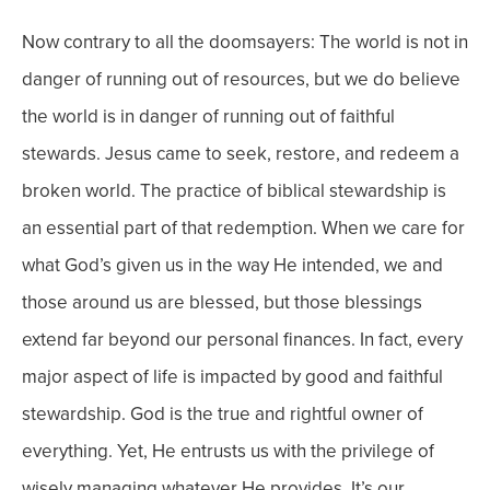
Now contrary to all the doomsayers: The world is not in
danger of running out of resources, but we do believe
the world is in danger of running out of faithful
stewards. Jesus came to seek, restore, and redeem a
broken world. The practice of biblical stewardship is
an essential part of that redemption. When we care for
what God’s given us in the way He intended, we and
those around us are blessed, but those blessings
extend far beyond our personal finances. In fact, every
major aspect of life is impacted by good and faithful
stewardship.
God is the true and rightful owner of
everything. Yet, He entrusts us with the privilege of
wisely managing whatever He provides. It’s our