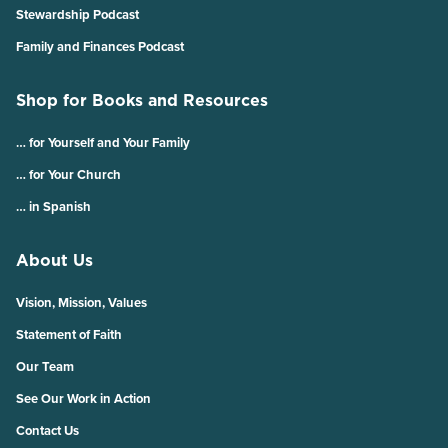
Stewardship Podcast
Family and Finances Podcast
Shop for Books and Resources
… for Yourself and Your Family
… for Your Church
… in Spanish
About Us
Vision, Mission, Values
Statement of Faith
Our Team
See Our Work in Action
Contact Us