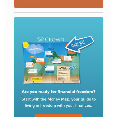
Are you ready for financial freedom?
Start with the Money Map, your guide to
living in freedom with your finances.