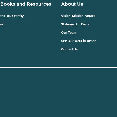
 Books and Resources
About Us
 and Your Family
Vision, Mission, Values
urch
Statement of Faith
Our Team
See Our Work in Action
Contact Us