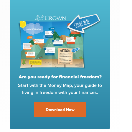
Are you ready for financial freedom?
Start with the Money Map, your guide to
living in freedom with your finances.
Download Now