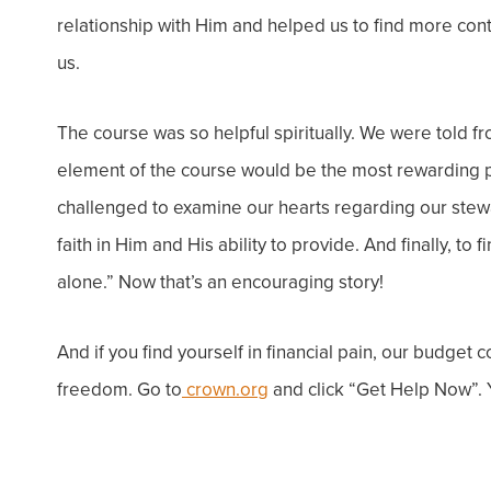
relationship with Him and helped us to find more cont
us.
The course was so helpful spiritually. We were told fro
element of the course would be the most rewarding pa
challenged to examine our hearts regarding our stewa
faith in Him and His ability to provide. And finally, to 
alone.” Now that’s an
encouraging story!
And if you find yourself in financial
pain
, our budget 
freedom. Go to
crown.org
and click “
Get Help Now”
.