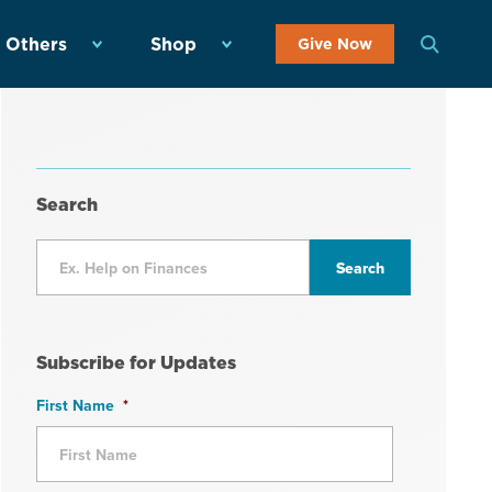
 Others
Shop
Give Now
Search
Subscribe for Updates
First Name
*