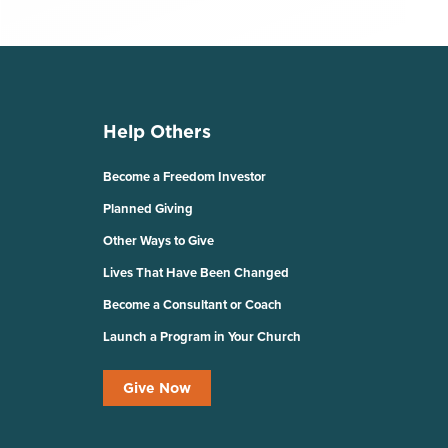
Help Others
Become a Freedom Investor
Planned Giving
Other Ways to Give
Lives That Have Been Changed
Become a Consultant or Coach
Launch a Program in Your Church
Give Now