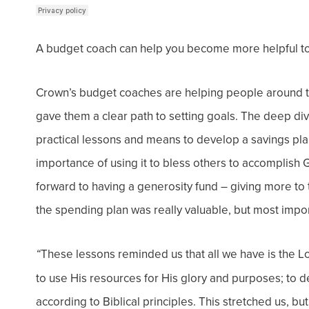
A budget coach can help you become more helpful to
Crown’s budget coaches are helping people around 
gave them a clear path to setting goals. The deep div
practical lessons and means to develop a savings pl
importance of using it to bless others to accomplish
forward to having a generosity fund – giving more to 
the spending plan was really
valuable
, but most impo
These lessons reminded us that all we have is the 
“
to use His resources for His glory and purposes; to
according to Biblical principles. This stretched us, b