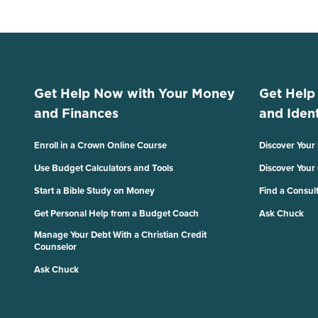
Get Help Now with Your Money
Get Help
and Finances
and Ident
Enroll in a Crown Online Course
Discover Your
Use Budget Calculators and Tools
Discover Your
Start a Bible Study on Money
Find a Consul
Get Personal Help from a Budget Coach
Ask Chuck
Manage Your Debt With a Christian Credit
Counselor
Ask Chuck