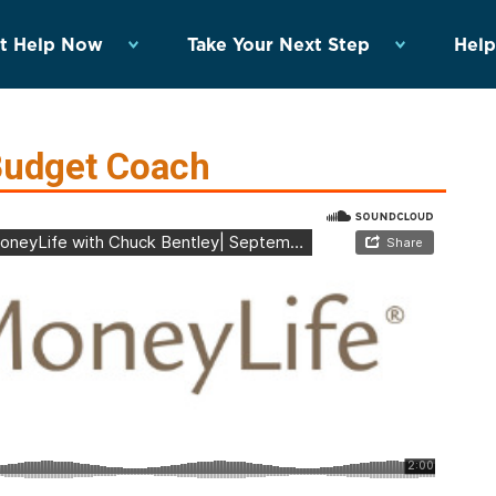
t Help Now
Take Your Next Step
Help
Budget Coach