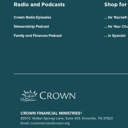
Radio and Podcasts
Shop for
Crown Radio Episodes
… for Yourself
Stewardship Podcast
… for Your Ch
Family and Finances Podcast
… in Spanish
CROWN FINANCIAL MINISTRIES®
8351 E. Walker Springs Lane, Suite 403. Knoxville, TN 37923
Email:
customercare@crown.org