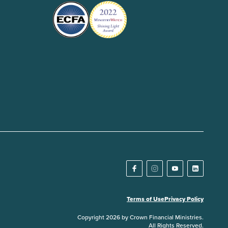
Terms of Use
Privacy Policy
Copyright 2026 by Crown Financial Ministries.
All Rights Reserved.