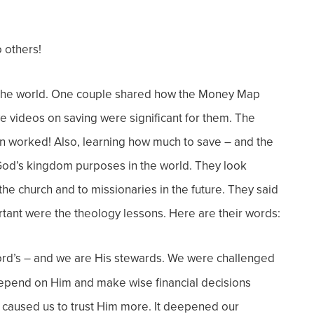
 others!
the world.
One couple shared how the Money Map
e videos on saving were significant for them. The
an worked! Also, learning how
much
to save – and the
 God’s kingdom purposes in the world.
They look
the church and to missionaries in the future. They said
rtant were the theology lessons.
Here are their words:
Lord’s – and we are His stewards. We were challenged
 depend on Him and make wise financial decisions
ut caused us to trust Him more. It deepened our