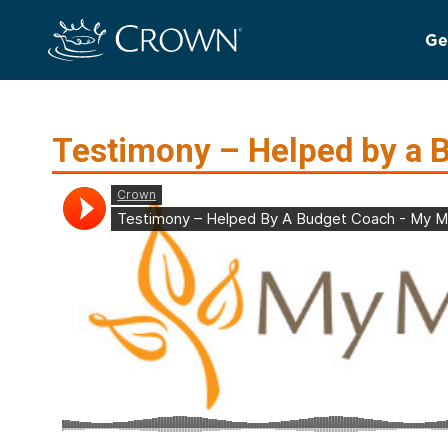
Ge
Testimony – Helped by a 