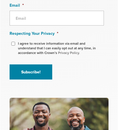
Email
*
Respecting Your Privacy
*
I agree to receive information via email and
understand that I can easily opt out at any time, in
accordance with Crown’s
Privacy Policy.