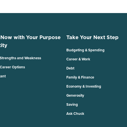
 Now with Your Purpose
Take Your Next Step
ity
Budgeting & Spending
 Strengths and Weakness
Career & Work
 Career Options
Debt
tant
Family & Finance
Economy & Investing
Generosity
Saving
Ask Chuck