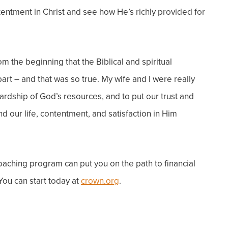
entment in Christ and see how He’s richly provided for
m the beginning that the Biblical and spiritual
rt – and that was so true. My wife and I were really
rdship of God’s resources, and to put our trust and
find our life, contentment, and satisfaction in Him
coaching program can put
you
on the path to financial
 You can start today at
crown.org
.