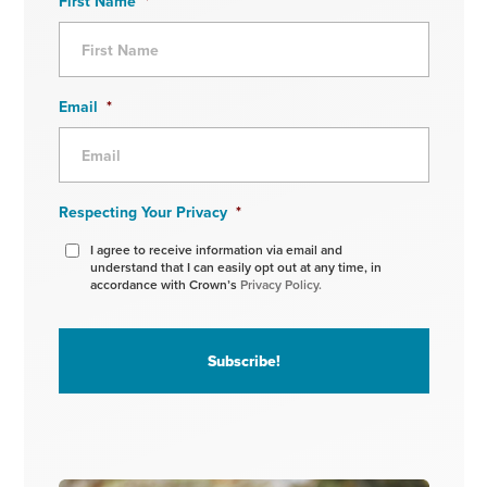
First Name
*
Email
*
Respecting Your Privacy
*
I agree to receive information via email and
understand that I can easily opt out at any time, in
accordance with Crown’s
Privacy Policy.