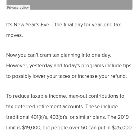
It’s New Year’s Eve – the final day for year-end tax
moves.
Now you can’t cram tax planning into one day.
However, yesterday and today’s programs include tips
to possibly lower your taxes or increase your refund.
To reduce taxable income, max-out contributions to
tax-deferred retirement accounts. These include
traditional 401(k)’s, 403(b)’s, or similar plans. The 2019
limit is $19,000, but people over 50 can put in $25,000.