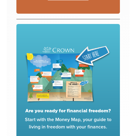
Are you ready for financial freedom?
Start with the Money Map, your guide to
living in freedom with your finances.