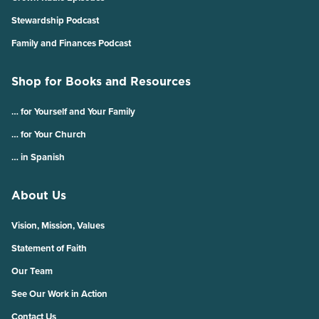
Stewardship Podcast
Family and Finances Podcast
Shop for Books and Resources
… for Yourself and Your Family
… for Your Church
… in Spanish
About Us
Vision, Mission, Values
Statement of Faith
Our Team
See Our Work in Action
Contact Us