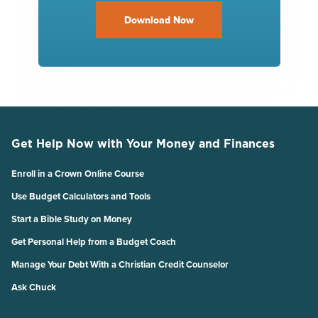
Download Now
Get Help Now with Your Money and Finances
Enroll in a Crown Online Course
Use Budget Calculators and Tools
Start a Bible Study on Money
Get Personal Help from a Budget Coach
Manage Your Debt With a Christian Credit Counselor
Ask Chuck