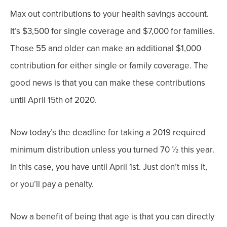
Max out contributions to your health savings account.
It’s $3,500 for single coverage and $7,000 for families.
Those 55 and older can make an additional $1,000
contribution for either single or family coverage. The
good news is that you can make these contributions
until April 15
th of
2020.
Now today’s the deadline for taking a 2019 required
minimum distribution unless you turned 70 ½ this year.
In this case, you have until April 1
st
. Just don’t miss it,
or you’ll pay a penalty.
Now a benefit of being that age is that you can directly