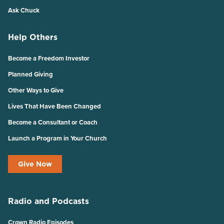
Ask Chuck
Help Others
Become a Freedom Investor
Planned Giving
Other Ways to Give
Lives That Have Been Changed
Become a Consultant or Coach
Launch a Program in Your Church
Give Now
Radio and Podcasts
Crown Radio Episodes