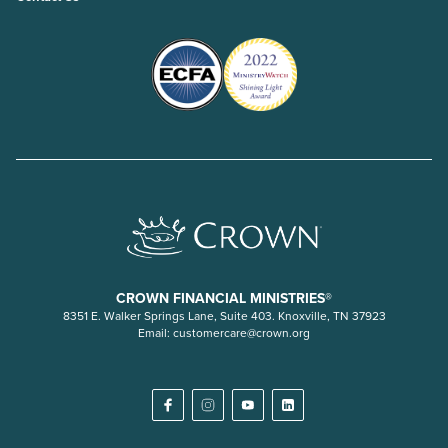
CROWN FINANCIAL MINISTRIES®
8351 E. Walker Springs Lane, Suite 403. Knoxville, TN 37923
Email:
customercare@crown.org