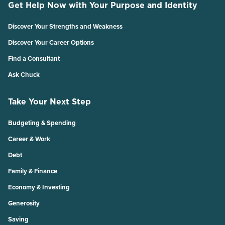
Get Help Now with Your Purpose and Identity
Discover Your Strengths and Weakness
Discover Your Career Options
Find a Consultant
Ask Chuck
Take Your Next Step
Budgeting & Spending
Career & Work
Debt
Family & Finance
Economy & Investing
Generosity
Saving