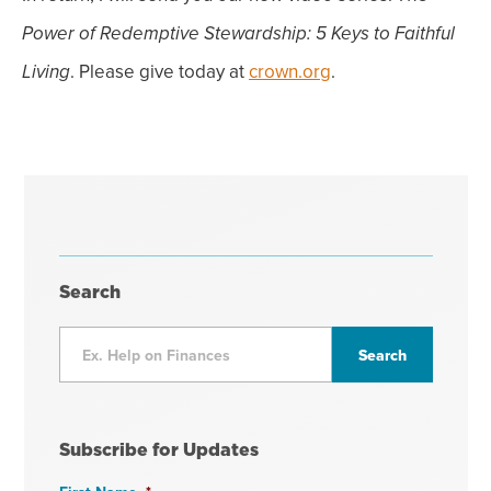
Power of Redemptive Stewardship:
5 Keys to Faithful
. Please give today at
crown.org
.
Living
Search
Subscribe for Updates