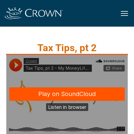
Tax Tips, pt 2