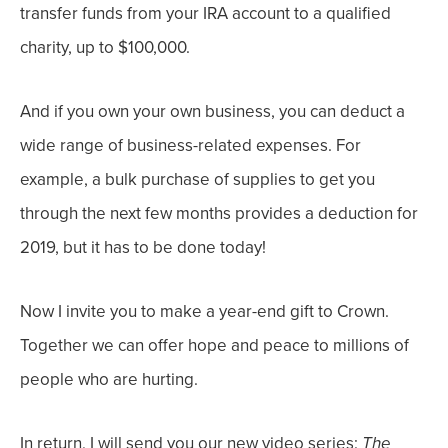
transfer funds from your IRA account to a qualified
charity, up to $100,000.
And i
f you own your own business, you can deduct a
wide range of business-related expenses.
For
example, a bulk purchase of supplies to get you
through the next few months provides a deduction for
2019, but it has to be done today!
Now I invite you to make a year-end gift to Crown.
Together we can offer hope and peace to millions of
people who are hurting.
In return, I will send you our new video series:
The