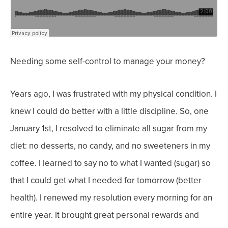
Needing some self-control to manage your money?
Years ago, I was frustrated with my physical condition. I
knew I could do better with a little discipline. So, one
January 1st, I resolved to eliminate all sugar from my
diet: no desserts, no candy, and no sweeteners in my
coffee. I learned to say no to what I wanted (sugar) so
that I could get what I needed for tomorrow (better
health).
I renewed my resolution every morning for an
entire year. It brought great personal rewards and