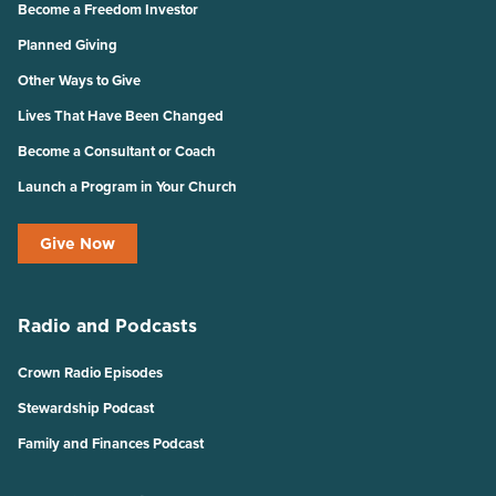
Become a Freedom Investor
Planned Giving
Other Ways to Give
Lives That Have Been Changed
Become a Consultant or Coach
Launch a Program in Your Church
Give Now
Radio and Podcasts
Crown Radio Episodes
Stewardship Podcast
Family and Finances Podcast