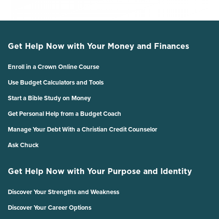
Get Help Now with Your Money and Finances
Enroll in a Crown Online Course
Use Budget Calculators and Tools
Start a Bible Study on Money
Get Personal Help from a Budget Coach
Manage Your Debt With a Christian Credit Counselor
Ask Chuck
Get Help Now with Your Purpose and Identity
Discover Your Strengths and Weakness
Discover Your Career Options