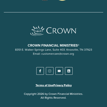
CROWN FINANCIAL MINISTRIES®
8351 E. Walker Springs Lane, Suite 403. Knoxville, TN 37923
Email:
customercare@crown.org
Terms of Use
Privacy Policy
Copyright 2026 by Crown Financial Ministries.
All Rights Reserved.