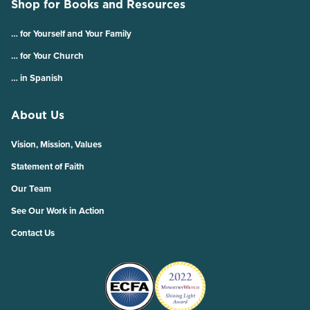
Shop for Books and Resources
… for Yourself and Your Family
… for Your Church
… in Spanish
About Us
Vision, Mission, Values
Statement of Faith
Our Team
See Our Work in Action
Contact Us