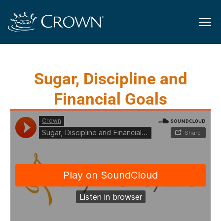
Sugar, Discipline and
Financial Goals