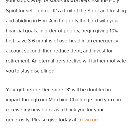
your steps.
Ask the Holy
Pray for supernatural help.
Spirit for self-control. It’s a fruit of the Spirit and trusting
and abiding in Him.
Aim to glorify the Lord with your
financial goals.
In order of priority, begin giving 10%
first, save 3-6 months of overhead in an emergency
account second, then reduce debt, and invest for
retirement. An eternal perspective will further motivate
you to stay disciplined.
Your gift before December 31 will be doubled in
impact through our Matching Challenge, and you can
receive my new book as a thank you for your
generosity! Please give today at
crown.org
.