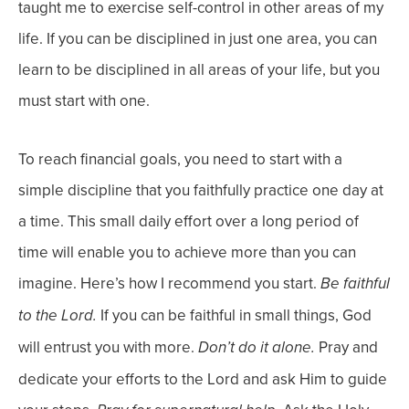
taught me to exercise self-control in other areas of my
life.
If you can be disciplined in just
one
area, you can
learn to be disciplined in all areas of your life, but you
must start with one.
To reach financial goals, you need to start with a
simple discipline that you faithfully practice one day at
a time. This small daily effort over a long period of
time will enable you to achieve more than you can
imagine.
Here’s how I recommend you start.
Be faithful
If you can be faithful in small things, God
to the Lord.
will entrust you with more.
Pray and
Don’t do it alone.
dedicate your efforts to the Lord and ask Him to guide