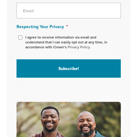
Respecting Your Privacy
*
I agree to receive information via email and
understand that I can easily opt out at any time, in
accordance with Crown’s
Privacy Policy.