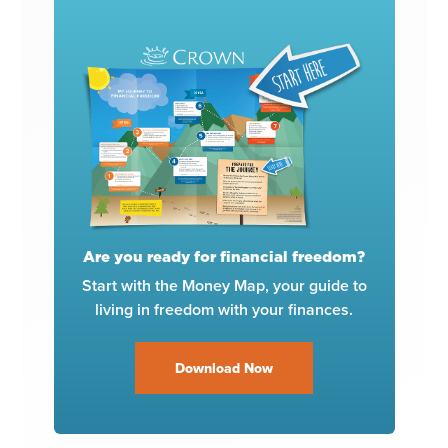
Are you ready for financial freedom?
Start with the Money Map, your guide to
living in freedom with your finances.
Download Now