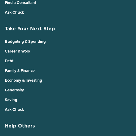
Find a Consultant
Ask Chuck
Take Your Next Step
Budgeting & Spending
Career & Work
Debt
Family & Finance
Economy & Investing
Generosity
Saving
Ask Chuck
Help Others