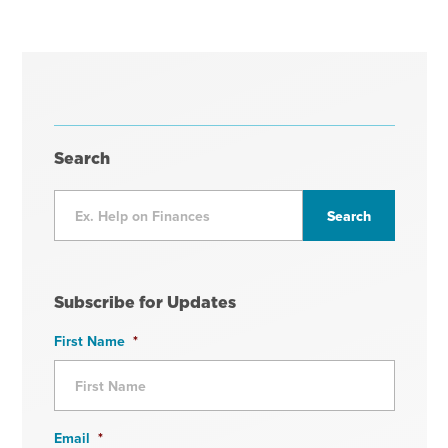
Search
Subscribe for Updates
First Name
*
Email
*